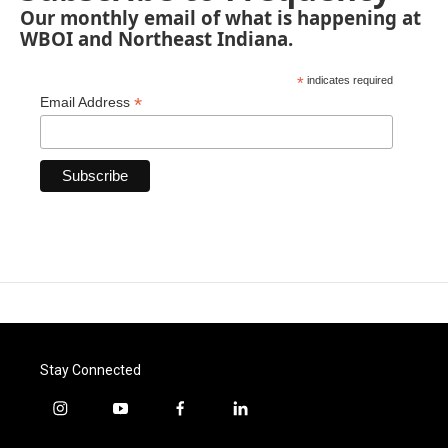
Our monthly email of what is happening at
WBOI and Northeast Indiana.
*
indicates required
*
Email Address
Stay Connected
i
y
f
l
n
o
a
i