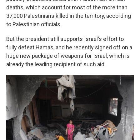
deaths, which account for most of the more than
37,000 Palestinians killed in the territory, according
to Palestinian officials.
But the president still supports Israel's effort to
fully defeat Hamas, and he recently signed off on a
huge new package of weapons for Israel, which is
already the leading recipient of such aid.