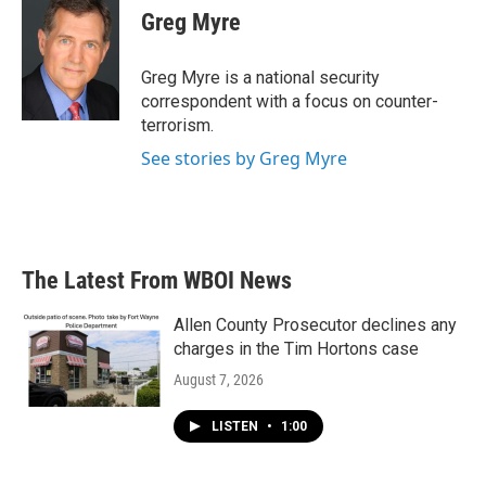
e
t
k
i
Greg Myre
b
t
e
l
o
e
d
o
r
I
Greg Myre is a national security
k
n
correspondent with a focus on counter-
terrorism.
See stories by Greg Myre
The Latest From WBOI News
Allen County Prosecutor declines any
charges in the Tim Hortons case
August 7, 2026
LISTEN
•
1:00