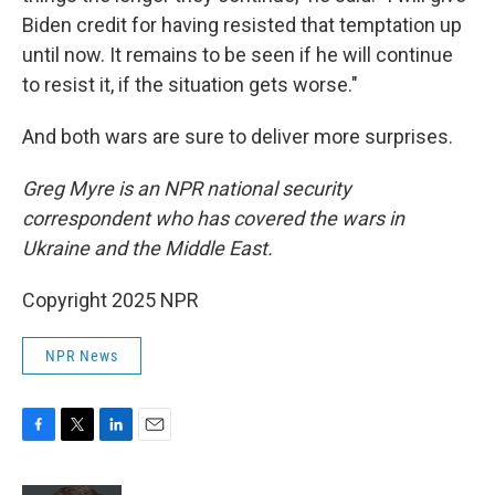
Biden credit for having resisted that temptation up
until now. It remains to be seen if he will continue
to resist it, if the situation gets worse."
And both wars are sure to deliver more surprises.
Greg Myre is an NPR national security
correspondent who has covered the wars in
Ukraine and the Middle East.
Copyright 2025 NPR
NPR News
F
T
L
E
a
w
i
m
c
i
n
a