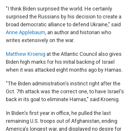
"I think Biden surprised the world. He certainly
surprised the Russians by his decision to create a
broad democratic alliance to defend Ukraine," said
Anne Applebaum
, an author and historian who
writes extensively on the war.
Matthew Kroenig
at the Atlantic Council also gives
Biden high marks for his initial backing of Israel
when it was attacked eight months ago by Hamas.
"The Biden administration's instinct right after the
Oct. 7th attack was the correct one, to have Israel's
back in its goal to eliminate Hamas," said Kroenig.
In Biden's first year in office, he pulled the last
remaining U.S. troops out of Afghanistan, ending
America's longest war, and displayed no desire for