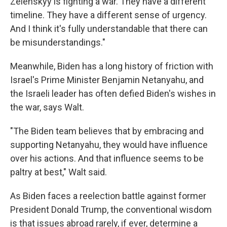
Zelenskyy is fighting a war. They have a different
timeline. They have a different sense of urgency.
And I think it's fully understandable that there can
be misunderstandings."
Meanwhile, Biden has a long history of friction with
Israel's Prime Minister Benjamin Netanyahu, and
the Israeli leader has often defied Biden's wishes in
the war, says Walt.
"The Biden team believes that by embracing and
supporting Netanyahu, they would have influence
over his actions. And that influence seems to be
paltry at best," Walt said.
As Biden faces a reelection battle against former
President Donald Trump, the conventional wisdom
is that issues abroad rarely, if ever, determine a