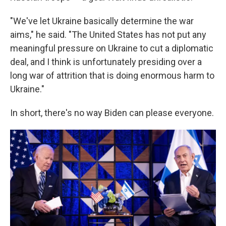
"We've let Ukraine basically determine the war
aims," he said. "The United States has not put any
meaningful pressure on Ukraine to cut a diplomatic
deal, and I think is unfortunately presiding over a
long war of attrition that is doing enormous harm to
Ukraine."
In short, there's no way Biden can please everyone.