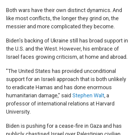
Both wars have their own distinct dynamics. And
like most conflicts, the longer they grind on, the
messier and more complicated they become.
Biden's backing of Ukraine still has broad support in
the U.S. and the West. However, his embrace of
Israel faces growing criticism, at home and abroad.
"The United States has provided unconditional
support for an Israeli approach that is both unlikely
to eradicate Hamas and has done enormous
humanitarian damage," said
Stephen Walt
, a
professor of international relations at Harvard
University.
Biden is pushing for a cease-fire in Gaza and has
publicly chastised Israel over Palestinian civilian