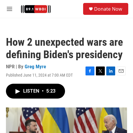
Skip to main content
S
Donate Now
e
M
a
e
r
n
c
u
h
How 2 unexpected wars are
u
e
defining Biden's presidency
r
y
NPR | By
Greg Myre
Published June 11, 2024 at 7:00 AM EDT
F
T
L
E
a
w
i
m
c
i
n
a
LISTEN
•
5:23
e
t
k
i
b
t
e
l
o
e
d
o
r
I
k
n