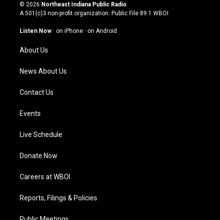
s
u
c
n
© 2026
Northeast Indiana Public Radio
t
t
e
k
A 501(c)3 non-profit organization. Public File
89.1 WBOI
a
u
b
e
g
b
o
d
Listen Now
·
on iPhone
·
on Android
r
e
o
i
a
k
n
About Us
m
News About Us
Contact Us
Events
Live Schedule
Donate Now
Careers at WBOI
Reports, Filings & Policies
Public Meetings