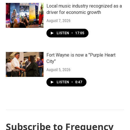
Local music industry recognized as a
driver for economic growth
August 7, 2026
LISTEN
•
17:05
Fort Wayne is now a "Purple Heart
City"
August 5, 2026
LISTEN
•
0:47
Subscribe to Frequency