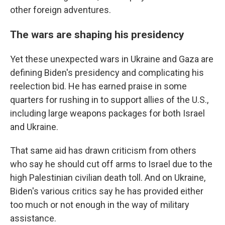
other foreign adventures.
The wars are shaping his presidency
Yet these unexpected wars in Ukraine and Gaza are
defining Biden's presidency and complicating his
reelection bid. He has earned praise in some
quarters for rushing in to support allies of the U.S.,
including large weapons packages for both Israel
and Ukraine.
That same aid has drawn criticism from others
who say he should cut off arms to Israel due to the
high Palestinian civilian death toll. And on Ukraine,
Biden's various critics say he has provided either
too much or not enough in the way of military
assistance.