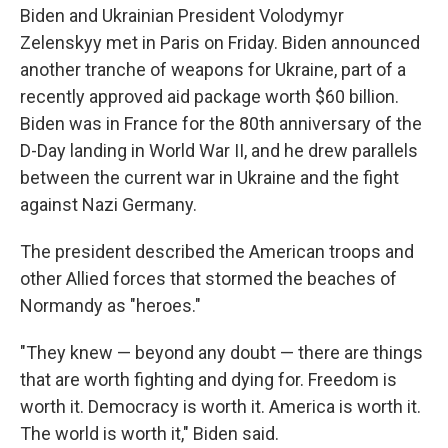
Biden and Ukrainian President Volodymyr
Zelenskyy met in Paris on Friday. Biden announced
another tranche of weapons for Ukraine, part of a
recently approved aid package worth $60 billion.
Biden was in France for the 80th anniversary of the
D-Day landing in World War II, and he drew parallels
between the current war in Ukraine and the fight
against Nazi Germany.
The president described the American troops and
other Allied forces that stormed the beaches of
Normandy as "heroes."
"They knew — beyond any doubt — there are things
that are worth fighting and dying for. Freedom is
worth it. Democracy is worth it. America is worth it.
The world is worth it," Biden said.