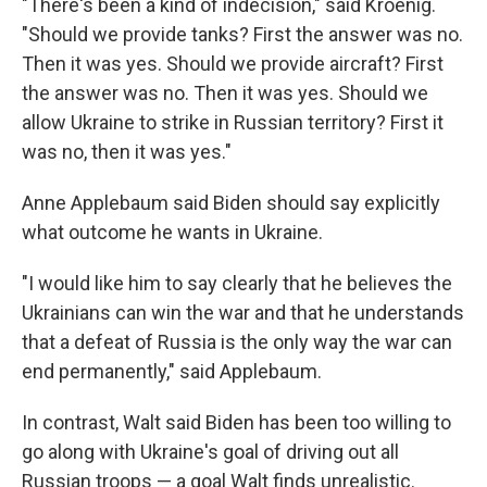
"There's been a kind of indecision," said Kroenig.
"Should we provide tanks? First the answer was no.
Then it was yes. Should we provide aircraft? First
the answer was no. Then it was yes. Should we
allow Ukraine to strike in Russian territory? First it
was no, then it was yes."
Anne Applebaum said Biden should say explicitly
what outcome he wants in Ukraine.
"I would like him to say clearly that he believes the
Ukrainians can win the war and that he understands
that a defeat of Russia is the only way the war can
end permanently," said Applebaum.
In contrast, Walt said Biden has been too willing to
go along with Ukraine's goal of driving out all
Russian troops — a goal Walt finds unrealistic.