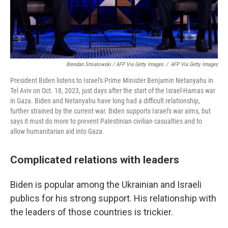
Brendan Smialowski / AFP Via Getty Images
/
AFP Via Getty Images
President Biden listens to Israel's Prime Minister Benjamin Netanyahu in
Tel Aviv on Oct. 18, 2023, just days after the start of the Israel-Hamas war
in Gaza. Biden and Netanyahu have long had a difficult relationship,
further strained by the current war. Biden supports Israel's war aims, but
says it must do more to prevent Palestinian civilian casualties and to
allow humanitarian aid into Gaza.
Complicated relations with leaders
Biden is popular among the Ukrainian and Israeli
publics for his strong support. His relationship with
the leaders of those countries is trickier.