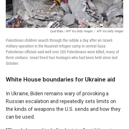
Eyad Baba / AFP Via Getty Images
/
AFP Via Getty Images
Palestinian children search through the rubble a day after an Israeli
military operation in the Nuseirat refugee camp in central Gaza.
Palestinian officials said well over 200 Palestinians were killed, many of
them civilians. Israel freed four hostages who had been held since last
October.
White House boundaries for Ukraine aid
In Ukraine, Biden remains wary of provoking a
Russian escalation and repeatedly sets limits on
the kinds of weapons the U.S. sends and how they
can be used.