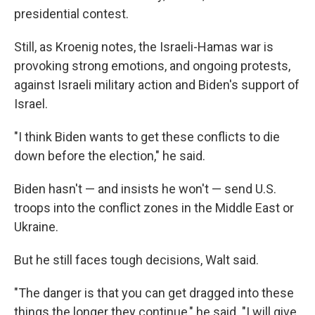
presidential contest.
Still, as Kroenig notes, the Israeli-Hamas war is
provoking strong emotions, and ongoing protests,
against Israeli military action and Biden's support of
Israel.
"I think Biden wants to get these conflicts to die
down before the election," he said.
Biden hasn't — and insists he won't — send U.S.
troops into the conflict zones in the Middle East or
Ukraine.
But he still faces tough decisions, Walt said.
"The danger is that you can get dragged into these
things the longer they continue," he said. "I will give