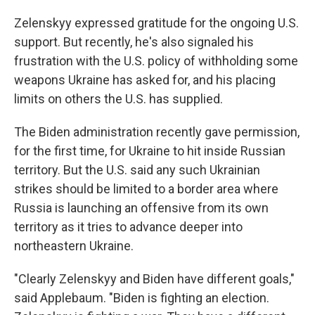
Zelenskyy expressed gratitude for the ongoing U.S.
support. But recently, he's also signaled his
frustration with the U.S. policy of withholding some
weapons Ukraine has asked for, and his placing
limits on others the U.S. has supplied.
The Biden administration recently gave permission,
for the first time, for Ukraine to hit inside Russian
territory. But the U.S. said any such Ukrainian
strikes should be limited to a border area where
Russia is launching an offensive from its own
territory as it tries to advance deeper into
northeastern Ukraine.
"Clearly Zelenskyy and Biden have different goals,"
said Applebaum. "Biden is fighting an election.