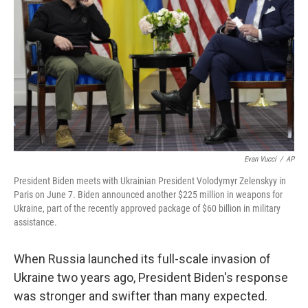
Evan Vucci
/
AP
President Biden meets with Ukrainian President Volodymyr Zelenskyy in
Paris on June 7. Biden announced another $225 million in weapons for
Ukraine, part of the recently approved package of $60 billion in military
assistance.
When Russia launched its full-scale invasion of
Ukraine two years ago, President Biden's response
was stronger and swifter than many expected.