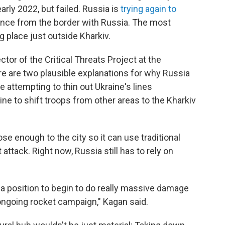
early 2022, but failed. Russia is
trying again to
tance from the border with Russia. The most
g place just outside Kharkiv.
ctor of the Critical Threats Project at the
ere are two plausible explanations for why Russia
be attempting to thin out Ukraine's lines
ne to shift troops from other areas to the Kharkiv
se enough to the city so it can use traditional
 attack. Right now, Russia still has to rely on
in a position to begin to do really massive damage
 ongoing rocket campaign," Kagan said.