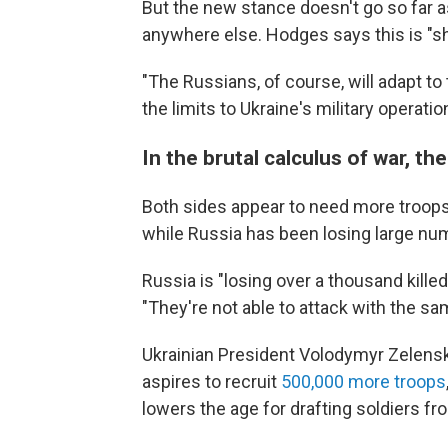
But the new stance doesn't go so far 
anywhere else. Hodges says this is "shor
"The Russians, of course, will adapt to 
the limits to Ukraine's military operatio
In the brutal calculus of war, 
Both sides appear to need more troops. 
while Russia has been losing large num
Russia is "losing over a thousand killed
"They're not able to attack with the sam
Ukrainian President Volodymyr Zelensky
aspires to recruit
500,000 more troops
lowers the age for drafting soldiers fr