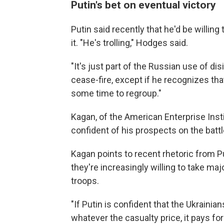
Putin's bet on eventual victory
Putin said recently that he'd be willin
it. "He's trolling," Hodges said.
"It's just part of the Russian use of dis
cease-fire, except if he recognizes tha
some time to regroup."
Kagan, of the American Enterprise Inst
confident of his prospects on the battl
Kagan points to recent rhetoric from P
they're increasingly willing to take maj
troops.
"If Putin is confident that the Ukrainia
whatever the casualty price, it pays for