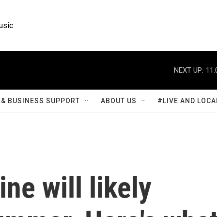
usic
NEXT UP:
11:
& BUSINESS SUPPORT
ABOUT US
#LIVE AND LOCA
ne will likely