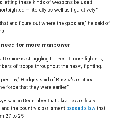
as letting these kinds of weapons be used
tsighted — literally as well as figuratively."
that and figure out where the gaps are," he said of
ns.
the need for more manpower
Ukraine is struggling to recruit more fighters,
bers of troops throughout the heavy fighting.
 per day," Hodges said of Russia's military.
e force that they were earlier."
y said in December that Ukraine's military
, and the country's parliament
passed a law
that
om 27 to 25.