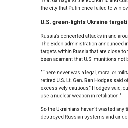
That damage to the economic and cultu
the city that Putin once failed to win 
U.S. green-lights Ukraine target
Russia's concerted attacks in and aro
The Biden administration announced in l
targets within Russia that are close to
been adamant that U.S. munitions not be
"There never was a legal, moral or milita
retired U.S. Lt. Gen. Ben Hodges said of 
excessively cautious," Hodges said, o
use a nuclear weapon in retaliation."
So the Ukrainians haven't wasted any t
destroyed Russian systems and air d