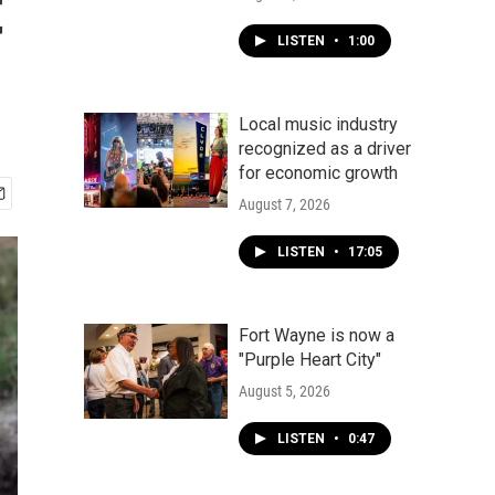
t
LISTEN
•
1:00
Local music industry
recognized as a driver
for economic growth
August 7, 2026
LISTEN
•
17:05
Fort Wayne is now a
"Purple Heart City"
August 5, 2026
LISTEN
•
0:47