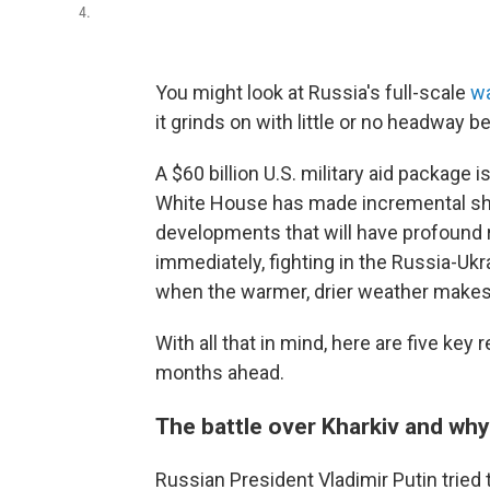
4.
You might look at Russia's full-scale
wa
it grinds on with little or no headway b
A $60 billion U.S. military aid package 
White House has made incremental shift
developments that will have profound
immediately, fighting in the Russia-Uk
when the warmer, drier weather makes 
With all that in mind, here are five ke
months ahead.
The battle over Kharkiv and why
Russian President Vladimir Putin tried t