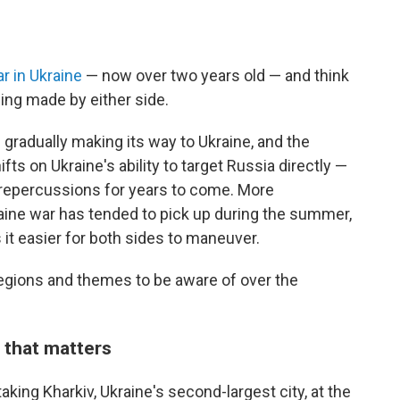
r in Ukraine
— now over two years old — and think
eing made by either side.
is gradually making its way to Ukraine, and the
s on Ukraine's ability to target Russia directly —
 repercussions for years to come. More
raine war has tended to pick up during the summer,
it easier for both sides to maneuver.
y regions and themes to be aware of over the
 that matters
aking Kharkiv, Ukraine's second-largest city, at the