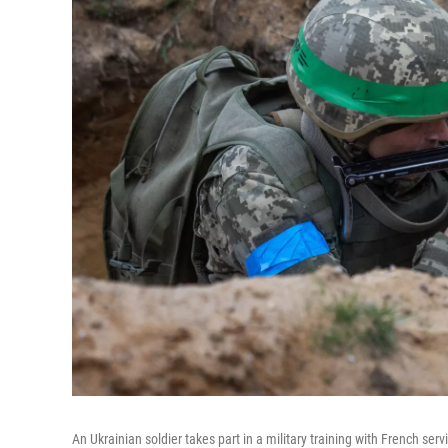
An Ukrainian soldier takes part in a military training with French se