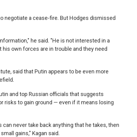
g to negotiate a cease-fire. But Hodges dismissed
information," he said. "He is not interested in a
t his own forces are in trouble and they need
itute, said that Putin appears to be even more
efield.
utin and top Russian officials that suggests
or risks to gain ground — even if it means losing
ns can never take back anything that he takes, then
 small gains," Kagan said.