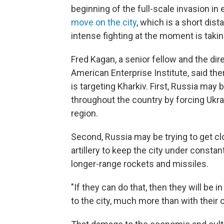
beginning of the full-scale invasion in 
move on the city
, which is a short dis
intense fighting at the moment is takin
Fred Kagan, a senior fellow and the dire
American Enterprise Institute, said th
is targeting Kharkiv. First, Russia may 
throughout the country by forcing Ukrai
region.
Second, Russia may be trying to get clo
artillery to keep the city under constant
longer-range rockets and missiles.
"If they can do that, then they will be 
to the city, much more than with their