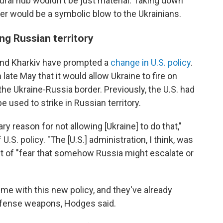
ral hub wouldn't be just material: Taking down
over would be a symbolic blow to the Ukrainians.
ing Russian territory
und Kharkiv have prompted a
change in U.S. policy
.
ate May that it would allow Ukraine to fire on
 the Ukraine-Russia border. Previously, the U.S. had
 used to strike in Russian territory.
ry reason for not allowing [Ukraine] to do that,"
U.S. policy. "The [U.S.] administration, I think, was
ut of "fear that somehow Russia might escalate or
ime with this new policy, and they've already
efense weapons, Hodges said.