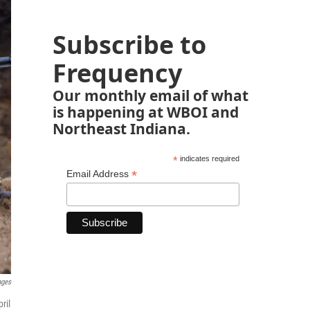
Subscribe to
Frequency
Our monthly email of what
is happening at WBOI and
Northeast Indiana.
*
indicates required
*
Email Address
ages
ril