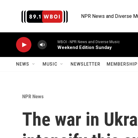
Skip to main content
NPR News and Diverse M
WBOI - NPR News and Diverse Music
Weekend Edition Sunday
NEWS
MUSIC
NEWSLETTER
MEMBERSHIP 
NPR News
The war in Ukrai