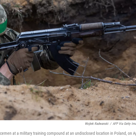
Wojtek Radwanski
/
AFP Via Getty Im
rvicemen at a military training compound at an undisclosed location in Poland, on Ap