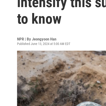
intensify this 
to know
NPR | By
Jeongyoon Han
Published June 13, 2024 at 5:00 AM EDT