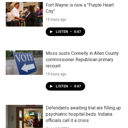
Fort Wayne is now a "Purple Heart
City"
18 hours ago
LISTEN
•
0:47
Moss ousts Connelly in Allen County
commissioner Republican primary
recount
19 hours ago
LISTEN
•
0:47
Defendants awaiting trial are filling up
psychiatric hospital beds. Indiana
officials call it a crisis