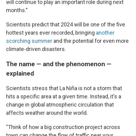
will continue to play an important role during next
months.”
Scientists predict that 2024 will be one of the five
hottest years ever recorded, bringing
another
scorching summer
and the potential for even more
climate-driven disasters.
The name — and the phenomenon —
explained
Scientists stress that La Niña is not a storm that
hits a specific area at a given time. Instead, it's a
change in global atmospheric circulation that
affects weather around the world.
"Think of how a big construction project across
town can change the flow of traffic near your