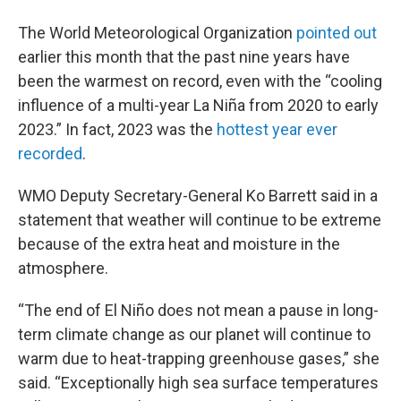
The World Meteorological Organization
pointed out
earlier this month that the past nine years have
been the warmest on record, even with the “cooling
influence of a multi-year La Niña from 2020 to early
2023.” In fact, 2023 was the
hottest year ever
recorded
.
WMO Deputy Secretary-General Ko Barrett said in a
statement that weather will continue to be extreme
because of the extra heat and moisture in the
atmosphere.
“The end of El Niño does not mean a pause in long-
term climate change as our planet will continue to
warm due to heat-trapping greenhouse gases,” she
said. “Exceptionally high sea surface temperatures