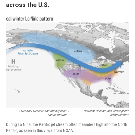
across the U.S.
/ National Oceanic And Atmospheric
/
National Oceanic And Atmospheric
Administration
Administration
During La Niña, the Pacific jet stream often meanders high into the North
Pacific, as seen in this visual from NOAA.