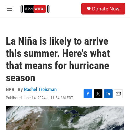
Skip to main content
S
Donate Now
e
M
a
e
r
n
c
u
h
La Niña is likely to arrive
u
e
this summer. Here's what
r
y
that means for hurricane
season
NPR | By
Rachel Treisman
Published June 14, 2024 at 11:54 AM EDT
F
T
L
E
a
w
i
m
c
i
n
a
e
t
k
i
b
t
e
l
o
e
d