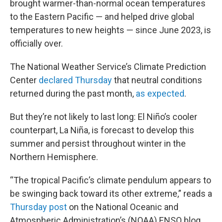
brought warmer-than-normal ocean temperatures
to the Eastern Pacific — and helped drive global
temperatures to new heights — since June 2023, is
officially over.
The National Weather Service’s Climate Prediction
Center
declared Thursday
that neutral conditions
returned during the past month,
as expected
.
But they’re not likely to last long: El Niño’s cooler
counterpart, La Niña, is forecast to develop this
summer and persist throughout winter in the
Northern Hemisphere.
“The tropical Pacific’s climate pendulum appears to
be swinging back toward its other extreme,” reads a
Thursday post
on the National Oceanic and
Atmospheric Administration’s (NOAA) ENSO blog,