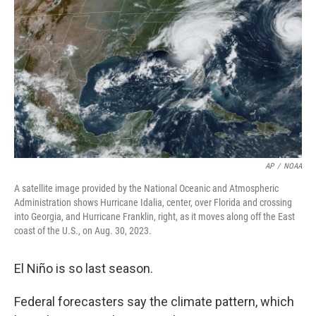
o
r
I
k
n
AP
/
NOAA
A satellite image provided by the National Oceanic and Atmospheric
Administration shows Hurricane Idalia, center, over Florida and crossing
into Georgia, and Hurricane Franklin, right, as it moves along off the East
coast of the U.S., on Aug. 30, 2023.
El Niño is so last season.
Federal forecasters say the climate pattern, which