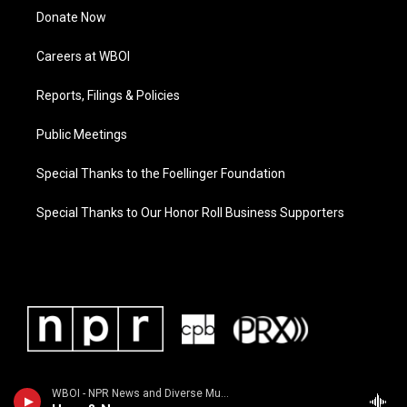
Donate Now
Careers at WBOI
Reports, Filings & Policies
Public Meetings
Special Thanks to the Foellinger Foundation
Special Thanks to Our Honor Roll Business Supporters
WBOI - NPR News and Diverse Music