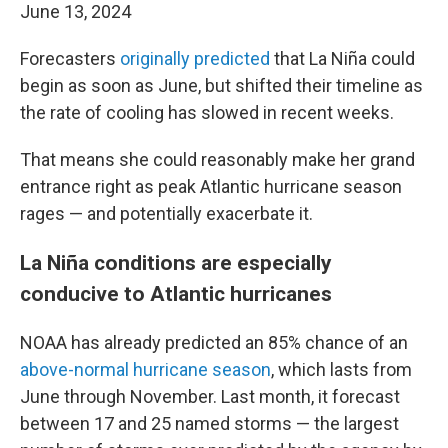
June 13, 2024
Forecasters
originally predicted
that La Niña could
begin as soon as June, but shifted their timeline as
the rate of cooling has slowed in recent weeks.
That means she could reasonably make her grand
entrance right as peak Atlantic hurricane season
rages — and potentially exacerbate it.
La Niña conditions are especially
conducive to Atlantic hurricanes
NOAA has already predicted an 85% chance of an
above-normal hurricane season
, which lasts from
June through November. Last month, it forecast
between 17 and 25 named storms — the largest