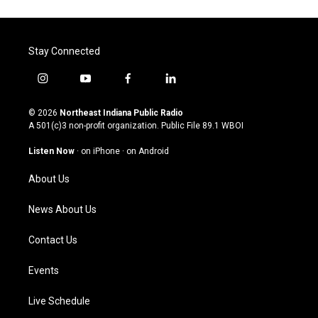
Stay Connected
i
y
f
l
n
o
a
i
s
u
c
n
© 2026
Northeast Indiana Public Radio
t
t
e
k
A 501(c)3 non-profit organization. Public File
89.1 WBOI
a
u
b
e
g
b
o
d
Listen Now
·
on iPhone
·
on Android
r
e
o
i
a
k
n
About Us
m
News About Us
Contact Us
Events
Live Schedule