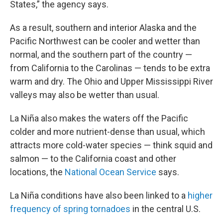
States,” the agency says.
As a result, southern and interior Alaska and the
Pacific Northwest can be cooler and wetter than
normal, and the southern part of the country —
from California to the Carolinas — tends to be extra
warm and dry. The Ohio and Upper Mississippi River
valleys may also be wetter than usual.
La Niña also makes the waters off the Pacific
colder and more nutrient-dense than usual, which
attracts more cold-water species — think squid and
salmon — to the California coast and other
locations, the
National Ocean Service
says.
La Niña conditions have also been linked to a
higher
frequency of spring tornadoes
in the central U.S.