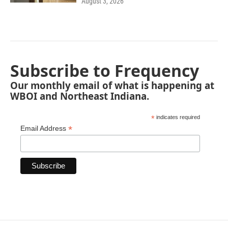
August 3, 2026
Subscribe to Frequency
Our monthly email of what is happening at
WBOI and Northeast Indiana.
*
indicates required
*
Email Address