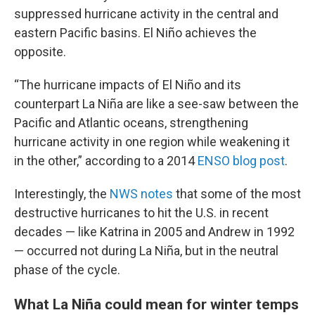
suppressed hurricane activity in the central and
eastern Pacific basins. El Niño achieves the
opposite.
“The hurricane impacts of El Niño and its
counterpart La Niña are like a see-saw between the
Pacific and Atlantic oceans, strengthening
hurricane activity in one region while weakening it
in the other,” according to a 2014
ENSO blog post
.
Interestingly, the
NWS notes
that some of the most
destructive hurricanes to hit the U.S. in recent
decades — like Katrina in 2005 and Andrew in 1992
— occurred not during La Niña, but in the neutral
phase of the cycle.
What La Niña could mean for winter temps