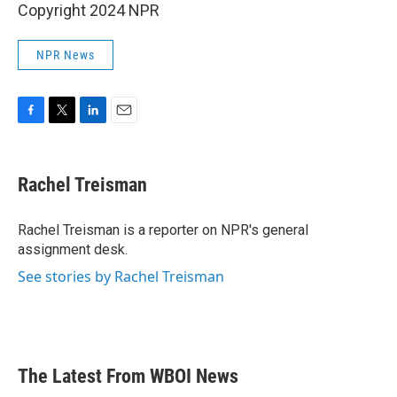
Copyright 2024 NPR
NPR News
F
T
L
E
a
w
i
m
c
i
n
a
e
t
k
i
Rachel Treisman
b
t
e
l
o
e
d
o
r
I
Rachel Treisman is a reporter on NPR's general
k
n
assignment desk.
See stories by Rachel Treisman
The Latest From WBOI News