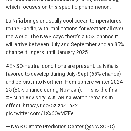
which focuses on this specific phenomenon.
La Niña brings unusually cool ocean temperatures
to the Pacific, with implications for weather all over
the world. The NWS says there’s a 65% chance it
will arrive between July and September and an 85%
chance it lingers until January 2025.
#ENSO
-neutral conditions are present. La Niña is
favored to develop during July-Sept (65% chance)
and persist into Northern Hemisphere winter 2024-
25 (85% chance during Nov-Jan). This is the final
#ElNino
Advisory. A
#LaNina
Watch remains in
effect.
https://t.co/5zlzaZ1aZx
pic.twitter.com/1Xx6OyMZFe
— NWS Climate Prediction Center (@NWSCPC)