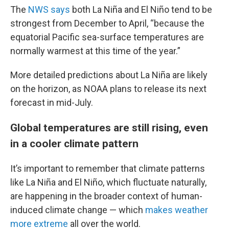
The
NWS says
both La Niña and El Niño tend to be
strongest from December to April, “because the
equatorial Pacific sea-surface temperatures are
normally warmest at this time of the year.”
More detailed predictions about La Niña are likely
on the horizon, as NOAA plans to release its next
forecast in mid-July.
Global temperatures are still rising, even
in a cooler climate pattern
It’s important to remember that climate patterns
like La Niña and El Niño, which fluctuate naturally,
are happening in the broader context of human-
induced climate change — which
makes weather
more extreme
all over the world.