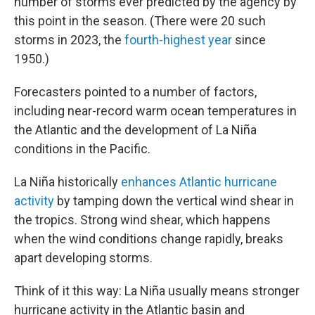
number of storms ever predicted by the agency by
this point in the season. (There were 20 such
storms in 2023, the
fourth-highest year
since
1950.)
Forecasters pointed to a number of factors,
including near-record warm ocean temperatures in
the Atlantic and the development of La Niña
conditions in the Pacific.
La Niña historically
enhances Atlantic hurricane
activity
by tamping down the vertical wind shear in
the tropics. Strong wind shear, which happens
when the wind conditions change rapidly, breaks
apart developing storms.
Think of it this way: La Niña usually means stronger
hurricane activity in the Atlantic basin and