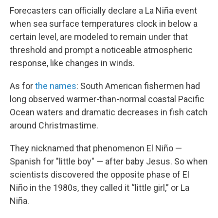
Forecasters can officially declare a La Niña event
when sea surface temperatures clock in below a
certain level, are modeled to remain under that
threshold and prompt a noticeable atmospheric
response, like changes in winds.
As for
the names
: South American fishermen had
long observed warmer-than-normal coastal Pacific
Ocean waters and dramatic decreases in fish catch
around Christmastime.
They nicknamed that phenomenon El Niño —
Spanish for "little boy" — after baby Jesus. So when
scientists discovered the opposite phase of El
Niño in the 1980s, they called it “little girl,” or La
Niña.