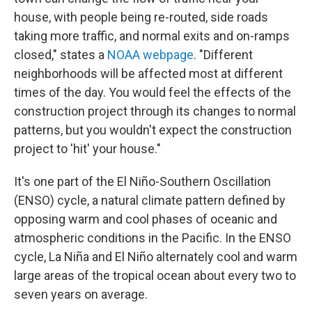
house, with people being re-routed, side roads
taking more traffic, and normal exits and on-ramps
closed," states a
NOAA webpage
. "Different
neighborhoods will be affected most at different
times of the day. You would feel the effects of the
construction project through its changes to normal
patterns, but you wouldn't expect the construction
project to 'hit' your house."
It's one part of the El Niño-Southern Oscillation
(ENSO) cycle, a natural climate pattern defined by
opposing warm and cool phases of oceanic and
atmospheric conditions in the Pacific. In the ENSO
cycle, La Niña and El Niño alternately cool and warm
large areas of the tropical ocean about every two to
seven years on average.