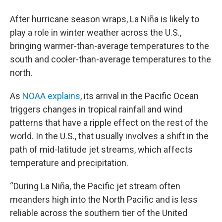
After hurricane season wraps, La Niña is likely to
play a role in winter weather across the U.S.,
bringing warmer-than-average temperatures to the
south and cooler-than-average temperatures to the
north.
As
NOAA explains
, its arrival in the Pacific Ocean
triggers changes in tropical rainfall and wind
patterns that have a ripple effect on the rest of the
world. In the U.S., that usually involves a shift in the
path of mid-latitude jet streams, which affects
temperature and precipitation.
“During La Niña, the Pacific jet stream often
meanders high into the North Pacific and is less
reliable across the southern tier of the United