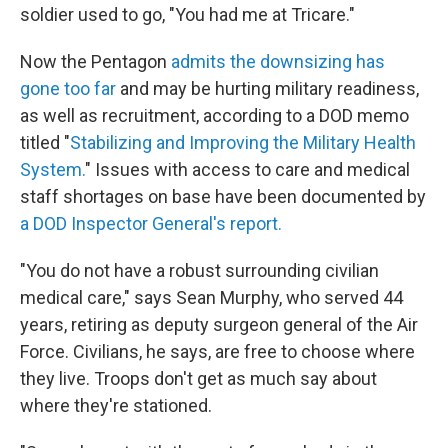
soldier used to go, "You had me at Tricare."
Now the Pentagon
admits the downsizing has
gone too far
and may be hurting military readiness,
as well as recruitment, according to a DOD memo
titled "
Stabilizing and Improving the Military Health
System.
" Issues with access to care and medical
staff shortages on base have been documented by
a DOD Inspector General's report.
"You do not have a robust surrounding civilian
medical care," says Sean Murphy, who served 44
years, retiring as deputy surgeon general of the Air
Force. Civilians, he says, are free to choose where
they live. Troops don't get as much say about
where they're stationed.