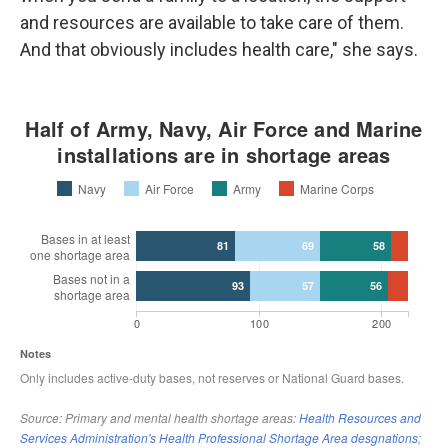
and resources are available to take care of them.
And that obviously includes health care," she says.