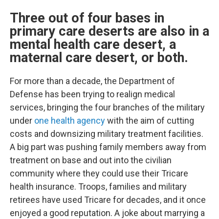
Three out of four bases in
primary care deserts are also in a
mental health care desert, a
maternal care desert, or both.
For more than a decade, the Department of
Defense has been trying to realign medical
services, bringing the four branches of the military
under
one health agency
with the aim of cutting
costs and downsizing military treatment facilities.
A big part was pushing family members away from
treatment on base and out into the civilian
community where they could use their Tricare
health insurance. Troops, families and military
retirees have used Tricare for decades, and it once
enjoyed a good reputation. A joke about marrying a