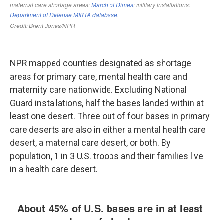
NPR mapped counties designated as shortage
areas for primary care, mental health care and
maternity care nationwide. Excluding National
Guard installations, half the bases landed within at
least one desert. Three out of four bases in primary
care deserts are also in either a mental health care
desert, a maternal care desert, or both. By
population, 1 in 3 U.S. troops and their families live
in a health care desert.