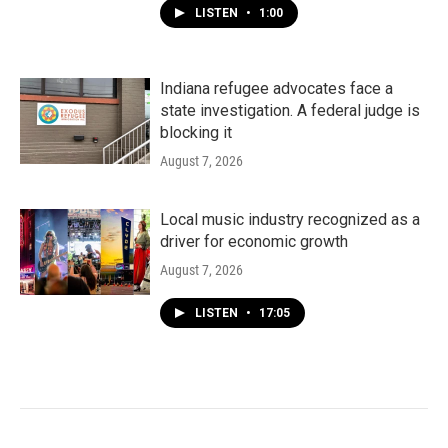
LISTEN
•
1:00
Indiana refugee advocates face a
state investigation. A federal judge is
blocking it
August 7, 2026
Local music industry recognized as a
driver for economic growth
August 7, 2026
LISTEN
•
17:05