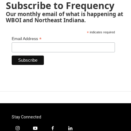
Subscribe to Frequency
Our monthly email of what is happening at
WBOI and Northeast Indiana.
*
indicates required
*
Email Address
Stay Connected
i
y
f
l