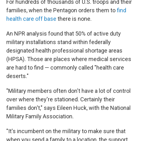
For hundreds of thousands of U.S. troops and their
families, when the Pentagon orders them to
find
health care off base
there is none.
An NPR analysis found that 50% of active duty
military installations stand within federally
designated health professional shortage areas
(HPSA). Those are places where medical services
are hard to find — commonly called "health care
deserts."
"Military members often don't have a lot of control
over where they're stationed. Certainly their
families don't," says Eileen Huck, with the National
Military Family Association.
"It's incumbent on the military to make sure that
when you send a family to a location, the support