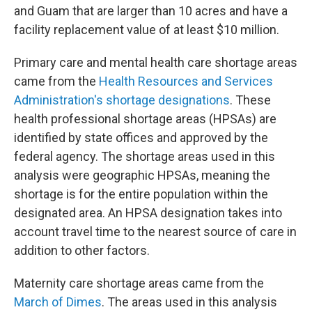
and Guam that are larger than 10 acres and have a
facility replacement value of at least $10 million.
Primary care and mental health care shortage areas
came from the
Health Resources and Services
Administration's shortage designations
. These
health professional shortage areas (HPSAs) are
identified by state offices and approved by the
federal agency. The shortage areas used in this
analysis were geographic HPSAs, meaning the
shortage is for the entire population within the
designated area. An HPSA designation takes into
account travel time to the nearest source of care in
addition to other factors.
Maternity care shortage areas came from the
March of Dimes
. The areas used in this analysis