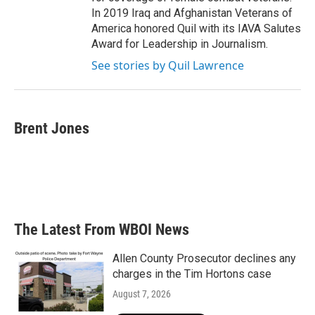
In 2019 Iraq and Afghanistan Veterans of
America honored Quil with its IAVA Salutes
Award for Leadership in Journalism.
See stories by Quil Lawrence
Brent Jones
The Latest From WBOI News
Allen County Prosecutor declines any
charges in the Tim Hortons case
August 7, 2026