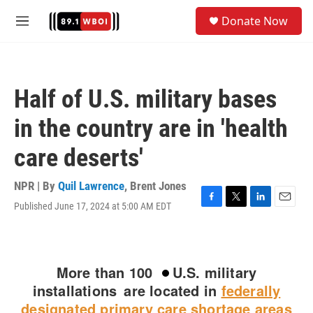
Skip to main content
S
Donate Now
e
M
a
e
r
n
c
u
h
Half of U.S. military bases
u
e
in the country are in 'health
r
y
care deserts'
NPR | By
Quil Lawrence
,
Brent Jones
Published June 17, 2024 at 5:00 AM EDT
F
T
L
E
a
w
i
m
c
i
n
a
e
t
k
i
b
t
e
l
o
e
d
o
r
I
k
n