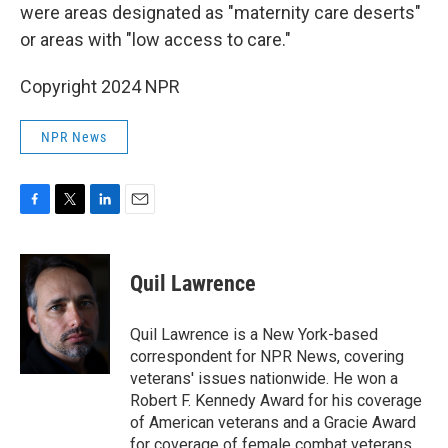
were areas designated as "maternity care deserts"
or areas with "low access to care."
Copyright 2024 NPR
NPR News
F
T
L
E
a
w
i
m
c
i
n
a
e
t
k
i
Quil Lawrence
b
t
e
l
o
e
d
o
r
I
Quil Lawrence is a New York-based
k
n
correspondent for NPR News, covering
veterans' issues nationwide. He won a
Robert F. Kennedy Award for his coverage
of American veterans and a Gracie Award
for coverage of female combat veterans.