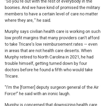
"So you're out with the rest of everybody in the
boonies. And we have kind of promised the military
members to have a certain level of care no matter
where they are, " he said.
Murphy says civilian health care is working on such
low profit margins that many providers can't afford
to take Tricare's low reimbursement rates — even
in areas that are not health care deserts. When
Murphy retired to North Carolina in 2021, he had
trouble himself, getting turned down by four
doctors before he found a fifth who would take
Tricare.
"I'm the [former] deputy surgeon general of the Air
Force!" he said with an ironic laugh.
Murphy is concerned that downsizing health care