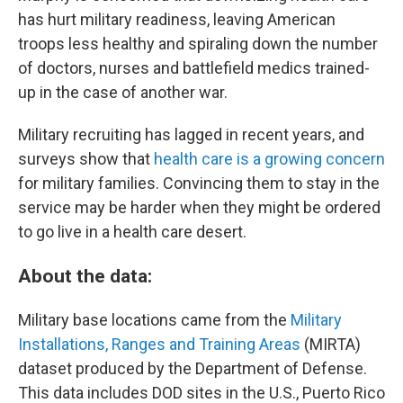
has hurt military readiness, leaving American
troops less healthy and spiraling down the number
of doctors, nurses and battlefield medics trained-
up in the case of another war.
Military recruiting has lagged in recent years, and
surveys show that
health care is a growing concern
for military families. Convincing them to stay in the
service may be harder when they might be ordered
to go live in a health care desert.
About the data:
Military base locations came from the
Military
Installations, Ranges and Training Areas
(MIRTA)
dataset produced by the Department of Defense.
This data includes DOD sites in the U.S., Puerto Rico