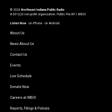
n
o
a
i
s
u
c
n
© 2026
Northeast Indiana Public Radio
t
t
e
k
A 501(c)3 non-profit organization. Public File
89.1 WBOI
a
u
b
e
g
b
o
d
Listen Now
·
on iPhone
·
on Android
r
e
o
i
a
k
n
About Us
m
News About Us
Contact Us
Events
Live Schedule
Donate Now
Careers at WBOI
Reports, Filings & Policies