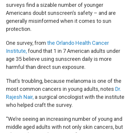
surveys find a sizable number of younger
Americans doubt sunscreen’s safety – and are
generally misinformed when it comes to sun
protection.
One survey, from
the Orlando Health Cancer
Institute,
found that 1 in 7 American adults under
age 35 believe using sunscreen daily is more
harmful than direct sun exposure.
That’s troubling, because melanoma is one of the
most common cancers in young adults, notes
Dr.
Rajesh Nair,
a surgical oncologist with the institute
who helped craft the survey.
“We’re seeing an increasing number of young and
middle aged adults with not only skin cancers, but