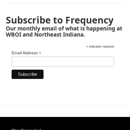
Subscribe to Frequency
Our monthly email of what is happening at
WBOI and Northeast Indiana.
*
indicates required
*
Email Address