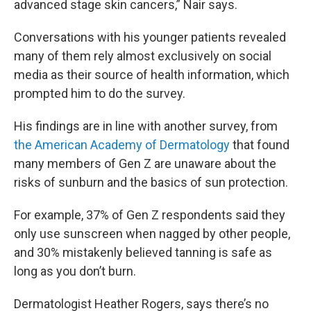
advanced stage skin cancers,” Nair says.
Conversations with his younger patients revealed
many of them rely almost exclusively on social
media as their source of health information, which
prompted him to do the survey.
His findings are in line with another survey, from
the American Academy of Dermatology
that found
many members of Gen Z are unaware about the
risks of sunburn and the basics of sun protection.
For example, 37% of Gen Z respondents said they
only use sunscreen when nagged by other people,
and 30% mistakenly believed tanning is safe as
long as you don’t burn.
Dermatologist Heather Rogers, says there’s no