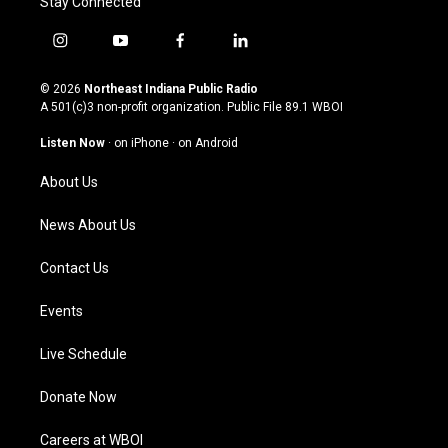
Stay Connected
i
y
f
l
n
o
a
i
s
u
c
n
© 2026
Northeast Indiana Public Radio
t
t
e
k
A 501(c)3 non-profit organization. Public File
89.1 WBOI
a
u
b
e
g
b
o
d
Listen Now
·
on iPhone
·
on Android
r
e
o
i
a
k
n
About Us
m
News About Us
Contact Us
Events
Live Schedule
Donate Now
Careers at WBOI