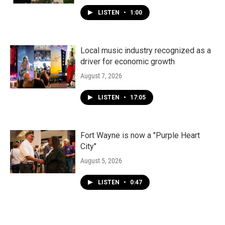
LISTEN
•
1:00
Local music industry recognized as a
driver for economic growth
August 7, 2026
LISTEN
•
17:05
Fort Wayne is now a "Purple Heart
City"
August 5, 2026
LISTEN
•
0:47