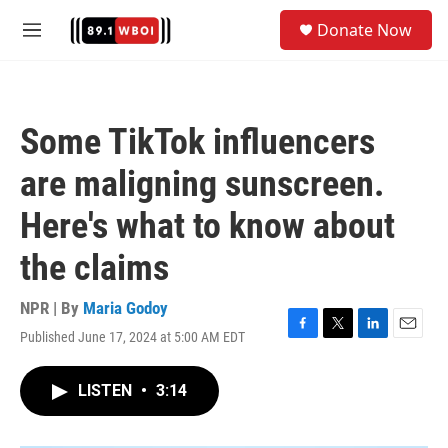
Skip to main content
S
Donate Now
e
M
a
e
r
n
c
u
h
Some TikTok influencers
u
e
are maligning sunscreen.
r
y
Here's what to know about
the claims
NPR | By
Maria Godoy
Published June 17, 2024 at 5:00 AM EDT
F
T
L
E
a
w
i
m
c
i
n
a
LISTEN
•
3:14
e
t
k
i
b
t
e
l
o
e
d