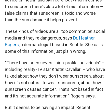
to sunscreen there’s also a lot of misinformation –
false claims that sunscreen is toxic and worse
than the sun damage it helps prevent.
These kinds of videos are all too common on social
media and they’re dangerous, says
Dr. Heather
Rogers
, a dermatologist based in Seattle. She calls
some of this information just plain wrong.
“
There have been several high-profile individuals” –
including reality-TV star Kristin Cavallari – who have
talked about how they don't wear sunscreen, about
how it's not natural to wear sunscreen, about how
sunscreen causes cancer. That’s not based in fact
and it’s not accurate information,” Rogers says.
But it seems to be having an impact. Recent