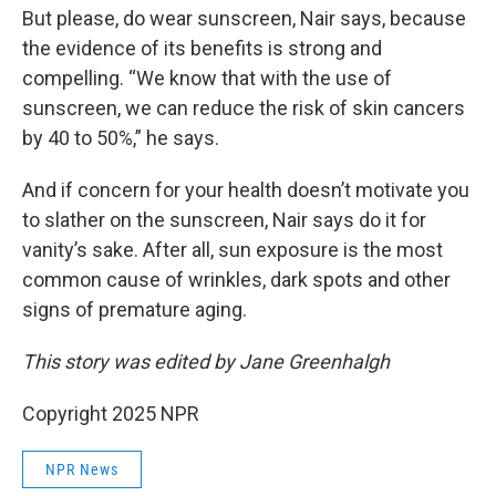
But please, do wear sunscreen, Nair says, because
the evidence of its benefits is strong and
compelling. “We know that with the use of
sunscreen, we can reduce the risk of skin cancers
by 40 to 50%,” he says.
And if concern for your health doesn’t motivate you
to slather on the sunscreen, Nair says do it for
vanity’s sake. After all, sun exposure is the most
common cause of wrinkles, dark spots and other
signs of premature aging.
This story was edited by Jane Greenhalgh
Copyright 2025 NPR
NPR News