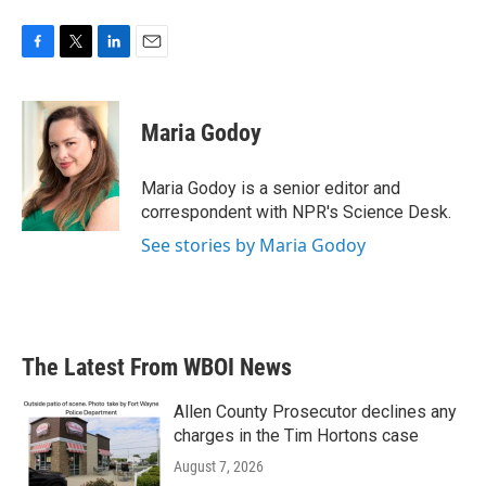
F
T
L
E
a
w
i
m
c
i
n
a
e
t
k
i
Maria Godoy
b
t
e
l
o
e
d
o
r
I
Maria Godoy is a senior editor and
k
n
correspondent with NPR's Science Desk.
See stories by Maria Godoy
The Latest From WBOI News
Allen County Prosecutor declines any
charges in the Tim Hortons case
August 7, 2026