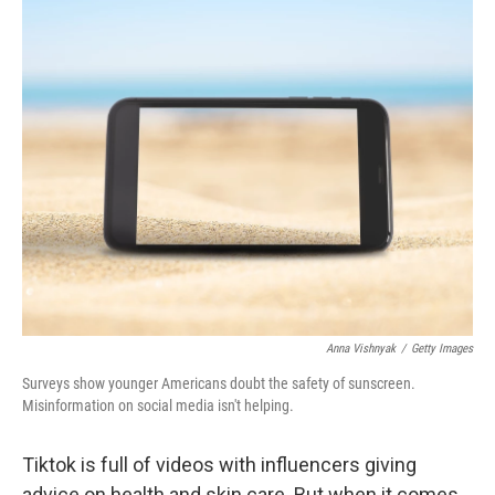
o
r
I
k
n
Anna Vishnyak
/
Getty Images
Surveys show younger Americans doubt the safety of sunscreen.
Misinformation on social media isn't helping.
Tiktok is full of videos with influencers giving
advice on health and skin care. But when it comes