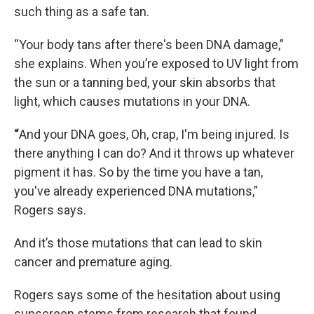
such thing as a safe tan.
“Your body tans after there's been DNA damage,”
she explains. When you’re exposed to UV light from
the sun or a tanning bed, your skin absorbs that
light, which causes mutations in your DNA.
“
And your DNA goes, Oh, crap, I'm being injured. Is
there anything I can do? And it throws up whatever
pigment it has. So by the time you have a tan,
you've already experienced DNA mutations,”
Rogers says.
And it’s those mutations that can lead to skin
cancer and premature aging.
Rogers says some of the hesitation about using
sunscreen stems from research that found