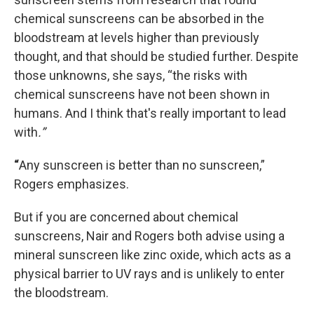
chemical sunscreens can be absorbed in the
bloodstream at levels higher than previously
thought, and that should be studied further. Despite
those unknowns, she says, “the risks with
chemical sunscreens have not been shown in
humans. And I think that's really important to lead
with
.”
“
Any sunscreen is better than no sunscreen,”
Rogers emphasizes.
But if you are concerned about chemical
sunscreens, Nair and Rogers both advise using a
mineral sunscreen like zinc oxide, which acts as a
physical barrier to UV rays and is unlikely to enter
the bloodstream.