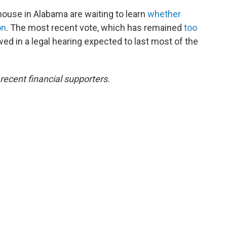
ouse in Alabama are waiting to learn
whether
on
. The most recent vote, which has remained
too
ewed in a legal hearing expected to last most of the
ecent financial supporters.