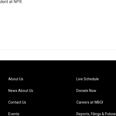
ndent at NPR.
About Us
Live Schedule
News About Us
Donate Now
Contact Us
Careers at WBOI
Events
Reports, Filings & Policie