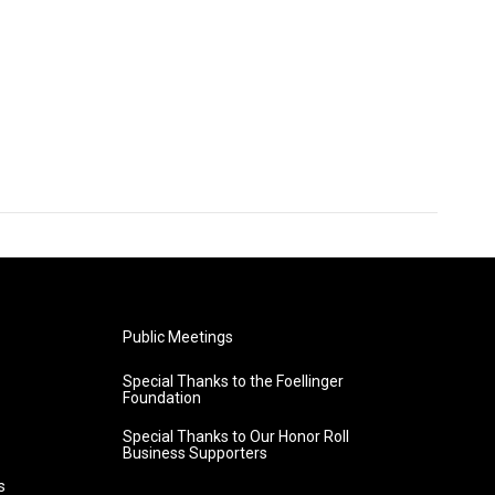
Public Meetings
Special Thanks to the Foellinger
Foundation
Special Thanks to Our Honor Roll
Business Supporters
s