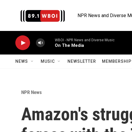
Skip to main content
NPR News and Diverse M
WBOI - NPR News and Diverse Music
On The Media
NEWS
MUSIC
NEWSLETTER
MEMBERSHIP 
NPR News
Amazon's strugg