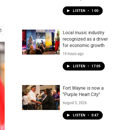
LISTEN
•
1:00
Local music industry
recognized as a driver
for economic growth
19 hours ago
LISTEN
•
17:05
Fort Wayne is now a
"Purple Heart City"
August 5, 2026
LISTEN
•
0:47