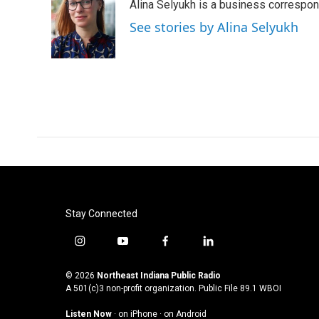
Alina Selyukh is a business correspo
b
t
e
l
o
e
d
See stories by Alina Selyukh
o
r
I
k
n
Stay Connected
i
y
f
l
n
o
a
i
s
u
c
n
© 2026
Northeast Indiana Public Radio
t
t
e
k
A 501(c)3 non-profit organization. Public File
89.1 WBOI
a
u
b
e
Listen Now
·
on iPhone
·
on Android
g
b
o
d