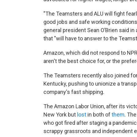
"The Teamsters and ALU will fight fea
good jobs and safe working conditions
general president Sean O’Brien said in 
that "will have to answer to the Teamst
Amazon, which did not respond to NPR'
aren't the best choice for, or the pref
The Teamsters recently also joined fo
Kentucky, pushing to unionize a transpo
company's fast shipping.
The Amazon Labor Union, after its victo
New York but
lost
in both of
them
. The
who got fired after staging a pandemic-
scrappy grassroots and independent e