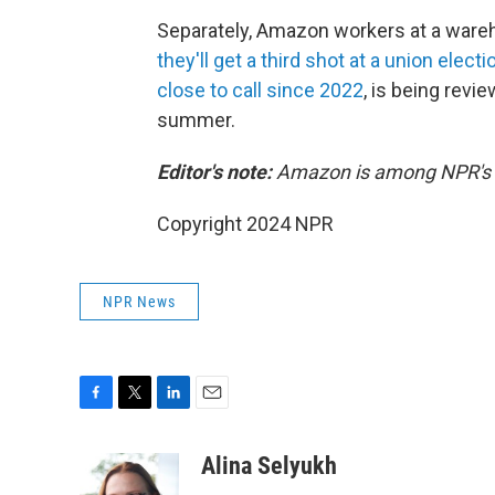
Separately, Amazon workers at a wareh
they'll get a third shot at a union electi
close to call since 2022
, is being revi
summer.
Editor's note:
Amazon is among NPR's r
Copyright 2024 NPR
NPR News
F
T
L
E
a
w
i
m
c
i
n
a
Alina Selyukh
e
t
k
i