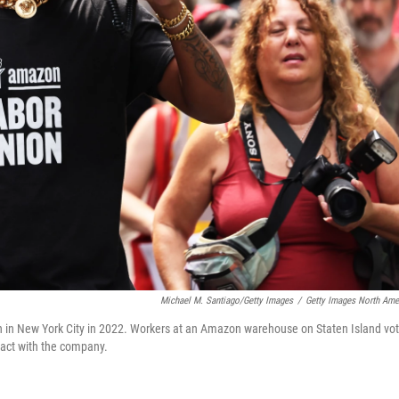
Michael M. Santiago/Getty Images
/
Getty Images North Ame
 in New York City in 2022. Workers at an Amazon warehouse on Staten Island vo
tract with the company.