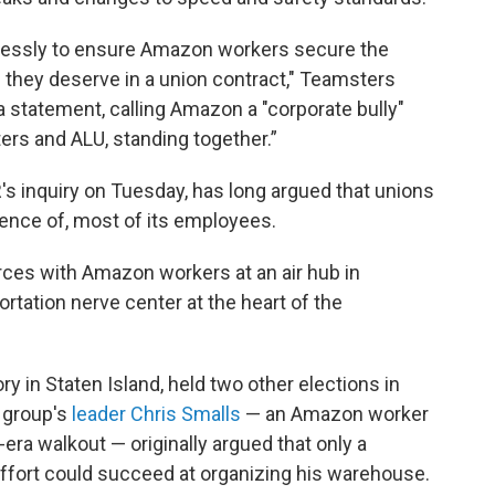
rlessly to ensure Amazon workers secure the
 they deserve in a union contract," Teamsters
a statement, calling Amazon a "corporate bully"
ers and ALU, standing together.”
s inquiry on Tuesday, has long argued that unions
erence of, most of its employees.
rces with Amazon workers at an air hub in
rtation nerve center at the heart of the
ry in Staten Island, held two other elections in
 group's
leader Chris Smalls
— an Amazon worker
era walkout — originally argued that only a
ffort could succeed at organizing his warehouse.