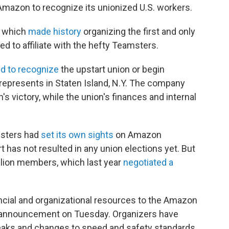
 Amazon to recognize its unionized U.S. workers.
, which
made history
organizing the first and only
 to affiliate with the hefty Teamsters.
d to recognize
the upstart union or begin
represents in Staten Island, N.Y. The company
's victory, while the union's finances and internal
msters had
set its own sights
on Amazon
t has not resulted in any union elections yet. But
illion members, which last year
negotiated a
ncial and organizational resources to the Amazon
an announcement on Tuesday. Organizers have
eaks and changes to speed and safety standards.