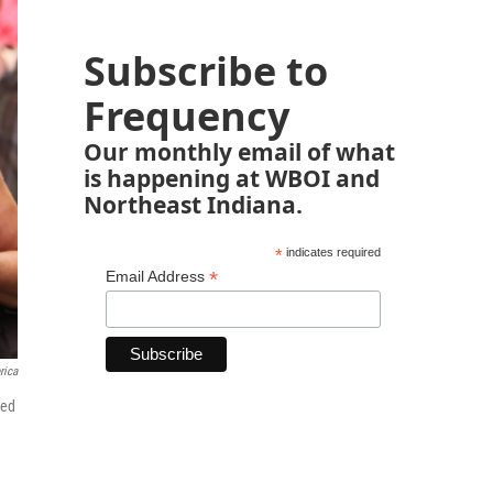
Subscribe to
Frequency
Our monthly email of what
is happening at WBOI and
Northeast Indiana.
*
indicates required
*
Email Address
rica
ted