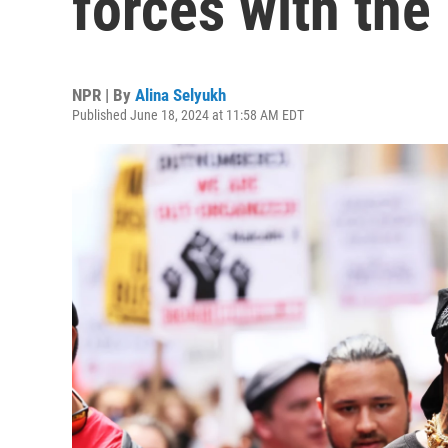
forces with the
NPR | By
Alina Selyukh
Published June 18, 2024 at 11:58 AM EDT