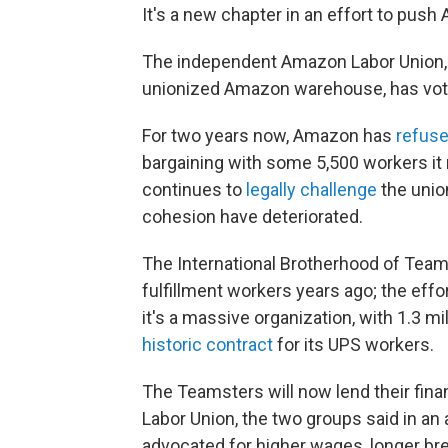
It's a new chapter in an effort to push
The independent Amazon Labor Union
unionized Amazon warehouse, has voted
For two years now, Amazon has
refuse
bargaining with some 5,500 workers it 
continues to
legally challenge
the union
cohesion have deteriorated.
The International Brotherhood of Tea
fulfillment workers years ago; the effor
it's a massive organization, with 1.3 m
historic contract
for its UPS workers.
The Teamsters will now lend their fina
Labor Union, the two groups said in 
advocated for higher wages, longer br