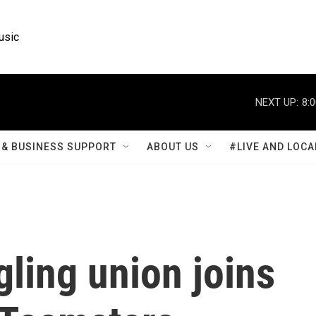
usic
NEXT UP:
8:
& BUSINESS SUPPORT
ABOUT US
#LIVE AND LOCA
ling union joins