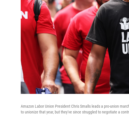
Amazon Labor Union President Chris Smalls leads a pro-union march
to unionize that year, but they've since struggled to negotiate a con