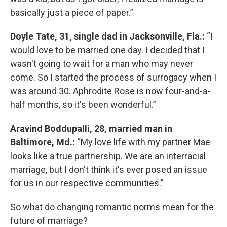
basically just a piece of paper.”
Doyle Tate, 31, single dad in Jacksonville, Fla.:
“I
would love to be married one day. I decided that I
wasn't going to wait for a man who may never
come. So I started the process of surrogacy when I
was around 30. Aphrodite Rose is now four-and-a-
half months, so it's been wonderful.”
Aravind Boddupalli, 28, married man in
Baltimore, Md.:
“My love life with my partner Mae
looks like a true partnership. We are an interracial
marriage, but I don't think it's ever posed an issue
for us in our respective communities.”
So what do changing romantic norms mean for the
future of marriage?