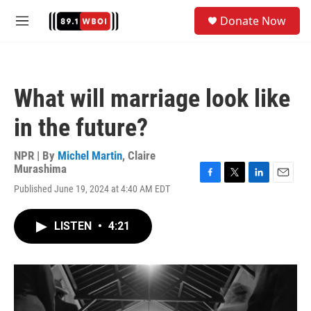
Skip to main content
S
Donate Now
e
M
a
e
r
n
c
u
h
What will marriage look like
u
e
in the future?
r
y
NPR | By
Michel Martin
,
Claire
Murashima
F
T
L
E
Published June 19, 2024 at 4:40 AM EDT
a
w
i
m
c
i
n
a
e
t
k
i
LISTEN
•
4:21
b
t
e
l
o
e
d
o
r
I
k
n