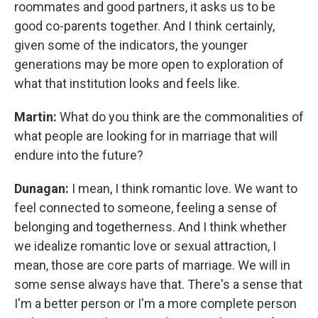
roommates and good partners, it asks us to be
good co-parents together. And I think certainly,
given some of the indicators, the younger
generations may be more open to exploration of
what that institution looks and feels like.
Martin:
What do you think are the commonalities of
what people are looking for in marriage that will
endure into the future?
Dunagan:
I mean, I think romantic love. We want to
feel connected to someone, feeling a sense of
belonging and togetherness. And I think whether
we idealize romantic love or sexual attraction, I
mean, those are core parts of marriage. We will in
some sense always have that. There's a sense that
I'm a better person or I'm a more complete person