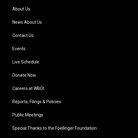
r
e
o
i
a
k
n
About Us
m
News About Us
Contact Us
Events
Live Schedule
Donate Now
Careers at WBOI
Reports, Filings & Policies
Public Meetings
Special Thanks to the Foellinger Foundation