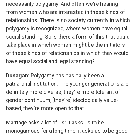
necessarily polygamy. And often we're hearing
from women who are interested in these kinds of
relationships. There is no society currently in which
polygamy is recognized, where women have equal
social standing. So is there a form of this that could
take place in which women might be the initiators
of these kinds of relationships in which they would
have equal social and legal standing?
Dunagan:
Polygamy has basically been a
patriarchal institution. The younger generations are
definitely more diverse, they're more tolerant of
gender continuum, [they’re] ideologically value-
based, they're more open to that.
Marriage asks a lot of us: It asks us to be
monogamous for a long time, it asks us to be good