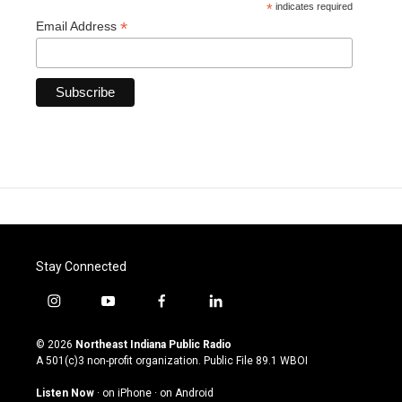
*
indicates required
*
Email Address
Stay Connected
i
y
f
l
n
o
a
i
s
u
c
n
© 2026
Northeast Indiana Public Radio
t
t
e
k
A 501(c)3 non-profit organization. Public File
89.1 WBOI
a
u
b
e
g
b
o
d
Listen Now
·
on iPhone
·
on Android