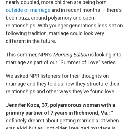
nearly doubled, more children are being born
outside of marriage
and in recent months — there’s
been buzz around polyamory and open
relationships. With younger generations less set on
following tradition, marriage could look very
different in the future.
This summer, NPR’s
Morning Edition
is looking into
marriage as part of our “Summer of Love” series.
We asked NPR listeners for their thoughts on
marriage and they told us how they structure their
relationships and other ways they’ve found love.
Jennifer Koca, 37, polyamorous woman with a
primary partner of 7 years in Richmond, Va.:
“I
definitely dreamt about getting married a lot when I
was a kid, but as I got older, I realized marriage is