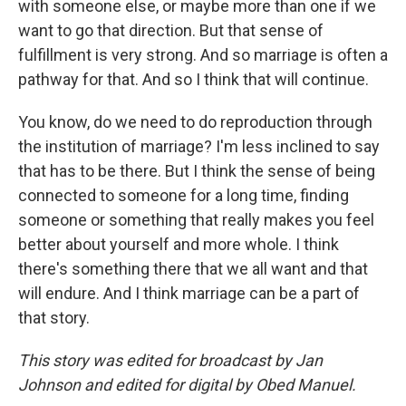
with someone else, or maybe more than one if we
want to go that direction. But that sense of
fulfillment is very strong. And so marriage is often a
pathway for that. And so I think that will continue.
You know, do we need to do reproduction through
the institution of marriage? I'm less inclined to say
that has to be there. But I think the sense of being
connected to someone for a long time, finding
someone or something that really makes you feel
better about yourself and more whole. I think
there's something there that we all want and that
will endure. And I think marriage can be a part of
that story.
This story was edited for broadcast by Jan
Johnson and edited for digital by Obed Manuel.