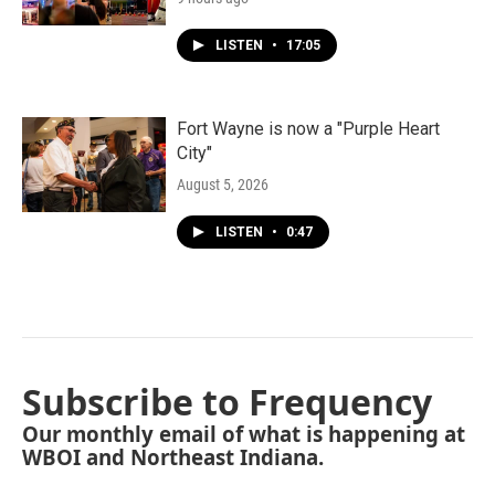
LISTEN
•
17:05
Fort Wayne is now a "Purple Heart
City"
August 5, 2026
LISTEN
•
0:47
Subscribe to Frequency
Our monthly email of what is happening at
WBOI and Northeast Indiana.