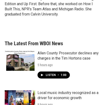
Edition and Up First. Before that, she worked on How I
Built This, NPR's Team Atlas and Michigan Radio. She
graduated from Calvin University.
The Latest From WBOI News
Allen County Prosecutor declines any
charges in the Tim Hortons case
5 hours ago
LISTEN
•
1:00
Local music industry recognized as a
driver for economic growth
9 hours ago