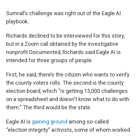
Sumrall’s challenge was right out of the Eagle AI
playbook.
Richards declined to be interviewed for this story,
but in a Zoom call obtained by the investigative
nonprofit Documented, Richards said Eagle AI is
intended for three groups of people.
First, he said, there’s the citizen who wants to verify
the county voters rolls. The second is the county
election board, which “is getting 15,000 challenges
on a spreadsheet and doesn't know what to do with
them.” The third would be the state.
Eagle AI is
gaining ground
among so-called
“election integrity” activists, some of whom worked