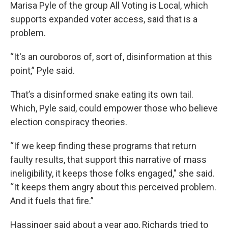
Marisa Pyle of the group All Voting is Local, which
supports expanded voter access, said that is a
problem.
“It's an ouroboros of, sort of, disinformation at this
point,” Pyle said.
That’s a disinformed snake eating its own tail.
Which, Pyle said, could empower those who believe
election conspiracy theories.
“If we keep finding these programs that return
faulty results, that support this narrative of mass
ineligibility, it keeps those folks engaged," she said.
“It keeps them angry about this perceived problem.
And it fuels that fire.”
Hassinger said about a year ago, Richards tried to