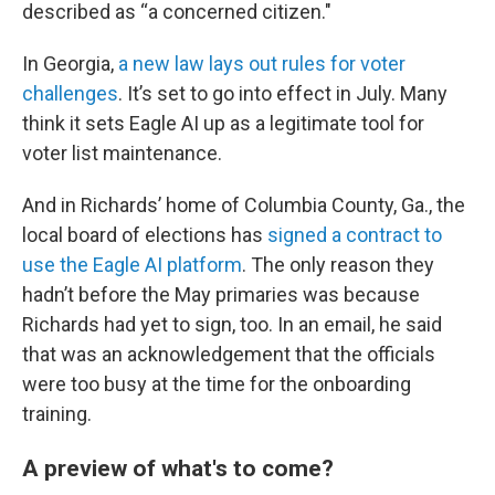
described as “a concerned citizen."
In Georgia,
a new law lays out rules for voter
challenges
. It’s set to go into effect in July. Many
think it sets Eagle AI up as a legitimate tool for
voter list maintenance.
And in Richards’ home of Columbia County, Ga., the
local board of elections has
signed a contract to
use the Eagle AI platform
. The only reason they
hadn’t before the May primaries was because
Richards had yet to sign, too. In an email, he said
that was an acknowledgement that the officials
were too busy at the time for the onboarding
training.
A preview of what's to come?