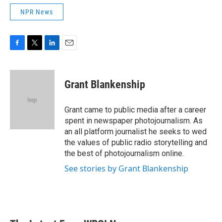
NPR News
F
T
L
E
a
w
i
m
c
i
n
a
e
t
k
i
Grant Blankenship
b
t
e
l
o
e
d
o
r
I
Grant came to public media after a career
k
n
spent in newspaper photojournalism. As
an all platform journalist he seeks to wed
the values of public radio storytelling and
the best of photojournalism online.
See stories by Grant Blankenship