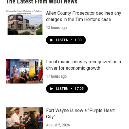
The Latest From WBOI News
Allen County Prosecutor declines any
charges in the Tim Hortons case
13 hours ago
LISTEN
•
1:00
Local music industry recognized as a
driver for economic growth
17 hours ago
LISTEN
•
17:05
Fort Wayne is now a "Purple Heart
City"
August 5, 2026