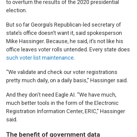
to overturn the results of the 2020 presidential
election.
But so far Georgia’s Republican-led secretary of
state’s office doesn’t want it, said spokesperson
Mike Hassinger. Because, he said, it’s not like his
office leaves voter rolls untended. Every state does
such voter list maintenance
.
“We validate and check our voter registrations
pretty much daily, on a daily basis,” Hassinger said.
And they don't need Eagle AI. “We have much,
much better tools in the form of the Electronic
Registration Information Center, ERIC,” Hassinger
said.
The benefit of government data