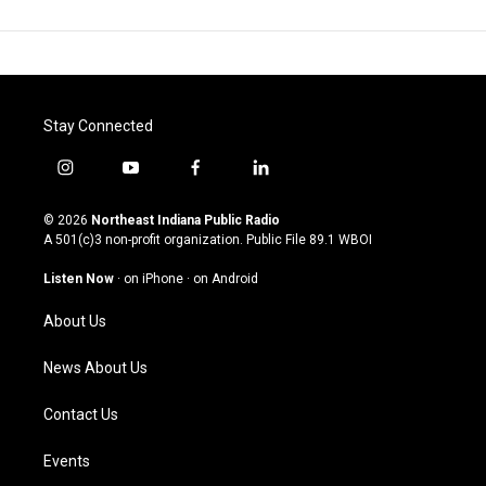
Stay Connected
i
y
f
l
n
o
a
i
s
u
c
n
© 2026
Northeast Indiana Public Radio
t
t
e
k
A 501(c)3 non-profit organization. Public File
89.1 WBOI
a
u
b
e
g
b
o
d
Listen Now
·
on iPhone
·
on Android
r
e
o
i
a
k
n
About Us
m
News About Us
Contact Us
Events