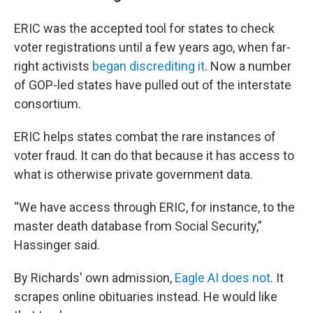
ERIC was the accepted tool for states to check
voter registrations until a few years ago, when far-
right activists
began discrediting it
. Now a number
of GOP-led states have pulled out of the interstate
consortium.
ERIC helps states combat the rare instances of
voter fraud. It can do that because it has access to
what is otherwise private government data.
“We have access through ERIC, for instance, to the
master death database from Social Security,”
Hassinger said.
By Richards' own admission,
Eagle AI does not
. It
scrapes online obituaries instead. He would like