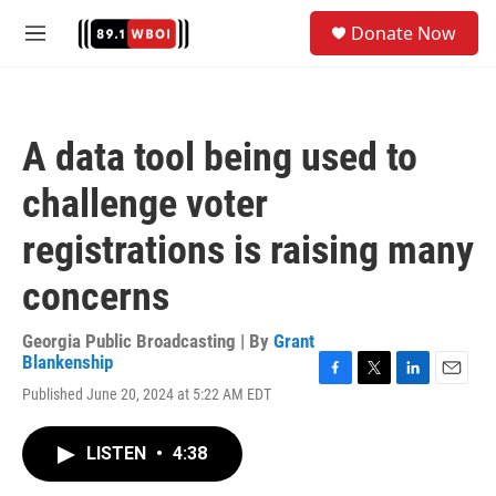
Skip to main content
S
Donate Now
e
M
a
e
r
n
c
u
h
A data tool being used to
u
e
challenge voter
r
y
registrations is raising many
concerns
Georgia Public Broadcasting | By
Grant
Blankenship
F
T
L
E
Published June 20, 2024 at 5:22 AM EDT
a
w
i
m
c
i
n
a
e
t
k
i
LISTEN
•
4:38
b
t
e
l
o
e
d