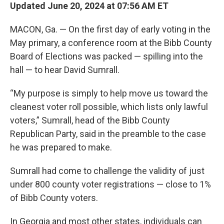
Updated June 20, 2024 at 07:56 AM ET
MACON, Ga. — On the first day of early voting in the
May primary, a conference room at the Bibb County
Board of Elections was packed — spilling into the
hall — to hear David Sumrall.
“My purpose is simply to help move us toward the
cleanest voter roll possible, which lists only lawful
voters,” Sumrall, head of the Bibb County
Republican Party, said in the preamble to the case
he was prepared to make.
Sumrall had come to challenge the validity of just
under 800 county voter registrations — close to 1%
of Bibb County voters.
In Georgia and most other states, individuals can