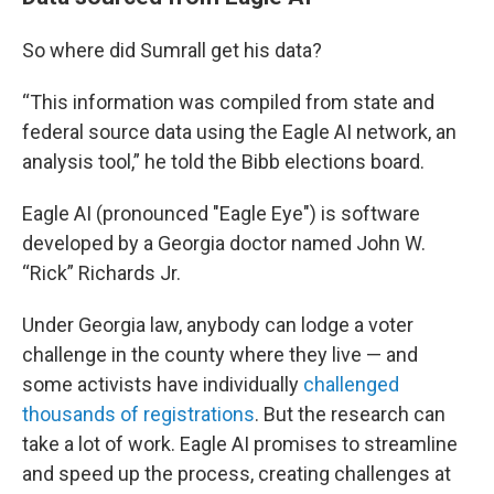
So where did Sumrall get his data?
“This information was compiled from state and
federal source data using the Eagle AI network, an
analysis tool,” he told the Bibb elections board.
Eagle AI (pronounced "Eagle Eye") is software
developed by a Georgia doctor named John W.
“Rick” Richards Jr.
Under Georgia law, anybody can lodge a voter
challenge in the county where they live — and
some activists have individually
challenged
thousands of registrations
. But the research can
take a lot of work. Eagle AI promises to streamline
and speed up the process, creating challenges at