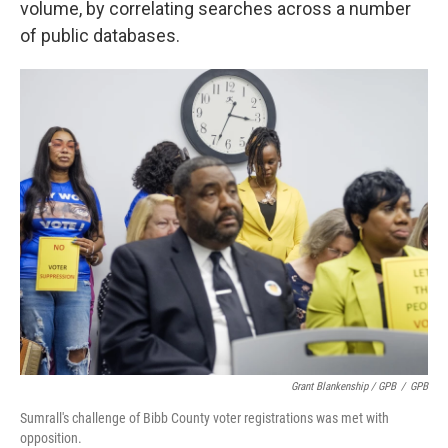
volume, by correlating searches across a number
of public databases.
Grant Blankenship / GPB
/
GPB
Sumrall's challenge of Bibb County voter registrations was met with
opposition.