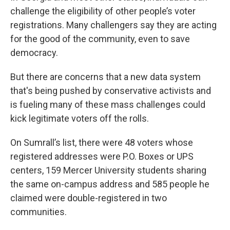
challenge the eligibility of other people’s voter
registrations. Many challengers say
they are acting
for the good of the community, even to save
democracy.
But there are concerns that a new data system
that's being pushed by conservative activists and
is fueling many of these mass challenges could
kick legitimate voters off the rolls.
On Sumrall’s list, there were 48 voters whose
registered addresses were P.O. Boxes or UPS
centers, 159 Mercer University students sharing
the same on-campus address and 585 people he
claimed were double-registered in two
communities.