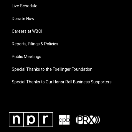
Live Schedule
Donate Now
Careers at WBOI
Reports, Filings & Policies
Public Meetings
Special Thanks to the Foellinger Foundation
Special Thanks to Our Honor Roll Business Supporters