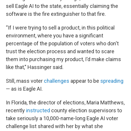
sell Eagle AI to the state, essentially claiming the
software is the fire extinguisher to that fire.
“If I were trying to sell a product, in this political
environment, where you have a significant
percentage of the population of voters who don't
trust the election process and wanted to scare
them into purchasing my product, I'd make claims
like that,” Hassinger said.
Still, mass voter
challenges
appear to be
spreading
— as is Eagle AI.
In Florida, the director of elections, Maria Matthews,
recently
instructed
county election supervisors to
take seriously a 10,000-name-long Eagle AI voter
challenge list shared with her by what she