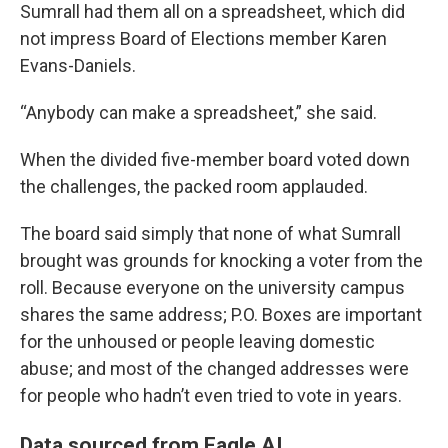
Sumrall had them all on a spreadsheet, which did
not impress Board of Elections member Karen
Evans-Daniels.
“Anybody can make a spreadsheet,” she said.
When the divided five-member board voted down
the challenges, the packed room applauded.
The board said simply that none of what Sumrall
brought was grounds for knocking a voter from the
roll. Because everyone on the university campus
shares the same address; P.O. Boxes are important
for the unhoused or people leaving domestic
abuse; and most of the changed addresses were
for people who hadn’t even tried to vote in years.
Data sourced from Eagle AI