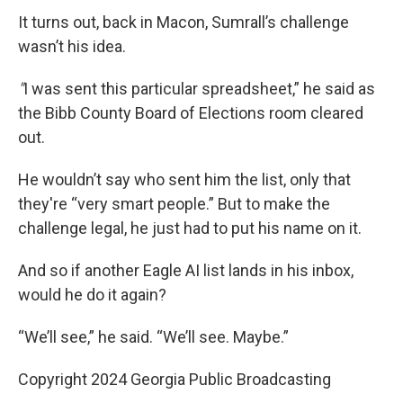
It turns out, back in Macon, Sumrall’s challenge
wasn’t his idea.
"
I was sent this particular spreadsheet,” he said as
the Bibb County Board of Elections room cleared
out.
He wouldn’t say who sent him the list, only that
they're “very smart people.” But to make the
challenge legal, he just had to put his name on it.
And so if another Eagle AI list lands in his inbox,
would he do it again?
“We’ll see,” he said. “We’ll see. Maybe.”
Copyright 2024 Georgia Public Broadcasting