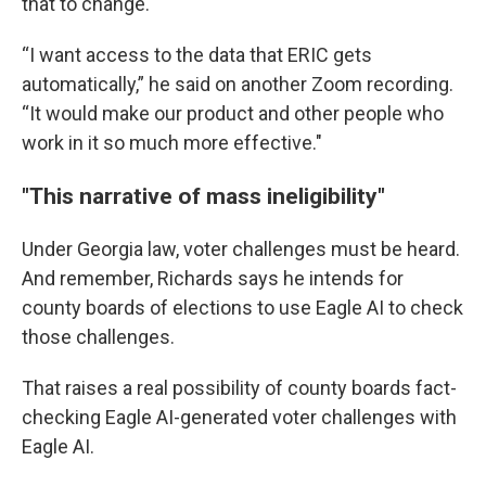
that to change.
“I want access to the data that ERIC gets
automatically,” he said on another Zoom recording.
“It would make our product and other people who
work in it so much more effective."
"This narrative of mass ineligibility"
Under Georgia law, voter challenges must be heard.
And remember, Richards says he intends for
county boards of elections to use Eagle AI to check
those challenges.
That raises a real possibility of county boards fact-
checking Eagle AI-generated voter challenges with
Eagle AI.