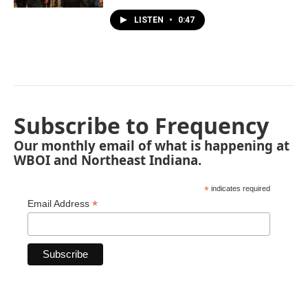
LISTEN
•
0:47
Subscribe to Frequency
Our monthly email of what is happening at
WBOI and Northeast Indiana.
*
indicates required
*
Email Address