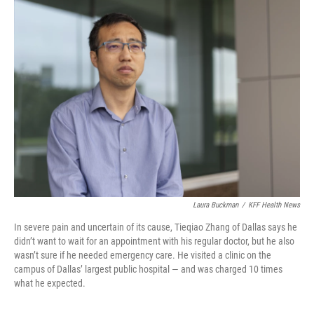
Laura Buckman
/
KFF Health News
In severe pain and uncertain of its cause, Tieqiao Zhang of Dallas says he
didn’t want to wait for an appointment with his regular doctor, but he also
wasn’t sure if he needed emergency care. He visited a clinic on the
campus of Dallas’ largest public hospital — and was charged 10 times
what he expected.