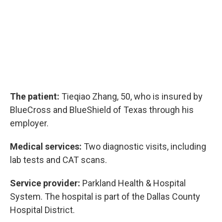
The patient:
Tieqiao Zhang, 50, who is insured by
BlueCross and BlueShield of Texas through his
employer.
Medical services:
Two diagnostic visits, including
lab tests and CAT scans.
Service provider:
Parkland Health & Hospital
System. The hospital is part of the Dallas County
Hospital District.