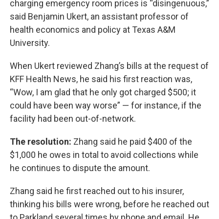
charging emergency room prices is “disingenuous,”
said Benjamin Ukert, an assistant professor of
health economics and policy at Texas A&M
University.
When Ukert reviewed Zhang’s bills at the request of
KFF Health News, he said his first reaction was,
“Wow, I am glad that he only got charged $500; it
could have been way worse” — for instance, if the
facility had been out-of-network.
The resolution:
Zhang said he paid $400 of the
$1,000 he owes in total to avoid collections while
he continues to dispute the amount.
Zhang said he first reached out to his insurer,
thinking his bills were wrong, before he reached out
to Parkland several times by phone and email. He