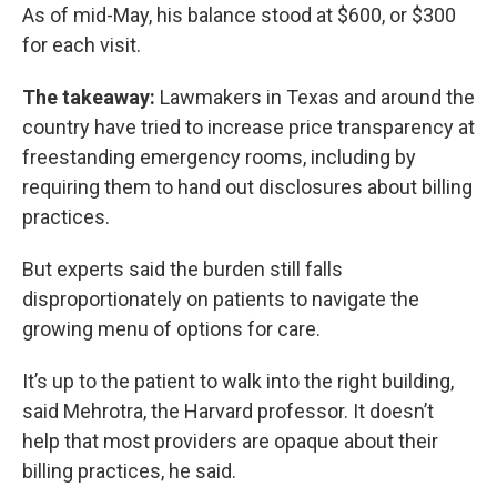
As of mid-May, his balance stood at $600, or $300
for each visit.
The takeaway:
Lawmakers in Texas and around the
country have tried to increase price transparency at
freestanding emergency rooms, including by
requiring them to hand out disclosures about billing
practices.
But experts said the burden still falls
disproportionately on patients to navigate the
growing menu of options for care.
It’s up to the patient to walk into the right building,
said Mehrotra, the Harvard professor. It doesn’t
help that most providers are opaque about their
billing practices, he said.