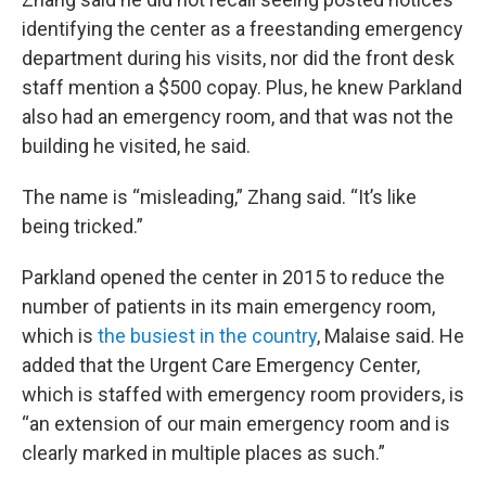
identifying the center as a freestanding emergency
department during his visits, nor did the front desk
staff mention a $500 copay. Plus, he knew Parkland
also had an emergency room, and that was not the
building he visited, he said.
The name is “misleading,” Zhang said. “It’s like
being tricked.”
Parkland opened the center in 2015 to reduce the
number of patients in its main emergency room,
which is
the busiest in the country
, Malaise said. He
added that the Urgent Care Emergency Center,
which is staffed with emergency room providers, is
“an extension of our main emergency room and is
clearly marked in multiple places as such.”