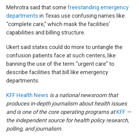
Mehrotra said that some
freestanding emergency
departments
in Texas use confusing names like
“complete care,” which mask the facilities’
capabilities and billing structure.
Ukert said states could do more to untangle the
confusion patients face at such centers, like
banning the use of the term “urgent care” to
describe facilities that bill like emergency
departments.
KFF Health News
is a national newsroom that
produces in-depth journalism about health issues
and is one of the core operating programs at
KFF
—
the independent source for health policy research,
polling, and journalism.