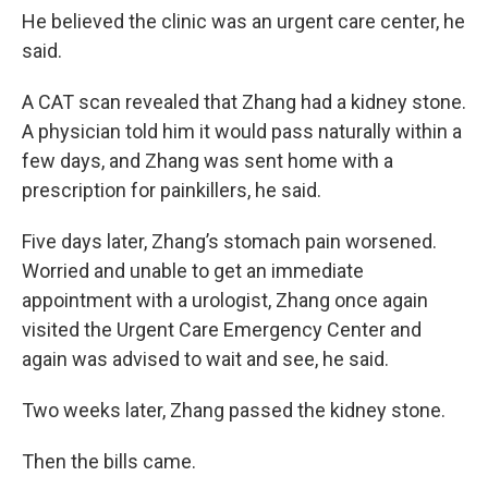
He believed the clinic was an urgent care center, he
said.
A CAT scan revealed that Zhang had a kidney stone.
A physician told him it would pass naturally within a
few days, and Zhang was sent home with a
prescription for painkillers, he said.
Five days later, Zhang’s stomach pain worsened.
Worried and unable to get an immediate
appointment with a urologist, Zhang once again
visited the Urgent Care Emergency Center and
again was advised to wait and see, he said.
Two weeks later, Zhang passed the kidney stone.
Then the bills came.