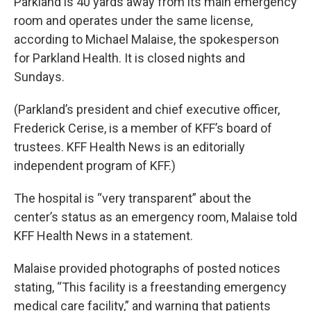
Parkland is 40 yards away from its main emergency
room and operates under the same license,
according to Michael Malaise, the spokesperson
for Parkland Health. It is closed nights and
Sundays.
(Parkland’s president and chief executive officer,
Frederick Cerise, is a member of KFF’s board of
trustees. KFF Health News is an editorially
independent program of KFF.)
The hospital is “very transparent” about the
center’s status as an emergency room, Malaise told
KFF Health News in a statement.
Malaise provided photographs of posted notices
stating, “This facility is a freestanding emergency
medical care facility,” and warning that patients