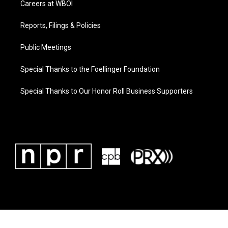
Careers at WBOI
Reports, Filings & Policies
Public Meetings
Special Thanks to the Foellinger Foundation
Special Thanks to Our Honor Roll Business Supporters