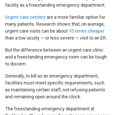
facility as a freestanding emergency department.
Urgent care centers
are a more familiar option for
many patients. Research shows that, on average,
urgent care visits can be about
10 times cheaper
than a low-acuity — or less severe — visit to an ER.
But the difference between an urgent care clinic
and a freestanding emergency room can be tough
to discern.
Generally, to bill as an emergency department,
facilities must meet specific requirements, such
as maintaining certain staff, not refusing patients
and remaining open around the clock.
The freestanding emergency department at