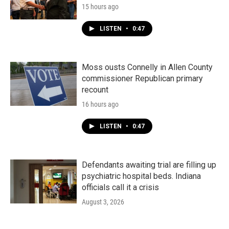
15 hours ago
LISTEN
•
0:47
Moss ousts Connelly in Allen County
commissioner Republican primary
recount
16 hours ago
LISTEN
•
0:47
Defendants awaiting trial are filling up
psychiatric hospital beds. Indiana
officials call it a crisis
August 3, 2026