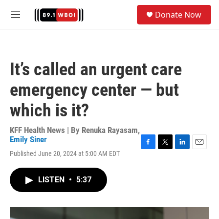
Skip to main content
S
Donate Now
e
M
a
e
r
n
c
u
h
It’s called an urgent care
u
e
emergency center — but
r
y
which is it?
KFF Health News | By
Renuka Rayasam
,
Emily Siner
F
T
L
E
Published June 20, 2024 at 5:00 AM EDT
a
w
i
m
c
i
n
a
e
t
k
i
LISTEN
•
5:37
b
t
e
l
o
e
d
o
r
I
k
n