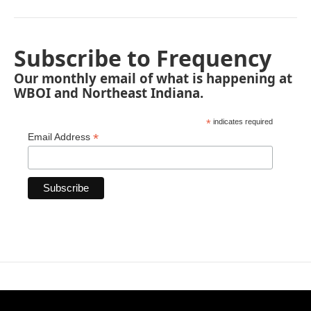
Subscribe to Frequency
Our monthly email of what is happening at
WBOI and Northeast Indiana.
*
indicates required
*
Email Address