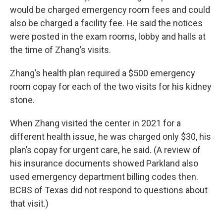
would be charged emergency room fees and could
also be charged a facility fee. He said the notices
were posted in the exam rooms, lobby and halls at
the time of Zhang’s visits.
Zhang’s health plan required a $500 emergency
room copay for each of the two visits for his kidney
stone.
When Zhang visited the center in 2021 for a
different health issue, he was charged only $30, his
plan’s copay for urgent care, he said. (A review of
his insurance documents showed Parkland also
used emergency department billing codes then.
BCBS of Texas did not respond to questions about
that visit.)