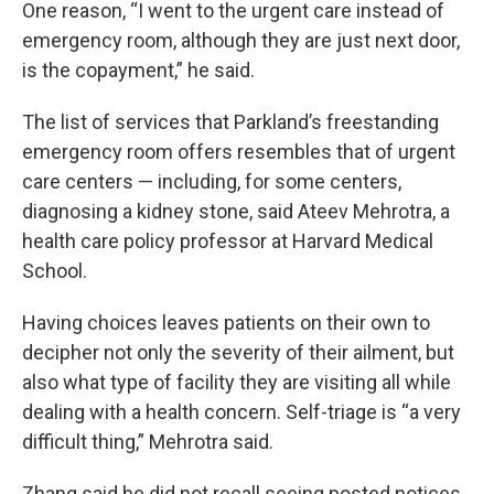
One reason, “I went to the urgent care instead of
emergency room, although they are just next door,
is the copayment,” he said.
The list of services that Parkland’s freestanding
emergency room offers resembles that of urgent
care centers — including, for some centers,
diagnosing a kidney stone, said Ateev Mehrotra, a
health care policy professor at Harvard Medical
School.
Having choices leaves patients on their own to
decipher not only the severity of their ailment, but
also what type of facility they are visiting all while
dealing with a health concern. Self-triage is “a very
difficult thing,” Mehrotra said.
Zhang said he did not recall seeing posted notices