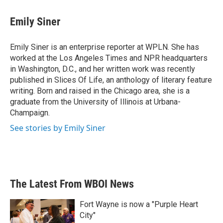
Emily Siner
Emily Siner is an enterprise reporter at WPLN. She has
worked at the Los Angeles Times and NPR headquarters
in Washington, D.C., and her written work was recently
published in Slices Of Life, an anthology of literary feature
writing. Born and raised in the Chicago area, she is a
graduate from the University of Illinois at Urbana-
Champaign.
See stories by Emily Siner
The Latest From WBOI News
Fort Wayne is now a "Purple Heart
City"