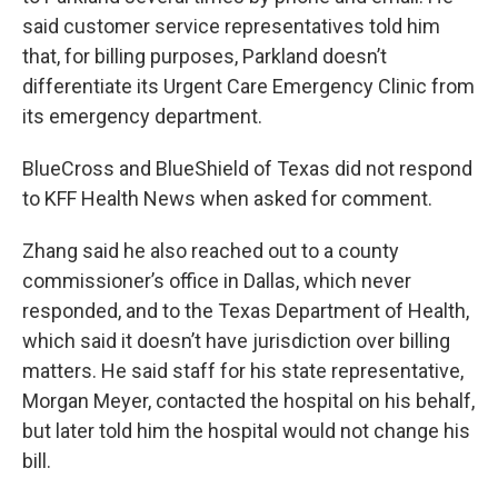
said customer service representatives told him
that, for billing purposes, Parkland doesn’t
differentiate its Urgent Care Emergency Clinic from
its emergency department.
BlueCross and BlueShield of Texas did not respond
to KFF Health News when asked for comment.
Zhang said he also reached out to a county
commissioner’s office in Dallas, which never
responded, and to the Texas Department of Health,
which said it doesn’t have jurisdiction over billing
matters. He said staff for his state representative,
Morgan Meyer, contacted the hospital on his behalf,
but later told him the hospital would not change his
bill.