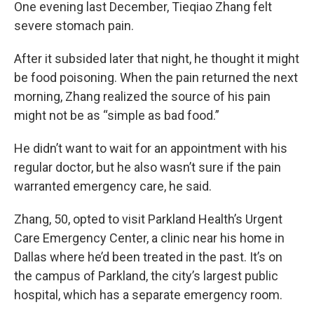
One evening last December, Tieqiao Zhang felt
severe stomach pain.
After it subsided later that night, he thought it might
be food poisoning. When the pain returned the next
morning, Zhang realized the source of his pain
might not be as “simple as bad food.”
He didn’t want to wait for an appointment with his
regular doctor, but he also wasn’t sure if the pain
warranted emergency care, he said.
Zhang, 50, opted to visit Parkland Health’s Urgent
Care Emergency Center, a clinic near his home in
Dallas where he’d been treated in the past. It’s on
the campus of Parkland, the city’s largest public
hospital, which has a separate emergency room.