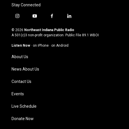
Stay Connected
i
y
f
l
n
o
a
i
s
u
c
n
© 2026
Northeast Indiana Public Radio
t
t
e
k
A 501(c)3 non-profit organization. Public File
89.1 WBOI
a
u
b
e
g
b
o
d
Listen Now
·
on iPhone
·
on Android
r
e
o
i
a
k
n
About Us
m
News About Us
Contact Us
Events
Live Schedule
Donate Now