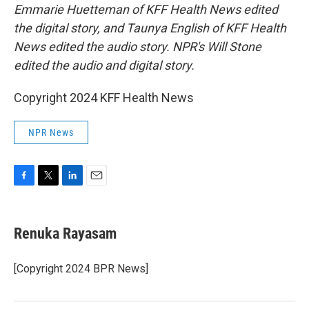
Emmarie Huetteman of KFF Health News edited
the digital story, and Taunya English of KFF Health
News edited the audio story. NPR's Will Stone
edited the audio and digital story.
Copyright 2024 KFF Health News
NPR News
F
T
L
E
a
w
i
m
c
i
n
a
e
t
k
i
Renuka Rayasam
b
t
e
l
o
e
d
o
r
I
[Copyright 2024 BPR News]
k
n