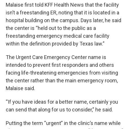
Malaise first told KFF Health News that the facility
isn’t a freestanding ER, noting that it is located in a
hospital building on the campus. Days later, he said
the center is “held out to the public as a
freestanding emergency medical care facility
within the definition provided by Texas law.”
The Urgent Care Emergency Center name is
intended to prevent first responders and others
facing life-threatening emergencies from visiting
the center rather than the main emergency room,
Malaise said.
“If you have ideas for a better name, certainly you
can send that along for us to consider,” he said.
Putting the term “urgent” in the clinic’s name while