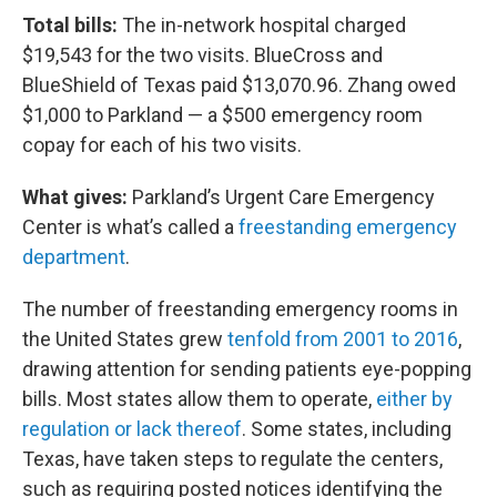
Total bills:
The in-network hospital charged
$19,543 for the two visits. BlueCross and
BlueShield of Texas paid $13,070.96. Zhang owed
$1,000 to Parkland — a $500 emergency room
copay for each of his two visits.
What gives:
Parkland’s Urgent Care Emergency
Center is what’s called a
freestanding emergency
department
.
The number of freestanding emergency rooms in
the United States grew
tenfold from 2001 to 2016
,
drawing attention for sending patients eye-popping
bills. Most states allow them to operate,
either by
regulation or lack thereof
. Some states, including
Texas, have taken steps to regulate the centers,
such as requiring posted notices identifying the