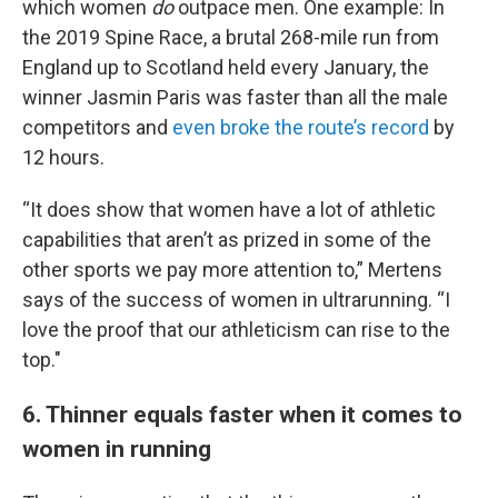
which women
do
outpace men. One example: In
the 2019 Spine Race, a brutal 268-mile run from
England up to Scotland held every January, the
winner Jasmin Paris was faster than all the male
competitors and
even broke the route’s record
by
12 hours.
“It does show that women have a lot of athletic
capabilities that aren’t as prized in some of the
other sports we pay more attention to,” Mertens
says of the success of women in ultrarunning. “I
love the proof that our athleticism can rise to the
top."
6. Thinner equals faster when it comes to
women in running