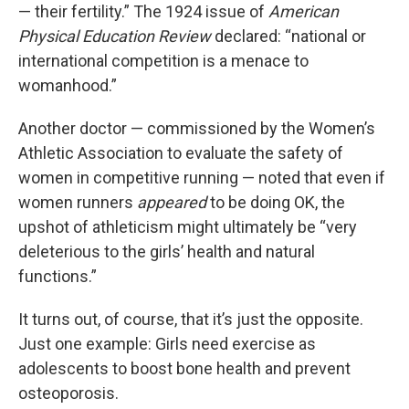
— their fertility.” The 1924 issue of
American
Physical Education Review
declared: “national or
international competition is a menace to
womanhood.”
Another doctor — commissioned by the Women’s
Athletic Association to evaluate the safety of
women in competitive running — noted that even if
women runners
appeared
to be doing OK, the
upshot of athleticism might ultimately be “very
deleterious to the girls’ health and natural
functions.”
It turns out, of course, that it’s just the opposite.
Just one example: Girls need exercise as
adolescents to boost bone health and prevent
osteoporosis.