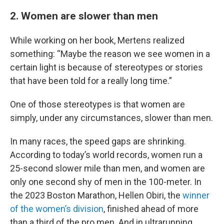
2. Women are slower than men
While working on her book, Mertens realized
something: “Maybe the reason we see women in a
certain light is because of stereotypes or stories
that have been told for a really long time.”
One of those stereotypes is that women are
simply, under any circumstances, slower than men.
In many races, the speed gaps are shrinking.
According to today’s world records, women run a
25-second slower mile than men, and women are
only one second shy of men in the 100-meter. In
the 2023 Boston Marathon, Hellen Obiri, the
winner
of the women’s division
, finished ahead of more
than a third of the pro men. And in ultrarunning,