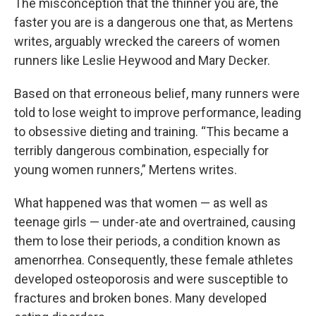
The misconception that the thinner you are, the
faster you are is a dangerous one that, as Mertens
writes, arguably wrecked the careers of women
runners like Leslie Heywood and Mary Decker.
Based on that erroneous belief, many runners were
told to lose weight to improve performance, leading
to obsessive dieting and training. “This became a
terribly dangerous combination, especially for
young women runners,” Mertens writes.
What happened was that women — as well as
teenage girls — under-ate and overtrained, causing
them to lose their periods, a condition known as
amenorrhea. Consequently, these female athletes
developed osteoporosis and were susceptible to
fractures and broken bones. Many developed