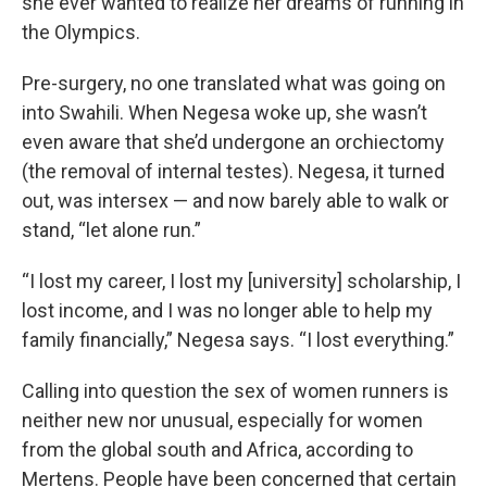
she ever wanted to realize her dreams of running in
the Olympics.
Pre-surgery, no one translated what was going on
into Swahili. When Negesa woke up, she wasn’t
even aware that she’d undergone an orchiectomy
(the removal of internal testes). Negesa, it turned
out, was intersex — and now barely able to walk or
stand, “let alone run.”
“I lost my career, I lost my [university] scholarship, I
lost income, and I was no longer able to help my
family financially,” Negesa says. “I lost everything.”
Calling into question the sex of women runners is
neither new nor unusual, especially for women
from the global south and Africa, according to
Mertens. People have been concerned that certain