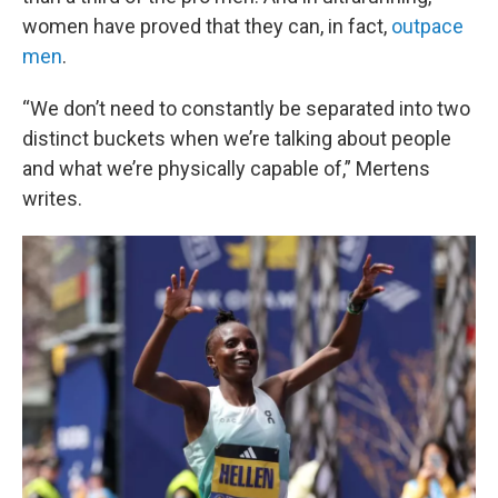
women have proved that they can, in fact,
outpace
men
.
“We don’t need to constantly be separated into two
distinct buckets when we’re talking about people
and what we’re physically capable of,” Mertens
writes.