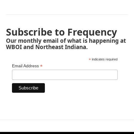
Subscribe to Frequency
Our monthly email of what is happening at
WBOI and Northeast Indiana.
*
indicates required
*
Email Address