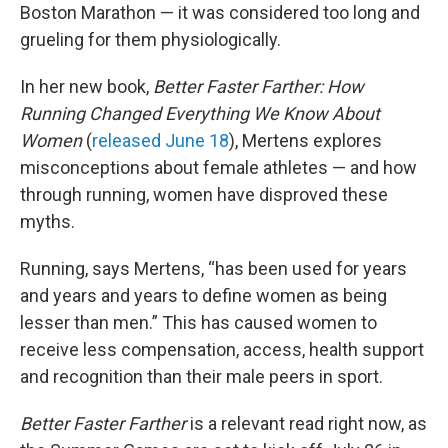
Boston Marathon — it was considered too long and
grueling for them physiologically.
In her new book,
Better Faster Farther: How
Running Changed Everything We Know About
Women
(
released June 18
), Mertens explores
misconceptions about female athletes — and how
through running, women have disproved these
myths.
Running, says Mertens, “has been used for years
and years and years to define women as being
lesser than men.” This has caused women to
receive less compensation, access, health support
and recognition than their male peers in sport.
Better Faster Farther
is a relevant read right now, as