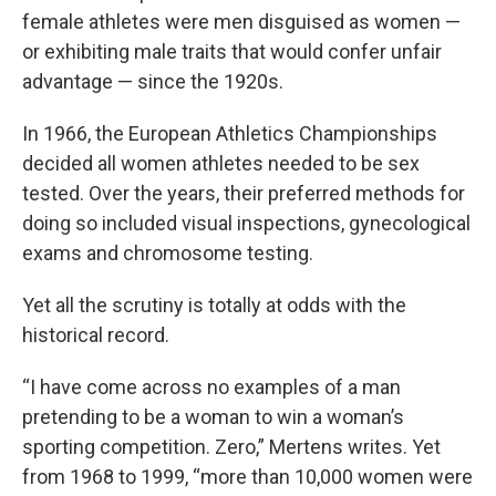
female athletes were men disguised as women —
or exhibiting male traits that would confer unfair
advantage — since the 1920s.
In 1966, the European Athletics Championships
decided all women athletes needed to be sex
tested. Over the years, their preferred methods for
doing so included visual inspections, gynecological
exams and chromosome testing.
Yet all the scrutiny is totally at odds with the
historical record.
“I have come across no examples of a man
pretending to be a woman to win a woman’s
sporting competition. Zero,” Mertens writes. Yet
from 1968 to 1999, “more than 10,000 women were