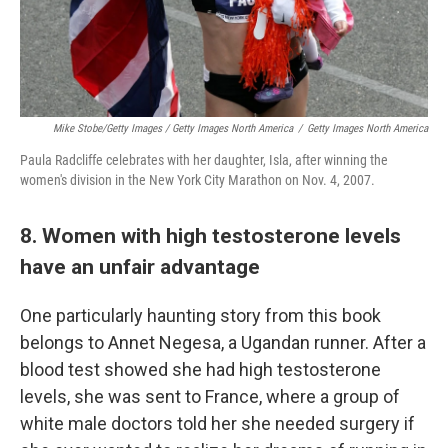
Mike Stobe/Getty Images / Getty Images North America
/
Getty Images North America
Paula Radcliffe celebrates with her daughter, Isla, after winning the
women's division in the New York City Marathon on Nov. 4, 2007.
8. Women with high testosterone levels
have an unfair advantage
One particularly haunting story from this book
belongs to Annet Negesa, a Ugandan runner. After a
blood test showed she had high testosterone
levels, she was sent to France, where a group of
white male doctors told her she needed surgery if