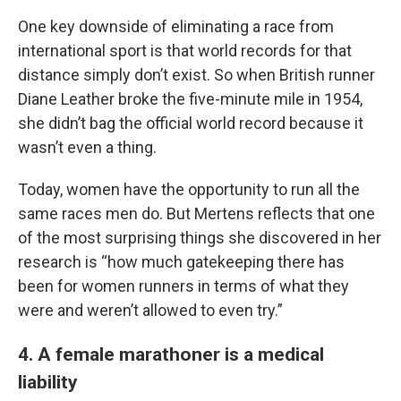
One key downside of eliminating a race from
international sport is that world records for that
distance simply don’t exist. So when British runner
Diane Leather broke the five-minute mile in 1954,
she didn’t bag the official world record because it
wasn’t even a thing.
Today, women have the opportunity to run all the
same races men do. But Mertens reflects that one
of the most surprising things she discovered in her
research is “how much gatekeeping there has
been for women runners in terms of what they
were and weren’t allowed to even try.”
4. A female marathoner is a medical
liability