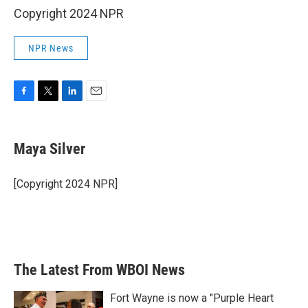
Copyright 2024 NPR
NPR News
F
T
L
E
a
w
i
m
c
i
n
a
e
t
k
i
Maya Silver
b
t
e
l
o
e
d
o
r
I
[Copyright 2024 NPR]
k
n
The Latest From WBOI News
Fort Wayne is now a "Purple Heart