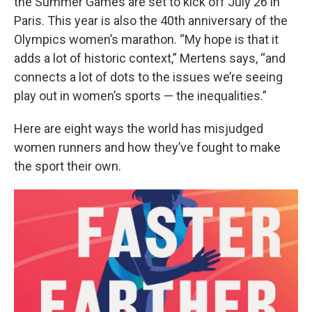
the Summer Games are set to kick off July 26 in
Paris. This year is also the 40th anniversary of the
Olympics women’s marathon. “My hope is that it
adds a lot of historic context,” Mertens says, “and
connects a lot of dots to the issues we’re seeing
play out in women’s sports — the inequalities.”
Here are eight ways the world has misjudged
women runners and how they’ve fought to make
the sport their own.