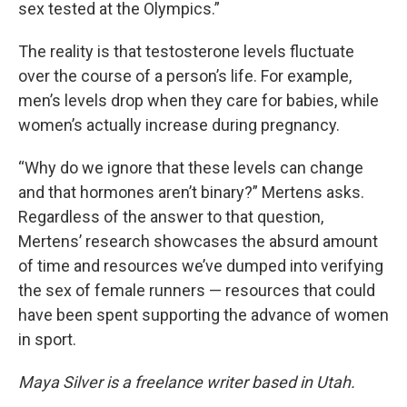
sex tested at the Olympics.”
The reality is that testosterone levels fluctuate
over the course of a person’s life. For example,
men’s levels drop when they care for babies, while
women’s actually increase during pregnancy.
“Why do we ignore that these levels can change
and that hormones aren’t binary?” Mertens asks.
Regardless of the answer to that question,
Mertens’ research showcases the absurd amount
of time and resources we’ve dumped into verifying
the sex of female runners — resources that could
have been spent supporting the advance of women
in sport.
Maya Silver is a freelance writer based in Utah.