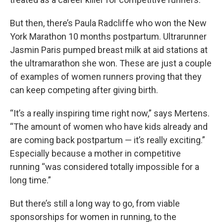
But then, there’s Paula Radcliffe who won the New
York Marathon 10 months postpartum. Ultrarunner
Jasmin Paris pumped breast milk at aid stations at
the ultramarathon she won. These are just a couple
of examples of women runners proving that they
can keep competing after giving birth.
“It’s a really inspiring time right now,” says Mertens.
“The amount of women who have kids already and
are coming back postpartum — it’s really exciting.”
Especially because a mother in competitive
running “was considered totally impossible for a
long time.”
But there’s still a long way to go, from viable
sponsorships for women in running, to the