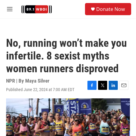
Skip to main content
S
Donate Now
e
M
a
e
r
n
c
u
h
No, running won’t make you
u
e
infertile. 8 sexist myths
r
y
women runners disproved
NPR | By
Maya Silver
Published June 22, 2024 at 7:00 AM EDT
F
T
L
E
a
w
i
m
c
i
n
a
e
t
k
i
b
t
e
l
o
e
d
o
r
I
k
n