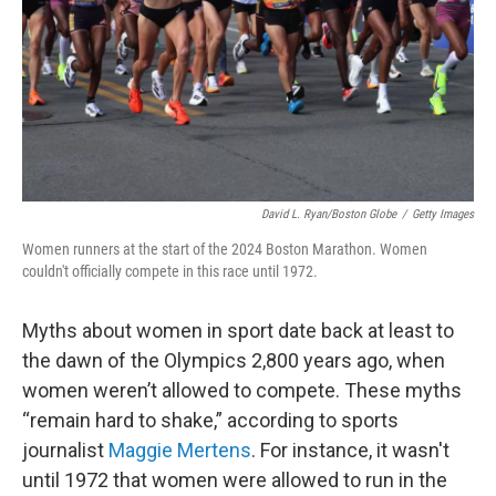
David L. Ryan/Boston Globe
/
Getty Images
Women runners at the start of the 2024 Boston Marathon. Women
couldn't officially compete in this race until 1972.
Myths about women in sport date back at least to
the dawn of the Olympics 2,800 years ago, when
women weren’t allowed to compete. These myths
“remain hard to shake,” according to sports
journalist
Maggie Mertens
. For instance, it wasn't
until 1972 that women were allowed to run in the