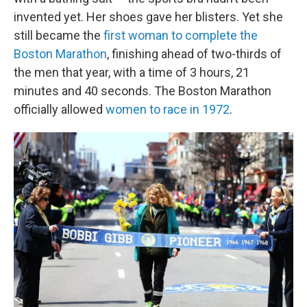
invented yet. Her shoes gave her blisters. Yet she
still became the
first woman to complete the
Boston Marathon
, finishing ahead of two-thirds of
the men that year, with a time of 3 hours, 21
minutes and 40 seconds. The Boston Marathon
officially allowed
women to race in 1972
.