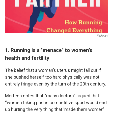
Hachette /
1. Running is a "menace" to women’s
health and fertility
The belief that a woman’s uterus might fall out if
she pushed herself too hard physically was not
entirely fringe even by the turn of the 20th century.
Mertens notes that “many doctors” argued that
“women taking part in competitive sport would end
up hurting the very thing that ‘made them women’