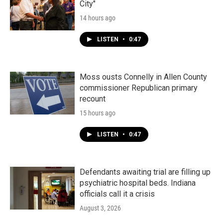
City"
14 hours ago
LISTEN
•
0:47
Moss ousts Connelly in Allen County
commissioner Republican primary
recount
15 hours ago
LISTEN
•
0:47
Defendants awaiting trial are filling up
psychiatric hospital beds. Indiana
officials call it a crisis
August 3, 2026