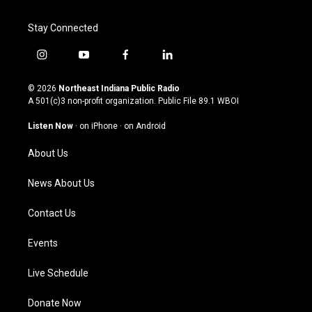
Stay Connected
i
y
f
l
n
o
a
i
s
u
c
n
© 2026
Northeast Indiana Public Radio
t
t
e
k
A 501(c)3 non-profit organization. Public File
89.1 WBOI
a
u
b
e
g
b
o
d
Listen Now
·
on iPhone
·
on Android
r
e
o
i
a
k
n
About Us
m
News About Us
Contact Us
Events
Live Schedule
Donate Now