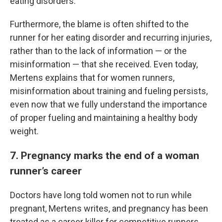
eating disorders.
Furthermore, the blame is often shifted to the
runner for her eating disorder and recurring injuries,
rather than to the lack of information — or the
misinformation — that she received. Even today,
Mertens explains that for women runners,
misinformation about training and fueling persists,
even now that we fully understand the importance
of proper fueling and maintaining a healthy body
weight.
7. Pregnancy marks the end of a woman
runner’s career
Doctors have long told women not to run while
pregnant, Mertens writes, and pregnancy has been
treated as a career killer for competitive runners.