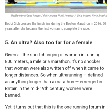
Maddie Meyer/Getty Images / Getty Images North America
/
Getty Images North America
Bobbi Gibb crosses the finish line during the Boston Marathon in 2016, 50
years after she became the first woman to complete the race.
5. An ultra? Also too far for a female
Given all the shortchanging of women in running
800 meters, a mile or a marathon, it’s no shocker
that women were also written off when it came to
longer distances. So when ultrarunning — defined
as anything longer than a marathon — emerged in
Britain in the mid-19th century, women were
banned.
Yet it turns out that this is the one running forum in