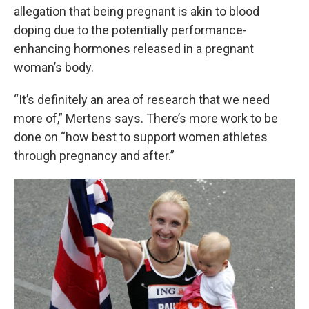
allegation that being pregnant is akin to blood
doping due to the potentially performance-
enhancing hormones released in a pregnant
woman’s body.
“It’s definitely an area of research that we need
more of,” Mertens says. There’s more work to be
done on “how best to support women athletes
through pregnancy and after.”