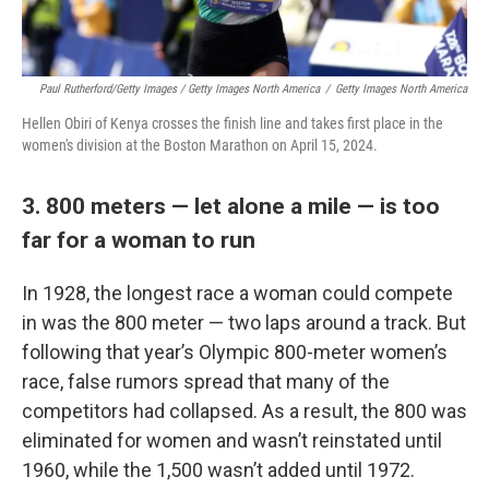
Paul Rutherford/Getty Images / Getty Images North America
/
Getty Images North America
Hellen Obiri of Kenya crosses the finish line and takes first place in the
women's division at the Boston Marathon on April 15, 2024.
3. 800 meters — let alone a mile — is too
far for a woman to run
In 1928, the longest race a woman could compete
in was the 800 meter — two laps around a track. But
following that year’s Olympic 800-meter women’s
race, false rumors spread that many of the
competitors had collapsed. As a result, the 800 was
eliminated for women and wasn’t reinstated until
1960, while the 1,500 wasn’t added until 1972.