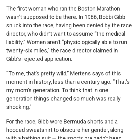
The first woman who ran the Boston Marathon
wasn’t supposed to be there. In 1966, Bobbi Gibb
snuck into the race, having been denied by the race
director, who didn’t want to assume “the medical
liability.” Women aren’t “physiologically able to run
twenty-six miles,” the race director claimed in
Gibb’s rejected application.
“To me, that’s pretty wild,” Mertens says of this
moment in history, less than a century ago. “That’s
my mom’s generation. To think that in one
generation things changed so much was really
shocking.”
For the race, Gibb wore Bermuda shorts and a
hooded sweatshirt to obscure her gender, along
with a bathing suit — the sports bra hadn’t been