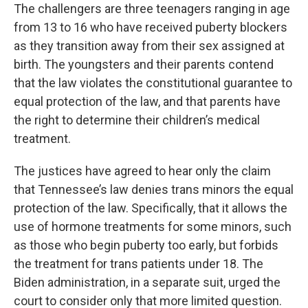
The challengers are three teenagers ranging in age
from 13 to 16 who have received puberty blockers
as they transition away from their sex assigned at
birth. The youngsters and their parents contend
that the law violates the constitutional guarantee to
equal protection of the law, and that parents have
the right to determine their children’s medical
treatment.
The justices have agreed to hear only the claim
that Tennessee’s law denies trans minors the equal
protection of the law. Specifically, that it allows the
use of hormone treatments for some minors, such
as those who begin puberty too early, but forbids
the treatment for trans patients under 18. The
Biden administration, in a separate suit, urged the
court to consider only that more limited question.