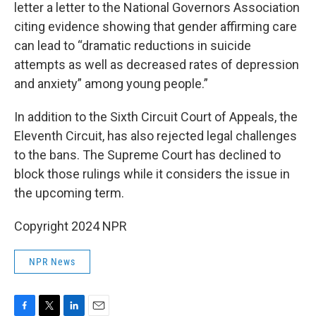
letter a letter to the National Governors Association
citing evidence showing that gender affirming care
can lead to “dramatic reductions in suicide
attempts as well as decreased rates of depression
and anxiety” among young people.”
In addition to the Sixth Circuit Court of Appeals, the
Eleventh Circuit, has also rejected legal challenges
to the bans. The Supreme Court has declined to
block those rulings while it considers the issue in
the upcoming term.
Copyright 2024 NPR
NPR News