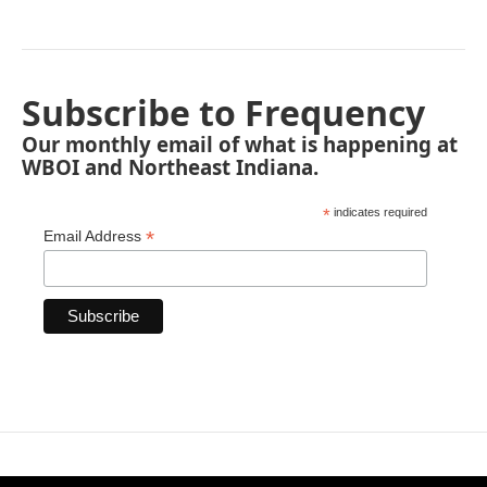
Subscribe to Frequency
Our monthly email of what is happening at
WBOI and Northeast Indiana.
*
indicates required
*
Email Address