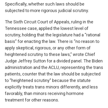
Specifically, whether such laws should be
subjected to more rigorous judicial scrutiny.
The Sixth Circuit Court of Appeals, ruling in the
Tennessee case, applied the lowest level of
scrutiny, holding that the legislature had a “rational
basis” for enacting the law. There is “no reason to
apply skeptical, rigorous, or any other form of
heightened scrutiny to these laws,” wrote Chief
Judge Jeffrey Sutton for a divided panel. The Biden
administration and the ACLU, representing the trans
patients, counter that the law should be subjected
to “heightened scrutiny” because the statute
explicitly treats trans minors differently, and less
favorably, than minors receiving hormone
treatment for other reasons.