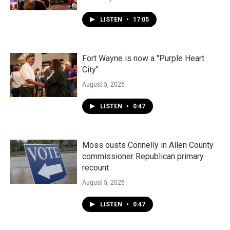
LISTEN
•
17:05
Fort Wayne is now a "Purple Heart
City"
August 5, 2026
LISTEN
•
0:47
Moss ousts Connelly in Allen County
commissioner Republican primary
recount
August 5, 2026
LISTEN
•
0:47