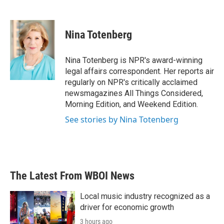
F
T
L
E
a
w
i
m
c
i
n
a
e
t
k
i
Nina Totenberg
b
t
e
l
o
e
d
o
r
I
Nina Totenberg is NPR's award-winning
k
n
legal affairs correspondent. Her reports air
regularly on NPR's critically acclaimed
newsmagazines All Things Considered,
Morning Edition, and Weekend Edition.
See stories by Nina Totenberg
The Latest From WBOI News
Local music industry recognized as a
driver for economic growth
3 hours ago