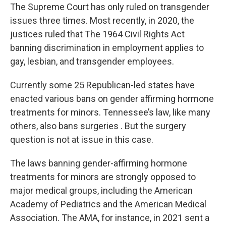
The Supreme Court has only ruled on transgender
issues three times. Most recently, in 2020, the
justices ruled that The 1964 Civil Rights Act
banning discrimination in employment applies to
gay, lesbian, and transgender employees.
Currently some 25 Republican-led states have
enacted various bans on gender affirming hormone
treatments for minors. Tennessee’s law, like many
others, also bans surgeries . But the surgery
question is not at issue in this case.
The laws banning gender-affirming hormone
treatments for minors are strongly opposed to
major medical groups, including the American
Academy of Pediatrics and the American Medical
Association. The AMA, for instance, in 2021 sent a