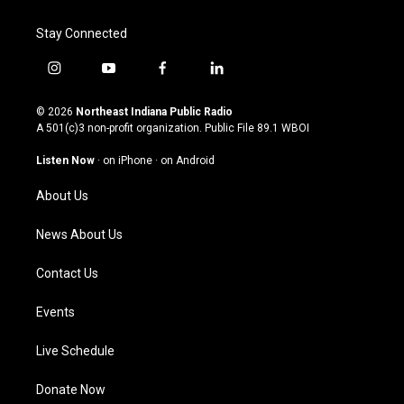
Stay Connected
i
y
f
l
n
o
a
i
s
u
c
n
© 2026
Northeast Indiana Public Radio
t
t
e
k
A 501(c)3 non-profit organization. Public File
89.1 WBOI
a
u
b
e
g
b
o
d
Listen Now
·
on iPhone
·
on Android
r
e
o
i
a
k
n
About Us
m
News About Us
Contact Us
Events
Live Schedule
Donate Now