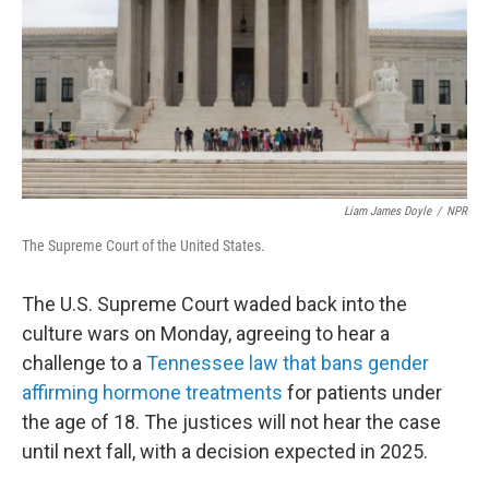
Liam James Doyle
/
NPR
The Supreme Court of the United States.
The U.S. Supreme Court waded back into the
culture wars on Monday, agreeing to hear a
challenge to a
Tennessee law that bans gender
affirming hormone treatments
for patients under
the age of 18. The justices will not hear the case
until next fall, with a decision expected in 2025.