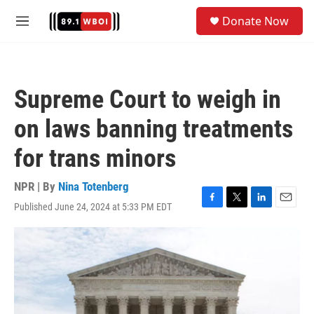
Skip to main content
S
Donate Now
e
M
a
e
r
n
c
u
h
Supreme Court to weigh in
u
e
on laws banning treatments
r
y
for trans minors
NPR | By
Nina Totenberg
Published June 24, 2024 at 5:33 PM EDT
F
T
L
E
a
w
i
m
c
i
n
a
e
t
k
i
b
t
e
l
o
e
d
o
r
I
k
n