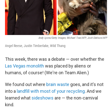
Andy Lyons/Getty Images; Michael Tran/AFP; Josh Edelson/AFP
Angel Reese, Justin Timberlake, Wild Thang
This week, there was a debate — over whether the
Las Vegas monolith
was placed by aliens or
humans, of course! (We're on Team Alien.)
We found out where
brain waste
goes, and it's not
into a
landfill with most of your recycling
. And we
learned what
sideshows
are — the non-carnival
kind.