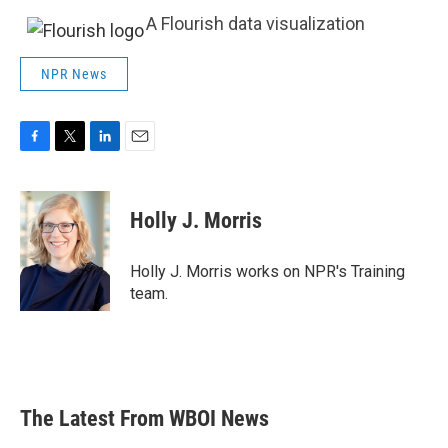
A Flourish data visualization
NPR News
F
T
L
E
a
w
i
m
c
i
n
a
e
t
k
i
Holly J. Morris
b
t
e
l
o
e
d
o
r
I
Holly J. Morris works on NPR's Training
k
n
team.
The Latest From WBOI News