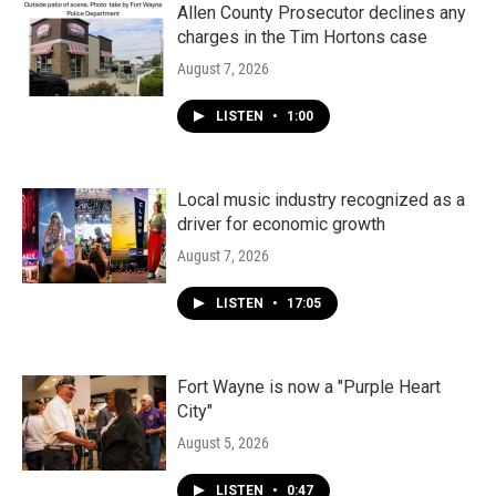
Allen County Prosecutor declines any
charges in the Tim Hortons case
August 7, 2026
LISTEN
•
1:00
Local music industry recognized as a
driver for economic growth
August 7, 2026
LISTEN
•
17:05
Fort Wayne is now a "Purple Heart
City"
August 5, 2026
LISTEN
•
0:47