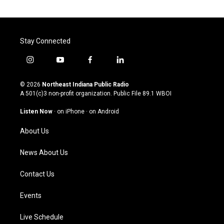
Stay Connected
i
y
f
l
n
o
a
i
s
u
c
n
© 2026
Northeast Indiana Public Radio
t
t
e
k
A 501(c)3 non-profit organization. Public File
89.1 WBOI
a
u
b
e
g
b
o
d
Listen Now
·
on iPhone
·
on Android
r
e
o
i
a
k
n
About Us
m
News About Us
Contact Us
Events
Live Schedule