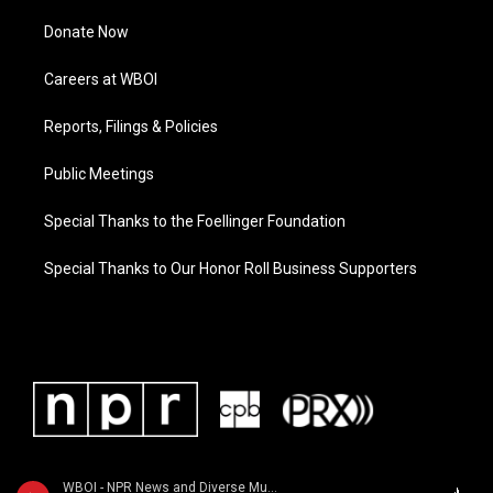
Donate Now
Careers at WBOI
Reports, Filings & Policies
Public Meetings
Special Thanks to the Foellinger Foundation
Special Thanks to Our Honor Roll Business Supporters
WBOI - NPR News and Diverse Music