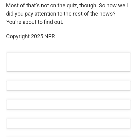
Most of that's not on the quiz, though. So how well
did you pay attention to the rest of the news?
You're about to find out.
Copyright 2025 NPR