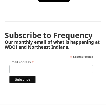
Subscribe to Frequency
Our monthly email of what is happening at
WBOI and Northeast Indiana.
*
indicates required
*
Email Address