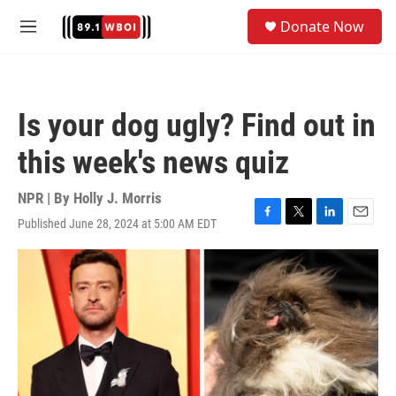
Skip to main content
S
Donate Now
e
M
a
e
r
n
c
u
h
Is your dog ugly? Find out in
u
e
this week's news quiz
r
y
NPR | By
Holly J. Morris
Published June 28, 2024 at 5:00 AM EDT
F
T
L
E
a
w
i
m
c
i
n
a
e
t
k
i
b
t
e
l
o
e
d
o
r
I
k
n