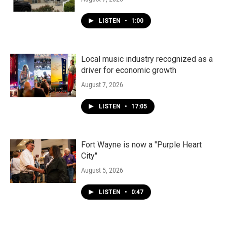
LISTEN
•
1:00
Local music industry recognized as a
driver for economic growth
August 7, 2026
LISTEN
•
17:05
Fort Wayne is now a "Purple Heart
City"
August 5, 2026
LISTEN
•
0:47