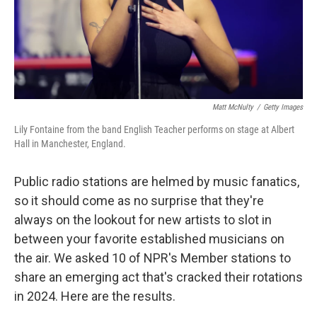
Matt McNulty
/
Getty Images
Lily Fontaine from the band English Teacher performs on stage at Albert
Hall in Manchester, England.
Public radio stations are helmed by music fanatics,
so it should come as no surprise that they're
always on the lookout for new artists to slot in
between your favorite established musicians on
the air. We asked 10 of NPR's Member stations to
share an emerging act that's cracked their rotations
in 2024. Here are the results.