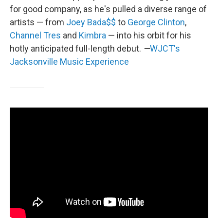
for good company, as he's pulled a diverse range of
artists — from
Joey Bada$$
to
George Clinton
,
Channel Tres
and
Kimbra
— into his orbit for his
hotly anticipated full-length debut.
—
WJCT's
Jacksonville Music Experience