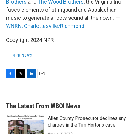
Brothers
and
The Wood Brothers
, the Virginia trio
fuses elements of stringband and Appalachian
music to generate a roots sound all their own.
—
WNRN, Charlottesville/Richmond
Copyright 2024 NPR
NPR News
F
T
L
E
a
w
i
m
c
i
n
a
e
t
k
i
b
t
e
l
The Latest From WBOI News
o
e
d
o
r
I
k
n
Allen County Prosecutor declines any
charges in the Tim Hortons case
August 7, 2026