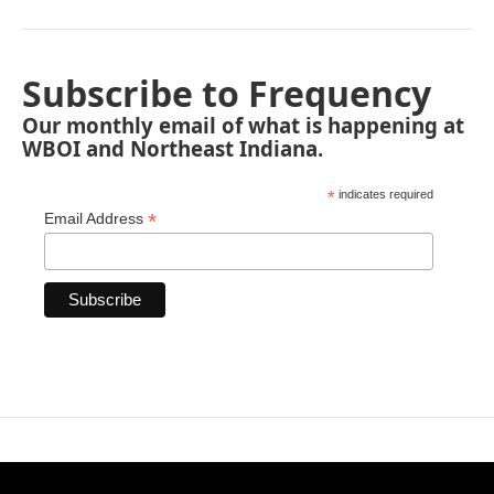
Subscribe to Frequency
Our monthly email of what is happening at
WBOI and Northeast Indiana.
*
indicates required
*
Email Address