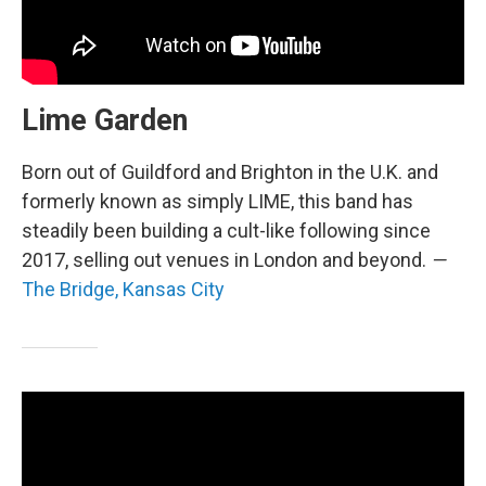
Lime Garden
Born out of Guildford and Brighton in the U.K. and
formerly known as simply LIME, this band has
steadily been building a cult-like following since
2017, selling out venues in London and beyond.
—
The Bridge, Kansas City