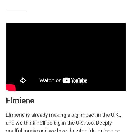
Elmiene
Elmiene is already making a big impact in the U.K.,
and we think he’ll be big in the U.S. too. Deeply
soulful music and we love the steel drum loop on