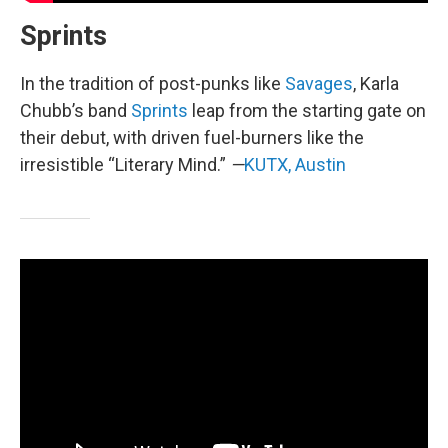
Sprints
In the tradition of post-punks like
Savages
, Karla
Chubb’s band
Sprints
leap from the starting gate on
their debut, with driven fuel-burners like the
irresistible “Literary Mind.”
—
KUTX, Austin