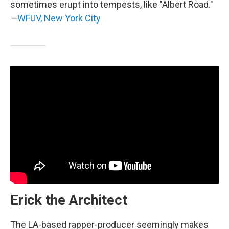
sometimes erupt into tempests, like "Albert Road."
—
WFUV, New York City
Erick the Architect
The LA-based rapper-producer seemingly makes