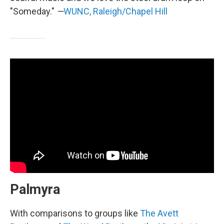
"Someday."
—
WUNC, Raleigh/Chapel Hill
Palmyra
With comparisons to groups like
The Avett