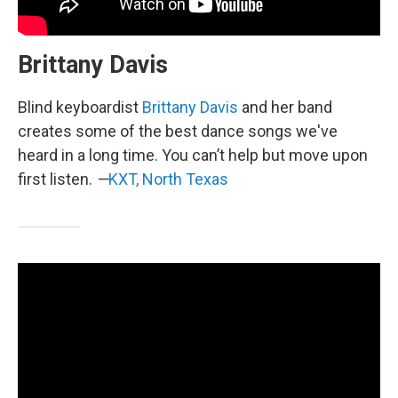
Brittany Davis
Blind keyboardist
Brittany Davis
and her band
creates some of the best dance songs we've
heard in a long time. You can’t help but move upon
first listen.
—
KXT, North Texas