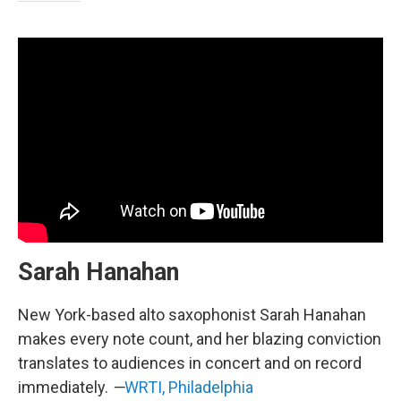
Sarah Hanahan
New York-based alto saxophonist Sarah Hanahan
makes every note count, and her blazing conviction
translates to audiences in concert and on record
immediately.
—
WRTI, Philadelphia