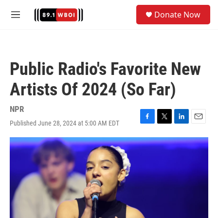
Skip to main content
S
Donate Now
e
M
a
e
r
n
c
u
h
Public Radio's Favorite New
u
e
Artists Of 2024 (So Far)
r
y
NPR
Published June 28, 2024 at 5:00 AM EDT
F
T
L
E
a
w
i
m
c
i
n
a
e
t
k
i
b
t
e
l
o
e
d
o
r
I
k
n