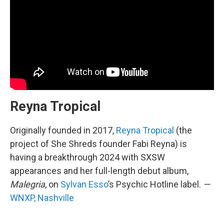
Reyna Tropical
Originally founded in 2017,
Reyna Tropical
(the
project of She Shreds founder Fabi Reyna) is
having a breakthrough 2024 with SXSW
appearances and her full-length debut album,
Malegria
, on
Sylvan Esso
’s Psychic Hotline label.
—
WNXP, Nashville