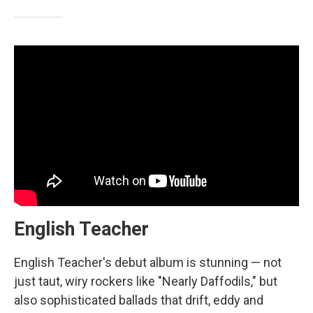
English Teacher
English Teacher's debut album is stunning — not
just taut, wiry rockers like "Nearly Daffodils," but
also sophisticated ballads that drift, eddy and