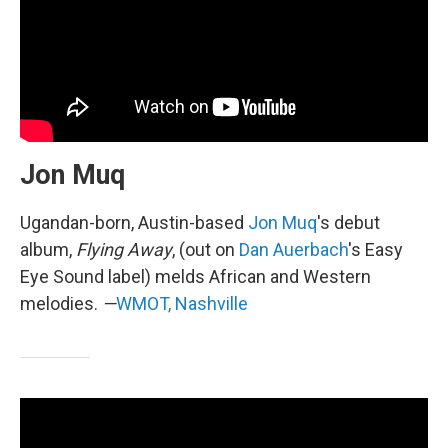
Jon Muq
Ugandan-born, Austin-based
Jon Muq
's debut
album,
Flying Away
, (out on
Dan Auerbach
's Easy
Eye Sound label) melds African and Western
melodies.
—
WMOT, Nashville