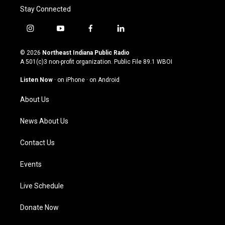
Stay Connected
i
y
f
l
n
o
a
i
s
u
c
n
© 2026
Northeast Indiana Public Radio
t
t
e
k
A 501(c)3 non-profit organization. Public File
89.1 WBOI
a
u
b
e
g
b
o
d
Listen Now
·
on iPhone
·
on Android
r
e
o
i
a
k
n
About Us
m
News About Us
Contact Us
Events
Live Schedule
Donate Now