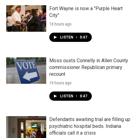
Fort Wayne is now a "Purple Heart
City"
18 hours ago
LISTEN
•
0:47
Moss ousts Connelly in Allen County
commissioner Republican primary
recount
19 hours ago
LISTEN
•
0:47
Defendants awaiting trial are filling up
psychiatric hospital beds. Indiana
officials call it a crisis