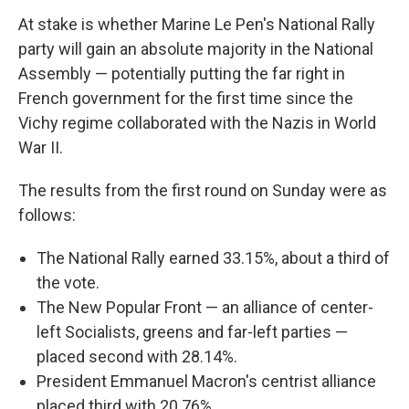
At stake is whether Marine Le Pen's National Rally
party will gain an absolute majority in the National
Assembly — potentially putting the far right in
French government for the first time since the
Vichy regime collaborated with the Nazis in World
War II.
The results from the first round on Sunday were as
follows:
The National Rally earned 33.15%, about a third of
the vote.
The New Popular Front — an alliance of center-
left Socialists, greens and far-left parties —
placed second with 28.14%.
President Emmanuel Macron's centrist alliance
placed third with 20.76%.