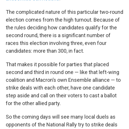
The complicated nature of this particular two-round
election comes from the high turnout. Because of
the rules deciding how candidates qualify for the
second round, there is a significant number of
races this election involving three, even four
candidates: more than 300, in fact.
That makes it possible for parties that placed
second and third in round one — like that left-wing
coalition and Macron’s own Ensemble alliance — to
strike deals with each other, have one candidate
step aside and call on their voters to cast a ballot
for the other allied party.
So the coming days will see many local duels as
opponents of the National Rally try to strike deals