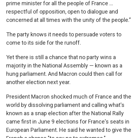
prime minister for all the people of France ...
respectful of opposition, open to dialogue and
concerned at all times with the unity of the people.”
The party knows it needs to persuade voters to
come to its side for the runoff.
Yet there is still a chance that no party wins a
majority in the National Assembly — known as a
hung parliament. And Macron could then call for
another election next year.
President Macron shocked much of France and the
world by dissolving parliament and calling what's
known as a snap election after the National Rally
came first in June 9 elections for France's seats in
European Parliament. He said he wanted to give the