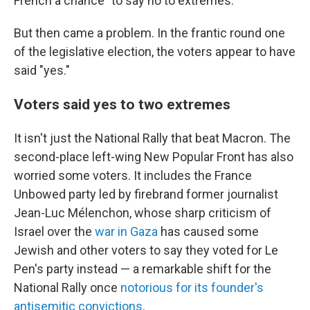
French a chance "to say no to extremes."
But then came a problem. In the frantic round one
of the legislative election, the voters appear to have
said "yes."
Voters said yes to two extremes
It isn't just the National Rally that beat Macron. The
second-place left-wing New Popular Front has also
worried some voters. It includes the France
Unbowed party led by firebrand former journalist
Jean-Luc Mélenchon, whose sharp criticism of
Israel over the
war in Gaza
has caused some
Jewish and other voters to say they voted for Le
Pen's party instead — a remarkable shift for the
National Rally once
notorious for its founder's
antisemitic convictions
.