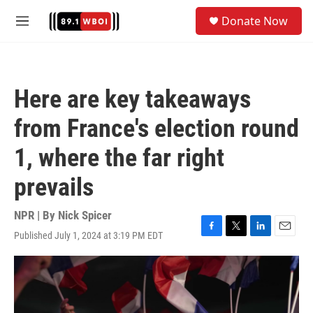
Skip to main content
S
Donate Now
e
M
a
e
r
n
c
u
h
Here are key takeaways
u
e
from France's election round
r
y
1, where the far right
prevails
NPR | By
Nick Spicer
Published July 1, 2024 at 3:19 PM EDT
F
T
L
E
a
w
i
m
c
i
n
a
e
t
k
i
b
t
e
l
o
e
d