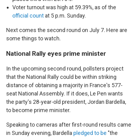
Voter turnout was high at 59.39%, as of the
official count
at 5 p.m. Sunday.
Next comes the second round on July 7. Here are
some things to watch.
National Rally eyes prime minister
In the upcoming second round, pollsters project
that the National Rally could be within striking
distance of obtaining a majority in France's 577-
seat National Assembly. If it does, Le Pen wants
the party's 28-year-old president, Jordan Bardella,
to become prime minister.
Speaking to cameras after first-round results came
in Sunday evening, Bardella
pledged to be
"the