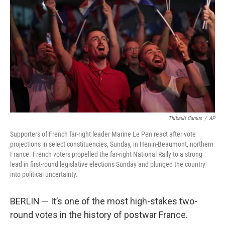
o
r
I
k
n
Thibault Camus
/
AP
Supporters of French far-right leader Marine Le Pen react after vote
projections in select constituencies, Sunday, in Henin-Beaumont, northern
France. French voters propelled the far-right National Rally to a strong
lead in first-round legislative elections Sunday and plunged the country
into political uncertainty.
BERLIN — It’s one of the most high-stakes two-
round votes in the history of postwar France.