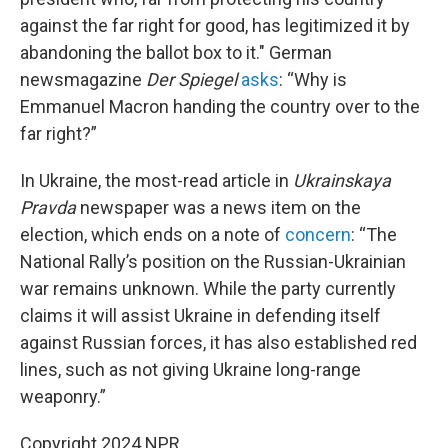
against the far right for good, has legitimized it by
abandoning the ballot box to it." German
newsmagazine
Der Spiegel
asks
: “Why is
Emmanuel Macron handing the country over to the
far right?”
In Ukraine, the most-read article in
Ukrainskaya
Pravda
newspaper was a news item on the
election, which ends on a note of
concern
: “The
National Rally’s position on the Russian-Ukrainian
war remains unknown. While the party currently
claims it will assist Ukraine in defending itself
against Russian forces, it has also established red
lines, such as not giving Ukraine long-range
weaponry.”
Copyright 2024 NPR