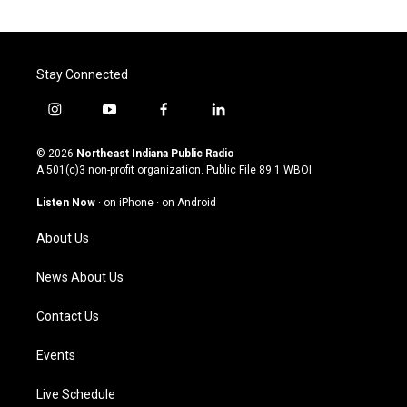
Stay Connected
i
y
f
l
n
o
a
i
s
u
c
n
© 2026
Northeast Indiana Public Radio
t
t
e
k
A 501(c)3 non-profit organization. Public File
89.1 WBOI
a
u
b
e
g
b
o
d
Listen Now
·
on iPhone
·
on Android
r
e
o
i
a
k
n
About Us
m
News About Us
Contact Us
Events
Live Schedule