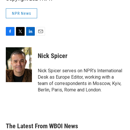
NPR News
F
T
L
E
a
w
i
m
c
i
n
a
e
t
k
i
Nick Spicer
b
t
e
l
o
e
d
o
r
I
Nick Spicer serves on NPR’s International
k
n
Desk as Europe Editor, working with a
team of correspondents in Moscow, Kyiv,
Berlin, Paris, Rome and London.
The Latest From WBOI News