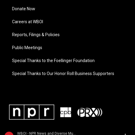
Donate Now
Careers at WBOI
Reports, Filings & Policies
Public Meetings
Special Thanks to the Foellinger Foundation
Special Thanks to Our Honor Roll Business Supporters
WBOI - NPR News and Diverse Music