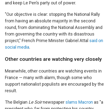
and keep Le Pen’s party out of power.
"Our objective is clear: stopping the National Rally
from having an absolute majority in the second
round, from dominating the National Assembly and
from governing the country with its disastrous
project," French Prime Minister Gabriel Attal
said on
social media
.
Other countries are watching very closely
Meanwhile, other countries are watching events in
France — many with alarm, though some who
support nationalist populists are encouraged by the
result.
The Belgian
Le Soir
newspaper
slams Macron
as "a
president who, far from protecting his country