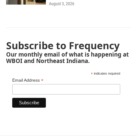
August 3, 2026
Subscribe to Frequency
Our monthly email of what is happening at
WBOI and Northeast Indiana.
*
indicates required
*
Email Address