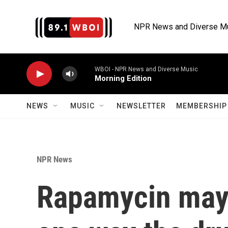
Skip to main content
NPR News and Diverse M
WBOI - NPR News and Diverse Music
Morning Edition
NEWS
MUSIC
NEWSLETTER
MEMBERSHIP 
NPR News
Rapamycin may 