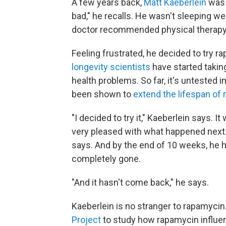
A few years back,
Matt Kaeberlein
was 
bad," he recalls. He wasn't sleeping wel
doctor recommended physical therapy, 
Feeling frustrated, he decided to try r
longevity scientists
have started taking
health problems. So far, it's untested i
been shown to
extend the lifespan of
"I decided to try it," Kaeberlein says. I
very pleased with what happened next.
says. And by the end of 10 weeks, he 
completely gone.
"And it hasn't come back," he says.
Kaeberlein is no stranger to rapamycin
Project
to study how rapamycin influen