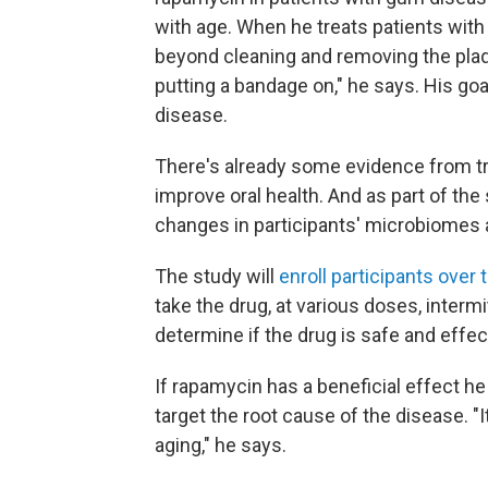
with age. When he treats patients wit
beyond cleaning and removing the plaque
putting a bandage on," he says. His goal
disease.
There's already some evidence from tr
improve oral health. And as part of the
changes in participants' microbiomes a
The study will
enroll participants over 
take the drug, at various doses, intermi
determine if the drug is safe and effec
If rapamycin has a beneficial effect he 
target the root cause of the disease. "
aging," he says.