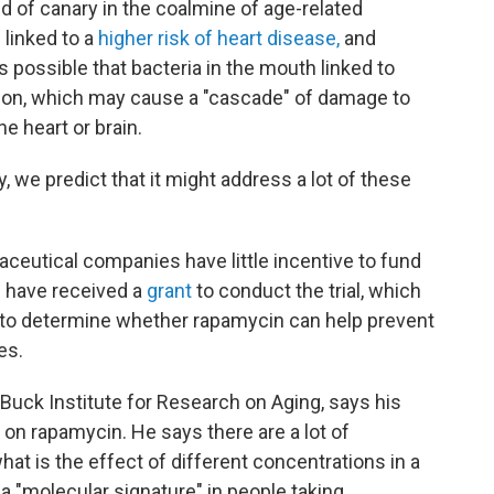
d of canary in the coalmine of age-related
 linked to a
higher risk of heart disease,
and
t's possible that bacteria in the mouth linked to
ion, which may cause a "cascade" of damage to
e heart or brain.
y, we predict that it might address a lot of these
ceutical companies have little incentive to fund
s have received a
grant
to conduct the trial, which
s to determine whether rapamycin can help prevent
es.
 Buck Institute for Research on Aging, says his
 on rapamycin. He says there are a lot of
t is the effect of different concentrations in a
a "molecular signature" in people taking