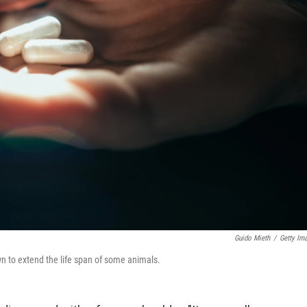
Guido Mieth
/
Getty Im
wn to extend the life span of some animals.