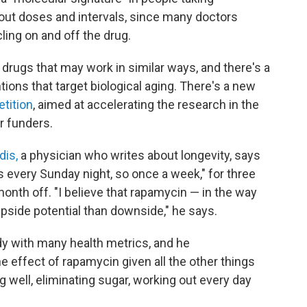
ut doses and intervals, since many doctors
ling on and off the drug.
drugs that may work in similar ways, and there's a
ions that target biological aging. There's a new
tition
, aimed at accelerating the research in the
r funders.
dis,
a physician who writes about longevity, says
s every Sunday night, so once a week," for three
onth off. "I believe that rapamycin — in the way
 upside potential than downside," he says.
y with many health metrics, and he
e effect of rapamycin given all the other things
g well, eliminating sugar, working out every day