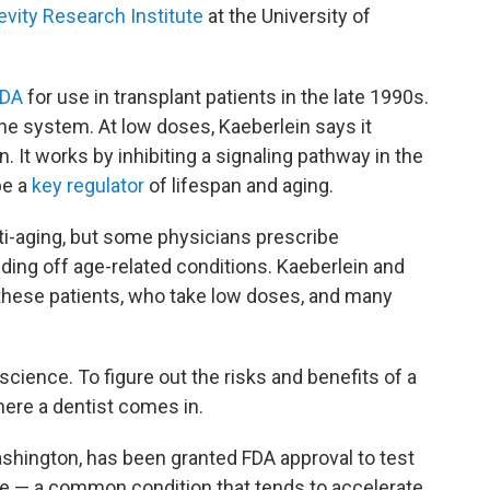
vity Research Institute
at the University of
FDA
for use in transplant patients in the late 1990s.
e system. At low doses, Kaeberlein says it
It works by inhibiting a signaling pathway in the
be a
key regulator
of lifespan and aging.
nti-aging, but some physicians prescribe
nding off age-related conditions. Kaeberlein and
these patients, who take low doses, and many
cience. To figure out the risks and benefits of a
here a dentist comes in.
Washington, has been granted FDA approval to test
e — a common condition that tends to accelerate