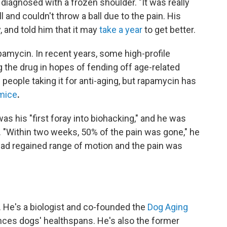
diagnosed with a frozen shoulder. "It was really
l and couldn't throw a ball due to the pain. His
and told him that it may
take a year
to get better.
apamycin. In recent years, some high-profile
 the drug in hopes of fending off age-related
n people taking it for anti-aging, but rapamycin has
 mice
.
t was his "first foray into biohacking," and he was
 "Within two weeks, 50% of the pain was gone," he
had regained range of motion and the pain was
. He's a biologist and co-founded the
Dog Aging
ces dogs' healthspans. He's also the former