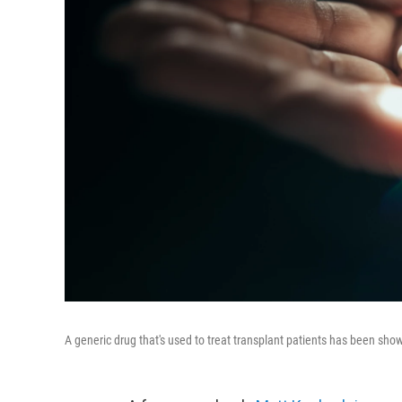
A generic drug that's used to treat transplant patients has been sho