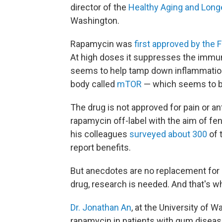
director of the
Healthy Aging and Longe
Washington.
Rapamycin was
first approved by the 
At high doses it suppresses the immun
seems to help tamp down inflammation. 
body called
mTOR
— which seems to 
The drug is not approved for pain or a
rapamycin off-label with the aim of fe
his colleagues
surveyed about 300
of 
report benefits.
But anecdotes are no replacement for s
drug, research is needed. And that's w
Dr. Jonathan An
, at the University of 
rapamycin in patients with gum diseas