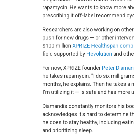
rapamycin. He wants to know more abo
prescribing it off-label recommend cyc
Researchers are also working on other 
push for new drugs — or other intervent
$100 million
XPRIZE Healthspan compe
field supported by
Hevolution
and othe
For now, XPRIZE founder
Peter Diaman
he takes rapamycin. "I do six milligram
months, he explains. Then he takes a m
I'm utilizing it — is safe and has more
Diamandis constantly monitors his bod
acknowledges it's hard to determine th
he does to stay healthy, including eatin
and prioritizing sleep.