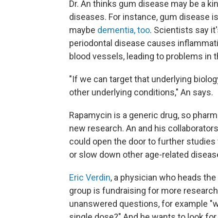
Dr. An thinks gum disease may be a kin
diseases. For instance, gum disease is
maybe
dementia, too
. Scientists say i
periodontal disease causes inflammat
blood vessels, leading to problems in th
"If we can target that underlying biolog
other underlying conditions," An says.
Rapamycin is a generic drug, so pharma
new research. An and his collaborator
could open the door to further studie
or slow down other age-related diseas
Eric Verdin
, a physician who heads the
group is fundraising for more research
unanswered questions, for example "wha
single dose?" And he wants to look for 