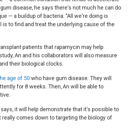
h gum disease, he says there's not much he can do
 — a buildup of bacteria. "All we're doing is
 is to find and treat the underlying cause of the
ansplant patients that rapamycin may help
 study, An and his collaborators will also measure
nd their biological clocks.
the age of 50
who have gum disease. They will
ttently for 8 weeks. Then, An will be able to
tive.
says, it will help demonstrate that it's possible to
It really comes down to targeting the biology of