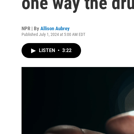
one way the dru
NPR | By
Allison Aubrey
Published July 1, 2024 at 5:00 AM EDT
LISTEN
•
3:22