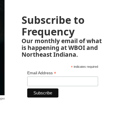
Subscribe to
Frequency
Our monthly email of what
is happening at WBOI and
Northeast Indiana.
*
indicates required
*
Email Address
ages