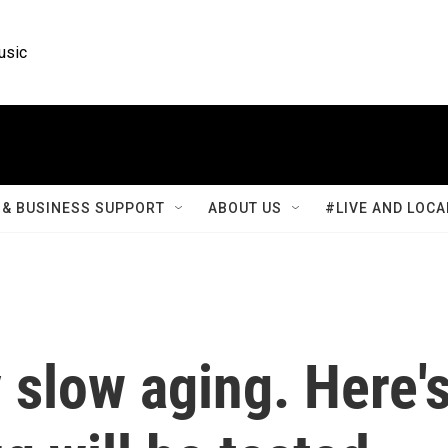
usic
& BUSINESS SUPPORT
ABOUT US
#LIVE AND LOCA
slow aging. Here'