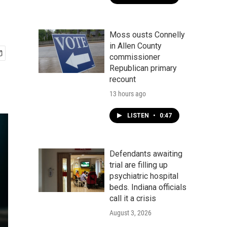
Moss ousts Connelly
in Allen County
commissioner
Republican primary
recount
13 hours ago
LISTEN
•
0:47
Defendants awaiting
trial are filling up
psychiatric hospital
beds. Indiana officials
call it a crisis
August 3, 2026