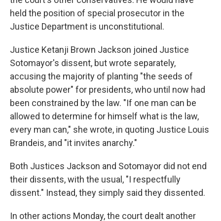
held the position of special prosecutor in the
Justice Department is unconstitutional.
Justice Ketanji Brown Jackson joined Justice
Sotomayor's dissent, but wrote separately,
accusing the majority of planting "the seeds of
absolute power" for presidents, who until now had
been constrained by the law. "If one man can be
allowed to determine for himself what is the law,
every man can," she wrote, in quoting Justice Louis
Brandeis, and "it invites anarchy."
Both Justices Jackson and Sotomayor did not end
their dissents, with the usual, "I respectfully
dissent." Instead, they simply said they dissented.
In other actions Monday, the court dealt another