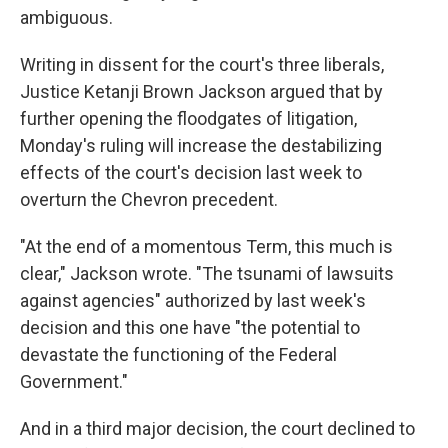
ambiguous.
Writing in dissent for the court's three liberals,
Justice Ketanji Brown Jackson argued that by
further opening the floodgates of litigation,
Monday's ruling will increase the destabilizing
effects of the court's decision last week to
overturn the Chevron precedent.
"At the end of a momentous Term, this much is
clear," Jackson wrote. "The tsunami of lawsuits
against agencies" authorized by last week's
decision and this one have "the potential to
devastate the functioning of the Federal
Government."
And in a third major decision, the court declined to