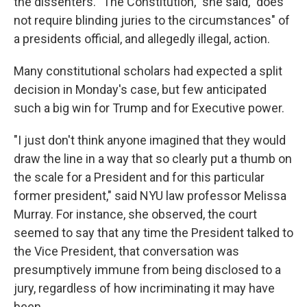
the dissenters. "The Constitution," she said, "does
not require blinding juries to the circumstances" of
a presidents official, and allegedly illegal, action.
Many constitutional scholars had expected a split
decision in Monday's case, but few anticipated
such a big win for Trump and for Executive power.
"I just don't think anyone imagined that they would
draw the line in a way that so clearly put a thumb on
the scale for a President and for this particular
former president," said NYU law professor Melissa
Murray. For instance, she observed, the court
seemed to say that any time the President talked to
the Vice President, that conversation was
presumptively immune from being disclosed to a
jury, regardless of how incriminating it may have
been.