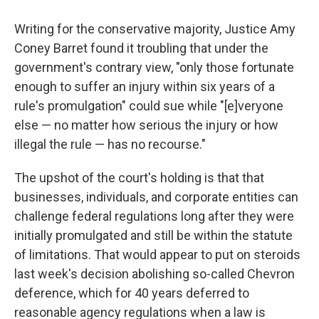
Writing for the conservative majority, Justice Amy
Coney Barret found it troubling that under the
government's contrary view, "only those fortunate
enough to suffer an injury within six years of a
rule's promulgation" could sue while "[e]veryone
else — no matter how serious the injury or how
illegal the rule — has no recourse."
The upshot of the court's holding is that that
businesses, individuals, and corporate entities can
challenge federal regulations long after they were
initially promulgated and still be within the statute
of limitations. That would appear to put on steroids
last week's decision abolishing so-called Chevron
deference, which for 40 years deferred to
reasonable agency regulations when a law is