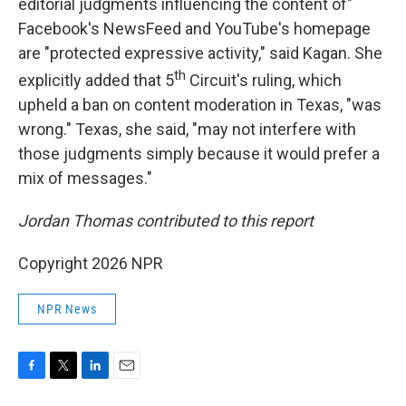
editorial judgments influencing the content of"
Facebook's NewsFeed and YouTube's homepage
are "protected expressive activity," said Kagan. She
th
explicitly added that 5
Circuit's ruling, which
upheld a ban on content moderation in Texas, "was
wrong." Texas, she said, "may not interfere with
those judgments simply because it would prefer a
mix of messages."
Jordan Thomas contributed to this report
Copyright 2026 NPR
NPR News
F
T
L
E
a
w
i
m