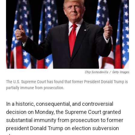
Chip Somodevilla
/
Getty Images
The U.S. Supreme Court has found that former President Donald Trump is
partially immune from prosecution.
In a historic, consequential, and controversial
decision on Monday, the Supreme Court granted
substantial immunity from prosecution to former
president Donald Trump on election subversion