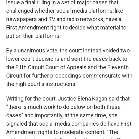
issue a final ruling in a set of major cases that
challenged whether social media platforms, like
newspapers and TV and radio networks, have a
First Amendment right to decide what material to
put on their platforms.
By a unanimous vote, the court instead voided two
lower court decisions and sent the cases back to
the Fifth Circuit Court of Appeals and the Eleventh
Circuit for further proceedings commensurate with
the high court's instructions.
Writing for the court, Justice Elena Kagan said that
"there is much work to do below on both these
cases" and importantly, at the same time, she
signaled that social media companies do have First
Amendment rights to moderate content. "The