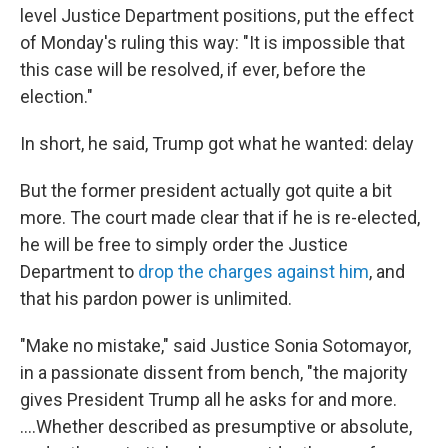
level Justice Department positions, put the effect
of Monday's ruling this way: "It is impossible that
this case will be resolved, if ever, before the
election."
In short, he said, Trump got what he wanted: delay
But the former president actually got quite a bit
more. The court made clear that if he is re-elected,
he will be free to simply order the Justice
Department to
drop the charges against him
, and
that his pardon power is unlimited.
"Make no mistake," said Justice Sonia Sotomayor,
in a passionate dissent from bench, "the majority
gives President Trump all he asks for and more.
….Whether described as presumptive or absolute,