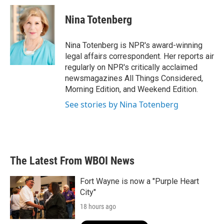
c
i
n
a
e
t
k
i
Nina Totenberg
b
t
e
l
o
e
d
o
r
I
Nina Totenberg is NPR's award-winning
k
n
legal affairs correspondent. Her reports air
regularly on NPR's critically acclaimed
newsmagazines All Things Considered,
Morning Edition, and Weekend Edition.
See stories by Nina Totenberg
The Latest From WBOI News
Fort Wayne is now a "Purple Heart
City"
18 hours ago