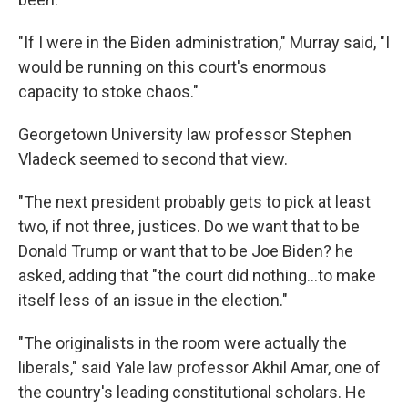
"If I were in the Biden administration," Murray said, "I
would be running on this court's enormous
capacity to stoke chaos."
Georgetown University law professor Stephen
Vladeck seemed to second that view.
"The next president probably gets to pick at least
two, if not three, justices. Do we want that to be
Donald Trump or want that to be Joe Biden? he
asked, adding that "the court did nothing…to make
itself less of an issue in the election."
"The originalists in the room were actually the
liberals," said Yale law professor Akhil Amar, one of
the country's leading constitutional scholars. He