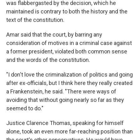
was flabbergasted by the decision, which he
maintained is contrary to both the history and the
text of the constitution.
Amar said that the court, by barring any
consideration of motives in a criminal case against
a former president, violated both common sense
and the words of the constitution.
"I don't love the criminalization of politics and going
after ex-officials, but I think here they really created
a Frankenstein, he said. "There were ways of
avoiding that without going nearly so far as they
seemed to do."
Justice Clarence Thomas, speaking for himself
alone, took an even more far-reaching position than
the court's other conservatives. He would have