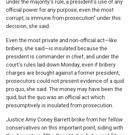
under the majority's rule, a president's use of any
official power for any purpose, even the most
corrupt, is immune from prosecution" under this
decision, she said.
Even the most private and non-official act—like
bribery, she said—is insulated because the
president is commander in chief, and under the
court's rules laid down Monday, even if bribery
charges are brought against a former president,
prosecutors could not present evidence of a quid
pro quo, she said. The money may have been the
quid, but the quo was an official act which
presumptively is insulated from prosecution.
Justice Amy Coney Barrett broke from her fellow
conservatives on this important point, siding with