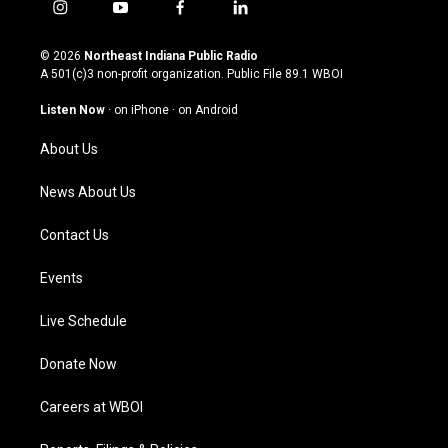
i
y
f
l
n
o
a
i
s
u
c
n
© 2026
Northeast Indiana Public Radio
t
t
e
k
A 501(c)3 non-profit organization. Public File
89.1 WBOI
a
u
b
e
g
b
o
d
Listen Now
·
on iPhone
·
on Android
r
e
o
i
a
k
n
About Us
m
News About Us
Contact Us
Events
Live Schedule
Donate Now
Careers at WBOI