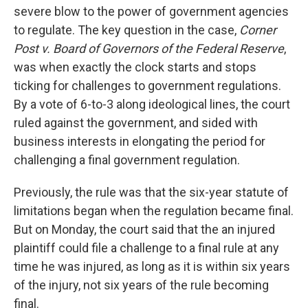
severe blow to the power of government agencies
to regulate. The key question in the case,
Corner
Post v. Board of Governors of the Federal Reserve
,
was when exactly the clock starts and stops
ticking for challenges to government regulations.
By a vote of 6-to-3 along ideological lines, the court
ruled against the government, and sided with
business interests in elongating the period for
challenging a final government regulation.
Previously, the rule was that the six-year statute of
limitations began when the regulation became final.
But on Monday, the court said that the an injured
plaintiff could file a challenge to a final rule at any
time he was injured, as long as it is within six years
of the injury, not six years of the rule becoming
final.