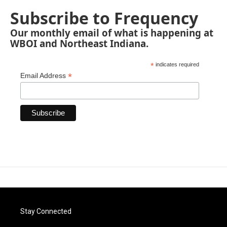
Subscribe to Frequency
Our monthly email of what is happening at
WBOI and Northeast Indiana.
*
indicates required
*
Email Address
Stay Connected