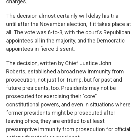
charges.
The decision almost certainly will delay his trial
until after the November election, if it takes place at
all. The vote was 6-to-3, with the court's Republican
appointees all in the majority, and the Democratic
appointees in fierce dissent.
The decision, written by Chief Justice John
Roberts, established a broad new immunity from
prosecution, not just for Trump, but for past and
future presidents, too. Presidents may not be
prosecuted for exercising their "core"
constitutional powers, and even in situations where
former presidents might be prosecuted after
leaving office, they are entitled to at least
presumptive immunity from prosecution for official