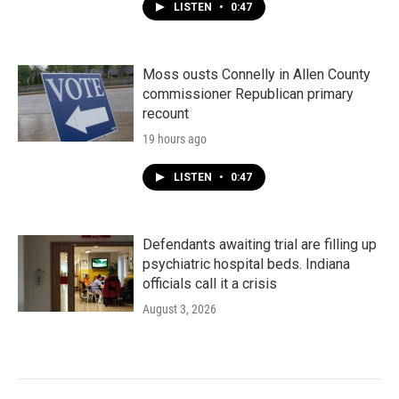
LISTEN
•
0:47
Moss ousts Connelly in Allen County
commissioner Republican primary
recount
19 hours ago
LISTEN
•
0:47
Defendants awaiting trial are filling up
psychiatric hospital beds. Indiana
officials call it a crisis
August 3, 2026