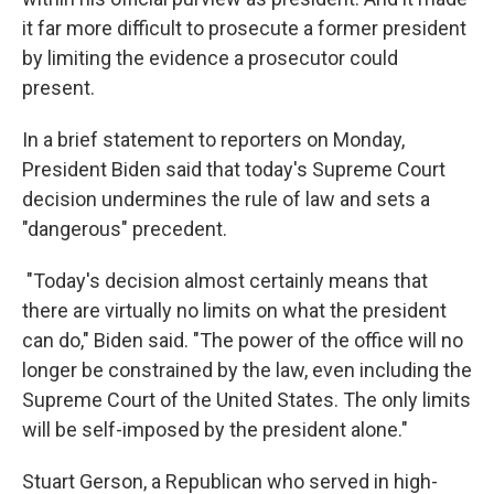
it far more difficult to prosecute a former president
by limiting the evidence a prosecutor could
present.
In a brief statement to reporters on Monday,
President Biden said that today's Supreme Court
decision undermines the rule of law and sets a
"dangerous" precedent.
"Today's decision almost certainly means that
there are virtually no limits on what the president
can do," Biden said. "The power of the office will no
longer be constrained by the law, even including the
Supreme Court of the United States. The only limits
will be self-imposed by the president alone."
Stuart Gerson, a Republican who served in high-