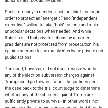
actions they took as president.
Such immunity is needed, said the chief justice, in
order to protect an "energetic," and "independent
executive," willing to take "bold" actions and make
unpopular decisions when needed. And while
Roberts said that private actions by a former
president are not protected from prosecution, his
opinion seemed to inexorably intertwine private and
public actions.
The court, however, did not itself resolve whether
any of the election subversion charges against
Trump could go forward; rather, the justices sent
the case back to the trial court judge to determine
whether any of the charges against Trump are
sufficiently private to survive—in other words, not
within his official purview as president. And it made