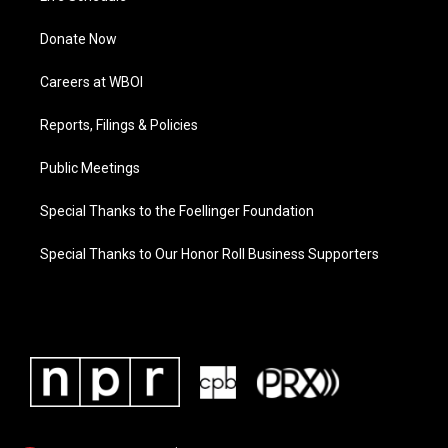
Donate Now
Careers at WBOI
Reports, Filings & Policies
Public Meetings
Special Thanks to the Foellinger Foundation
Special Thanks to Our Honor Roll Business Supporters