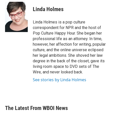
c
i
n
a
e
t
k
i
Linda Holmes
b
t
e
l
o
e
d
o
r
I
Linda Holmes is a pop culture
k
n
correspondent for NPR and the host of
Pop Culture Happy Hour. She began her
professional life as an attorney. In time,
however, her affection for writing, popular
culture, and the online universe eclipsed
her legal ambitions. She shoved her law
degree in the back of the closet, gave its
living room space to DVD sets of The
Wire, and never looked back.
See stories by Linda Holmes
The Latest From WBOI News