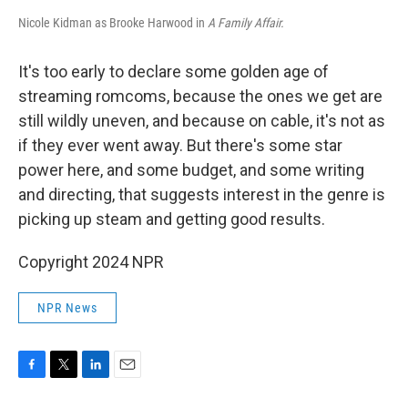
Nicole Kidman as Brooke Harwood in
A Family Affair.
It's too early to declare some golden age of
streaming romcoms, because the ones we get are
still wildly uneven, and because on cable, it's not as
if they ever went away. But there's some star
power here, and some budget, and some writing
and directing, that suggests interest in the genre is
picking up steam and getting good results.
Copyright 2024 NPR
NPR News
F
T
L
E
a
w
i
m