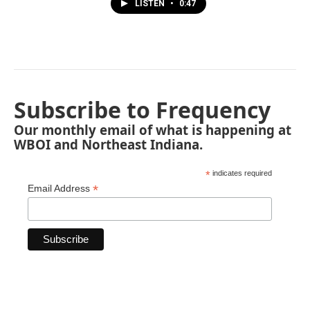
LISTEN
•
0:47
Subscribe to Frequency
Our monthly email of what is happening at
WBOI and Northeast Indiana.
*
indicates required
*
Email Address