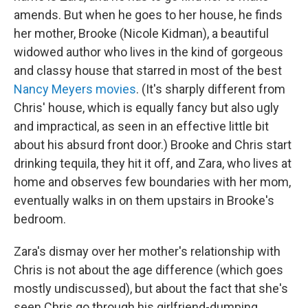
amends. But when he goes to her house, he finds
her mother, Brooke (Nicole Kidman), a beautiful
widowed author who lives in the kind of gorgeous
and classy house that starred in most of the best
Nancy Meyers movies
. (It's sharply different from
Chris' house, which is equally fancy but also ugly
and impractical, as seen in an effective little bit
about his absurd front door.) Brooke and Chris start
drinking tequila, they hit it off, and Zara, who lives at
home and observes few boundaries with her mom,
eventually walks in on them upstairs in Brooke's
bedroom.
Zara's dismay over her mother's relationship with
Chris is not about the age difference (which goes
mostly undiscussed), but about the fact that she's
seen Chris go through his girlfriend-dumping