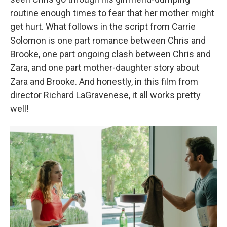
routine enough times to fear that her mother might
get hurt. What follows in the script from Carrie
Solomon is one part romance between Chris and
Brooke, one part ongoing clash between Chris and
Zara, and one part mother-daughter story about
Zara and Brooke. And honestly, in this film from
director Richard LaGravenese, it all works pretty
well!