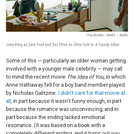
Tina Rowden / Netflix
/
Netflix
Joey King as Zara Ford and Zac Efron as Chris Cole in
A Family Affair.
Some of this — particularly an older woman getting
involved with a younger male celebrity — may call
to mind the recent movie
The Idea of You
, in which
Anne Hathaway fell for a boy band member played
by Nicholas Galitzine.
I didn't care for that movie at
all
, in part because it wasn't funny enough, in part
because the romance was unconvincing, and in
part because the ending lacked emotional
resonance. (It was based on a book with a
completely different ending, and it turns out you