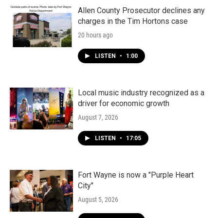
Allen County Prosecutor declines any
charges in the Tim Hortons case
20 hours ago
LISTEN
•
1:00
Local music industry recognized as a
driver for economic growth
August 7, 2026
LISTEN
•
17:05
Fort Wayne is now a "Purple Heart
City"
August 5, 2026