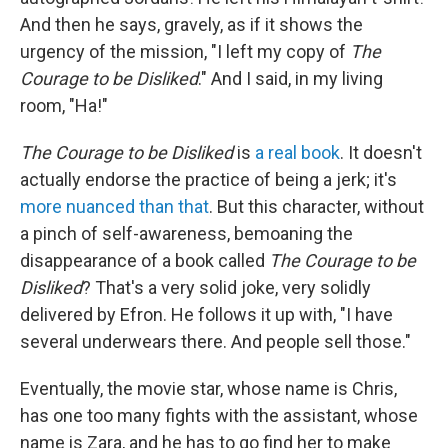
And then he says, gravely, as if it shows the
urgency of the mission, "I left my copy of
The
Courage to be Disliked
." And I said, in my living
room, "Ha!"
The Courage to be Disliked
is
a real book
.
It doesn't
actually endorse the practice of being a jerk; it's
more nuanced than that
. But this character, without
a pinch of self-awareness, bemoaning the
disappearance of a book called
The Courage to be
Disliked
? That's a very solid joke, very solidly
delivered by Efron. He follows it up with, "I have
several underwears there. And people sell those."
Eventually, the movie star, whose name is Chris,
has one too many fights with the assistant, whose
name is Zara, and he has to go find her to make