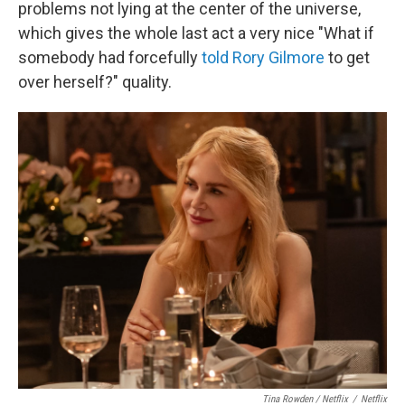
problems not lying at the center of the universe,
which gives the whole last act a very nice "What if
somebody had forcefully
told Rory Gilmore
to get
over herself?" quality.
Tina Rowden / Netflix
/
Netflix