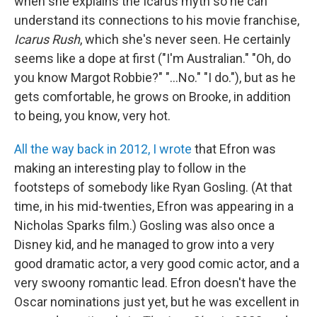
when she explains the Icarus myth so he can
understand its connections to his movie franchise,
Icarus Rush
, which she's never seen. He certainly
seems like a dope at first ("I'm Australian." "Oh, do
you know Margot Robbie?" "...No." "I do."), but as he
gets comfortable, he grows on Brooke, in addition
to being, you know, very hot.
All the way back in 2012, I wrote
that Efron was
making an interesting play to follow in the
footsteps of somebody like Ryan Gosling. (At that
time, in his mid-twenties, Efron was appearing in a
Nicholas Sparks film.) Gosling was also once a
Disney kid, and he managed to grow into a very
good dramatic actor, a very good comic actor, and a
very swoony romantic lead. Efron doesn't have the
Oscar nominations just yet, but he was excellent in