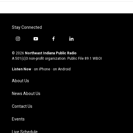
Stay Connected
i
y
f
l
n
o
a
i
s
u
c
n
© 2026
Northeast Indiana Public Radio
t
t
e
k
A 501(c)3 non-profit organization. Public File
89.1 WBOI
a
u
b
e
g
b
o
d
Listen Now
·
on iPhone
·
on Android
r
e
o
i
a
k
n
About Us
m
News About Us
Contact Us
Events
Live Schedule