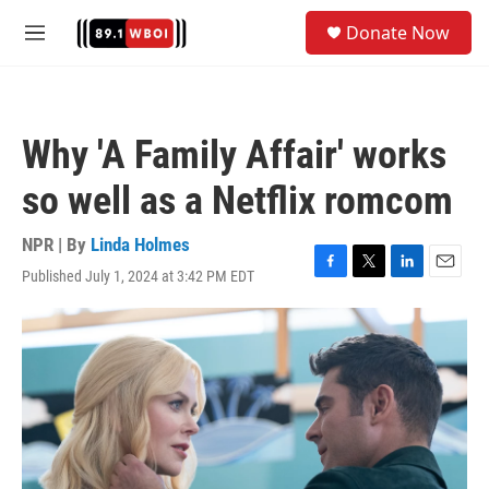
Skip to main content
S
Donate Now
e
M
a
e
r
n
c
u
h
Why 'A Family Affair' works
u
e
so well as a Netflix romcom
r
y
NPR | By
Linda Holmes
Published July 1, 2024 at 3:42 PM EDT
F
T
L
E
a
w
i
m
c
i
n
a
e
t
k
i
b
t
e
l
o
e
d
o
r
I
k
n