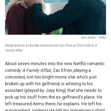
Aaron Epstein
/
Netflix
Nicole Kidman as Brooke Harwood and Zac Efron as Chris Cole in
A
Family Affair.
About seven minutes into the new Netflix romantic
comedy
A Family Affair
, Zac Efron, playing a
conceited, not-too-bright movie star who's just
broken up with his girlfriend, is whining to his
assistant (played by Joey King) that she needs to
pick up his stuff from the ex-girlfriend's place. He
left treasured items there, he explains. He left his
autographed Jordans! He left his Himalayan t-shirt!