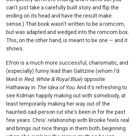
can't just take a carefully built story and flip the
ending on its head and have the result make
sense.) That book wasn't written to be a romcom,
but was adapted and wedged into the romcom box.
This, on the other hand, is meant to be one — and it
shows.
Efron is a much more successful, charismatic, and
(especially) funny lead than Galitzine (whom I'd
liked in
Red, White & Royal Blue
) opposite
Hathaway in
The Idea of You
. And it's refreshing to
see Kidman happily making out with somebody, at
least temporarily making her way out of the
haunted-sad-person rut she's been in for the past
few years. Chris' relationship with Brooke feels real
and brings out nice things in them both, beginning