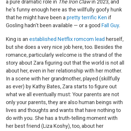
a pure dramatic role in
The Iron Claw
in 2023, and
he's funny enough here as the willfully goofy hunk
that he might have been a
pretty terrific Ken
if
Gosling hadn't been available — or a good
Fall Guy
.
King is an
established Netflix romcom lead
herself,
but she does a very nice job here, too. Besides the
romance, particularly welcome is the strand of the
story about Zara figuring out that the world is not all
about her, even in her relationship with her mother.
In a scene with her grandmother, played (skillfully
as ever) by Kathy Bates, Zara starts to figure out
what we all eventually must: Your parents are not
only your parents, they are also human beings with
lives and thoughts and wants that have nothing to
do with you. She has a truth-telling moment with
her best friend (Liza Koshy), too, about her