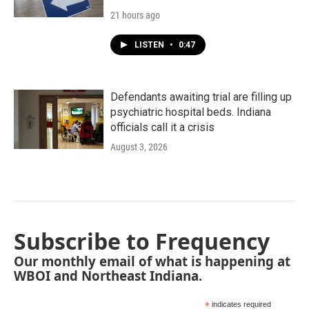
21 hours ago
LISTEN
•
0:47
Defendants awaiting trial are filling up
psychiatric hospital beds. Indiana
officials call it a crisis
August 3, 2026
Subscribe to Frequency
Our monthly email of what is happening at
WBOI and Northeast Indiana.
*
indicates required