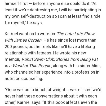
himself first — before anyone else could do it. "At
least if we're destroying me, I will be participating in
my own self-destruction so I can at least find a role
for myself," he says.
Karmel went on to write for
The Late Late Show
with James Corden.
He has since lost more than
200 pounds, but he feels like he'll have a lifelong
relationship with fatness. He wrote his new
memoir,
T-Shirt Swim Club: Stories from Being Fat
in a World of Thin People,
along with his sister Alisa,
who channeled her experience into a profession in
nutrition counseling.
"Once we lost a bunch of weight ... we realized we'd
never had these conversations about it with each
other," Karmel says. "If this book affects even the