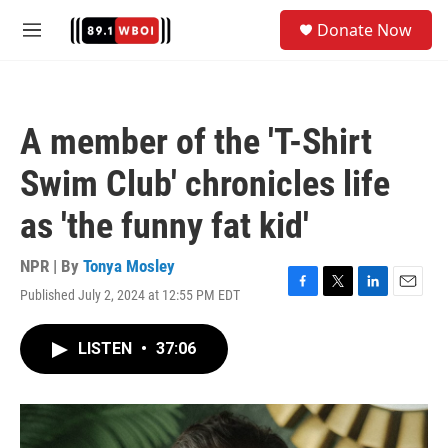
Skip to main content
S
Donate Now
e
M
a
e
r
n
c
u
h
A member of the 'T-Shirt
u
e
Swim Club' chronicles life
r
y
as 'the funny fat kid'
NPR | By
Tonya Mosley
Published July 2, 2024 at 12:55 PM EDT
F
T
L
E
a
w
i
m
c
i
n
a
LISTEN
•
37:06
e
t
k
i
b
t
e
l
o
e
d
o
r
I
k
n