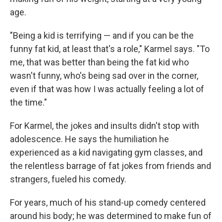
age.
"Being a kid is terrifying — and if you can be the
funny fat kid, at least that's a role," Karmel says. "To
me, that was better than being the fat kid who
wasn't funny, who's being sad over in the corner,
even if that was how I was actually feeling a lot of
the time."
For Karmel, the jokes and insults didn't stop with
adolescence. He says the humiliation he
experienced as a kid navigating gym classes, and
the relentless barrage of fat jokes from friends and
strangers, fueled his comedy.
For years, much of his stand-up comedy centered
around his body; he was determined to make fun of