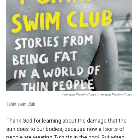
/ Penguin Random House
/
Penguin Random House
T-Shirt Swim Club
Thank God for learning about the damage that the
sun does to our bodies, because now all sorts of
people are wearing T-shirts in the pool. But when