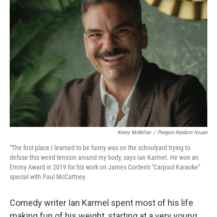
Kenny McMillan
/
Penguin Random House
"The first place I learned to be funny was on the schoolyard trying to
defuse this weird tension around my body, says Ian Karmel. He won an
Emmy Award in 2019 for his work on James Corden's "Carpool Karaoke"
special with Paul McCartney.
Comedy writer Ian Karmel spent most of his life
making fun of his weight, starting at a very young