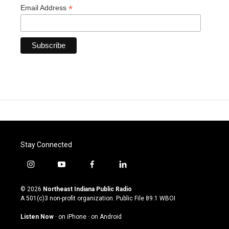
*
Email Address
Stay Connected
i
y
f
l
n
o
a
i
s
u
c
n
© 2026
Northeast Indiana Public Radio
t
t
e
k
A 501(c)3 non-profit organization. Public File
89.1 WBOI
a
u
b
e
g
b
o
d
Listen Now
·
on iPhone
·
on Android
r
e
o
i