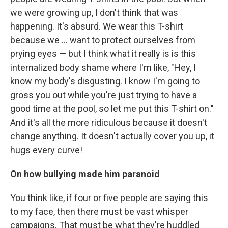
we were growing up, I don't think that was
happening. It's absurd. We wear this T-shirt
because we ... want to protect ourselves from
prying eyes — but I think what it really is is this
internalized body shame where I'm like, "Hey, I
know my body's disgusting. I know I'm going to
gross you out while you're just trying to have a
good time at the pool, so let me put this T-shirt on."
And it's all the more ridiculous because it doesn't
change anything. It doesn't actually cover you up, it
hugs every curve!
On how
bullying made him paranoid
You think like, if four or five people are saying this
to my face, then there must be vast whisper
campaigns. That must be what they're huddled