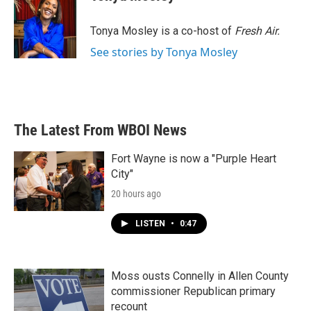
b
t
e
l
o
e
d
o
r
I
Tonya Mosley is a co-host of
Fresh Air.
k
n
See stories by Tonya Mosley
The Latest From WBOI News
Fort Wayne is now a "Purple Heart
City"
20 hours ago
LISTEN
•
0:47
Moss ousts Connelly in Allen County
commissioner Republican primary
recount