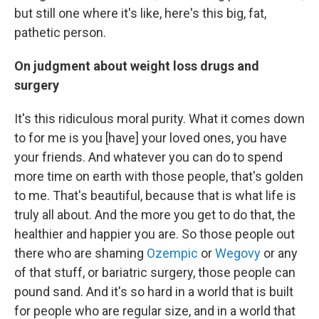
but still one where it's like, here's this big, fat,
pathetic person.
On judgment about weight loss drugs and
surgery
It's this ridiculous moral purity. What it comes down
to for me is you [have] your loved ones, you have
your friends. And whatever you can do to spend
more time on earth with those people, that's golden
to me. That's beautiful, because that is what life is
truly all about. And the more you get to do that, the
healthier and happier you are. So those people out
there who are shaming
Ozempic
or
Wegovy
or any
of that stuff, or bariatric surgery, those people can
pound sand. And it's so hard in a world that is built
for people who are regular size, and in a world that