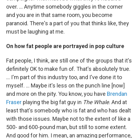
over. ... Anytime somebody giggles in the corner
and you are in that same room, you become
paranoid. There's a part of you that thinks like, they
must be laughing at me.
On how fat people are portrayed in pop culture
Fat people, I think, are still one of the groups that it's
definitely OK to make fun of. That's absolutely true.
… I'm part of this industry too, and I've done it to
myself. … Maybe it's less on the punch line [now]
and more on the pity. You know, you have
Brendan
Fraser
playing the big fat guy in
The Whale
. And at
least that's somebody who is fat and who has dealt
with those issues. Maybe not to the extent of like a
500- and 600-pound man, but still to some extent.
And good for him. I mean, an amazing performance,