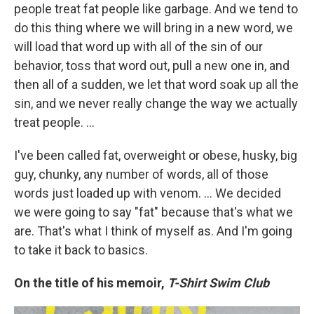
people treat fat people like garbage. And we tend to
do this thing where we will bring in a new word, we
will load that word up with all of the sin of our
behavior, toss that word out, pull a new one in, and
then all of a sudden, we let that word soak up all the
sin, and we never really change the way we actually
treat people. …
I've been called fat, overweight or obese, husky, big
guy, chunky, any number of words, all of those
words just loaded up with venom. … We decided
we were going to say "fat" because that's what we
are. That's what I think of myself as. And I'm going
to take it back to basics.
On the title of his memoir,
T-Shirt Swim Club