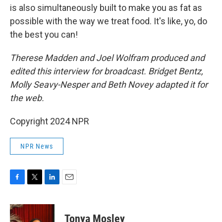
is also simultaneously built to make you as fat as
possible with the way we treat food. It's like, yo, do
the best you can!
Therese Madden and Joel Wolfram produced and
edited this interview for broadcast. Bridget Bentz,
Molly Seavy-Nesper and Beth Novey adapted it for
the web.
Copyright 2024 NPR
NPR News
F
T
L
E
a
w
i
m
c
i
n
a
e
t
k
i
Tonya Mosley