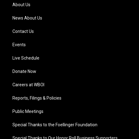
a
k
n
About Us
m
News About Us
Contact Us
Events
Live Schedule
Donate Now
Careers at WBOI
Reports, Filings & Policies
Public Meetings
Special Thanks to the Foellinger Foundation
Special Thanks to Our Honor Roll Business Supporters