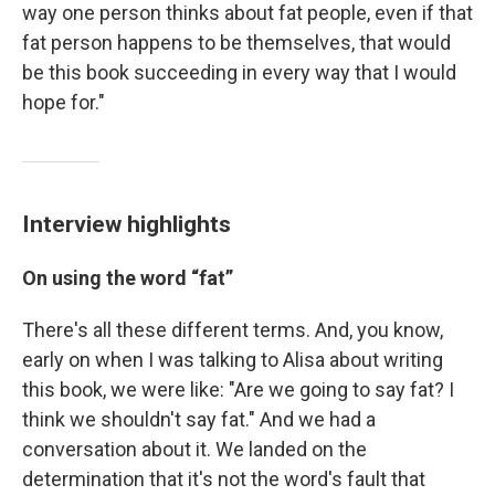
way one person thinks about fat people, even if that
fat person happens to be themselves, that would
be this book succeeding in every way that I would
hope for."
Interview highlights
On
using the word “fat”
There's all these different terms. And, you know,
early on when I was talking to Alisa about writing
this book, we were like: "Are we going to say fat? I
think we shouldn't say fat." And we had a
conversation about it. We landed on the
determination that it's not the word's fault that