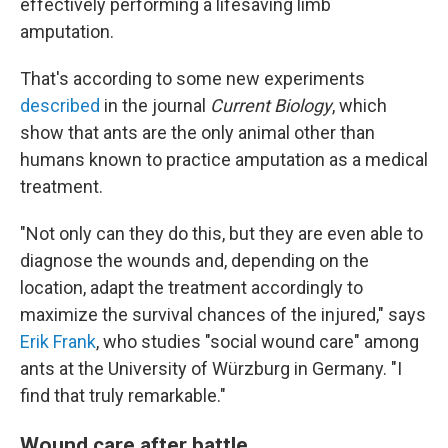
effectively performing a lifesaving limb
amputation.
That's according to some new experiments
described
in the journal
Current Biology
, which
show that ants are the only animal other than
humans known to practice amputation as a medical
treatment.
"Not only can they do this, but they are even able to
diagnose the wounds and, depending on the
location, adapt the treatment accordingly to
maximize the survival chances of the injured," says
Erik Frank
, who studies "social wound care" among
ants at the University of Würzburg in Germany. "I
find that truly remarkable."
Wound care after battle