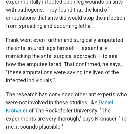
experimentally infected open leg wounds on ants
with pathogens. They found that the kind of
amputations that ants did would stop the infection
from spreading and becoming lethal.
Frank went even further and surgically amputated
the ants' injured legs himself — essentially
mimicking the ants' surgical approach — to see
how the amputee fared. That confirmed, he says,
"these amputations were saving the lives of the
infected individuals."
The research has convinced other ant experts who
were not involved in these studies, like
Daniel
Kronauer
of The Rockefeller University. "The
experiments are very thorough," says Kronauer. "To
me, it sounds plausible."