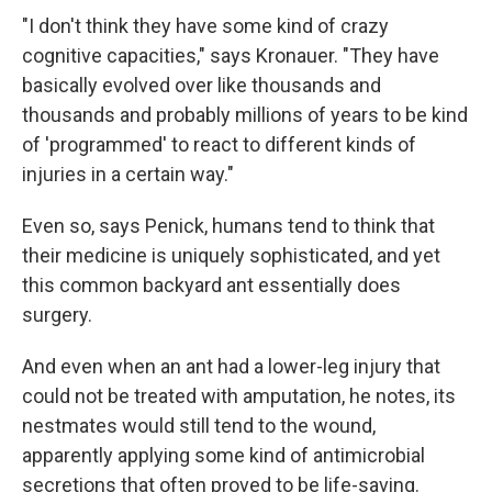
"I don't think they have some kind of crazy
cognitive capacities," says Kronauer. "They have
basically evolved over like thousands and
thousands and probably millions of years to be kind
of 'programmed' to react to different kinds of
injuries in a certain way."
Even so, says Penick, humans tend to think that
their medicine is uniquely sophisticated, and yet
this common backyard ant essentially does
surgery.
And even when an ant had a lower-leg injury that
could not be treated with amputation, he notes, its
nestmates would still tend to the wound,
apparently applying some kind of antimicrobial
secretions that often proved to be life-saving.