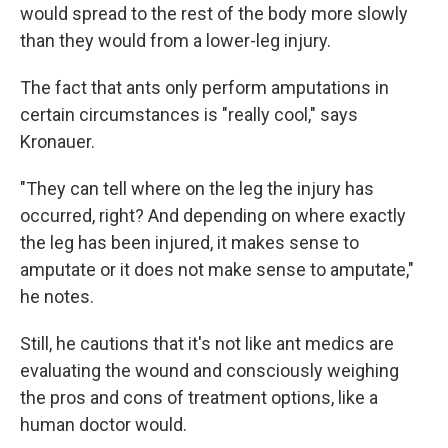
would spread to the rest of the body more slowly
than they would from a lower-leg injury.
The fact that ants only perform amputations in
certain circumstances is "really cool," says
Kronauer.
"They can tell where on the leg the injury has
occurred, right? And depending on where exactly
the leg has been injured, it makes sense to
amputate or it does not make sense to amputate,"
he notes.
Still, he cautions that it's not like ant medics are
evaluating the wound and consciously weighing
the pros and cons of treatment options, like a
human doctor would.