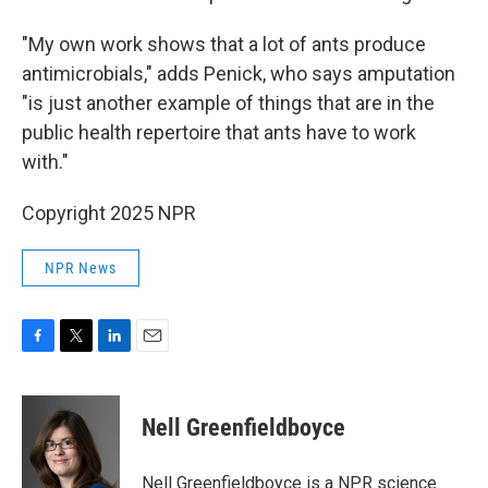
"My own work shows that a lot of ants produce
antimicrobials," adds Penick, who says amputation
"is just another example of things that are in the
public health repertoire that ants have to work
with."
Copyright 2025 NPR
NPR News
F
T
L
E
a
w
i
m
c
i
n
a
e
t
k
i
Nell Greenfieldboyce
b
t
e
l
o
e
d
o
r
I
Nell Greenfieldboyce is a NPR science