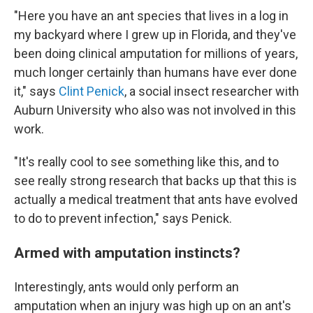
"Here you have an ant species that lives in a log in
my backyard where I grew up in Florida, and they've
been doing clinical amputation for millions of years,
much longer certainly than humans have ever done
it," says
Clint Penick
, a social insect researcher with
Auburn University who also was not involved in this
work.
"It's really cool to see something like this, and to
see really strong research that backs up that this is
actually a medical treatment that ants have evolved
to do to prevent infection," says Penick.
Armed with amputation instincts?
Interestingly, ants would only perform an
amputation when an injury was high up on an ant's