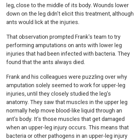
leg, close to the middle of its body. Wounds lower
down on the leg didn't elicit this treatment, although
ants would lick at the injuries.
That observation prompted Frank's team to try
performing amputations on ants with lower leg
injuries that had been infected with bacteria. They
found that the ants always died.
Frank and his colleagues were puzzling over why
amputation solely seemed to work for upper-leg
injuries, until they closely studied the leg's
anatomy. They saw that muscles in the upper leg
normally help move blood-like liquid through an
ant's body. It's those muscles that get damaged
when an upper-leg injury occurs. This means that
bacteria or other pathogens in an upper-leg injury