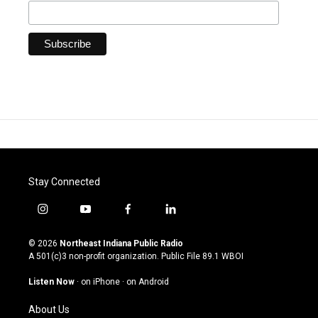
Stay Connected
i
y
f
l
n
o
a
i
s
u
c
n
© 2026
Northeast Indiana Public Radio
t
t
e
k
A 501(c)3 non-profit organization. Public File
89.1 WBOI
a
u
b
e
g
b
o
d
Listen Now
·
on iPhone
·
on Android
r
e
o
i
a
k
n
About Us
m