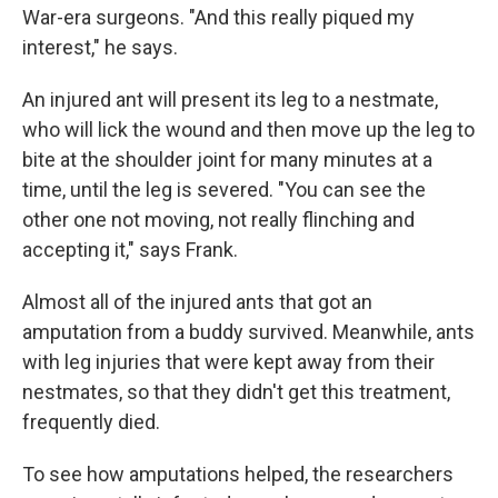
War-era surgeons. "And this really piqued my
interest," he says.
An injured ant will present its leg to a nestmate,
who will lick the wound and then move up the leg to
bite at the shoulder joint for many minutes at a
time, until the leg is severed. "You can see the
other one not moving, not really flinching and
accepting it," says Frank.
Almost all of the injured ants that got an
amputation from a buddy survived. Meanwhile, ants
with leg injuries that were kept away from their
nestmates, so that they didn't get this treatment,
frequently died.
To see how amputations helped, the researchers