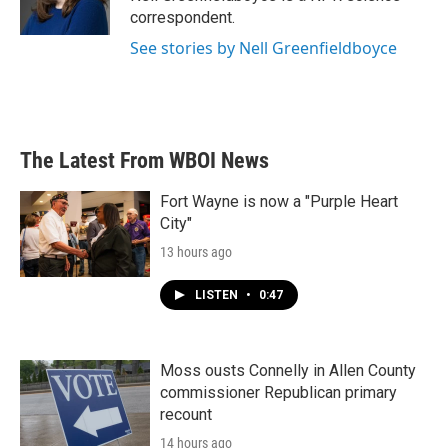
k
n
correspondent.
See stories by Nell Greenfieldboyce
The Latest From WBOI News
Fort Wayne is now a "Purple Heart
City"
13 hours ago
LISTEN
•
0:47
Moss ousts Connelly in Allen County
commissioner Republican primary
recount
14 hours ago