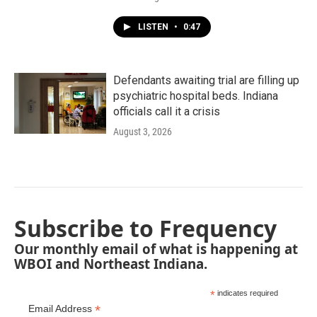
LISTEN
•
0:47
Defendants awaiting trial are filling up
psychiatric hospital beds. Indiana
officials call it a crisis
August 3, 2026
Subscribe to Frequency
Our monthly email of what is happening at
WBOI and Northeast Indiana.
*
indicates required
*
Email Address