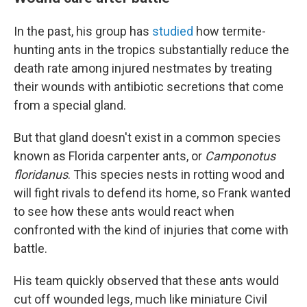
In the past, his group has
studied
how termite-
hunting ants in the tropics substantially reduce the
death rate among injured nestmates by treating
their wounds with antibiotic secretions that come
from a special gland.
But that gland doesn't exist in a common species
known as Florida carpenter ants, or
Camponotus
floridanus
. This species nests in rotting wood and
will fight rivals to defend its home, so Frank wanted
to see how these ants would react when
confronted with the kind of injuries that come with
battle.
His team quickly observed that these ants would
cut off wounded legs, much like miniature Civil