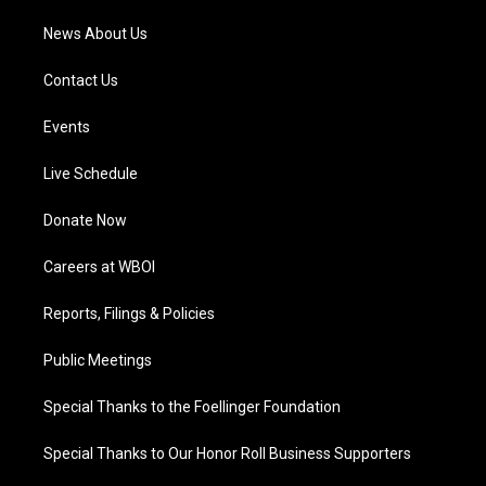
News About Us
Contact Us
Events
Live Schedule
Donate Now
Careers at WBOI
Reports, Filings & Policies
Public Meetings
Special Thanks to the Foellinger Foundation
Special Thanks to Our Honor Roll Business Supporters