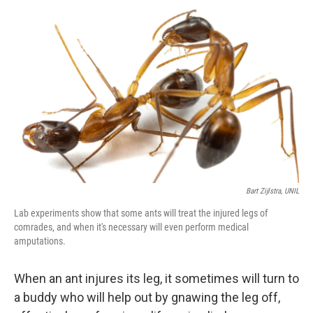
Bart Zijlstra, UNIL
Lab experiments show that some ants will treat the injured legs of
comrades, and when it's necessary will even perform medical
amputations.
When an ant injures its leg, it sometimes will turn to
a buddy who will help out by gnawing the leg off,