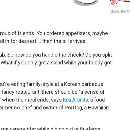
Malaka Gharib
 group of friends. You ordered appetizers, maybe
l in for dessert ... then the bill arrives.
tab. So how do you handle the check? Do you split
 What if you only got a salad while your buddy got
u're eating family-style at a Korean barbecue
a fancy restaurant, there should be "a sense of
p" when the meal ends, says
Kiki Aranita
, a food
ormer co-chef and owner of Poi Dog, a Hawaiian
ay encounter while dining out with a large