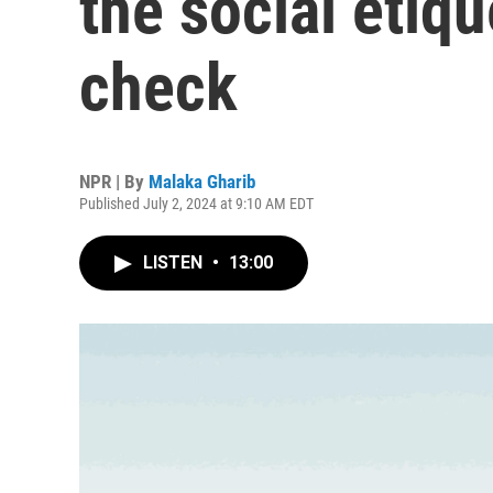
the social etiqu
check
NPR | By
Malaka Gharib
Published July 2, 2024 at 9:10 AM EDT
LISTEN
•
13:00