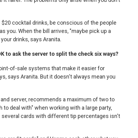
f $20 cocktail drinks, be conscious of the people
as you. When the bill arrives, "maybe pick up a
 your drinks, says Aranita.
 OK to ask the server to split the check six ways?
nt-of-sale systems that make it easier for
ys, says Aranita. But it doesn't always mean you
er and server, recommends a maximum of two to
 to deal with" when working with a large party,
 several cards with different tip percentages isn't