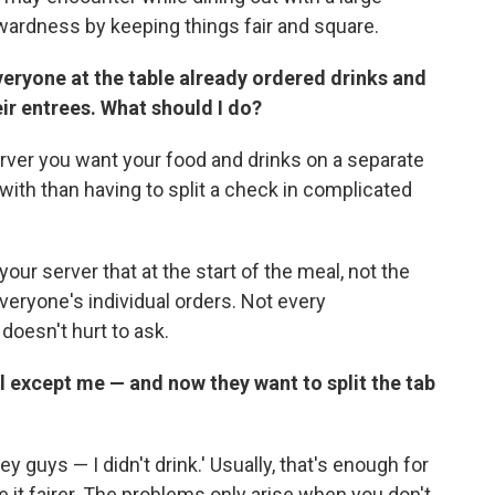
ardness by keeping things fair and square.
Everyone at the table already ordered drinks and
ir entrees. What should I do?
erver you want your food and drinks on a separate
l with than having to split a check in complicated
our server that at the start of the meal, not the
eryone's individual orders. Not every
 doesn't hurt to ask.
 except me — and now they want to split the tab
ey guys — I didn't drink.' Usually, that's enough for
e it fairer. The problems only arise when you don't