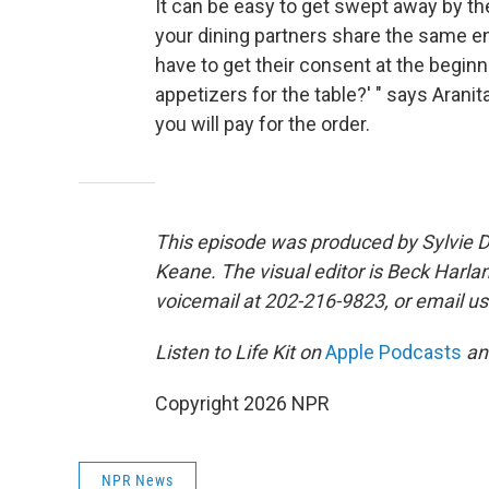
It can be easy to get swept away by th
your dining partners share the same en
have to get their consent at the beginning
appetizers for the table?' " says Aranit
you will pay for the order.
This episode was produced by Sylvie D
Keane. The visual editor is Beck Harla
voicemail at 202-216-9823, or email us
Listen to Life Kit on
Apple Podcasts
a
Copyright 2026 NPR
NPR News