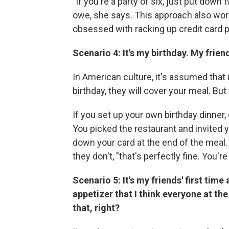
"If you're a party of six, just put dow
owe, she says. This approach also work
obsessed with racking up credit card 
Scenario 4: It's my birthday. My frie
In American culture, it's assumed that i
birthday, they will cover your meal. But
If you set up your own birthday dinner,
You picked the restaurant and invited y
down your card at the end of the meal. 
they don't, "that's perfectly fine. You'r
Scenario 5: It's my friends' first time
appetizer that I think everyone at the 
that, right?