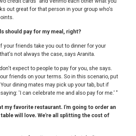
n two credit cards" and Venmo each other what you
s out great for that person in your group who's
points.
nds should pay for my meal, right?
f your friends take you out to dinner for your
 that's not always the case, says Aranita.
 don't expect to people to pay for you, she says.
our friends on your terms. So in this scenario, put
Your dining mates may pick up your tab, but if
e saying: 'I can celebrate me and also pay for me.' "
 at my favorite restaurant. I'm going to order an
table will love. We're all splitting the cost of