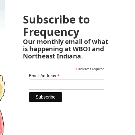
Subscribe to
Frequency
Our monthly email of what
is happening at WBOI and
Northeast Indiana.
*
indicates required
*
Email Address