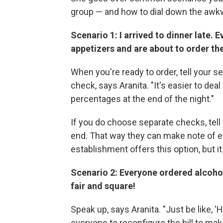
group — and how to dial down the awkw
Scenario 1: I arrived to dinner late. 
appetizers and are about to order the
When you're ready to order, tell your s
check, says Aranita. "It's easier to dea
percentages at the end of the night."
If you do choose separate checks, tell y
end. That way they can make note of ev
establishment offers this option, but it
Scenario 2: Everyone ordered alcohol
fair and square!
Speak up, says Aranita. "Just be like, 'H
everyone to reconfigure the bill to mak