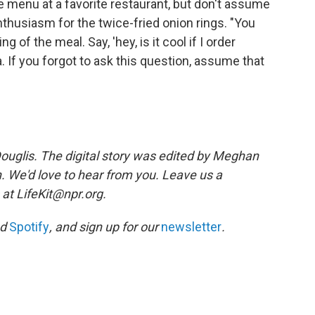
e menu at a favorite restaurant, but don't assume
thusiasm for the twice-fried onion rings. "You
 of the meal. Say, 'hey, is it cool if I order
a. If you forgot to ask this question, assume that
ouglis. The digital story was edited by Meghan
n. We'd love to hear from you. Leave us a
 at LifeKit@npr.org.
nd
Spotify
, and sign up for our
newsletter
.