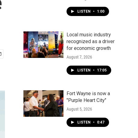
e
LISTEN
•
1:00
Local music industry
recognized as a driver
for economic growth
August 7, 2026
LISTEN
•
17:05
Fort Wayne is now a
"Purple Heart City"
August 5, 2026
LISTEN
•
0:47