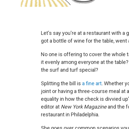
Let's say you're at a restaurant with a
got a bottle of wine for the table, went al
No one is offering to cover the whole 
it evenly among everyone at the table?
the surf and turf special?
Splitting the bill is
a fine art
. Whether yo
joint or having a three-course meal at 
equality in how the check is divvied u
editor at
New York Magazine
and the f
restaurant in Philadelphia.
She goes over common scenarios you m