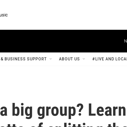
usic
N
& BUSINESS SUPPORT
ABOUT US
#LIVE AND LOCA
 a big group? Learn