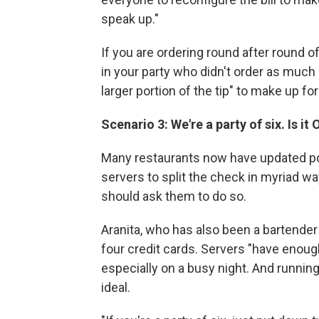
speak up."
If you are ordering round after round o
in your party who didn't order as much 
larger portion of the tip" to make up for
Scenario 3: We're a party of six. Is it
Many restaurants now have updated poi
servers to split the check in myriad wa
should ask them to do so.
Aranita, who has also been a bartend
four credit cards. Servers "have enough
especially on a busy night. And running
ideal.