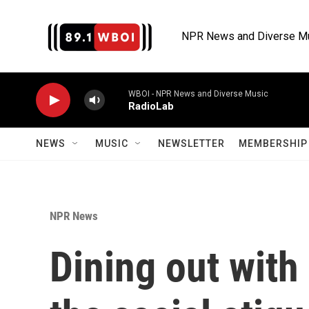
Skip to main content
NPR News and Diverse M
WBOI - NPR News and Diverse Music
RadioLab
NEWS
MUSIC
NEWSLETTER
MEMBERSHIP 
NPR News
Dining out with