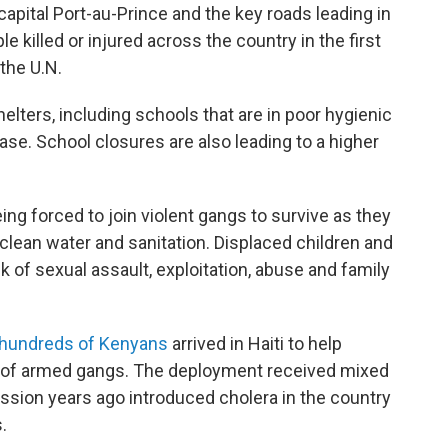
apital Port-au-Prince and the key roads leading in
le killed or injured across the country in the first
 the U.N.
helters, including schools that are in poor hygienic
ease. School closures are also leading to a higher
eing forced to join violent gangs to survive as they
 clean water and sanitation. Displaced children and
sk of sexual assault, exploitation, abuse and family
hundreds of Kenyans
arrived in Haiti to help
ld of armed gangs. The deployment received mixed
ssion years ago introduced cholera in the country
.