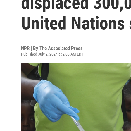
displaced 300,0
United Nations
NPR | By
The Associated Press
Published July 2, 2024 at 2:00 AM EDT