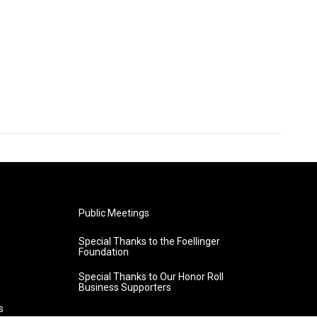
Public Meetings
Special Thanks to the Foellinger
Foundation
Special Thanks to Our Honor Roll
Business Supporters
s