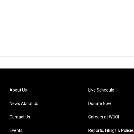
About Us
Live Schedule
News About Us
Donate Now
Contact Us
Careers at WBOI
Events
Reports, Filings & Policie