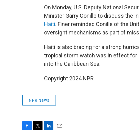
On Monday, U.S. Deputy National Secur
Minister Garry Conille to discuss the i
Haiti
. Finer reminded Conille of the Uni
oversight mechanisms as part of miss
Haiti is also bracing for a strong hurri
tropical storm watch was in effect for
into the Caribbean Sea.
Copyright 2024 NPR
NPR News
F
T
L
E