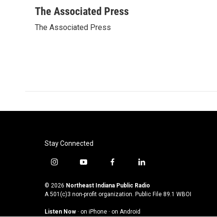
a
w
i
m
c
i
n
a
The Associated Press
e
t
k
i
The Associated Press
b
t
e
l
o
e
d
o
r
I
k
n
Stay Connected
i
y
f
l
n
o
a
i
s
u
c
n
© 2026
Northeast Indiana Public Radio
t
t
e
k
A 501(c)3 non-profit organization. Public File
89.1 WBOI
a
u
b
e
Listen Now
·
on iPhone
·
on Android
g
b
o
d