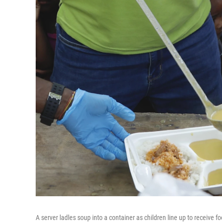
A server ladles soup into a container as children line up to receive fo