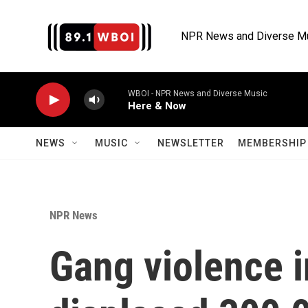
Skip to main content
NPR News and Diverse M
WBOI - NPR News and Diverse Music
Here & Now
NEWS
MUSIC
NEWSLETTER
MEMBERSHIP 
NPR News
Gang violence i