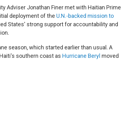
ity Adviser Jonathan Finer met with Haitian Prime
nitial deployment of the
U.N.-backed mission to
ted States' strong support for accountability and
ion.
cane season, which started earlier than usual. A
 Haiti's southern coast as
Hurricane Beryl
moved