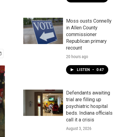
Moss ousts Connelly
in Allen County
commissioner
Republican primary
recount
20 hours ago
LISTEN
•
0:47
Defendants awaiting
trial are filling up
psychiatric hospital
beds. Indiana officials
call it a crisis
August 3, 2026