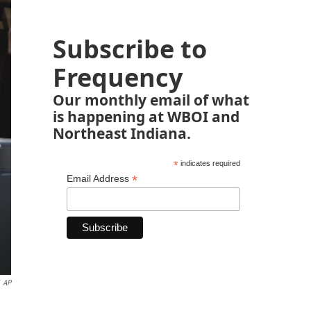
Subscribe to
Frequency
Our monthly email of what
is happening at WBOI and
Northeast Indiana.
*
indicates required
*
Email Address
AP