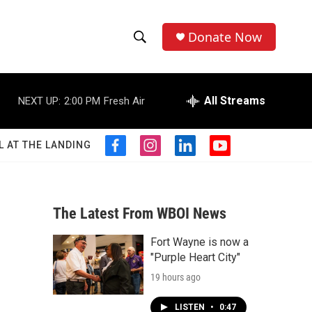
Donate Now
S
S
e
h
a
r
All Streams
NEXT UP:
2:00 PM
Fresh Air
o
c
h
w
Q
L AT THE LANDING
f
i
l
y
u
S
a
n
i
o
e
c
s
n
u
r
e
e
t
k
t
y
b
a
e
u
The Latest From WBOI News
a
o
g
d
b
o
r
i
e
Fort Wayne is now a
r
k
a
n
"Purple Heart City"
m
c
19 hours ago
h
LISTEN
•
0:47