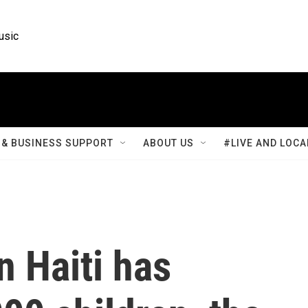
usic
& BUSINESS SUPPORT
ABOUT US
#LIVE AND LOCA
n Haiti has