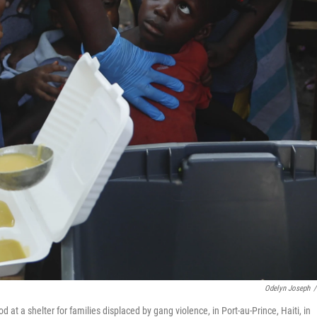
Odelyn Joseph
/
od at a shelter for families displaced by gang violence, in Port-au-Prince, Haiti, in