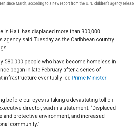
ren since March, according to a new report from the U.N. children's agency releas
 in Haiti has displaced more than 300,000
n's agency said Tuesday as the Caribbean country
ngs.
arly 580,000 people who have become homeless in
ence began in late February after a series of
 infrastructure eventually led
Prime Minister
g before our eyes is taking a devastating toll on
executive director, said in a statement. "Displaced
fe and protective environment, and increased
ional community."