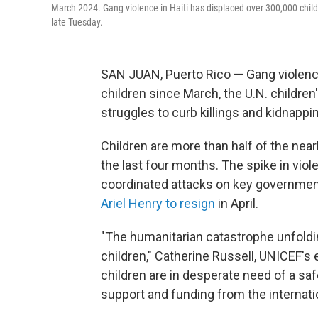
March 2024. Gang violence in Haiti has displaced over 300,000 child
late Tuesday.
SAN JUAN, Puerto Rico — Gang violence
children since March, the U.N. childre
struggles to curb killings and kidnappi
Children are more than half of the ne
the last four months. The spike in viol
coordinated attacks on key government
Ariel Henry to resign
in April.
"The humanitarian catastrophe unfoldin
children," Catherine Russell, UNICEF's 
children are in desperate need of a sa
support and funding from the internat