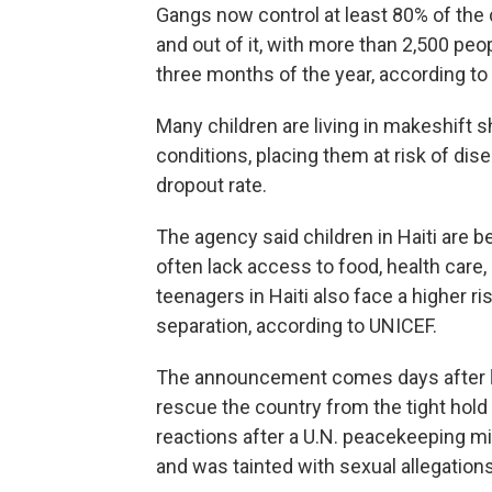
Gangs now control at least 80% of the c
and out of it, with more than 2,500 peop
three months of the year, according to
Many children are living in makeshift s
conditions, placing them at risk of dis
dropout rate.
The agency said children in Haiti are b
often lack access to food, health care,
teenagers in Haiti also face a higher ri
separation, according to UNICEF.
The announcement comes days after
rescue the country from the tight ho
reactions after a U.N. peacekeeping mi
and was tainted with sexual allegations