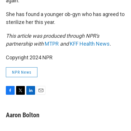
again.
She has found a younger ob-gyn who has agreed to
sterilize her this year.
This article was produced through NPR's
partnership with
MTPR
and
KFF Health News
.
Copyright 2024 NPR
NPR News
F
T
L
E
a
w
i
m
c
i
n
a
e
t
k
i
Aaron Bolton
b
t
e
l
o
e
d
o
r
I