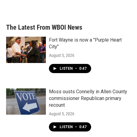
k
n
The Latest From WBOI News
Fort Wayne is now a "Purple Heart
City"
August 5, 2026
LISTEN
•
0:47
Moss ousts Connelly in Allen County
commissioner Republican primary
recount
August 5, 2026
LISTEN
•
0:47