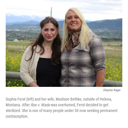
o
r
I
k
n
Shaylee Ragar
Sophia Ferst (left) and her wife, Madison Bethke, outside of Helena,
Montana. After
Roe v. Wade
was overturned, Ferst decided to get
sterilized. She is one of many people under 30 now seeking permanent
contraception.