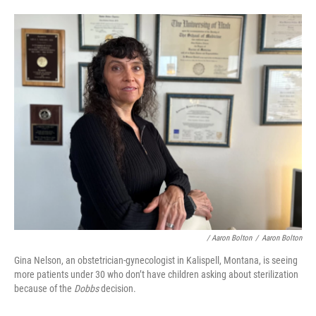
/ Aaron Bolton
/
Aaron Bolton
Gina Nelson, an obstetrician-gynecologist in Kalispell, Montana, is seeing
more patients under 30 who don’t have children asking about sterilization
because of the
Dobbs
decision.