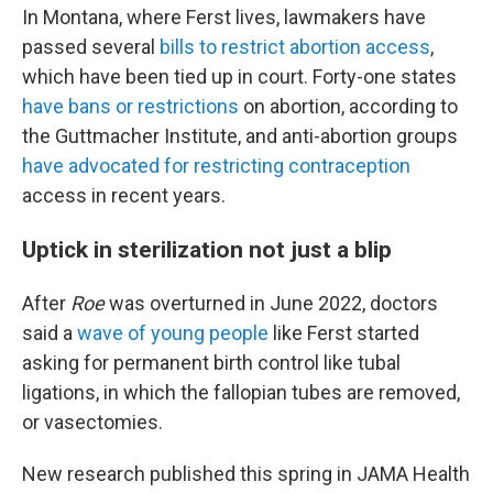
In Montana, where Ferst lives, lawmakers have
passed several
bills to restrict abortion access
,
which have been tied up in court. Forty-one states
have bans or restrictions
on abortion, according to
the Guttmacher Institute, and anti-abortion groups
have advocated for restricting contraception
access in recent years.
Uptick in sterilization not just a blip
After
Roe
was overturned in June 2022, doctors
said a
wave of young people
like Ferst started
asking for permanent birth control like tubal
ligations, in which the fallopian tubes are removed,
or vasectomies.
New research published this spring in JAMA Health