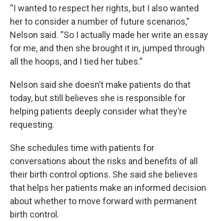
“I wanted to respect her rights, but I also wanted
her to consider a number of future scenarios,”
Nelson said. “So I actually made her write an essay
for me, and then she brought it in, jumped through
all the hoops, and I tied her tubes.”
Nelson said she doesn’t make patients do that
today, but still believes she is responsible for
helping patients deeply consider what they’re
requesting.
She schedules time with patients for
conversations about the risks and benefits of all
their birth control options. She said she believes
that helps her patients make an informed decision
about whether to move forward with permanent
birth control.