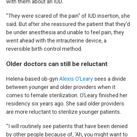
with them about an IUD.
"They were scared of the pain" of IUD insertion, she
said. But after she reassured the patient that they'd
be under anesthesia and unable to feel pain, they
went ahead with the intrauterine device, a
reversible birth control method.
Older doctors can still be reluctant
Helena-based ob-gyn
Alexis O’Leary
sees a divide
between younger and older providers when it
comes to female sterilization. O’Leary finished her
residency six years ago. She said older providers
are more reluctant to sterilize younger patients.
“I will routinely see patients that have been denied
by other people because of, ‘Ah, you might want to