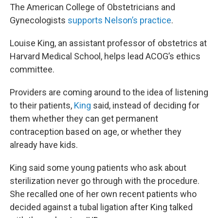
The American College of Obstetricians and
Gynecologists
supports Nelson’s practice
.
Louise King, an assistant professor of obstetrics at
Harvard Medical School, helps lead ACOG’s ethics
committee.
Providers are coming around to the idea of listening
to their patients,
King
said, instead of deciding for
them whether they can get permanent
contraception based on age, or whether they
already have kids.
King said some young patients who ask about
sterilization never go through with the procedure.
She recalled one of her own recent patients who
decided against a tubal ligation after King talked