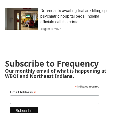
Defendants awaiting trial are filling up
psychiatric hospital beds. Indiana
officials call it a crisis
August 3, 2026
Subscribe to Frequency
Our monthly email of what is happening at
WBOI and Northeast Indiana.
*
indicates required
*
Email Address