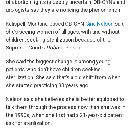
of abortion rights is deeply uncertain, OB-GYNs and
urologists say they are noticing the phenomenon.
Kalispell, Montana-based OB-GYN
Gina Nelson
said
she’s seeing women of all ages, with and without
children, seeking sterilization because of the
Supreme Court’s
Dobbs
decision.
She said the biggest change is among young
patients who don’t have children seeking
sterilization. She said that’s a big shift from when
she started practicing 30 years ago.
Nelson said she believes she is better equipped to
talk them through the process now than she was in
the 1990s, when she first had a 21-year-old patient
ask for sterilization.