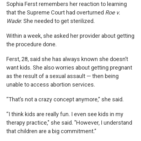
Sophia Ferst remembers her reaction to learning
that the Supreme Court had overturned
Roe v.
Wade
: She needed to get sterilized.
Within a week, she asked her provider about getting
the procedure done.
Ferst, 28, said she has always known she doesn’t
want kids. She also worries about getting pregnant
as the result of a sexual assault — then being
unable to access abortion services.
“That’s not a crazy concept anymore,” she said.
“I think kids are really fun. I even see kids in my
therapy practice," she said. "However, I understand
that children are a big commitment.”