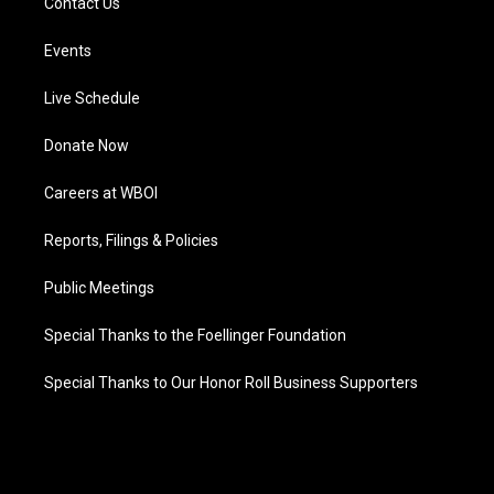
Contact Us
Events
Live Schedule
Donate Now
Careers at WBOI
Reports, Filings & Policies
Public Meetings
Special Thanks to the Foellinger Foundation
Special Thanks to Our Honor Roll Business Supporters