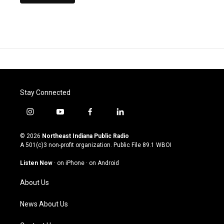
Stay Connected
i
y
f
l
n
o
a
i
s
u
c
n
© 2026
Northeast Indiana Public Radio
t
t
e
k
A 501(c)3 non-profit organization. Public File
89.1 WBOI
a
u
b
e
g
b
o
d
Listen Now
·
on iPhone
·
on Android
r
e
o
i
a
k
n
About Us
m
News About Us