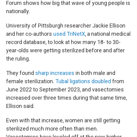
Forum shows how big that wave of young people is
nationally.
University of Pittsburgh researcher Jackie Ellison
and her co-authors
used TriNetX
, a national medical
record database, to look at how many 18- to 30-
year-olds were getting sterilized before and after
the ruling.
They found
sharp increases
in both male and
female sterilization.
Tubal ligations doubled
from
June 2022 to September 2023, and vasectomies
increased over three times during that same time,
Ellison said.
Even with that increase, women are still getting
sterilized much more often than men.
Vasectomies have leveled off at the new higher