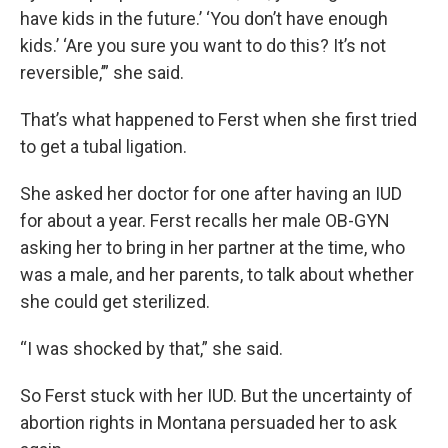
have kids in the future.’ ‘You don’t have enough
kids.’ ‘Are you sure you want to do this? It’s not
reversible,’” she said.
That’s what happened to Ferst when she first tried
to get a tubal ligation.
She asked her doctor for one after having an IUD
for about a year. Ferst recalls her male OB-GYN
asking her to bring in her partner at the time, who
was a male, and her parents, to talk about whether
she could get sterilized.
“I was shocked by that,” she said.
So Ferst stuck with her IUD. But the uncertainty of
abortion rights in Montana persuaded her to ask