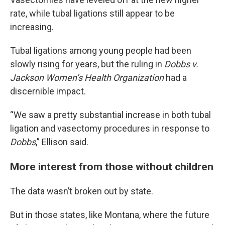
rate, while tubal ligations still appear to be
increasing.
Tubal ligations among young people had been
slowly rising for years, but the ruling in
Dobbs v.
Jackson Women’s Health Organization
had a
discernible impact.
“We saw a pretty substantial increase in both tubal
ligation and vasectomy procedures in response to
Dobbs
,” Ellison said.
More interest from those without children
The data wasn’t broken out by state.
But in those states, like Montana, where the future