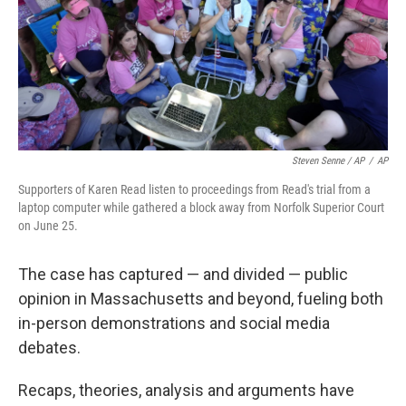
Steven Senne / AP
/
AP
Supporters of Karen Read listen to proceedings from Read's trial from a
laptop computer while gathered a block away from Norfolk Superior Court
on June 25.
The case has captured — and divided — public
opinion in Massachusetts and beyond, fueling both
in-person demonstrations and social media
debates.
Recaps, theories, analysis and arguments have