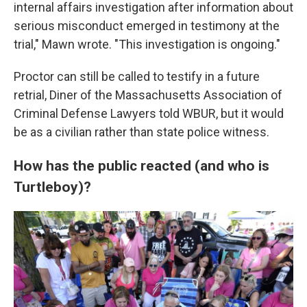
internal affairs investigation after information about
serious misconduct emerged in testimony at the
trial," Mawn wrote. "This investigation is ongoing."
Proctor can still be called to testify in a future
retrial, Diner
of the Massachusetts Association of
Criminal Defense Lawyers told WBUR, but it would
be as a civilian rather than state police witness.
How has the public reacted (and who is
Turtleboy)?