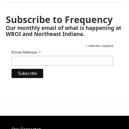
Subscribe to Frequency
Our monthly email of what is happening at
WBOI and Northeast Indiana.
*
indicates required
*
Email Address