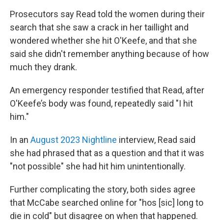
Prosecutors say Read told the women during their
search that she saw a crack in her taillight and
wondered whether she hit O'Keefe, and that she
said she didn't remember anything because of how
much they drank.
An emergency responder testified that Read, after
O'Keefe’s body was found, repeatedly said "I hit
him."
In an
August 2023 Nightline
interview, Read said
she had phrased that as a question and that it was
"not possible" she had hit him unintentionally.
Further complicating the story, both sides agree
that McCabe searched online for "hos [sic] long to
die in cold" but disagree on when that happened.