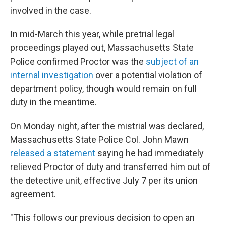
involved in the case.
In mid-March this year, while pretrial legal
proceedings played out, Massachusetts State
Police confirmed Proctor was the
subject of an
internal investigation
over a potential violation of
department policy, though would remain on full
duty in the meantime.
On Monday night, after the mistrial was declared,
Massachusetts State Police Col. John Mawn
released a statement
saying he had immediately
relieved Proctor of duty and transferred him out of
the detective unit, effective July 7 per its union
agreement.
"This follows our previous decision to open an