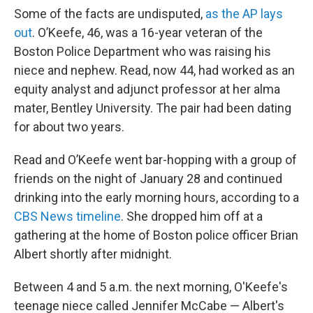
Some of the facts are undisputed,
as the AP lays
out
. O’Keefe, 46, was a 16-year veteran of the
Boston Police Department who was raising his
niece and nephew. Read, now 44, had worked as an
equity analyst and adjunct professor at her alma
mater, Bentley University. The pair had been dating
for about two years.
Read and O’Keefe went bar-hopping with a group of
friends on the night of January 28 and continued
drinking into the early morning hours, according to a
CBS News timeline
. She dropped him off at a
gathering at the home of Boston police officer Brian
Albert shortly after midnight.
Between 4 and 5 a.m. the next morning, O'Keefe's
teenage niece called Jennifer McCabe — Albert's