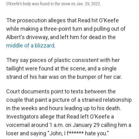
O'Keefe's body was found in the snow on Jan. 29, 2022.
The prosecution alleges that Read hit O'Keefe
while making a three-point turn and pulling out of
Albert's driveway, and left him for dead in the
middle of a blizzard
.
They say pieces of plastic consistent with her
taillight were found at the scene, and a single
strand of his hair was on the bumper of her car.
Court documents point to texts between the
couple that paint a picture of a strained relationship
in the weeks and hours leading up to his death.
Investigators allege that Read left O'Keefe a
voicemail around 1 a.m. on January 29 calling him a
loser and saying "John, I f****** hate you."