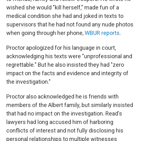
wished she would "kill herself," made fun of a
medical condition she had
and joked in texts to
supervisors that he had not found any nude photos
when going through her phone,
WBUR reports
.
Proctor apologized for his language in court,
acknowledging his texts were "unprofessional and
regrettable." But he also insisted they had "zero
impact on the facts and evidence and integrity of
the investigation."
Proctor also acknowledged he is friends with
members of the Albert family, but similarly insisted
that had no impact on the investigation. Read's
lawyers had long accused him of harboring
conflicts of interest and not fully disclosing his
personal relationships to multiple witnesses