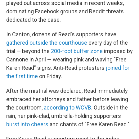
played out across social media in recent weeks,
dominating Facebook groups and Reddit threats
dedicated to the case.
In Canton, dozens of Read's supporters have
gathered outside the courthouse
every day of the
trial — beyond the
200-foot buffer zone
imposed by
Cannone in April — wearing pink and waving "Free
Karen Read" signs. Anti-Read protesters
joined for
the first time
on Friday.
After the mistrial was declared, Read immediately
embraced her attorneys and father before leaving
the courtroom,
according to WCVB
. Outside in the
rain, her pink-clad, umbrella-holding supporters
burst into cheers
and chants of "Free Karen Read."
Free Karen Read supporters react to the judge