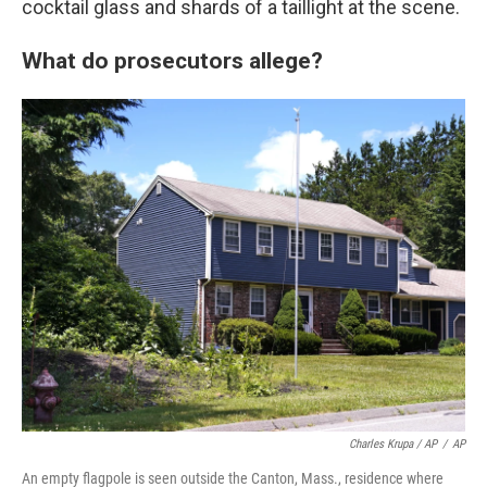
cocktail glass and shards of a taillight at the scene.
What do prosecutors allege?
Charles Krupa / AP
/
AP
An empty flagpole is seen outside the Canton, Mass., residence where