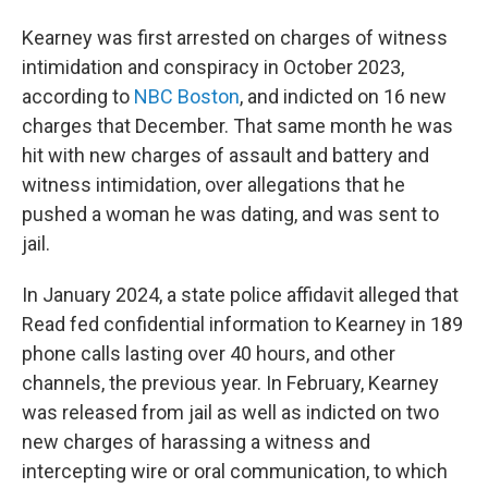
Kearney was first arrested on charges of witness
intimidation and conspiracy in October 2023,
according to
NBC Boston
, and indicted on 16 new
charges that December. That same month he was
hit with new charges of assault and battery and
witness intimidation, over allegations that he
pushed a woman he was dating, and was sent to
jail.
In January 2024, a state police affidavit alleged that
Read fed confidential information to Kearney in 189
phone calls lasting over 40 hours, and other
channels, the previous year. In February, Kearney
was released from jail as well as indicted on two
new charges of harassing a witness and
intercepting wire or oral communication, to which