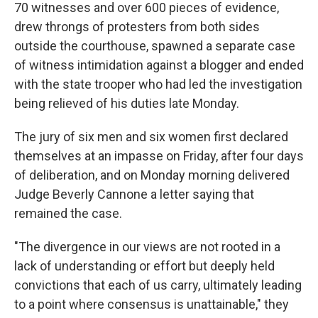
70 witnesses and over 600 pieces of evidence,
drew throngs of protesters from both sides
outside the courthouse, spawned a separate case
of witness intimidation against a blogger and ended
with the state trooper who had led the investigation
being relieved of his duties late Monday.
The jury of six men and six women first declared
themselves at an impasse on Friday, after four days
of deliberation, and on Monday morning delivered
Judge Beverly Cannone a letter saying that
remained the case.
"The divergence in our views are not rooted in a
lack of understanding or effort but deeply held
convictions that each of us carry, ultimately leading
to a point where consensus is unattainable," they