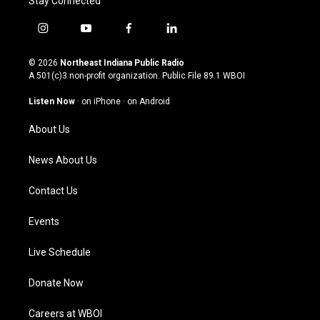
Stay Connected
i
y
f
l
n
o
a
i
s
u
c
n
© 2026
Northeast Indiana Public Radio
t
t
e
k
A 501(c)3 non-profit organization. Public File
89.1 WBOI
a
u
b
e
g
b
o
d
Listen Now
·
on iPhone
·
on Android
r
e
o
i
a
k
n
About Us
m
News About Us
Contact Us
Events
Live Schedule
Donate Now
Careers at WBOI