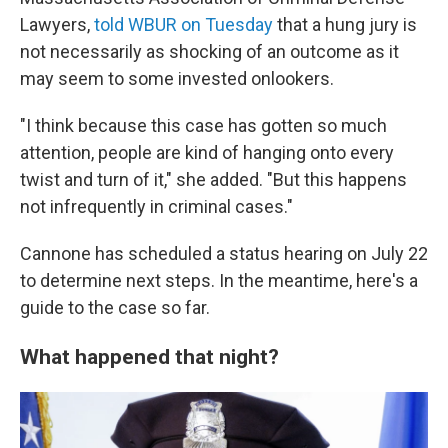
Lawyers,
told WBUR on Tuesday
that a hung jury is
not necessarily as shocking of an outcome as it
may seem to some invested onlookers.
"I think because this case has gotten so much
attention, people are kind of hanging onto every
twist and turn of it," she added. "But this happens
not infrequently in criminal cases."
Cannone has scheduled a status hearing on July 22
to determine next steps. In the meantime, here's a
guide to the case so far.
What happened that night?