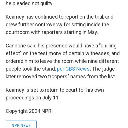
he pleaded not guilty.
Kearney has continued to report on the trial, and
drew further controversy for sitting inside the
courtroom with reporters starting in May.
Cannone said his presence would have a "chilling
effect" on the testimony of certain witnesses, and
ordered him to leave the room while nine different
people took the stand,
per CBS News
; The judge
later removed two troopers" names from the list.
Kearney is set to return to court for his own
proceedings on July 11.
Copyright 2024 NPR
NPR News