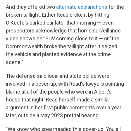
And they offered two
alternate explanations
for the
broken taillight: Either Read broke it by hitting
O'Keefe's parked car later that morning — even
prosecutors acknowledge that home surveillance
video shows her SUV coming close to it — or "the
Commonwealth broke the taillight after it seized
the vehicle and planted evidence at the crime
scene."
The defense said local and state police were
involved in a cover-up, with Read's lawyers pointing
blame at all of the people who were in Albert's
house that night. Read herself made a similar
argument in her first public comments over a year
later, outside a May 2023 pretrial hearing.
"We know who spearheaded this cover-up. You all