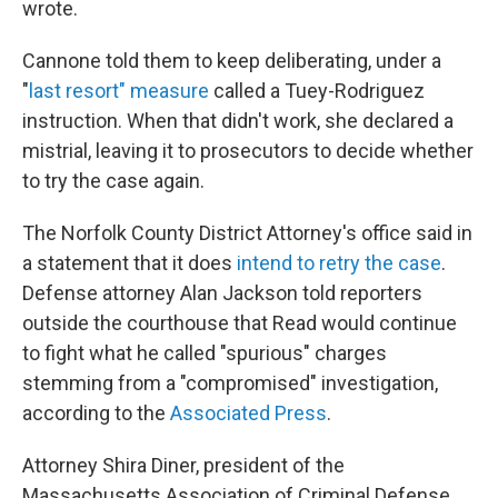
wrote.
Cannone told them to keep deliberating, under a
"
last resort" measure
called a Tuey-Rodriguez
instruction. When that didn't work, she declared a
mistrial, leaving it to prosecutors to decide whether
to try the case again.
The Norfolk County District Attorney's office said in
a statement that it does
intend to retry the case
.
Defense attorney Alan Jackson told reporters
outside the courthouse that Read would continue
to fight what he called "spurious" charges
stemming from a "compromised" investigation,
according to the
Associated Press
.
Attorney Shira Diner, president of the
Massachusetts Association of Criminal Defense