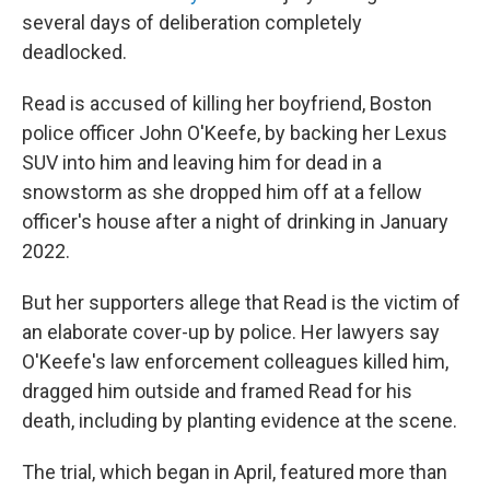
several days of deliberation completely
deadlocked.
Read is accused of killing her boyfriend, Boston
police officer John O'Keefe, by backing her Lexus
SUV into him and leaving him for dead in a
snowstorm as she dropped him off at a fellow
officer's house after a night of drinking in January
2022.
But her supporters allege that Read is the victim of
an elaborate cover-up by police. Her lawyers say
O'Keefe's law enforcement colleagues killed him,
dragged him outside and framed Read for his
death, including by planting evidence at the scene.
The trial, which began in April, featured more than