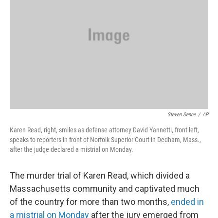
o
r
I
k
n
Steven Senne
/
AP
Karen Read, right, smiles as defense attorney David Yannetti, front left,
speaks to reporters in front of Norfolk Superior Court in Dedham, Mass.,
after the judge declared a mistrial on Monday.
The murder trial of Karen Read, which divided a
Massachusetts community and captivated much
of the country for more than two months,
ended in
a mistrial on Monday
after the jury emerged from