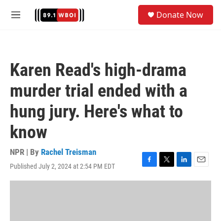
Skip to main content
S
Donate Now
e
M
a
e
r
n
c
u
h
Karen Read's high-drama
u
e
murder trial ended with a
r
y
hung jury. Here's what to
know
NPR | By
Rachel Treisman
Published July 2, 2024 at 2:54 PM EDT
F
T
L
E
a
w
i
m
c
i
n
a
e
t
k
i
b
t
e
l
o
e
d