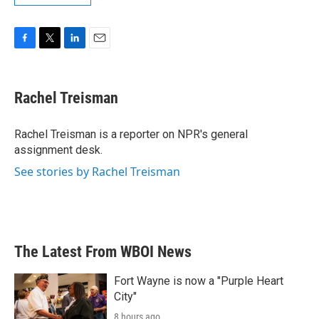
F
T
L
E
a
w
i
m
c
i
n
a
e
t
k
i
Rachel Treisman
b
t
e
l
o
e
d
o
r
I
Rachel Treisman is a reporter on NPR's general
k
n
assignment desk.
See stories by Rachel Treisman
The Latest From WBOI News
Fort Wayne is now a "Purple Heart
City"
8 hours ago