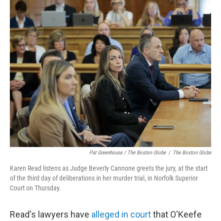
Pat Greenhouse / The Boston Globe
/
The Boston Globe
Karen Read listens as Judge Beverly Cannone greets the jury, at the start
of the third day of deliberations in her murder trial, in Norfolk Superior
Court on Thursday.
Read's lawyers have
alleged in court
that O'Keefe