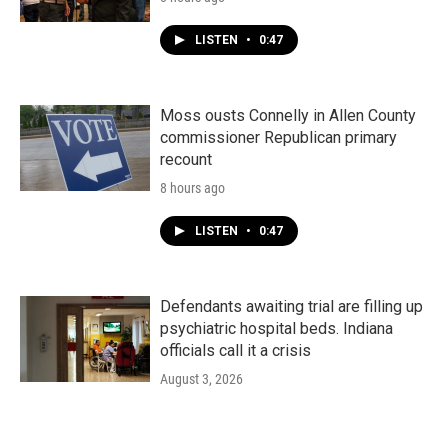
LISTEN
•
0:47
Moss ousts Connelly in Allen County
commissioner Republican primary
recount
8 hours ago
LISTEN
•
0:47
Defendants awaiting trial are filling up
psychiatric hospital beds. Indiana
officials call it a crisis
August 3, 2026