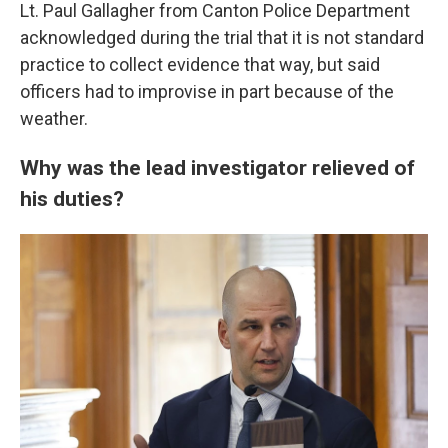
Lt. Paul Gallagher from Canton Police Department
acknowledged during the trial that it is not standard
practice to collect evidence that way, but said
officers had to improvise in part because of the
weather.
Why was the lead investigator relieved of
his duties?