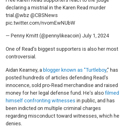
declaring a mistrial in the Karen Read murder
trial.
@wbz
@CBSNews
pic.twitter.com/nvomEwNUbW
— Penny Kmitt (@pennylikeacoin)
July 1, 2024
One of Read's biggest supporters is also her most
controversial.
Aidan Kearney, a
blogger known as "Turtleboy
,” has
posted hundreds of articles defending Read's
innocence, sold pro-Read merchandise and raised
money for her legal defense fund. He's also
filmed
himself confronting witnesses
in public, and has
been indicted on multiple criminal charges
regarding misconduct toward witnesses, which he
denies.