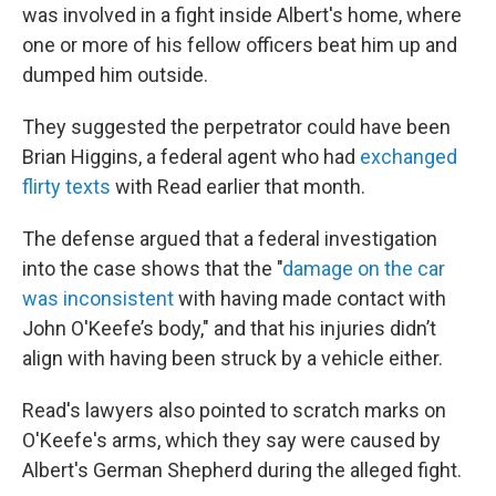
was involved in a fight inside Albert's home, where
one or more of his fellow officers beat him up and
dumped him outside.
They suggested the perpetrator could have been
Brian Higgins, a federal agent who had
exchanged
flirty texts
with Read earlier that month.
The defense argued that a federal investigation
into the case shows that the "
damage on the car
was inconsistent
with having made contact with
John O'Keefe’s body," and that his injuries didn’t
align with having been struck by a vehicle either.
Read's lawyers also pointed to scratch marks on
O'Keefe's arms, which they say were caused by
Albert's German Shepherd during the alleged fight.