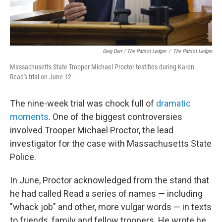
Greg Derr / The Patriot Ledger
/
The Patriot Ledger
Massachusetts State Trooper Michael Proctor testifies during Karen
Read's trial on June 12.
The nine-week trial was chock full of
dramatic
moments
. One of the biggest controversies
involved Trooper Michael Proctor, the lead
investigator for the case with Massachusetts State
Police.
In June, Proctor acknowledged from the stand that
he had called Read a series of names — including
"whack job" and other, more vulgar words — in texts
to friends, family and fellow troopers. He wrote he