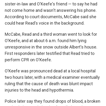
sister-in-law and O'Keefe's friend — to say he had
not come home and wasn't answering his phone.
According to court documents, McCabe said she
could hear Read's voice in the background.
McCabe, Read and a third woman went to look for
O'Keefe, and at about 6 a.m. found him lying
unresponsive in the snow outside Albert's house.
First responders later testified that Read tried to
perform CPR on O'Keefe.
O'Keefe was pronounced dead at a local hospital
two hours later, with a medical examiner eventually
ruling that the cause of death was blunt impact
injuries to the head and hypothermia.
Police later say they found drops of blood, a broken