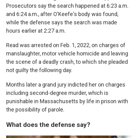
Prosecutors say the search happened at 6:23 a.m.
and 6:24 a.m., after O'Keefe's body was found,
while the defense says the search was made
hours earlier at 2:27 a.m.
Read was arrested on Feb. 1, 2022,
on charges of
manslaughter, motor vehicle homicide and leaving
the scene of a deadly crash, to which she pleaded
not guilty the following day.
Months later a grand jury indicted her on charges
including second-degree murder, which is
punishable in Massachusetts by life in prison with
the possibility of parole.
What does the defense say?