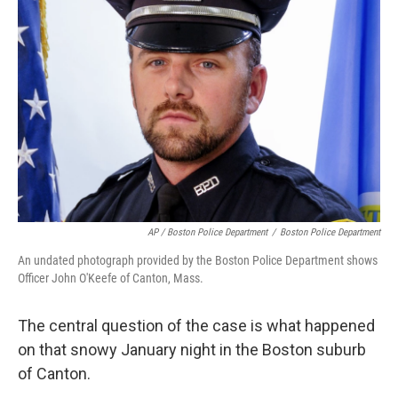
AP / Boston Police Department
/
Boston Police Department
An undated photograph provided by the Boston Police Department shows
Officer John O'Keefe of Canton, Mass.
The central question of the case is what happened
on that snowy January night in the Boston suburb
of Canton.