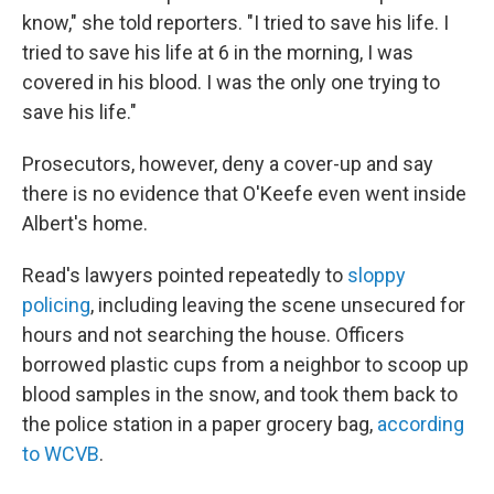
know," she told reporters. "I tried to save his life. I
tried to save his life at 6 in the morning, I was
covered in his blood. I was the only one trying to
save his life."
Prosecutors, however, deny a cover-up and say
there is no evidence that O'Keefe even went inside
Albert's home.
Read's lawyers pointed repeatedly to
sloppy
policing
, including leaving the scene unsecured for
hours and not searching the house. Officers
borrowed plastic cups from a neighbor to scoop up
blood samples in the snow, and took them back to
the police station in a paper grocery bag,
according
to WCVB
.