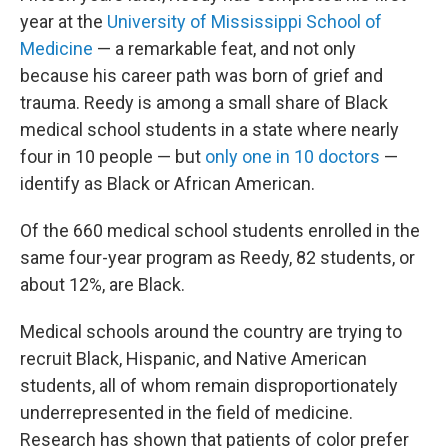
year at the
University of Mississippi School of
Medicine
— a remarkable feat, and not only
because his career path was born of grief and
trauma. Reedy is among a small share of Black
medical school students in a state where nearly
four in 10 people — but
only one in 10 doctors
—
identify as Black or African American.
Of the 660 medical school students enrolled in the
same four-year program as Reedy, 82 students, or
about 12%, are Black.
Medical schools around the country are trying to
recruit Black, Hispanic, and Native American
students, all of whom remain disproportionately
underrepresented in the field of medicine.
Research has shown that patients of color prefer