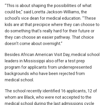
“This is about shaping the possibilities of what
could be,” said Loretta Jackson-Williams, the
school’s vice dean for medical education. “These
kids are at that precipice where they can choose to
do something that's really hard for their future or
they can choose an easier pathway. That choice
doesn't come about overnight.”
Besides African American Visit Day, medical school
leaders in Mississippi also offer a test prep
program for applicants from underrepresented
backgrounds who have been rejected from
medical school.
The school recently identified 16 applicants, 12 of
whom are Black, who were not accepted to the
medical school during the last admissions cycle