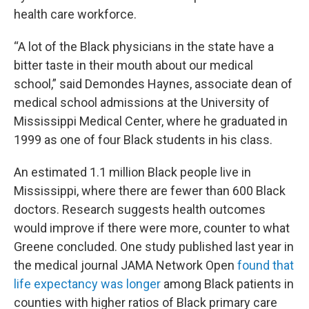
health care workforce.
“A lot of the Black physicians in the state have a
bitter taste in their mouth about our medical
school,” said Demondes Haynes, associate dean of
medical school admissions at the University of
Mississippi Medical Center, where he graduated in
1999 as one of four Black students in his class.
An estimated 1.1 million Black people live in
Mississippi, where there are fewer than 600 Black
doctors. Research suggests health outcomes
would improve if there were more, counter to what
Greene concluded. One study published last year in
the medical journal JAMA Network Open
found that
life expectancy was longer
among Black patients in
counties with higher ratios of Black primary care