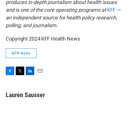
produces in-depth journalism about health issues
and is one of the core operating programs at
KFF
—
an independent source for health policy research,
polling, and journalism.
Copyright 2024 KFF Health News
NPR News
F
T
L
E
a
w
i
m
c
i
n
a
e
t
k
i
Lauren Sausser
b
t
e
l
o
e
d
o
r
I
k
n