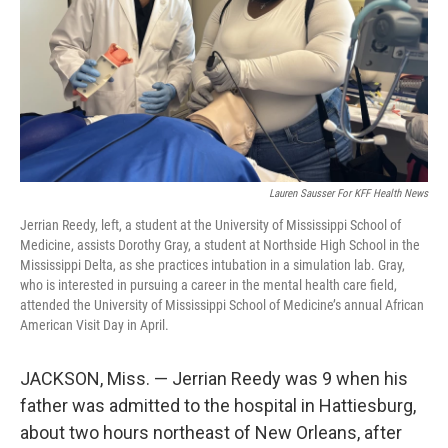
Lauren Sausser For KFF Health News
Jerrian Reedy, left, a student at the University of Mississippi School of
Medicine, assists Dorothy Gray, a student at Northside High School in the
Mississippi Delta, as she practices intubation in a simulation lab. Gray,
who is interested in pursuing a career in the mental health care field,
attended the University of Mississippi School of Medicine’s annual African
American Visit Day in April.
JACKSON, Miss. — Jerrian Reedy was 9 when his
father was admitted to the hospital in Hattiesburg,
about two hours northeast of New Orleans, after