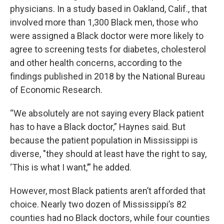
physicians. In a study based in Oakland, Calif., that
involved more than 1,300 Black men, those who
were assigned a Black doctor were more likely to
agree to screening tests for diabetes, cholesterol
and other health concerns, according to the
findings published in 2018 by the National Bureau
of Economic Research.
“We absolutely are not saying every Black patient
has to have a Black doctor,” Haynes said. But
because the patient population in Mississippi is
diverse, "they should at least have the right to say,
‘This is what I want,’” he added.
However, most Black patients aren’t afforded that
choice. Nearly two dozen of Mississippi’s 82
counties had no Black doctors, while four counties