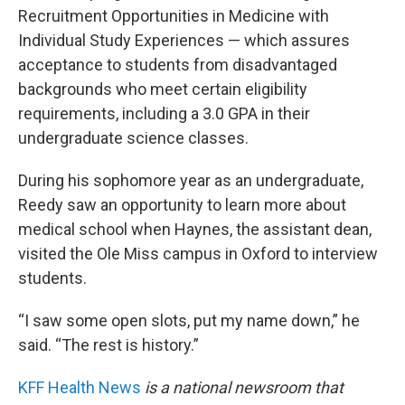
Recruitment Opportunities in Medicine with
Individual Study Experiences — which assures
acceptance to students from disadvantaged
backgrounds who meet certain eligibility
requirements, including a 3.0 GPA in their
undergraduate science classes.
During his sophomore year as an undergraduate,
Reedy saw an opportunity to learn more about
medical school when Haynes, the assistant dean,
visited the Ole Miss campus in Oxford to interview
students.
“I saw some open slots, put my name down,” he
said. “The rest is history.”
KFF Health News
is a national newsroom that