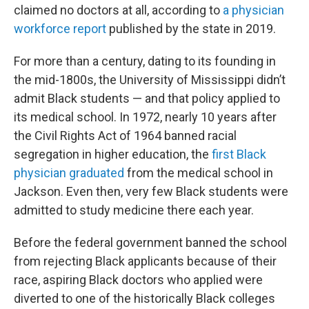
claimed no doctors at all, according to
a physician
workforce report
published by the state in 2019.
For more than a century, dating to its founding in
the mid-1800s, the University of Mississippi didn’t
admit Black students — and that policy applied to
its medical school. In 1972, nearly 10 years after
the Civil Rights Act of 1964 banned racial
segregation in higher education, the
first Black
physician graduated
from the medical school in
Jackson. Even then, very few Black students were
admitted to study medicine there each year.
Before the federal government banned the school
from rejecting Black applicants because of their
race, aspiring Black doctors who applied were
diverted to one of the historically Black colleges