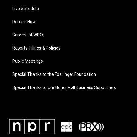
Live Schedule
Donate Now
Careers at WBOI
Reports, Filings & Policies
Public Meetings
Special Thanks to the Foellinger Foundation
Special Thanks to Our Honor Roll Business Supporters