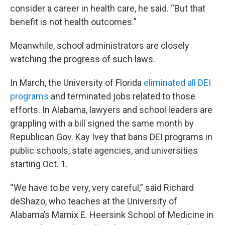
consider a career in health care, he said. “But that
benefit is not health outcomes.”
Meanwhile, school administrators are closely
watching the progress of such laws.
In March, the University of Florida
eliminated all DEI
programs
and terminated jobs related to those
efforts. In Alabama, lawyers and school leaders are
grappling with a bill signed the same month by
Republican Gov. Kay Ivey that bans DEI programs in
public schools, state agencies, and universities
starting Oct. 1.
“We have to be very, very careful,” said Richard
deShazo, who teaches at the University of
Alabama’s Marnix E. Heersink School of Medicine in