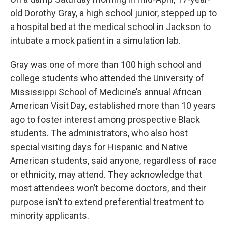
old Dorothy Gray, a high school junior, stepped up to
a hospital bed at the medical school in Jackson to
intubate a mock patient in a simulation lab.
Gray was one of more than 100 high school and
college students who attended the University of
Mississippi School of Medicine’s annual African
American Visit Day, established more than 10 years
ago to foster interest among prospective Black
students. The administrators, who also host
special visiting days for Hispanic and Native
American students, said anyone, regardless of race
or ethnicity, may attend. They acknowledge that
most attendees won’t become doctors, and their
purpose isn’t to extend preferential treatment to
minority applicants.