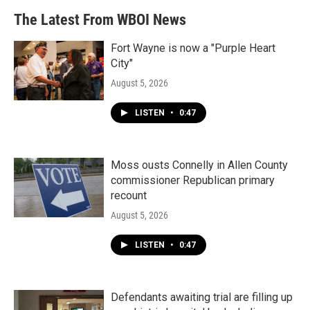
The Latest From WBOI News
Fort Wayne is now a "Purple Heart
City"
August 5, 2026
LISTEN
•
0:47
Moss ousts Connelly in Allen County
commissioner Republican primary
recount
August 5, 2026
LISTEN
•
0:47
Defendants awaiting trial are filling up