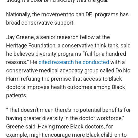
Nationally, the movement to ban DEI programs has
broad conservative support.
Jay Greene, a senior research fellow at the
Heritage Foundation, a conservative think tank, said
he believes diversity programs “fail for a hundred
reasons.” He
cited research he conducted
with a
conservative medical advocacy group called Do No
Harm refuting the premise that access to Black
doctors improves health outcomes among Black
patients.
“That doesn’t mean there’s no potential benefits for
having greater diversity in the doctor workforce,”
Greene said. Having more Black doctors, for
example, might encourage more Black children to