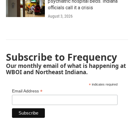
psychiatric hospital beds. Indiana
officials call it a crisis
August 3, 2026
Subscribe to Frequency
Our monthly email of what is happening at
WBOI and Northeast Indiana.
*
indicates required
*
Email Address