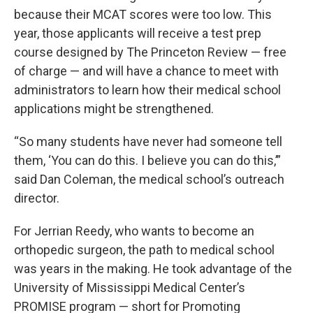
because their MCAT scores were too low. This
year, those applicants will receive a test prep
course designed by The Princeton Review — free
of charge — and will have a chance to meet with
administrators to learn how their medical school
applications might be strengthened.
“So many students have never had someone tell
them, ‘You can do this. I believe you can do this,’”
said Dan Coleman, the medical school’s outreach
director.
For Jerrian Reedy, who wants to become an
orthopedic surgeon, the path to medical school
was years in the making. He took advantage of the
University of Mississippi Medical Center’s
PROMISE program — short for Promoting