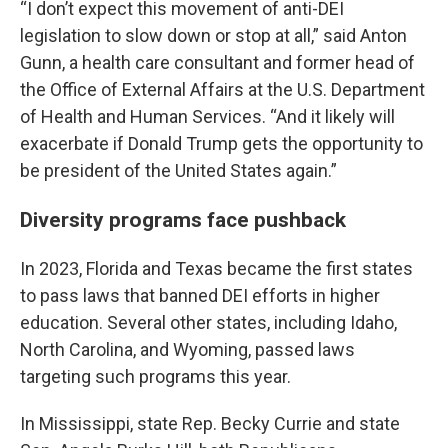
“I don’t expect this movement of anti-DEI
legislation to slow down or stop at all,” said Anton
Gunn, a health care consultant and former head of
the Office of External Affairs at the U.S. Department
of Health and Human Services. “And it likely will
exacerbate if Donald Trump gets the opportunity to
be president of the United States again.”
Diversity programs face pushback
In 2023, Florida and Texas became the first states
to pass laws that banned DEI efforts in higher
education. Several other states, including Idaho,
North Carolina, and Wyoming, passed laws
targeting such programs this year.
In Mississippi, state Rep. Becky Currie and state