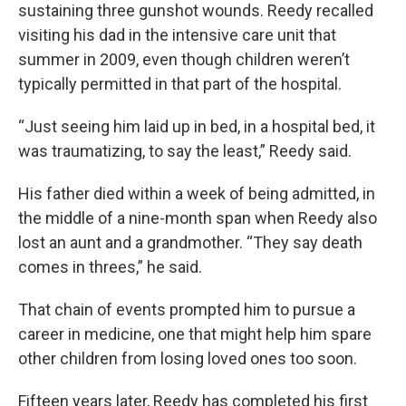
sustaining three gunshot wounds. Reedy recalled
visiting his dad in the intensive care unit that
summer in 2009, even though children weren’t
typically permitted in that part of the hospital.
“Just seeing him laid up in bed, in a hospital bed, it
was traumatizing, to say the least,” Reedy said.
His father died within a week of being admitted, in
the middle of a nine-month span when Reedy also
lost an aunt and a grandmother. “They say death
comes in threes,” he said.
That chain of events prompted him to pursue a
career in medicine, one that might help him spare
other children from losing loved ones too soon.
Fifteen years later, Reedy has completed his first