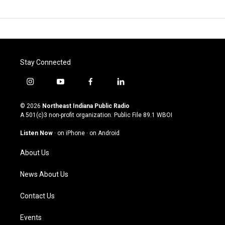
Stay Connected
i
y
f
l
n
o
a
i
s
u
c
n
© 2026
Northeast Indiana Public Radio
t
t
e
k
A 501(c)3 non-profit organization. Public File
89.1 WBOI
a
u
b
e
g
b
o
d
Listen Now
·
on iPhone
·
on Android
r
e
o
i
a
k
n
About Us
m
News About Us
Contact Us
Events