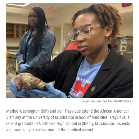
Lauren Sausser For KFF Health News /
Marlee Washington (left) and Jon Trayvious attend the African American
Visit Day at the University of Mississippi School of Medicine. Trayvious, a
recent graduate of Northside High School in Shelby, Mississippi, inspects
a human lung in a classroom at the medical school.