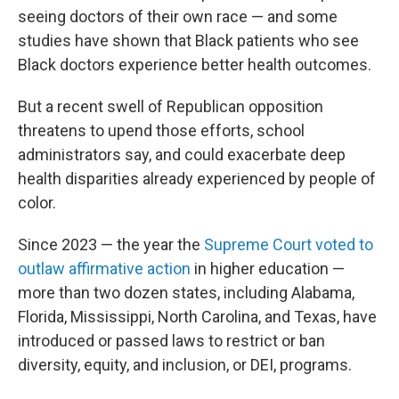
seeing doctors of their own race — and some
studies have shown that Black patients who see
Black doctors experience better health outcomes.
But a recent swell of Republican opposition
threatens to upend those efforts, school
administrators say, and could exacerbate deep
health disparities already experienced by people of
color.
Since 2023 — the year the
Supreme Court voted to
outlaw affirmative action
in higher education —
more than two dozen states, including Alabama,
Florida, Mississippi, North Carolina, and Texas, have
introduced or passed laws to restrict or ban
diversity, equity, and inclusion, or DEI, programs.