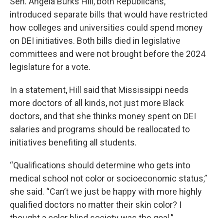
Sen. Angela Burks Hill, both Republicans,
introduced separate bills that would have restricted
how colleges and universities could spend money
on DEI initiatives. Both bills died in legislative
committees and were not brought before the 2024
legislature for a vote.
In a statement, Hill said that Mississippi needs
more doctors of all kinds, not just more Black
doctors, and that she thinks money spent on DEI
salaries and programs should be reallocated to
initiatives benefiting all students.
“Qualifications should determine who gets into
medical school not color or socioeconomic status,”
she said. “Can’t we just be happy with more highly
qualified doctors no matter their skin color? I
thought a color blind society was the goal.”