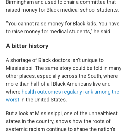
Birmingham and used to chair a committee that
raised money for Black medical school students.
“You cannot raise money for Black kids. You have
to raise money for medical students,” he said.
A bitter history
A shortage of Black doctors isn’t unique to
Mississippi. The same story could be told in many
other places, especially across the South, where
more than half of all Black Americans live and
where
health outcomes regularly rank among the
worst
in the United States.
But a look at Mississippi, one of the unhealthiest
states in the country, shows how the roots of
systemic racism continue to shape the nation’s