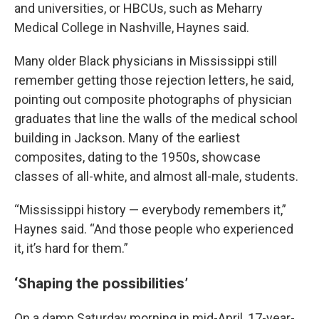
and universities, or HBCUs, such as Meharry
Medical College in Nashville, Haynes said.
Many older Black physicians in Mississippi still
remember getting those rejection letters, he said,
pointing out composite photographs of physician
graduates that line the walls of the medical school
building in Jackson. Many of the earliest
composites, dating to the 1950s, showcase
classes of all-white, and almost all-male, students.
“Mississippi history — everybody remembers it,”
Haynes said. “And those people who experienced
it, it’s hard for them.”
‘Shaping the possibilities’
On a damp Saturday morning in mid-April, 17-year-