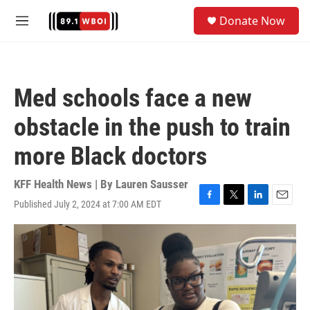
Skip to main content
S
Donate Now
e
M
a
e
r
n
c
u
h
Med schools face a new
u
e
obstacle in the push to train
r
y
more Black doctors
KFF Health News | By
Lauren Sausser
Published July 2, 2024 at 7:00 AM EDT
F
T
L
E
a
w
i
m
c
i
n
a
e
t
k
i
b
t
e
l
o
e
d
o
r
I
k
n