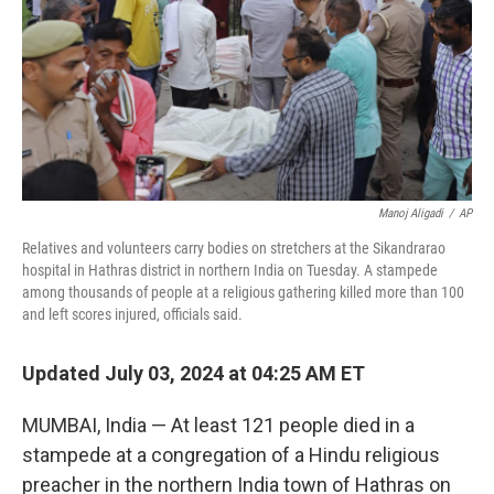
Manoj Aligadi
/
AP
Relatives and volunteers carry bodies on stretchers at the Sikandrarao
hospital in Hathras district in northern India on Tuesday. A stampede
among thousands of people at a religious gathering killed more than 100
and left scores injured, officials said.
Updated July 03, 2024 at 04:25 AM ET
MUMBAI, India — At least 121 people died in a
stampede at a congregation of a Hindu religious
preacher in the northern India town of Hathras on