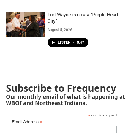
Fort Wayne is now a "Purple Heart
City"
August 5, 2026
LISTEN
•
0:47
Subscribe to Frequency
Our monthly email of what is happening at
WBOI and Northeast Indiana.
*
indicates required
*
Email Address