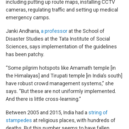
including putting up route maps, installing CCTV
cameras, regulating traffic and setting up medical
emergency camps.
Janki Andharia,
a professor
at the School of
Disaster Studies at the Tata Institute of Social
Sciences, says implementation of the guidelines
has been patchy.
“Some pilgrim hotspots like Amarnath temple [in
the Himalayas] and Tirupati temple [in India’s south]
have robust crowd management systems,” she
says. “But these are not uniformly implemented.
And there is little cross-learning.”
Between 2005 and 2015, India had a
string of
stampedes
at religious places, with hundreds of
deaths. But this number seems to have fallen,