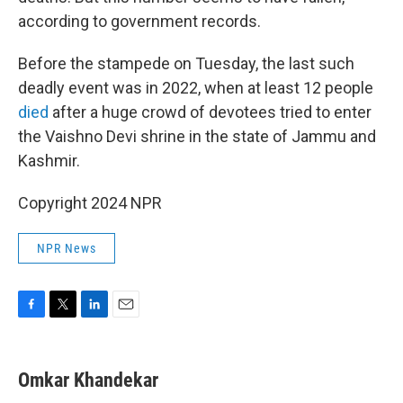
according to government records.
Before the stampede on Tuesday, the last such
deadly event was in 2022, when at least 12 people
died
after a huge crowd of devotees tried to enter
the Vaishno Devi shrine in the state of Jammu and
Kashmir.
Copyright 2024 NPR
NPR News
F
T
L
E
a
w
i
m
c
i
n
a
e
t
k
i
Omkar Khandekar
b
t
e
l