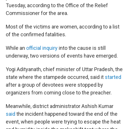
Tuesday, according to the Office of the Relief
Commissioner for the area.
Most of the victims are women, according to a list
of the confirmed fatalities.
While an
official inquiry
into the cause is still
underway, two versions of events have emerged.
Yogi Adityanath, chief minister of Uttar Pradesh, the
state where the stampede occurred, said it
started
after a group of devotees were stopped by
organizers from coming close to the preacher.
Meanwhile, district administrator Ashish Kumar
said
the incident happened toward the end of the
event, when people were trying to escape the heat