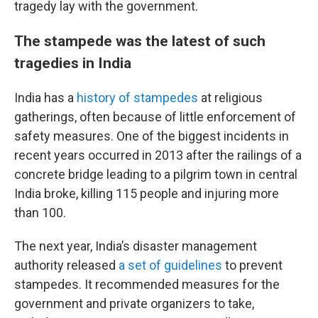
tragedy lay with the government.
The stampede was the latest of such
tragedies in India
India has a
history of stampedes
at religious
gatherings, often because of little enforcement of
safety measures. One of the biggest incidents in
recent years occurred in 2013 after the railings of a
concrete bridge leading to a pilgrim town in central
India broke, killing 115 people and injuring more
than 100.
The next year, India’s disaster management
authority released
a set of guidelines
to prevent
stampedes. It recommended measures for the
government and private organizers to take,