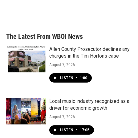
o
e
d
o
r
I
k
n
The Latest From WBOI News
Allen County Prosecutor declines any
charges in the Tim Hortons case
August 7, 2026
LISTEN
•
1:00
Local music industry recognized as a
driver for economic growth
August 7, 2026
LISTEN
•
17:05