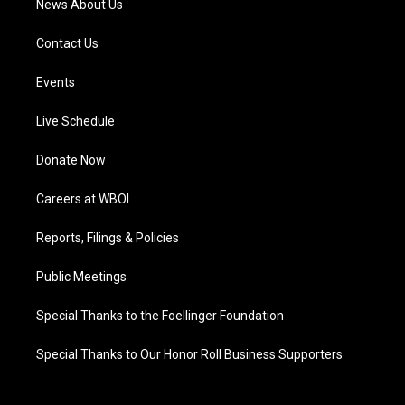
News About Us
Contact Us
Events
Live Schedule
Donate Now
Careers at WBOI
Reports, Filings & Policies
Public Meetings
Special Thanks to the Foellinger Foundation
Special Thanks to Our Honor Roll Business Supporters