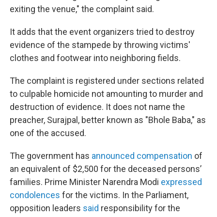
exiting the venue," the complaint said.
It adds that the event organizers tried to destroy
evidence of the stampede by throwing victims'
clothes and footwear into neighboring fields.
The complaint is registered under sections related
to culpable homicide not amounting to murder and
destruction of evidence. It does not name the
preacher, Surajpal, better known as "Bhole Baba," as
one of the accused.
The government has
announced compensation
of
an equivalent of $2,500 for the deceased persons’
families. Prime Minister Narendra Modi
expressed
condolences
for the victims. In the Parliament,
opposition leaders
said
responsibility for the