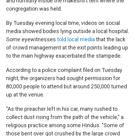
and humidity inside the makeshift tent where the
congregation was held.
By Tuesday evening local time,
videos on social
media showed bodies lying outside a local hospital.
Some eyewitnesses
told local media
that the lack
of crowd management at the exit points leading up
to the main highway exacerbated the stampede.
According to a police complaint filed on Tuesday
night, the organizers had sought permission for
80,000 people to attend but around 250,000 turned
up at the venue.
"As the preacher left in his car, many rushed to
collect dust rising from the path of the vehicle," a
religious practice among some Hindus. "Some of
those bent over got crushed by the large crowd