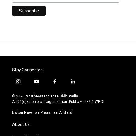
Stay Connected
i
y
f
l
n
o
a
i
s
u
c
n
© 2026
Northeast Indiana Public Radio
t
t
e
k
A 501(c)3 non-profit organization. Public File
89.1 WBOI
a
u
b
e
g
b
o
d
Listen Now
·
on iPhone
·
on Android
r
e
o
i
a
k
n
About Us
m