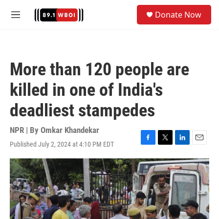
Skip to main content
S
Donate Now
e
M
a
e
r
n
c
u
h
More than 120 people are
u
e
killed in one of India's
r
y
deadliest stampedes
NPR | By
Omkar Khandekar
Published July 2, 2024 at 4:10 PM EDT
F
T
L
E
a
w
i
m
c
i
n
a
e
t
k
i
b
t
e
l
o
e
d
o
r
I
k
n