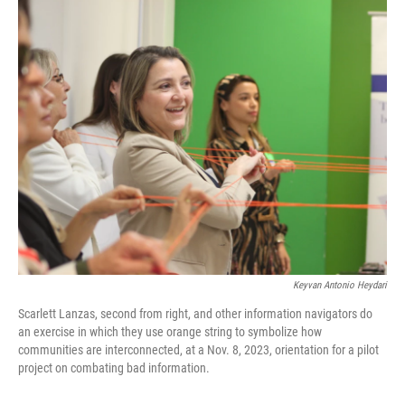
o
r
I
k
n
Keyvan Antonio Heydari
Scarlett Lanzas, second from right, and other information navigators do
an exercise in which they use orange string to symbolize how
communities are interconnected, at a Nov. 8, 2023, orientation for a pilot
project on combating bad information.