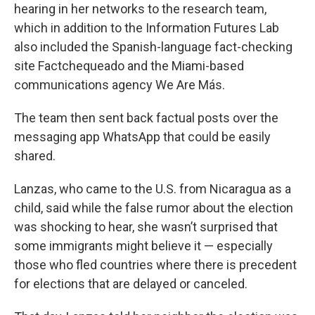
hearing in her networks to the research team,
which in addition to the Information Futures Lab
also included the Spanish-language fact-checking
site Factchequeado and the Miami-based
communications agency We Are Más.
The team then sent back factual posts over the
messaging app WhatsApp that could be easily
shared.
Lanzas, who came to the U.S. from Nicaragua as a
child, said while the false rumor about the election
was shocking to hear, she wasn’t surprised that
some immigrants might believe it — especially
those who fled countries where there is precedent
for elections that are delayed or canceled.