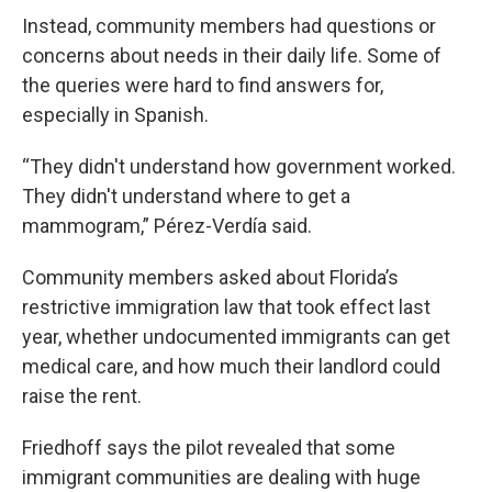
Instead, community members had questions or
concerns about needs in their daily life. Some of
the queries were hard to find answers for,
especially in Spanish.
“They didn't understand how government worked.
They didn't understand where to get a
mammogram,” Pérez-Verdía said.
Community members asked about Florida’s
restrictive immigration law that took effect last
year, whether undocumented immigrants can get
medical care, and how much their landlord could
raise the rent.
Friedhoff says the pilot revealed that some
immigrant communities are dealing with huge