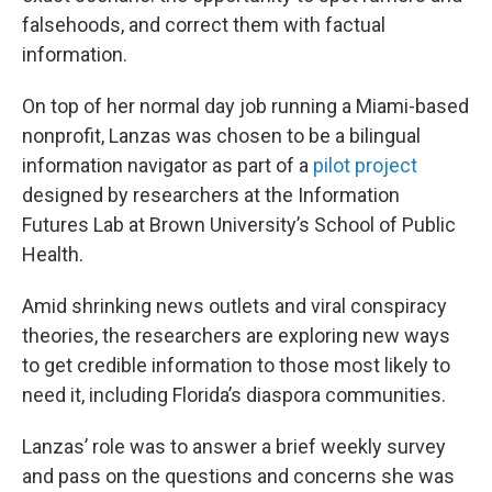
falsehoods, and correct them with factual
information.
On top of her normal day job running a Miami-based
nonprofit, Lanzas was chosen to be a bilingual
information navigator as part of a
pilot project
designed by researchers at the Information
Futures Lab at Brown University’s School of Public
Health.
Amid shrinking news outlets and viral conspiracy
theories, the researchers are exploring new ways
to get credible information to those most likely to
need it, including Florida’s diaspora communities.
Lanzas’ role was to answer a brief weekly survey
and pass on the questions and concerns she was