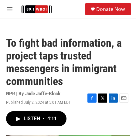
Skip to main content
S
Donate Now
e
M
a
e
r
n
c
u
h
To fight bad information, a
u
e
project taps trusted
r
y
messengers in immigrant
communities
NPR | By
Jude Joffe-Block
Published July 2, 2024 at 5:01 AM EDT
F
T
L
E
a
w
i
m
c
i
n
a
LISTEN
•
4:11
e
t
k
i
b
t
e
l
o
e
d