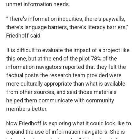
unmet information needs.
“There's information inequities, there's paywalls,
there's language barriers, there's literacy barriers,”
Friedhoff said.
It is difficult to evaluate the impact of a project like
this one, but at the end of the pilot 78% of the
information navigators reported that they felt the
factual posts the research team provided were
more culturally appropriate than what is available
from other sources, and said those materials
helped them communicate with community
members better.
Now Friedhoff is exploring what it could look like to
expand the use of information navigators. She is