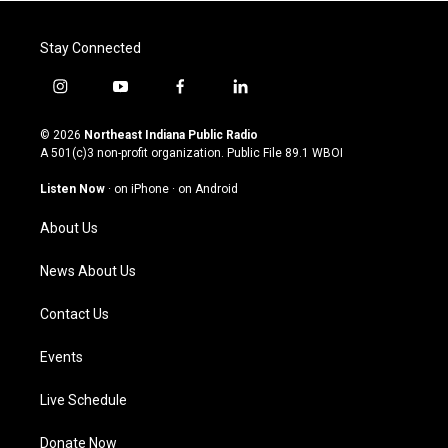
Stay Connected
i
y
f
l
n
o
a
i
s
u
c
n
© 2026
Northeast Indiana Public Radio
t
t
e
k
A 501(c)3 non-profit organization. Public File
89.1 WBOI
a
u
b
e
g
b
o
d
Listen Now
·
on iPhone
·
on Android
r
e
o
i
a
k
n
About Us
m
News About Us
Contact Us
Events
Live Schedule
Donate Now