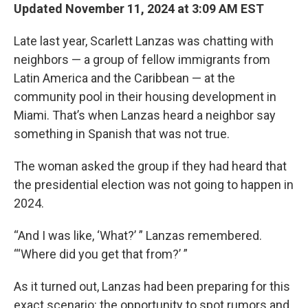
Updated November 11, 2024 at 3:09 AM EST
Late last year, Scarlett Lanzas was chatting with
neighbors — a group of fellow immigrants from
Latin America and the Caribbean — at the
community pool in their housing development in
Miami. That’s when Lanzas heard a neighbor say
something in Spanish that was not true.
The woman asked the group if they had heard that
the presidential election was not going to happen in
2024.
“And I was like, ‘What?’ ” Lanzas remembered.
“‘Where did you get that from?’ ”
As it turned out, Lanzas had been preparing for this
exact scenario: the opportunity to spot rumors and