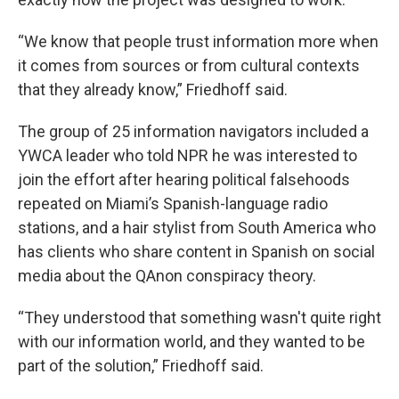
“We know that people trust information more when
it comes from sources or from cultural contexts
that they already know,” Friedhoff said.
The group of 25 information navigators included a
YWCA leader who told NPR he was interested to
join the effort after hearing political falsehoods
repeated on Miami’s Spanish-language radio
stations, and a hair stylist from South America who
has clients who share content in Spanish on social
media about the QAnon conspiracy theory.
“They understood that something wasn't quite right
with our information world, and they wanted to be
part of the solution,” Friedhoff said.