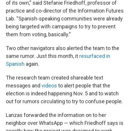
of its own,” said Stefanie Friedhoff, professor of
practice and co-director of the Information Futures
Lab. “Spanish-speaking communities were already
being targeted with campaigns to try to prevent
them from voting, basically.”
Two other navigators also alerted the team to the
same rumor. Just this month, it
resurfaced in
Spanish
again.
The research team created shareable text
messages and
videos
to alert people that the
election is indeed happening Nov. 5 and to watch
out for rumors circulating to try to confuse people.
Lanzas forwarded the information on to her
neighbor over WhatsApp — which Friedhoff says is
exactly how the project was designed to work.