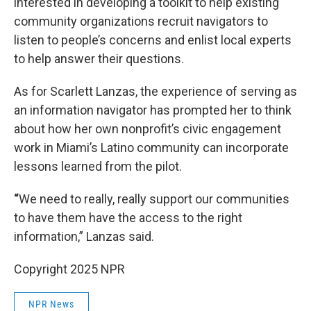
interested in developing a toolkit to help existing
community organizations recruit navigators to
listen to people’s concerns and enlist local experts
to help answer their questions.
As for Scarlett Lanzas, the experience of serving as
an information navigator has prompted her to think
about how her own nonprofit’s civic engagement
work in Miami’s Latino community can incorporate
lessons learned from the pilot.
“
We need to really, really support our communities
to have them have the access to the right
information,” Lanzas said.
Copyright 2025 NPR
NPR News