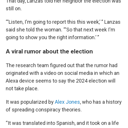
That day, Lanzas told her neighbor the election was
still on.
“‘Listen, I'm going to report this this week,’ ” Lanzas
said she told the woman. “‘So that next week I'm
going to show you the right information.’ ”
A viral rumor about the election
The research team figured out that the rumor had
originated with a video on social media in which an
Alexa device seems to say the 2024 election will
not take place.
It was popularized by
Alex Jones
, who has a history
of spreading conspiracy theories.
“It was translated into Spanish, and it took on a life