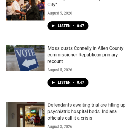
City"
August 5, 2026
LISTEN
•
0:47
Moss ousts Connelly in Allen County
commissioner Republican primary
recount
August 5, 2026
LISTEN
•
0:47
Defendants awaiting trial are filling up
psychiatric hospital beds. Indiana
officials call it a crisis
August 3, 2026