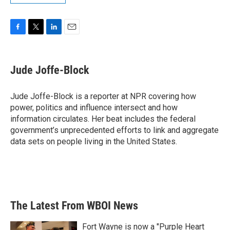
F
T
L
E
a
w
i
m
c
i
n
a
e
t
k
i
Jude Joffe-Block
b
t
e
l
o
e
d
o
r
I
Jude Joffe-Block is a reporter at NPR covering how
k
n
power, politics and influence intersect and how
information circulates. Her beat includes the federal
government’s unprecedented efforts to link and aggregate
data sets on people living in the United States.
The Latest From WBOI News
Fort Wayne is now a "Purple Heart