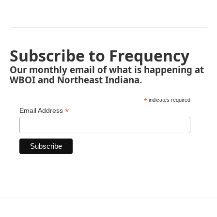
Subscribe to Frequency
Our monthly email of what is happening at
WBOI and Northeast Indiana.
*
indicates required
*
Email Address