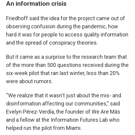
An information crisis
Friedhoff said the idea for the project came out of
observing confusion during the pandemic, how
hard it was for people to access quality information
and the spread of conspiracy theories.
But it came as a surprise to the research team that
of the more than 500 questions received during the
six-week pilot that ran last winter, less than 20%
were about rumors.
“We realize that it wasn't just about the mis- and
disinformation affecting our communities,” said
Evelyn Pérez-Verdía, the founder of We Are Más
and a fellow at the Information Futures Lab who
helped run the pilot from Miami.