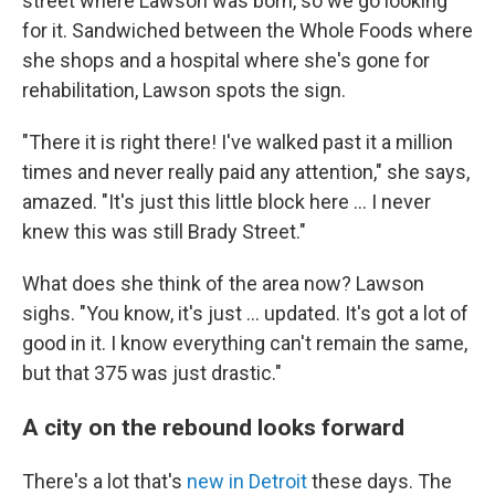
street where Lawson was born, so we go looking
for it. Sandwiched between the Whole Foods where
she shops and a hospital where she's gone for
rehabilitation, Lawson spots the sign.
"There it is right there! I've walked past it a million
times and never really paid any attention," she says,
amazed. "It's just this little block here ... I never
knew this was still Brady Street."
What does she think of the area now? Lawson
sighs. "You know, it's just … updated. It's got a lot of
good in it. I know everything can't remain the same,
but that 375 was just drastic."
A city on the rebound looks forward
There's a lot that's
new in Detroit
these days. The