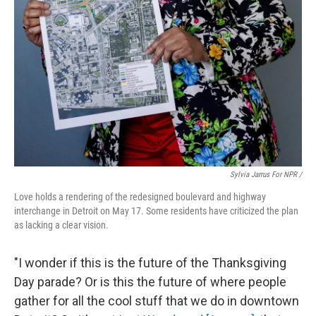
Sylvia Jarrus For NPR /
Love holds a rendering of the redesigned boulevard and highway
interchange in Detroit on May 17. Some residents have criticized the plan
as lacking a clear vision.
"I wonder if this is the future of the Thanksgiving
Day parade? Or is this the future of where people
gather for all the cool stuff that we do in downtown