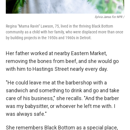
Sylvia Jarrus For NPR /
Regina "Mama Ravin" Lawson, 75, lived in the thriving Black Bottom
community as a child with her family, who were displaced more than once
by building projects in the 1950s and 1960s in Detroit.
Her father worked at nearby Eastern Market,
removing the bones from beef, and she would go
with him to Hastings Street nearly every day.
"He could leave me at the barbershop with a
sandwich and something to drink and go and take
care of his business," she recalls. "And the barber
was my babysitter, or whoever he left me with. I
was always safe."
She remembers Black Bottom as a special place,