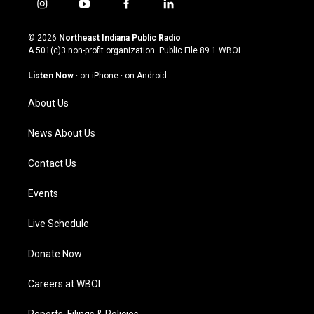
i
y
f
l
n
o
a
i
s
u
c
n
© 2026
Northeast Indiana Public Radio
t
t
e
k
A 501(c)3 non-profit organization. Public File
89.1 WBOI
a
u
b
e
g
b
o
d
Listen Now
·
on iPhone
·
on Android
r
e
o
i
a
k
n
About Us
m
News About Us
Contact Us
Events
Live Schedule
Donate Now
Careers at WBOI