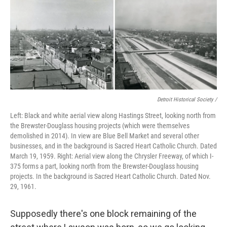
Detroit Historical Society /
Left: Black and white aerial view along Hastings Street, looking north from
the Brewster-Douglass housing projects (which were themselves
demolished in 2014). In view are Blue Bell Market and several other
businesses, and in the background is Sacred Heart Catholic Church. Dated
March 19, 1959. Right: Aerial view along the Chrysler Freeway, of which I-
375 forms a part, looking north from the Brewster-Douglass housing
projects. In the background is Sacred Heart Catholic Church. Dated Nov.
29, 1961.
Supposedly there's one block remaining of the