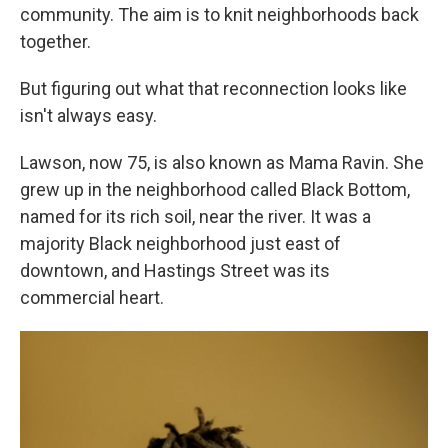
community. The aim is to knit neighborhoods back
together.
But figuring out what that reconnection looks like
isn't always easy.
Lawson, now 75, is also known as Mama Ravin. She
grew up in the neighborhood called Black Bottom,
named for its rich soil, near the river. It was a
majority Black neighborhood just east of
downtown, and Hastings Street was its
commercial heart.