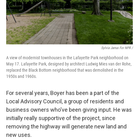
Sylvia Jarrus For NPR /
A view of modernist townhouses in the Lafayette Park neighborhood on
May 17. Lafayette Park, designed by architect Ludwig Mies van der Rohe,
replaced the Black Bottom neighborhood that was demolished in the
1950s and 1960s.
For several years, Boyer has been a part of the
Local Advisory Council, a group of residents and
business owners who've been giving input. He was
initially really supportive of the project, since
removing the highway will generate new land and
new uses.