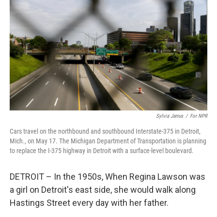
Sylvia Jarrus
/
For NPR
Cars travel on the northbound and southbound Interstate-375 in Detroit,
Mich., on May 17. The Michigan Department of Transportation is planning
to replace the I-375 highway in Detroit with a surface-level boulevard.
DETROIT – In the 1950s, When Regina Lawson was
a girl on Detroit's east side, she would walk along
Hastings Street every day with her father.