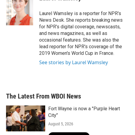
b
t
e
l
o
e
d
o
r
I
Laurel Wamsley is a reporter for NPR's
k
n
News Desk. She reports breaking news
for NPR's digital coverage, newscasts,
and news magazines, as well as
occasional features. She was also the
lead reporter for NPR's coverage of the
2019 Women's World Cup in France.
See stories by Laurel Wamsley
The Latest From WBOI News
Fort Wayne is now a "Purple Heart
City"
August 5, 2026