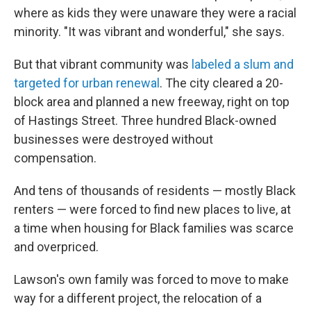
where as kids they were unaware they were a racial
minority. "It was vibrant and wonderful," she says.
But that vibrant community was
labeled a slum and
targeted for urban renewal
. The city cleared a 20-
block area and planned a new freeway, right on top
of Hastings Street. Three hundred Black-owned
businesses were destroyed without
compensation.
And tens of thousands of residents — mostly Black
renters — were forced to find new places to live, at
a time when housing for Black families was scarce
and overpriced.
Lawson's own family was forced to move to make
way for a different project, the relocation of a