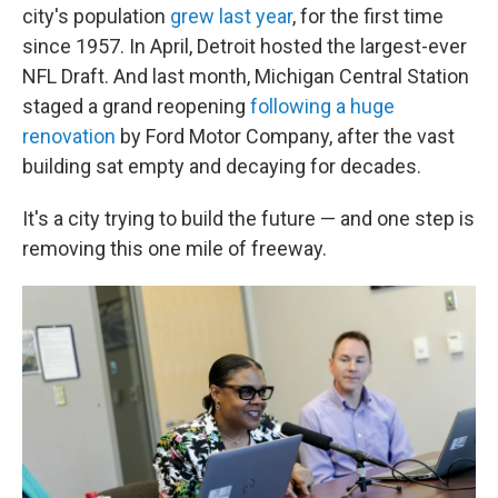
city's population
grew last year
, for the first time
since 1957. In April, Detroit hosted the largest-ever
NFL Draft. And last month, Michigan Central Station
staged a grand reopening
following a huge
renovation
by Ford Motor Company, after the vast
building sat empty and decaying for decades.
It's a city trying to build the future — and one step is
removing this one mile of freeway.