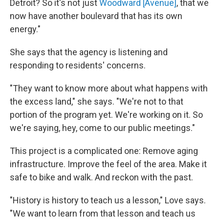
Detroit? So it's not just
Woodward [Avenue]
, that we
now have another boulevard that has its own
energy."
She says that the agency is listening and
responding to residents' concerns.
"They want to know more about what happens with
the excess land," she says. "We're not to that
portion of the program yet. We're working on it. So
we're saying, hey, come to our public meetings."
This project is a complicated one: Remove aging
infrastructure. Improve the feel of the area. Make it
safe to bike and walk. And reckon with the past.
"History is history to teach us a lesson," Love says.
"We want to learn from that lesson and teach us