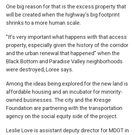
One big reason for that is the excess property that
will be created when the highway's big footprint
shrinks to a more human scale.
"It's very important what happens with that access
property, especially given the history of the corridor
and the urban renewal that happened" when the
Black Bottom and Paradise Valley neighborhoods
were destroyed, Loree says.
Among the ideas being explored for the new land is
affordable housing and an incubator for minority-
owned businesses. The city and the Kresge
Foundation are partnering with the transportation
agency on the social equity side of the project.
Leslie Love is assistant deputy director for MDOT in