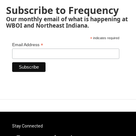
Subscribe to Frequency
Our monthly email of what is happening at
WBOI and Northeast Indiana.
*
indicates required
*
Email Address
Stay Connected