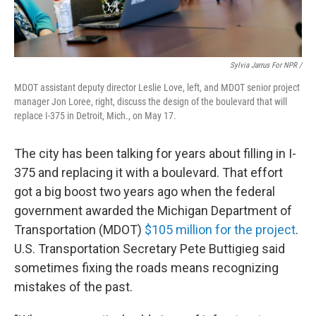
Sylvia Jarrus For NPR /
MDOT assistant deputy director Leslie Love, left, and MDOT senior project
manager Jon Loree, right, discuss the design of the boulevard that will
replace I-375 in Detroit, Mich., on May 17.
The city has been talking for years about filling in I-
375 and replacing it with a boulevard. That effort
got a big boost two years ago when the federal
government awarded the Michigan Department of
Transportation (MDOT)
$105 million for the project
.
U.S. Transportation Secretary Pete Buttigieg said
sometimes fixing the roads means recognizing
mistakes of the past.