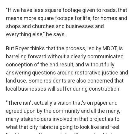
"If we have less square footage given to roads, that
means more square footage for life, for homes and
shops and churches and businesses and
everything else," he says.
But Boyer thinks that the process, led by MDOT, is
barreling forward without a clearly communicated
conception of the end result, and without fully
answering questions around restorative justice and
land use. Some residents are also concerned that
local businesses will suffer during construction.
"There isn't actually a vision that's on paper and
agreed upon by the community and all the many,
many stakeholders involved in that project as to
what that city fabric is going to look like and feel