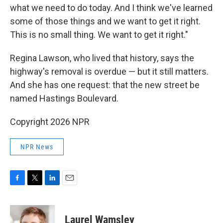
what we need to do today. And I think we've learned
some of those things and we want to get it right.
This is no small thing. We want to get it right."
Regina Lawson, who lived that history, says the
highway's removal is overdue — but it still matters.
And she has one request: that the new street be
named Hastings Boulevard.
Copyright 2026 NPR
NPR News
F
T
L
E
a
w
i
m
c
i
n
a
e
t
k
i
Laurel Wamsley