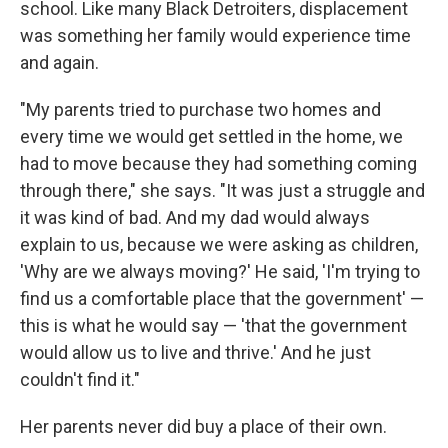
school. Like many Black Detroiters, displacement
was something her family would experience time
and again.
"My parents tried to purchase two homes and
every time we would get settled in the home, we
had to move because they had something coming
through there," she says. "It was just a struggle and
it was kind of bad. And my dad would always
explain to us, because we were asking as children,
'Why are we always moving?' He said, 'I'm trying to
find us a comfortable place that the government' —
this is what he would say — 'that the government
would allow us to live and thrive.' And he just
couldn't find it."
Her parents never did buy a place of their own.