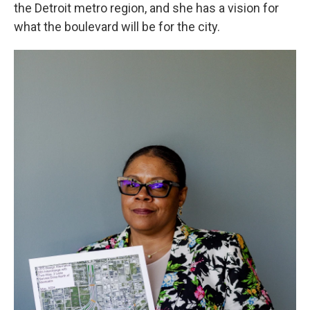
the Detroit metro region, and she has a vision for
what the boulevard will be for the city.