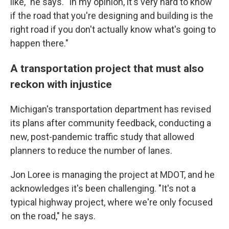
like," he says. "In my opinion, it's very hard to know
if the road that you're designing and building is the
right road if you don't actually know what's going to
happen there."
A transportation project that must also
reckon with injustice
Michigan's transportation department has revised
its plans after community feedback, conducting a
new, post-pandemic traffic study that allowed
planners to reduce the number of lanes.
Jon Loree is managing the project at MDOT, and he
acknowledges it's been challenging. "It's not a
typical highway project, where we're only focused
on the road," he says.