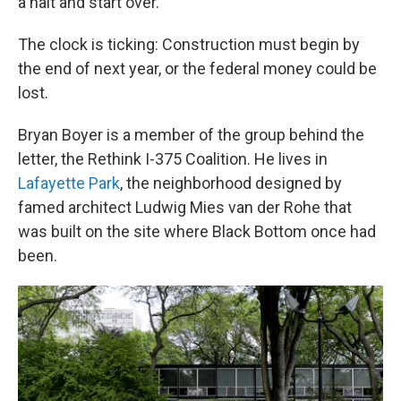
a halt and start over.
The clock is ticking: Construction must begin by
the end of next year, or the federal money could be
lost.
Bryan Boyer is a member of the group behind the
letter, the Rethink I-375 Coalition. He lives in
Lafayette Park
, the neighborhood designed by
famed architect Ludwig Mies van der Rohe that
was built on the site where Black Bottom once had
been.