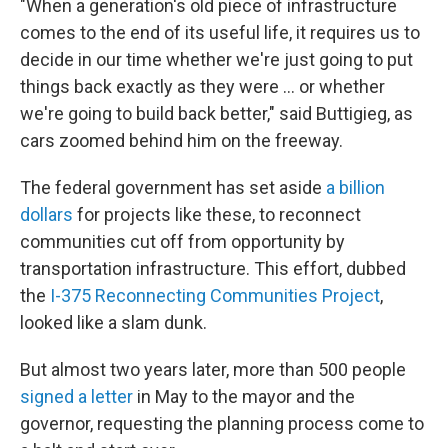
"When a generation's old piece of infrastructure
comes to the end of its useful life, it requires us to
decide in our time whether we're just going to put
things back exactly as they were … or whether
we're going to build back better," said Buttigieg, as
cars zoomed behind him on the freeway.
The federal government has set aside
a billion
dollars
for projects like these, to reconnect
communities cut off from opportunity by
transportation infrastructure. This effort, dubbed
the
I-375 Reconnecting Communities Project
,
looked like a slam dunk.
But almost two years later, more than 500 people
signed a letter
in May to the mayor and the
governor, requesting the planning process come to