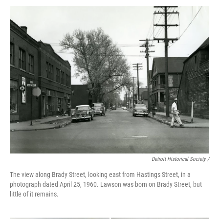
Detroit Historical Society /
The view along Brady Street, looking east from Hastings Street, in a
photograph dated April 25, 1960. Lawson was born on Brady Street, but
little of it remains.