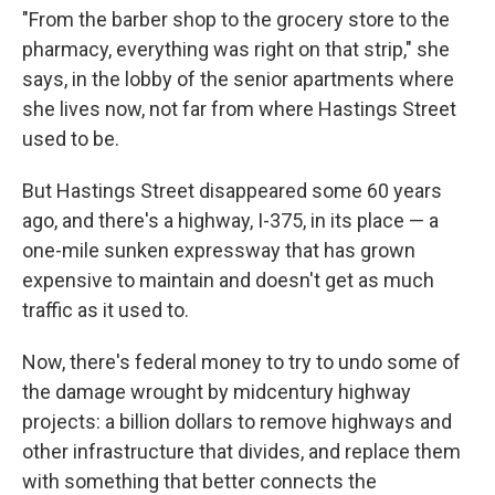
"From the barber shop to the grocery store to the
pharmacy, everything was right on that strip," she
says, in the lobby of the senior apartments where
she lives now,
not far from where Hastings Street
used to be.
But Hastings Street disappeared some 60 years
ago, and there's a highway, I-375, in its place — a
one-mile sunken expressway that has grown
expensive to maintain and doesn't get as much
traffic as it used to.
Now, there's federal money to try to undo some of
the damage wrought by midcentury highway
projects: a billion dollars to remove highways and
other infrastructure that divides, and replace them
with something that better connects the