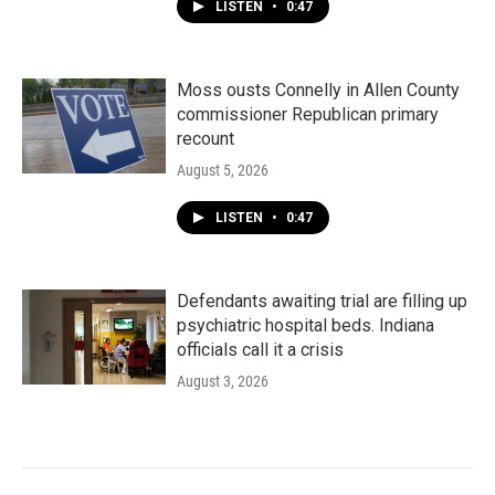
LISTEN
•
0:47
Moss ousts Connelly in Allen County
commissioner Republican primary
recount
August 5, 2026
LISTEN
•
0:47
Defendants awaiting trial are filling up
psychiatric hospital beds. Indiana
officials call it a crisis
August 3, 2026