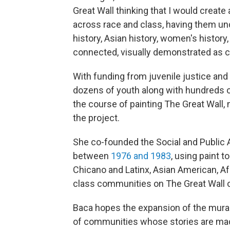
Great Wall thinking that I would create
across race and class, having them unde
history, Asian history, women's history,
connected, visually demonstrated as c
With funding from juvenile justice and
dozens of youth along with hundreds 
the course of painting The Great Wall
the project.
She co-founded the Social and Public
between
1976 and 1983
, using paint t
Chicano and Latinx, Asian American, A
class communities on The Great Wall 
Baca hopes the expansion of the mural 
of communities whose stories are made