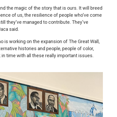
nd the magic of the story that is ours. It will breed
ience of us, the resilience of people who've come
 still they've managed to contribute. They've
aca said.
o is working on the expansion of The Great Wall,
ernative histories and people, people of color,
in time with all these really important issues.