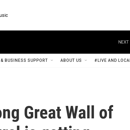
usic
NEXT 
& BUSINESS SUPPORT
ABOUT US
#LIVE AND LOCA
ong Great Wall of