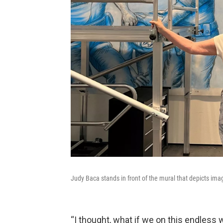
Judy Baca stands in front of the mural that depicts im
“I thought, what if we on this endless 