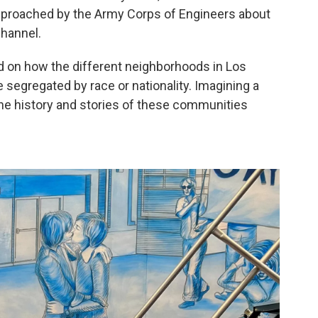
approached by the Army Corps of Engineers about
channel.
ted on how the different neighborhoods in Los
segregated by race or nationality. Imagining a
the history and stories of these communities
.