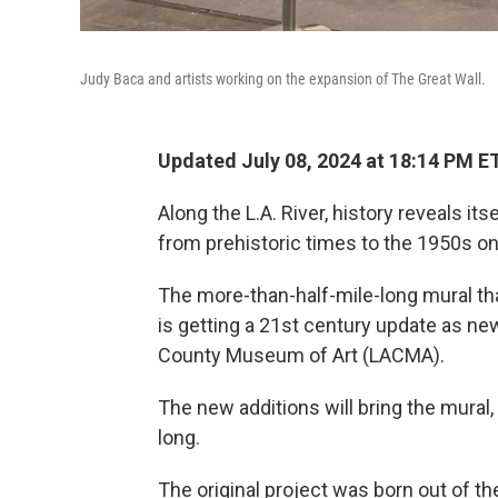
Judy Baca and artists working on the expansion of The Great Wall.
Updated July 08, 2024 at 18:14 PM E
Along the L.A. River, history reveals it
from prehistoric times to the 1950s on
The more-than-half-mile-long mural tha
is getting a 21st century update as ne
County Museum of Art (LACMA).
The new additions will bring the mural, a
long.
The original project was born out of the