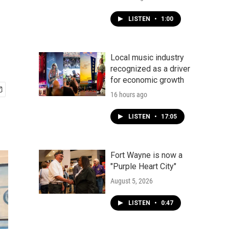
LISTEN
•
1:00
Local music industry
recognized as a driver
for economic growth
16 hours ago
LISTEN
•
17:05
Fort Wayne is now a
"Purple Heart City"
August 5, 2026
LISTEN
•
0:47