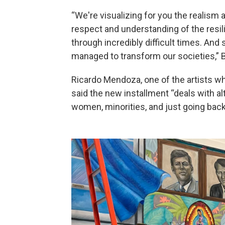
“We're visualizing for you the realism a
respect and understanding of the resil
through incredibly difficult times. And
managed to transform our societies,” B
Ricardo Mendoza, one of the artists wh
said the new installment “deals with alt
women, minorities, and just going back 