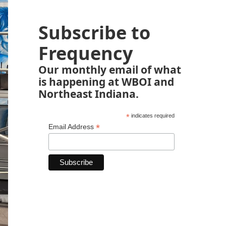
Subscribe to
Frequency
Our monthly email of what
is happening at WBOI and
Northeast Indiana.
*
indicates required
*
Email Address