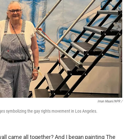
Iman Maani/NPR /
ages symbolizing the gay rights movement in Los Angeles.
wall came all together? And I began painting The