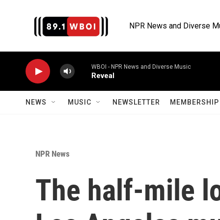
Skip to main content
NPR News and Diverse M
WBOI - NPR News and Diverse Music
Reveal
NEWS
MUSIC
NEWSLETTER
MEMBERSHIP 
NPR News
The half-mile l