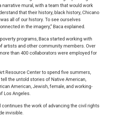
 a narrative mural, with a team that would work
rstand that their history, black history, Chicano
 was all of our history. To see ourselves
onnected in the imagery,” Baca explained.
 poverty programs, Baca started working with
of artists and other community members. Over
, more than 400 collaborators were employed for
 Art Resource Center to spend five summers,
o tell the untold stories of Native American,
frican American, Jewish, female, and working-
of Los Angeles.
continues the work of advancing the civil rights
 invisible.