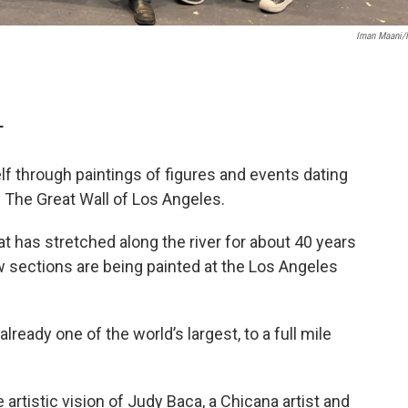
Iman Maani
T
self through paintings of figures and events dating
 The Great Wall of Los Angeles.
t has stretched along the river for about 40 years
w sections are being painted at the Los Angeles
lready one of the world’s largest, to a full mile
 artistic vision of Judy Baca, a Chicana artist and