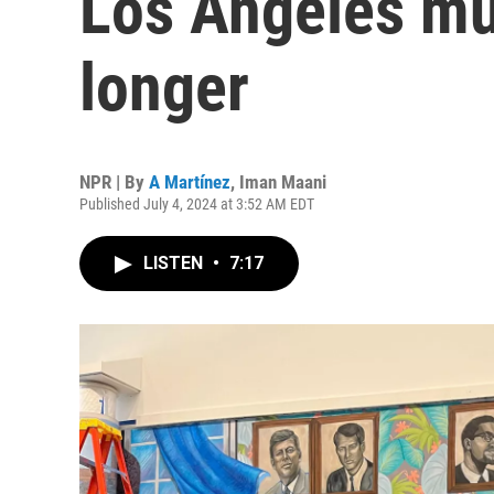
Los Angeles mur
longer
NPR | By
A Martínez
,
Iman Maani
Published July 4, 2024 at 3:52 AM EDT
LISTEN
•
7:17