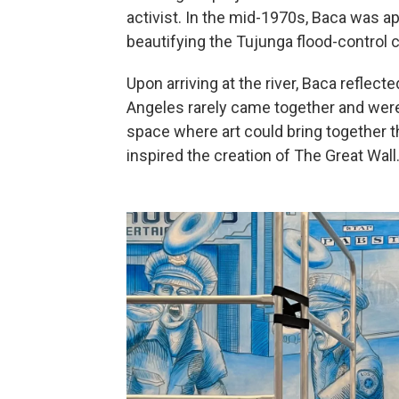
activist. In the mid-1970s, Baca was 
beautifying the Tujunga flood-control 
Upon arriving at the river, Baca reflec
Angeles rarely came together and were 
space where art could bring together 
inspired the creation of The Great Wall