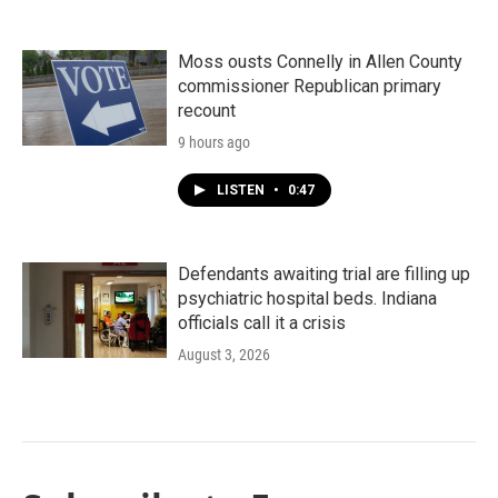
Moss ousts Connelly in Allen County
commissioner Republican primary
recount
9 hours ago
LISTEN
•
0:47
Defendants awaiting trial are filling up
psychiatric hospital beds. Indiana
officials call it a crisis
August 3, 2026