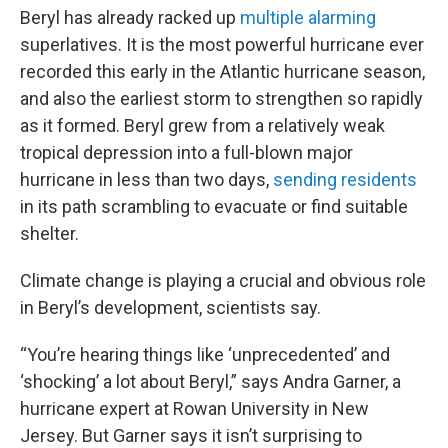
Beryl has already racked up
multiple alarming
superlatives. It is the most powerful hurricane ever
recorded this early in the Atlantic hurricane season,
and also the earliest storm to strengthen so rapidly
as it formed. Beryl grew from a relatively weak
tropical depression into a full-blown major
hurricane in less than two days,
sending residents
in its path scrambling to evacuate or find suitable
shelter.
Climate change is playing a crucial and obvious role
in Beryl’s development, scientists say.
“You’re
hearing things like ‘unprecedented’ and
‘shocking’ a lot about Beryl,” says Andra Garner, a
hurricane expert at Rowan University in New
Jersey. But Garner says it isn’t surprising to