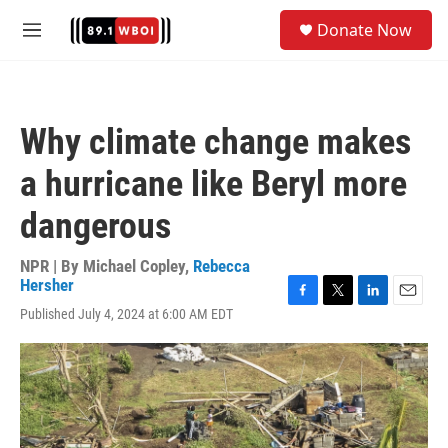
Skip to main content
S
Donate Now
e
M
a
e
r
n
c
u
h
Why climate change makes
u
e
a hurricane like Beryl more
r
y
dangerous
NPR | By
Michael Copley
,
Rebecca
Hersher
F
T
L
E
Published July 4, 2024 at 6:00 AM EDT
a
w
i
m
c
i
n
a
e
t
k
i
b
t
e
l
o
e
d
o
r
I
k
n