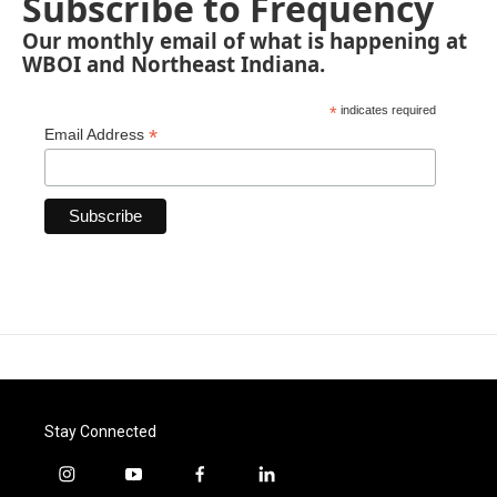
Subscribe to Frequency
Our monthly email of what is happening at
WBOI and Northeast Indiana.
*
indicates required
*
Email Address
Stay Connected
i
y
f
l