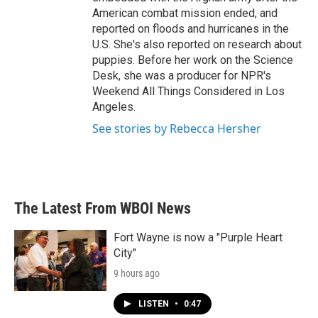
American combat mission ended, and
reported on floods and hurricanes in the
U.S. She's also reported on research about
puppies. Before her work on the Science
Desk, she was a producer for NPR's
Weekend All Things Considered in Los
Angeles.
See stories by Rebecca Hersher
The Latest From WBOI News
Fort Wayne is now a "Purple Heart
City"
9 hours ago
LISTEN
•
0:47