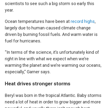
scientists to see such a big storm so early this
year.
Ocean temperatures have been at
record highs
,
largely due to human-caused climate change
driven by burning fossil fuels. And warm water is
fuel for hurricanes.
“In terms of the science, it’s unfortunately kind of
right in line with what we expect when we’re
warming the planet and we’re warming our oceans,
especially,” Garner says.
Heat drives stronger storms
Beryl was born in the tropical Atlantic. Baby storms
need a lot of heat in order to grow bigger and more