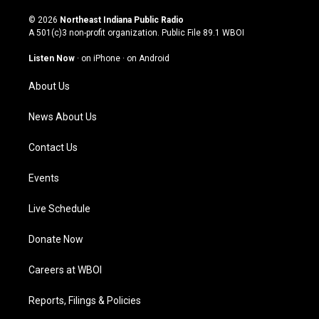
n
o
a
i
s
u
c
n
© 2026
Northeast Indiana Public Radio
t
t
e
k
A 501(c)3 non-profit organization. Public File
89.1 WBOI
a
u
b
e
g
b
o
d
Listen Now
·
on iPhone
·
on Android
r
e
o
i
a
k
n
About Us
m
News About Us
Contact Us
Events
Live Schedule
Donate Now
Careers at WBOI
Reports, Filings & Policies