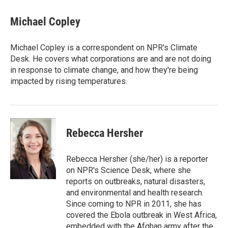
c
i
n
a
e
t
k
i
Michael Copley
b
t
e
l
o
e
d
o
r
I
Michael Copley is a correspondent on NPR's Climate
k
n
Desk. He covers what corporations are and are not doing
in response to climate change, and how they're being
impacted by rising temperatures.
Rebecca Hersher
Rebecca Hersher (she/her) is a reporter
on NPR's Science Desk, where she
reports on outbreaks, natural disasters,
and environmental and health research.
Since coming to NPR in 2011, she has
covered the Ebola outbreak in West Africa,
embedded with the Afghan army after the