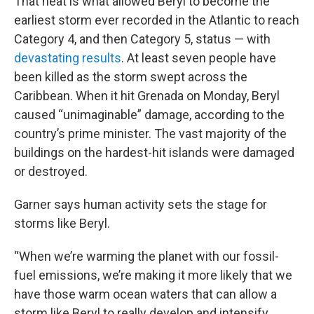
That heat is what allowed Beryl to become the
earliest storm ever recorded in the Atlantic to reach
Category 4, and then Category 5, status — with
devastating results
. At least seven people have
been killed as the storm swept across the
Caribbean. When it hit Grenada on Monday, Beryl
caused “unimaginable” damage, according to the
country’s prime minister. The vast majority of the
buildings on the hardest-hit islands were damaged
or destroyed.
Garner says human activity sets the stage for
storms like Beryl.
“When we’re warming the planet with our fossil-
fuel emissions, we’re making it more likely that we
have those warm ocean waters that can allow a
storm like Beryl to really develop and intensify