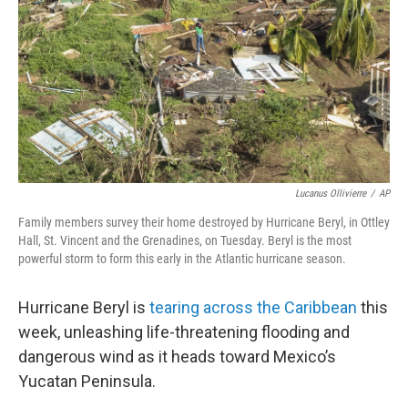
Lucanus Ollivierre
/
AP
Family members survey their home destroyed by Hurricane Beryl, in Ottley
Hall, St. Vincent and the Grenadines, on Tuesday. Beryl is the most
powerful storm to form this early in the Atlantic hurricane season.
Hurricane Beryl is
tearing across the Caribbean
this
week, unleashing life-threatening flooding and
dangerous wind as it heads toward Mexico’s
Yucatan Peninsula.