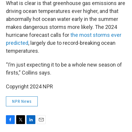
What is clear is that greenhouse gas emissions are
driving ocean temperatures ever higher, and that
abnormally hot ocean water early in the summer
makes dangerous storms more likely. The 2024
hurricane forecast calls for
the most storms ever
predicted
, largely due to record-breaking ocean
temperatures.
“I’m just expecting it to be a whole new season of
firsts,” Collins says.
Copyright 2024 NPR
NPR News
F
T
L
E
a
w
i
m