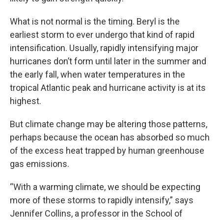
What is not normal is the timing. Beryl is the
earliest storm to ever undergo that kind of rapid
intensification. Usually, rapidly intensifying major
hurricanes don’t form until later in the summer and
the early fall, when water temperatures in the
tropical Atlantic peak and hurricane activity is at its
highest.
But climate change may be altering those patterns,
perhaps because the ocean has absorbed so much
of the excess heat trapped by human greenhouse
gas emissions.
“With a warming climate, we should be expecting
more of these storms to rapidly intensify,” says
Jennifer Collins, a professor in the School of