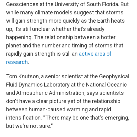
Geosciences at the University of South Florida. But
while many climate models suggest that storms
will gain strength more quickly as the Earth heats
up, it’s still unclear whether that’s already
happening. The relationship between a hotter
planet and the number and timing of storms that
rapidly gain strength is still an
active area of
research
.
Tom Knutson, a senior scientist at the Geophysical
Fluid Dynamics Laboratory at the National Oceanic
and Atmospheric Administration, says scientists
don't have a clear picture yet of the relationship
between human-caused warming and rapid
intensification. “There may be one that's emerging,
but we're not sure."