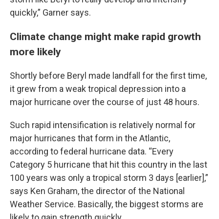
quickly,” Garner says.
Climate change might make rapid growth
more likely
Shortly before Beryl made landfall for the first time,
it grew from a weak tropical depression into a
major hurricane over the course of just 48 hours.
Such rapid intensification is relatively normal for
major hurricanes that form in the Atlantic,
according to federal hurricane data. “Every
Category 5 hurricane that hit this country in the last
100 years was only a tropical storm 3 days [earlier],”
says Ken Graham, the director of the National
Weather Service. Basically, the biggest storms are
likely to gain strength quickly.