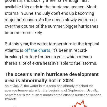
powerful, and usually there isn’t enough heat
available this early in the hurricane season. Most
storms in June and July don’t end up becoming
major hurricanes. As the ocean slowly warms up
over the course of the summer, bigger hurricanes
become more likely.
But this year, the water temperature in the tropical
Atlantic is
off the charts
. It’s been in record-
breaking territory for over a year, which means
there’s a lot of extra heat available to fuel storms.