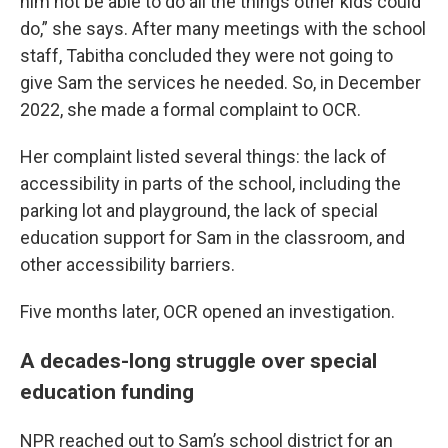
him not be able to do all the things other kids could
do,” she says. After many meetings with the school
staff, Tabitha concluded they were not going to
give Sam the services he needed. So, in December
2022, she made a formal complaint to OCR.
Her complaint listed several things: the lack of
accessibility in parts of the school, including the
parking lot and playground, the lack of special
education support for Sam in the classroom, and
other accessibility barriers.
Five months later, OCR opened an investigation.
A decades-long struggle over special
education funding
NPR reached out to Sam’s school district for an