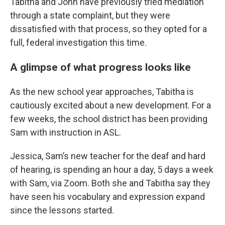
Tabitha and John have previously tried mediation
through a state complaint, but they were
dissatisfied with that process, so they opted for a
full, federal investigation this time.
A glimpse of what progress looks like
As the new school year approaches, Tabitha is
cautiously excited about a new development. For a
few weeks, the school district has been providing
Sam with instruction in ASL.
Jessica, Sam’s new teacher for the deaf and hard
of hearing, is spending an hour a day, 5 days a week
with Sam, via Zoom. Both she and Tabitha say they
have seen his vocabulary and expression expand
since the lessons started.