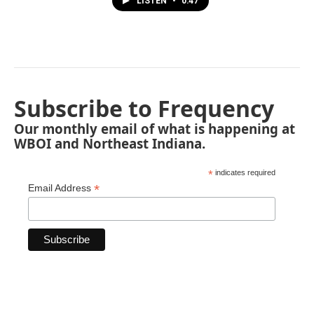
LISTEN
•
0:47
Subscribe to Frequency
Our monthly email of what is happening at
WBOI and Northeast Indiana.
*
indicates required
*
Email Address