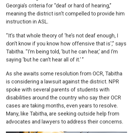
Georgia’s criteria for “deaf or hard of hearing,”
meaning the district isn’t compelled to provide him
instruction in ASL.
“It’s that whole theory of ‘he’s not deaf enough, I
don’t know if you know how offensive that is',” says
Tabitha. “I’m being told, ‘but he can hear,’ and I’m
saying ‘but he can’t hear all of it.’ ”
As she awaits some resolution from OCR, Tabitha
is considering a lawsuit against the district. NPR
spoke with several parents of students with
disabilities around the country who say their OCR
cases are taking months, even years to resolve.
Many, like Tabitha, are seeking outside help from
advocates and lawyers to address their concerns.