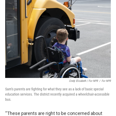
Cindy Elizabeth / For NPR
/
For NPR
Sam’s parents are fighting for what they see as a lack of basic special
education services. The district recently acquired a wheelchair-accessible
bus.
“These parents are right to be concerned about