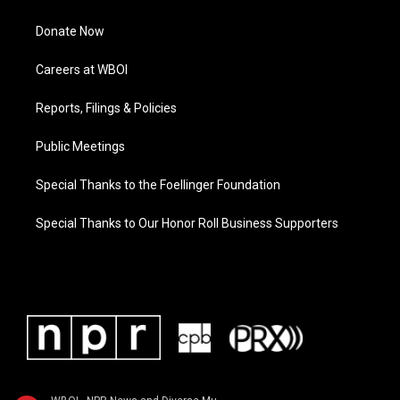
Donate Now
Careers at WBOI
Reports, Filings & Policies
Public Meetings
Special Thanks to the Foellinger Foundation
Special Thanks to Our Honor Roll Business Supporters