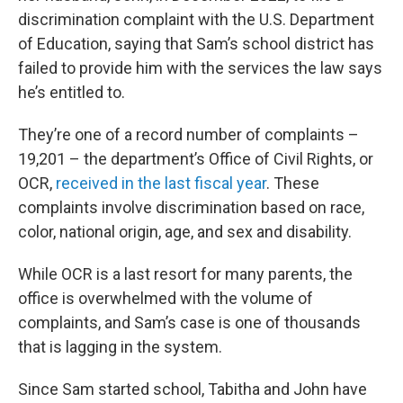
discrimination complaint with the U.S. Department
of Education, saying that Sam’s school district has
failed to provide him with the services the law says
he’s entitled to.
They’re one of a record number of complaints –
19,201 – the department’s Office of Civil Rights, or
OCR,
received in the last fiscal year
. These
complaints involve discrimination based on race,
color, national origin, age, and sex and disability.
While OCR is a last resort for many parents, the
office is overwhelmed with the volume of
complaints, and Sam’s case is one of thousands
that is lagging in the system.
Since Sam started school, Tabitha and John have