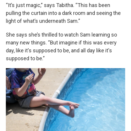
“It’s just magic,” says Tabitha. “This has been
pulling the curtain into a dark room and seeing the
light of what’s underneath Sam.”
She says she’s thrilled to watch Sam learning so
many new things. “But imagine if this was every
day, like it's supposed to be, and all day like it's
supposed to be.”