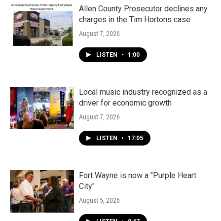
Allen County Prosecutor declines any
charges in the Tim Hortons case
August 7, 2026
LISTEN
•
1:00
Local music industry recognized as a
driver for economic growth
August 7, 2026
LISTEN
•
17:05
Fort Wayne is now a "Purple Heart
City"
August 5, 2026