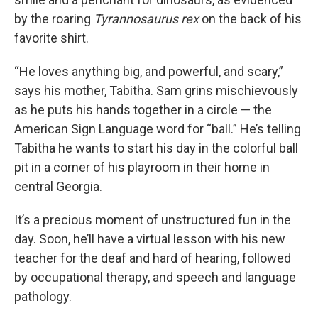
by the roaring
Tyrannosaurus rex
on the back of his
favorite shirt.
“He loves anything big, and powerful, and scary,”
says his mother, Tabitha. Sam grins mischievously
as he puts his hands together in a circle — the
American Sign Language word for “ball.” He’s telling
Tabitha he wants to start his day in the colorful ball
pit in a corner of his playroom in their home in
central Georgia.
It’s a precious moment of unstructured fun in the
day. Soon, he’ll have a virtual lesson with his new
teacher for the deaf and hard of hearing, followed
by occupational therapy, and speech and language
pathology.