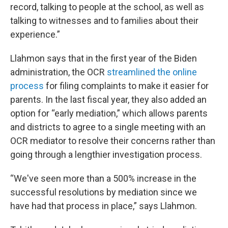
record, talking to people at the school, as well as
talking to witnesses and to families about their
experience.”
Llahmon says that in the first year of the Biden
administration, the OCR
streamlined the online
process
for filing complaints to make it easier for
parents. In the last fiscal year, they also added an
option for “early mediation,” which allows parents
and districts to agree to a single meeting with an
OCR mediator to resolve their concerns rather than
going through a lengthier investigation process.
“We've seen more than a 500% increase in the
successful resolutions by mediation since we
have had that process in place,” says Llahmon.