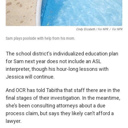
Cindy Elizabeth / For NPR
/
For NPR
Sam plays poolside with help from his mom.
The school district's individualized education plan
for Sam next year does not include an ASL
interpreter, though his hour-long lessons with
Jessica will continue.
And OCR has told Tabitha that staff there are in the
final stages of their investigation. In the meantime,
she’s been consulting attorneys about a due
process claim, but says they likely can’t afford a
lawyer.