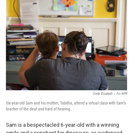
o
r
I
k
n
Cindy Elizabeth
/
For NPR
Six-year-old Sam and his mother, Tabitha, attend a virtual class with Sam’s
teacher of the deaf and hard of hearing.
Sam is a bespectacled 6-year-old with a winning
smile and a penchant for dinosaurs, as evidenced