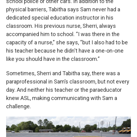
school police or other cars. In addition to the
physical barriers, Tabitha says Sam never had a
dedicated special education instructor in his
classroom. His previous nurse, Sherri, always
accompanied him to school. “I was there in the
capacity of a nurse,” she says, “but I also had to be
his teacher because he didn't have a one-on-one
like you should have in the classroom.”
Sometimes, Sherri and Tabitha say, there was a
paraprofessional in Sam’s classroom, but not every
day. And neither his teacher or the paraeducator
knew ASL, making communicating with Sam a
challenge.