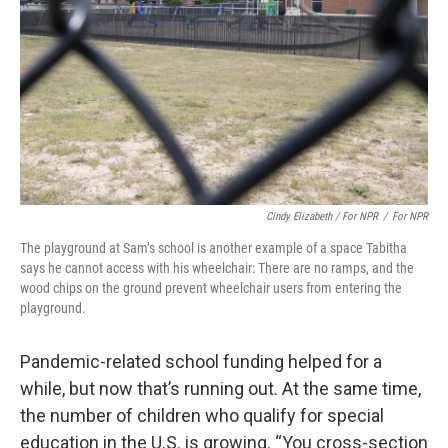
Cindy Elizabeth / For NPR
/
For NPR
The playground at Sam’s school is another example of a space Tabitha
says he cannot access with his wheelchair: There are no ramps, and the
wood chips on the ground prevent wheelchair users from entering the
playground.
Pandemic-related school funding helped for a
while, but now that’s running out. At the same time,
the number of children who qualify for special
education in the U.S. is growing. “You cross-section