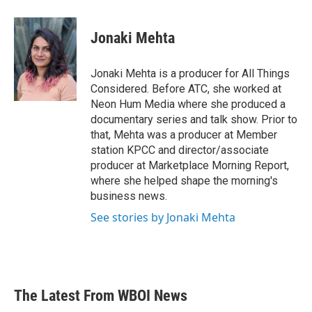
a
w
i
m
c
i
n
a
e
t
k
i
Jonaki Mehta
b
t
e
l
o
e
d
o
r
I
Jonaki Mehta is a producer for All Things
k
n
Considered. Before ATC, she worked at
Neon Hum Media where she produced a
documentary series and talk show. Prior to
that, Mehta was a producer at Member
station KPCC and director/associate
producer at Marketplace Morning Report,
where she helped shape the morning's
business news.
See stories by Jonaki Mehta
The Latest From WBOI News