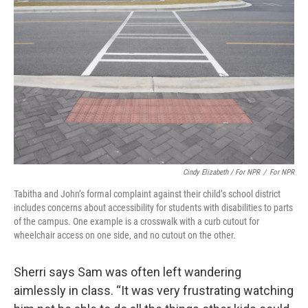
Cindy Elizabeth / For NPR
/
For NPR
Tabitha and John’s formal complaint against their child’s school district
includes concerns about accessibility for students with disabilities to parts
of the campus. One example is a crosswalk with a curb cutout for
wheelchair access on one side, and no cutout on the other.
Sherri says Sam was often left wandering
aimlessly in class. “It was very frustrating watching