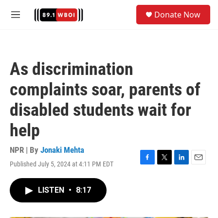
Skip to main content
S
Donate Now
e
M
a
e
r
n
c
u
h
As discrimination
u
e
complaints soar, parents of
r
y
disabled students wait for
help
NPR | By
Jonaki Mehta
Published July 5, 2024 at 4:11 PM EDT
F
T
L
E
a
w
i
m
c
i
n
a
LISTEN
•
8:17
e
t
k
i
b
t
e
l
o
e
d