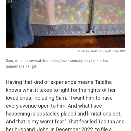
Cindy Elizabeth / For NPR
/
For NPR
Sam, who has several disabilities, loves sensory play time in his
homemade ball pit.
Having that kind of experience means Tabitha
knows what it takes to fight for the rights of her
loved ones, including Sam. “I want him to have
every avenue open to him. And what I see
happening is obstacles placed and limitations set.
And that is my worst fear.” That fear led Tabitha and
her husband, John, in December 2022, to file a