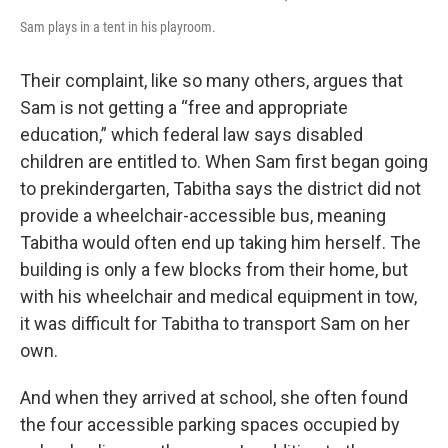
Sam plays in a tent in his playroom.
Their complaint, like so many others, argues that
Sam is not getting a “free and appropriate
education,” which federal law says disabled
children are entitled to. When Sam first began going
to prekindergarten, Tabitha says the district did not
provide a wheelchair-accessible bus, meaning
Tabitha would often end up taking him herself. The
building is only a few blocks from their home, but
with his wheelchair and medical equipment in tow,
it was difficult for Tabitha to transport Sam on her
own.
And when they arrived at school, she often found
the four accessible parking spaces occupied by