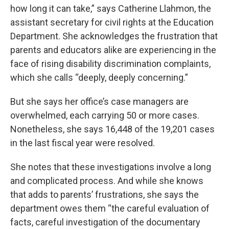
how long it can take,” says Catherine Llahmon, the
assistant secretary for civil rights at the Education
Department. She acknowledges the frustration that
parents and educators alike are experiencing in the
face of rising disability discrimination complaints,
which she calls “deeply, deeply concerning.”
But she says her office’s case managers are
overwhelmed, each carrying 50 or more cases.
Nonetheless, she says 16,448 of the 19,201 cases
in the last fiscal year were resolved.
She notes that these investigations involve a long
and complicated process. And while she knows
that adds to parents’ frustrations, she says the
department owes them “the careful evaluation of
facts, careful investigation of the documentary