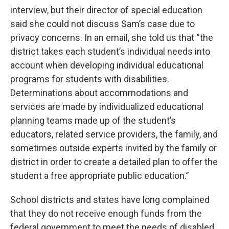
interview, but their director of special education
said she could not discuss Sam’s case due to
privacy concerns. In an email, she told us that “the
district takes each student’s individual needs into
account when developing individual educational
programs for students with disabilities.
Determinations about accommodations and
services are made by individualized educational
planning teams made up of the student’s
educators, related service providers, the family, and
sometimes outside experts invited by the family or
district in order to create a detailed plan to offer the
student a free appropriate public education.”
School districts and states have long complained
that they do not receive enough funds from the
federal government to meet the needs of disabled