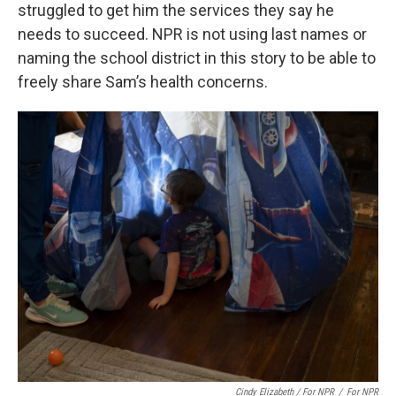
struggled to get him the services they say he
needs to succeed. NPR is not using last names or
naming the school district in this story to be able to
freely share Sam’s health concerns.
Cindy Elizabeth / For NPR
/
For NPR