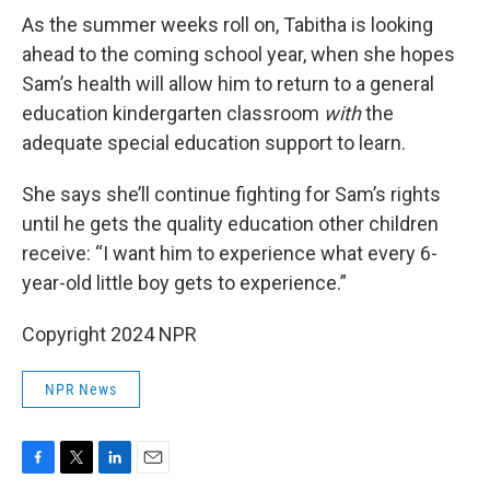
As the summer weeks roll on, Tabitha is looking
ahead to the coming school year, when she hopes
Sam’s health will allow him to return to a general
education kindergarten classroom
with
the
adequate special education support to learn.
She says she’ll continue fighting for Sam’s rights
until he gets the quality education other children
receive: “I want him to experience what every 6-
year-old little boy gets to experience.”
Copyright 2024 NPR
NPR News
F
T
L
E