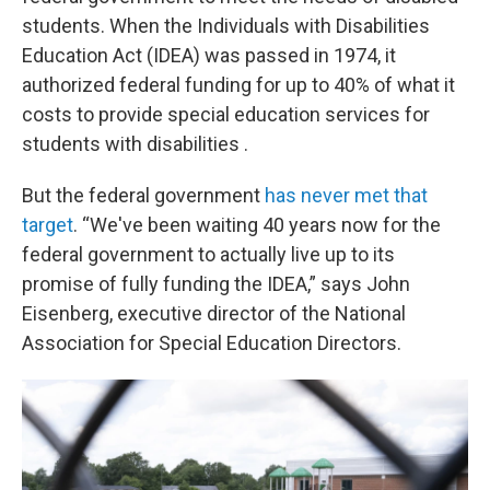
students. When the Individuals with Disabilities
Education Act (IDEA) was passed in 1974, it
authorized federal funding for up to 40% of what it
costs to provide special education services for
students with disabilities .
But the federal government
has never met that
target
. “We've been waiting 40 years now for the
federal government to actually live up to its
promise of fully funding the IDEA,” says John
Eisenberg, executive director of the National
Association for Special Education Directors.