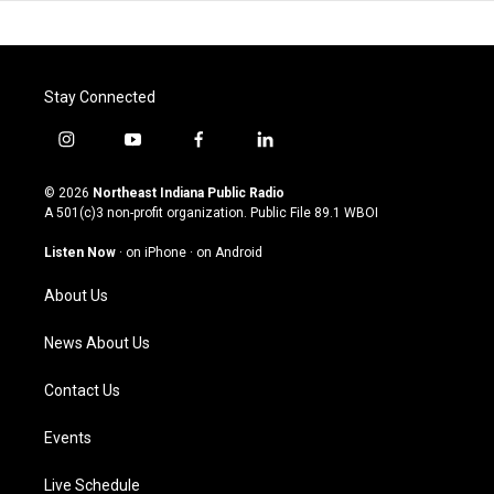
Stay Connected
i
y
f
l
n
o
a
i
s
u
c
n
© 2026
Northeast Indiana Public Radio
t
t
e
k
A 501(c)3 non-profit organization. Public File
89.1 WBOI
a
u
b
e
g
b
o
d
Listen Now
·
on iPhone
·
on Android
r
e
o
i
a
k
n
About Us
m
News About Us
Contact Us
Events
Live Schedule