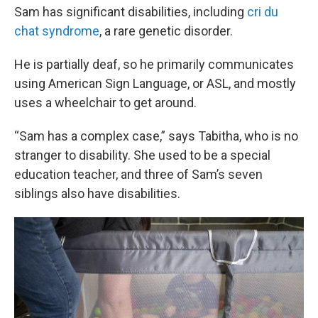
Sam has significant disabilities, including
cri du
chat syndrome
, a rare genetic disorder.
He is partially deaf, so he primarily communicates
using American Sign Language, or ASL, and mostly
uses a wheelchair to get around.
“Sam has a complex case,” says Tabitha, who is no
stranger to disability. She used to be a special
education teacher, and three of Sam’s seven
siblings also have disabilities.