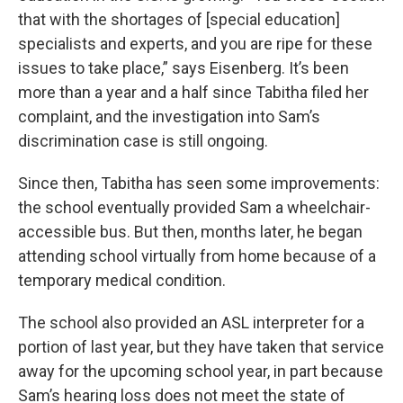
that with the shortages of [special education]
specialists and experts, and you are ripe for these
issues to take place,” says Eisenberg. It’s been
more than a year and a half since Tabitha filed her
complaint, and the investigation into Sam’s
discrimination case is still ongoing.
Since then, Tabitha has seen some improvements:
the school eventually provided Sam a wheelchair-
accessible bus. But then, months later, he began
attending school virtually from home because of a
temporary medical condition.
The school also provided an ASL interpreter for a
portion of last year, but they have taken that service
away for the upcoming school year, in part because
Sam’s hearing loss does not meet the state of