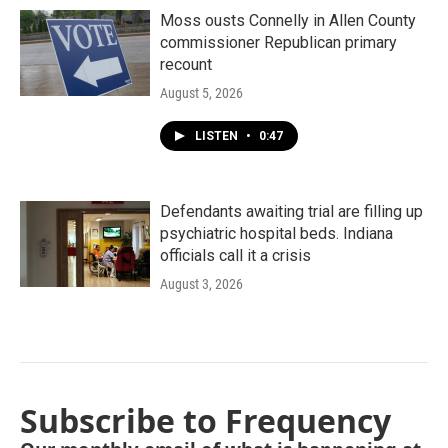
Moss ousts Connelly in Allen County
commissioner Republican primary
recount
August 5, 2026
LISTEN
•
0:47
Defendants awaiting trial are filling up
psychiatric hospital beds. Indiana
officials call it a crisis
August 3, 2026
Subscribe to Frequency