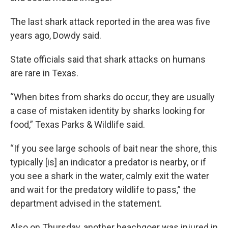
The last shark attack reported in the area was five
years ago, Dowdy said.
State officials said that shark attacks on humans
are rare in Texas.
“When bites from sharks do occur, they are usually
a case of mistaken identity by sharks looking for
food,” Texas Parks & Wildlife said.
“If you see large schools of bait near the shore, this
typically [is] an indicator a predator is nearby, or if
you see a shark in the water, calmly exit the water
and wait for the predatory wildlife to pass,” the
department advised in the statement.
Also on Thursday, another beachgoer was injured in