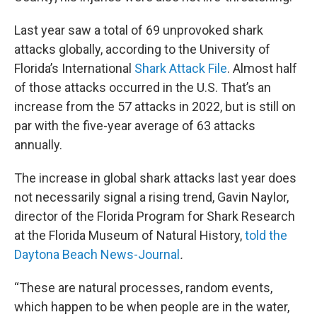
Last year saw a total of 69 unprovoked shark
attacks globally, according to the University of
Florida’s International
Shark Attack File
. Almost half
of those attacks occurred in the U.S. That’s an
increase from the 57 attacks in 2022, but is still on
par with the five-year average of 63 attacks
annually.
The increase in global shark attacks last year does
not necessarily signal a rising trend, Gavin Naylor,
director of the Florida Program for Shark Research
at the Florida Museum of Natural History,
told the
Daytona Beach News-Journal
.
“These are natural processes, random events,
which happen to be when people are in the water,