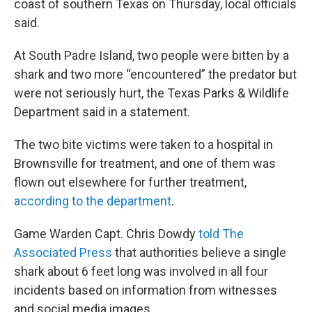
coast of southern Texas on Thursday, local officials
said.
At South Padre Island, two people were bitten by a
shark and two more “encountered” the predator but
were not seriously hurt, the Texas Parks & Wildlife
Department said in a statement.
The two bite victims were taken to a hospital in
Brownsville for treatment, and one of them was
flown out elsewhere for further treatment,
according to the department
.
Game Warden Capt. Chris Dowdy
told The
Associated Press
that authorities believe a single
shark about 6 feet long was involved in all four
incidents based on information from witnesses
and social media images.