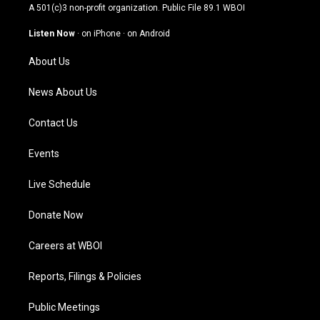
t
t
e
k
A 501(c)3 non-profit organization. Public File
89.1 WBOI
a
u
b
e
g
b
o
d
Listen Now
·
on iPhone
·
on Android
r
e
o
i
a
k
n
About Us
m
News About Us
Contact Us
Events
Live Schedule
Donate Now
Careers at WBOI
Reports, Filings & Policies
Public Meetings