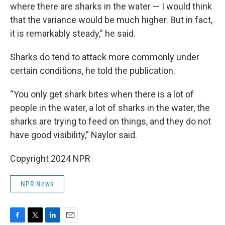
where there are sharks in the water — I would think
that the variance would be much higher. But in fact,
it is remarkably steady,” he said.
Sharks do tend to attack more commonly under
certain conditions, he told the publication.
“You only get shark bites when there is a lot of
people in the water, a lot of sharks in the water, the
sharks are trying to feed on things, and they do not
have good visibility,” Naylor said.
Copyright 2024 NPR
NPR News