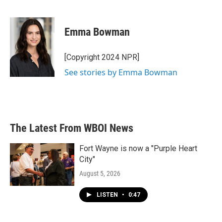
F
T
L
E
a
w
i
m
c
i
n
a
e
t
k
i
Emma Bowman
b
t
e
l
o
e
d
o
r
I
[Copyright 2024 NPR]
k
n
See stories by Emma Bowman
The Latest From WBOI News
Fort Wayne is now a "Purple Heart
City"
August 5, 2026
LISTEN
•
0:47