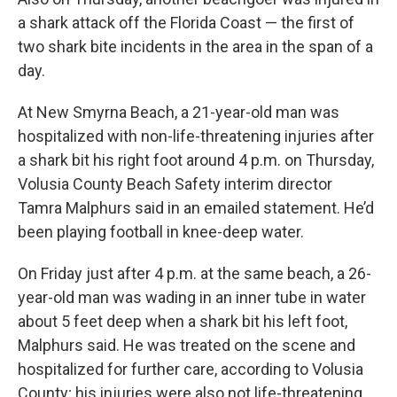
a shark attack off the Florida Coast — the first of
two shark bite incidents in the area in the span of a
day.
At New Smyrna Beach, a 21-year-old man was
hospitalized with non-life-threatening injuries after
a shark bit his right foot around 4 p.m. on Thursday,
Volusia County Beach Safety interim director
Tamra Malphurs said in an emailed statement. He’d
been playing football in knee-deep water.
On Friday just after 4 p.m. at the same beach, a 26-
year-old man was wading in an inner tube in water
about 5 feet deep when a shark bit his left foot,
Malphurs said. He was treated on the scene and
hospitalized for further care, according to Volusia
County; his injuries were also not life-threatening.