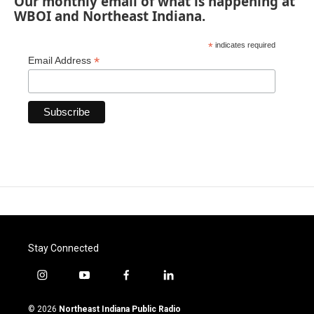
Our monthly email of what is happening at
WBOI and Northeast Indiana.
*
indicates required
*
Email Address
Stay Connected
i
y
f
l
n
o
a
i
s
u
c
n
© 2026
Northeast Indiana Public Radio