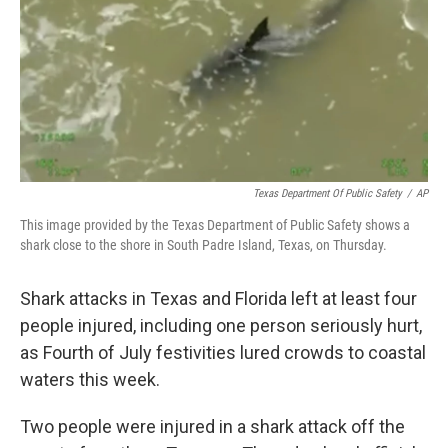
Texas Department Of Public Safety
/
AP
This image provided by the Texas Department of Public Safety shows a
shark close to the shore in South Padre Island, Texas, on Thursday.
Shark attacks in Texas and Florida left at least four
people injured, including one person seriously hurt,
as Fourth of July festivities lured crowds to coastal
waters this week.
Two people were injured in a shark attack off the