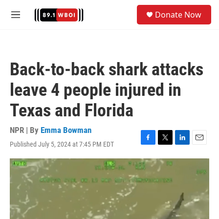
Skip to main content
S
Donate Now
e
M
a
e
r
n
c
u
h
Back-to-back shark attacks
u
e
leave 4 people injured in
r
y
Texas and Florida
NPR | By
Emma Bowman
Published July 5, 2024 at 7:45 PM EDT
F
T
L
E
a
w
i
m
c
i
n
a
e
t
k
i
b
t
e
l
o
e
d
o
r
I
k
n