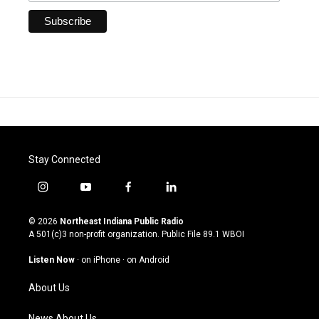
Stay Connected
i
y
f
l
n
o
a
i
s
u
c
n
© 2026
Northeast Indiana Public Radio
t
t
e
k
A 501(c)3 non-profit organization. Public File
89.1 WBOI
a
u
b
e
g
b
o
d
Listen Now
·
on iPhone
·
on Android
r
e
o
i
a
k
n
About Us
m
News About Us