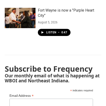
Fort Wayne is now a "Purple Heart
City"
August 5, 2026
LISTEN
•
0:47
Subscribe to Frequency
Our monthly email of what is happening at
WBOI and Northeast Indiana.
*
indicates required
*
Email Address