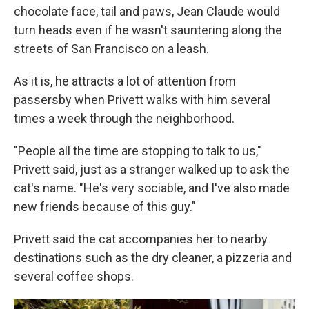
chocolate face, tail and paws, Jean Claude would
turn heads even if he wasn't sauntering along the
streets of San Francisco on a leash.
As it is, he attracts a lot of attention from
passersby when Privett walks with him several
times a week through the neighborhood.
"People all the time are stopping to talk to us,"
Privett said, just as a stranger walked up to ask the
cat's name. "He's very sociable, and I've also made
new friends because of this guy."
Privett said the cat accompanies her to nearby
destinations such as the dry cleaner, a pizzeria and
several coffee shops.