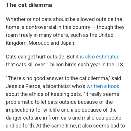
The cat dilemma
Whether or not cats should be allowed outside the
home is controversial in this country — though they
roam freely in many others, such as the United
Kingdom, Morocco and Japan.
Cats can get hurt outside. But
it is also estimated
that cats kill over 1 billion birds each year in the U.S.
"There's no good answer to the cat dilemma," said
Jessica Pierce, a bioethicist who's
written a book
about the ethics of keeping pets. "It really seems
problematic to let cats outside because of the
implications for wildlife and also because of the
danger cats are in from cars and malicious people
and so forth. At the same time, it also seems bad to