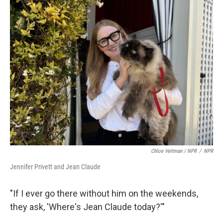
Chloe Veltman / NPR
/
NPR
Jennifer Privett and Jean Claude
"If I ever go there without him on the weekends,
they ask, 'Where's Jean Claude today?'"