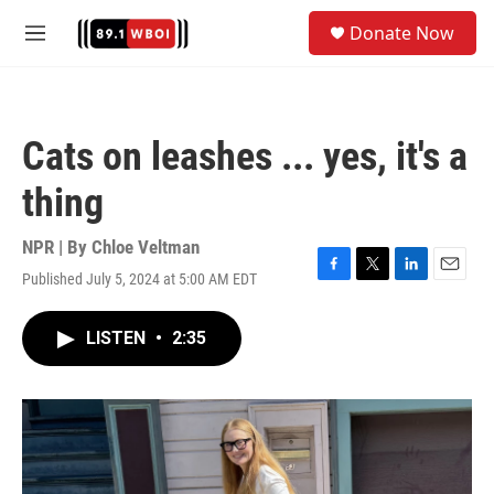
Skip to main content
S
Donate Now
e
M
a
e
r
n
c
u
h
Cats on leashes ... yes, it's a
u
e
thing
r
y
NPR | By
Chloe Veltman
Published July 5, 2024 at 5:00 AM EDT
F
T
L
E
a
w
i
m
c
i
n
a
LISTEN
•
2:35
e
t
k
i
b
t
e
l
o
e
d
o
r
I
k
n