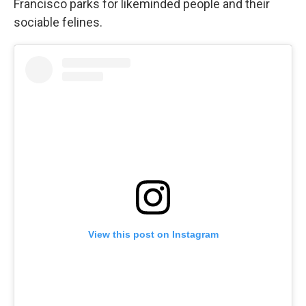
Francisco parks for likeminded people and their
sociable felines.
View this post on Instagram