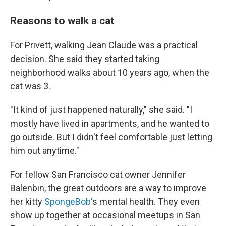
Reasons to walk a cat
For Privett, walking Jean Claude was a practical
decision. She said they started taking
neighborhood walks about 10 years ago, when the
cat was 3.
"It kind of just happened naturally," she said. "I
mostly have lived in apartments, and he wanted to
go outside. But I didn't feel comfortable just letting
him out anytime."
For fellow San Francisco cat owner Jennifer
Balenbin, the great outdoors are a way to improve
her kitty
SpongeBob'
s mental health. They even
show up together at occasional meetups in San