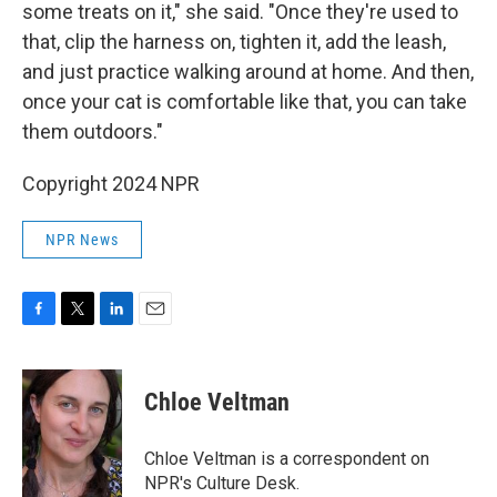
some treats on it," she said. "Once they're used to
that, clip the harness on, tighten it, add the leash,
and just practice walking around at home. And then,
once your cat is comfortable like that, you can take
them outdoors."
Copyright 2024 NPR
NPR News
F
T
L
E
a
w
i
m
c
i
n
a
e
t
k
i
Chloe Veltman
b
t
e
l
o
e
d
o
r
I
Chloe Veltman is a correspondent on
k
n
NPR's Culture Desk.