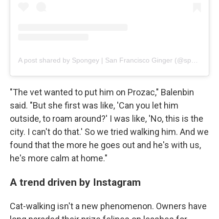
A post shared by Spongey | San Francisco Ginger (@spongebob_catpants)
"The vet wanted to put him on Prozac," Balenbin
said. "But she first was like, 'Can you let him
outside, to roam around?' I was like, 'No, this is the
city. I can't do that.' So we tried walking him. And we
found that the more he goes out and he's with us,
he's more calm at home."
A trend driven by Instagram
Cat-walking isn't a new phenomenon. Owners have