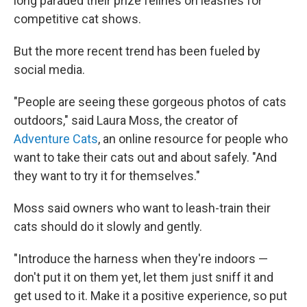
long paraded their prize felines on leashes for
competitive cat shows.
But the more recent trend has been fueled by
social media.
"People are seeing these gorgeous photos of cats
outdoors," said Laura Moss, the creator of
Adventure Cats
, an online resource for people who
want to take their cats out and about safely. "And
they want to try it for themselves."
Moss said owners who want to leash-train their
cats should do it slowly and gently.
"Introduce the harness when they're indoors —
don't put it on them yet, let them just sniff it and
get used to it. Make it a positive experience, so put