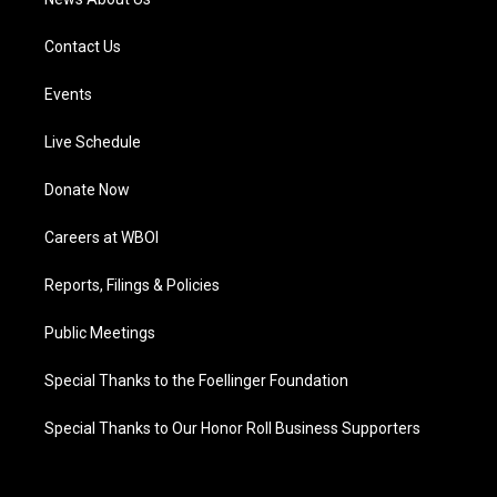
Contact Us
Events
Live Schedule
Donate Now
Careers at WBOI
Reports, Filings & Policies
Public Meetings
Special Thanks to the Foellinger Foundation
Special Thanks to Our Honor Roll Business Supporters