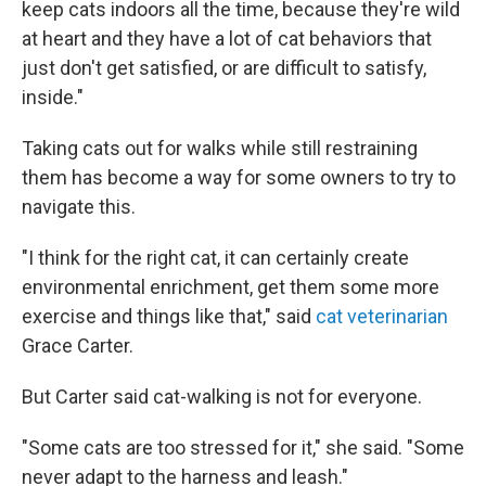
keep cats indoors all the time, because they're wild
at heart and they have a lot of cat behaviors that
just don't get satisfied, or are difficult to satisfy,
inside."
Taking cats out for walks while still restraining
them has become a way for some owners to try to
navigate this.
"I think for the right cat, it can certainly create
environmental enrichment, get them some more
exercise and things like that,"
said
cat veterinarian
Grace Carter.
But Carter said cat-walking is not for everyone.
"Some cats are too stressed for it," she said. "Some
never adapt to the harness and leash."