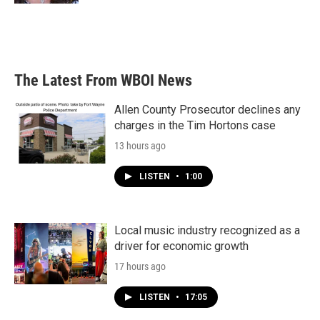
The Latest From WBOI News
Allen County Prosecutor declines any
charges in the Tim Hortons case
13 hours ago
LISTEN
•
1:00
Local music industry recognized as a
driver for economic growth
17 hours ago
LISTEN
•
17:05