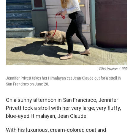
Chloe Veltman
/
NPR
Jennifer Privett takes her Himalayan cat Jean Claude out for a stroll in
San Francisco on June 28.
On a sunny afternoon in San Francisco, Jennifer
Privett took a stroll with her very large, very fluffy,
blue-eyed Himalayan, Jean Claude.
With his luxurious, cream-colored coat and