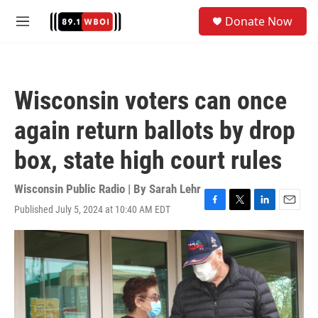
Skip to main content
S
Donate Now
e
M
a
e
r
n
c
u
h
Wisconsin voters can once
u
e
again return ballots by drop
r
y
box, state high court rules
Wisconsin Public Radio | By
Sarah Lehr
Published July 5, 2024 at 10:40 AM EDT
F
T
L
E
a
w
i
m
c
i
n
a
e
t
k
i
b
t
e
l
o
e
d
o
r
I
k
n