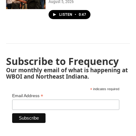
August 5, 2026
LISTEN
•
0:47
Subscribe to Frequency
Our monthly email of what is happening at
WBOI and Northeast Indiana.
*
indicates required
*
Email Address