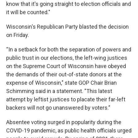
know that it's going straight to election officials and
it will be counted."
Wisconsin's Republican Party blasted the decision
on Friday.
“In a setback for both the separation of powers and
public trust in our elections, the left-wing justices
on the Supreme Court of Wisconsin have obeyed
the demands of their out-of-state donors at the
expense of Wisconsin," state GOP Chair Brian
Schimming said in a statement.
"This latest
attempt by leftist justices to placate their far-left
backers will not go unanswered by voters.”
Absentee voting surged in popularity during the
COVID-19 pandemic, as public health officials urged