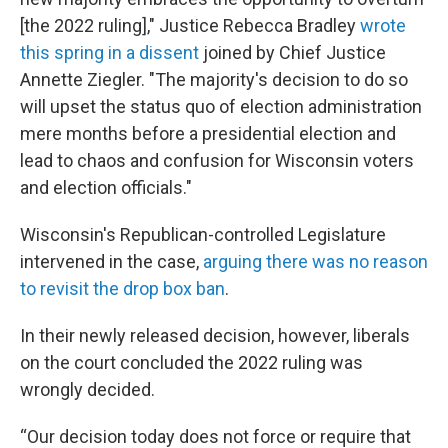
[the 2022 ruling]," Justice Rebecca Bradley
wrote
this spring in a dissent
joined by Chief Justice
Annette Ziegler. "The majority's decision to do so
will upset the status quo of election administration
mere months before a presidential election and
lead to chaos and confusion for Wisconsin voters
and election officials."
Wisconsin's Republican-controlled Legislature
intervened in the case,
arguing there was no reason
to revisit the drop box ban
.
In their newly released decision, however, liberals
on the court concluded the 2022 ruling was
wrongly decided.
“Our decision today does not force or require that