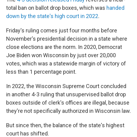
total ban on ballot drop boxes
,
which was
handed
down by the state's high court in 2022
.
Friday's ruling comes just four months before
November's presidential decision in a state where
close elections are the norm. In 2020, Democrat
Joe Biden won Wisconsin by just over 20,000
votes, which was a statewide margin of victory of
less than 1 percentage point.
In 2022, the Wisconsin Supreme Court concluded
in another 4-3 ruling that unsupervised ballot drop
boxes outside of clerk's offices are illegal, because
they're not specifically authorized in Wisconsin law.
But since then, the balance of the state's highest
court has shifted.