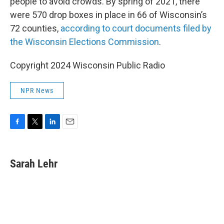
people to avoid crowds. By spring of 2021, there
were 570 drop boxes in place in 66 of Wisconsin’s
72 counties,
according to court documents filed by
the Wisconsin Elections Commission
.
Copyright 2024 Wisconsin Public Radio
NPR News
F
T
L
E
a
w
i
m
c
i
n
a
e
t
k
i
Sarah Lehr
b
t
e
l
o
e
d
o
r
I
k
n