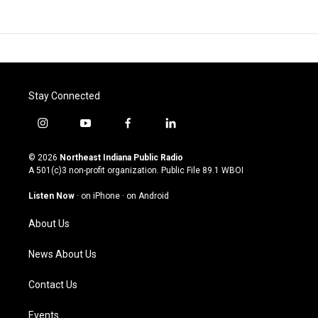
Stay Connected
i
y
f
l
n
o
a
i
s
u
c
n
© 2026
Northeast Indiana Public Radio
t
t
e
k
A 501(c)3 non-profit organization. Public File
89.1 WBOI
a
u
b
e
g
b
o
d
Listen Now
·
on iPhone
·
on Android
r
e
o
i
a
k
n
About Us
m
News About Us
Contact Us
Events