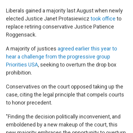
Liberals gained a majority last August when newly
elected Justice Janet Protasiewicz
took office
to
replace retiring conservative Justice Patience
Roggensack.
A majority of justices
agreed earlier this year to
hear a challenge from the progressive group
Priorities USA
, seeking to overturn the drop box
prohibition.
Conservatives on the court opposed taking up the
case, citing the legal principle that compels courts
to honor precedent.
"Finding the decision politically inconvenient, and
emboldened by a new makeup of the court, this
new majority embraces the opportunity to overturn