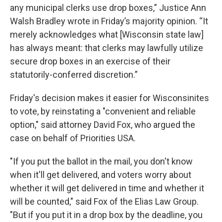
any municipal clerks use drop boxes,” Justice Ann
Walsh Bradley wrote in Friday’s majority opinion. “It
merely acknowledges what [Wisconsin state law]
has always meant: that clerks may lawfully utilize
secure drop boxes in an exercise of their
statutorily-conferred discretion.”
Friday's decision makes it easier for Wisconsinites
to vote, by reinstating a "convenient and reliable
option," said attorney David Fox, who argued the
case on behalf of Priorities USA.
"If you put the ballot in the mail, you don't know
when it'll get delivered, and voters worry about
whether it will get delivered in time and whether it
will be counted," said Fox of the Elias Law Group.
"But if you put it in a drop box by the deadline, you