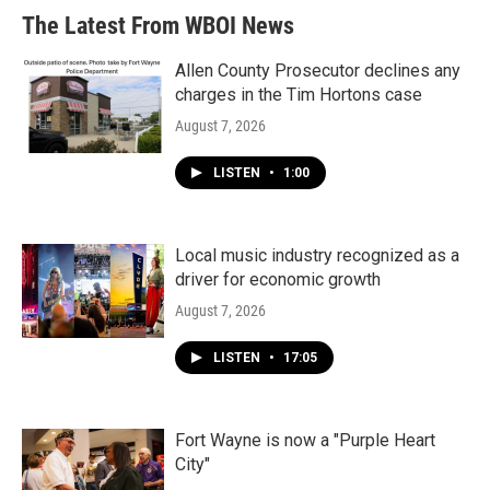
The Latest From WBOI News
Allen County Prosecutor declines any
charges in the Tim Hortons case
August 7, 2026
LISTEN
•
1:00
Local music industry recognized as a
driver for economic growth
August 7, 2026
LISTEN
•
17:05
Fort Wayne is now a "Purple Heart
City"