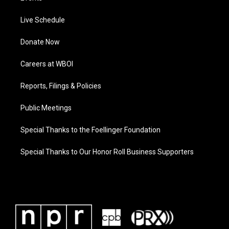
Live Schedule
Donate Now
Careers at WBOI
Reports, Filings & Policies
Public Meetings
Special Thanks to the Foellinger Foundation
Special Thanks to Our Honor Roll Business Supporters