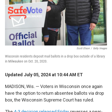
Scott Olson
/
Getty Images
Wisconsin residents deposit mail ballots in a drop box outside of a library
in Milwaukee on Oct. 20, 2020.
Updated July 05, 2024 at 10:44 AM ET
MADISON, Wis. — Voters in Wisconsin once again
have the option to return absentee ballots via drop
box, the Wisconsin Supreme Court has ruled.
The
4-3 decision released Friday
reverses a near-