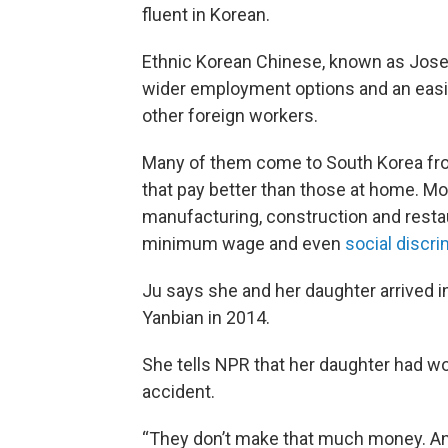
fluent in Korean.
Ethnic Korean Chinese, known as Joseo
wider employment options and an easi
other foreign workers.
Many of them come to South Korea fro
that pay better than those at home. Mo
manufacturing, construction and restau
minimum wage and even
social discri
Ju says she and her daughter arrived i
Yanbian in 2014.
She tells NPR that her daughter had wo
accident.
“They don’t make that much money. And 