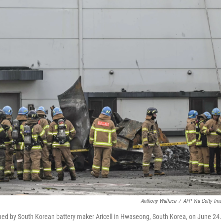
Anthony Wallace
/
AFP Via Getty Im
y owned by South Korean battery maker Aricell in Hwaseong, South Korea, on June 24