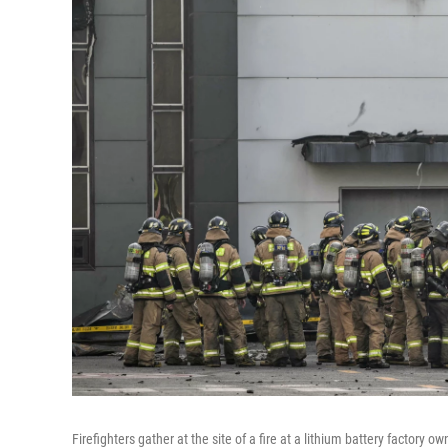
Firefighters gather at the site of a fire at a lithium battery factor