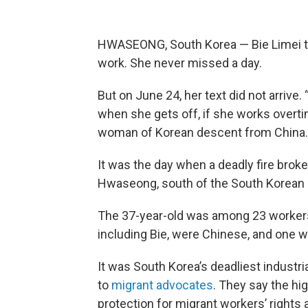
HWASEONG, South Korea — Bie Limei te
work. She never missed a day.
But on June 24, her text did not arrive. 
when she gets off, if she works overti
woman of Korean descent from China.
It was the day when a deadly fire broke o
Hwaseong, south of the South Korean c
The 37-year-old was among 23 workers 
including Bie, were Chinese, and one w
It was South Korea’s deadliest industri
to
migrant advocates
. They say the hi
protection for migrant workers’ rights 