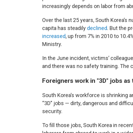
increasingly depends on labor from abr
Over the last 25 years, South Korea’s 
capita has steadily
declined
. But
the p
increased
, up from 7% in 2010 to 10.4%
Ministry.
In the June incident, victims’ colleag
and there was no safety training. The
Foreigners work in "3D" jobs as
South Korea’s workforce is shrinking a
“3D” jobs — dirty, dangerous and diffic
security.
To fill those jobs, South Korea in rec