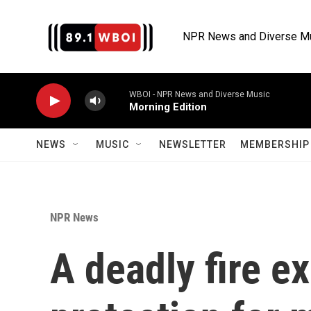
Skip to main content
NPR News and Diverse M
WBOI - NPR News and Diverse Music
Morning Edition
NEWS
MUSIC
NEWSLETTER
MEMBERSHIP 
NPR News
A deadly fire e