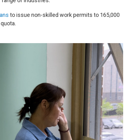
 range of industries.
lans
to issue non-skilled work permits to 165,000
 quota.