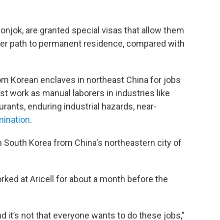
njok, are granted special visas that allow them
er path to permanent residence, compared with
m Korean enclaves in northeast China for jobs
st work as manual laborers in industries like
rants, enduring industrial hazards, near-
mination
.
n South Korea from China's northeastern city of
rked at Aricell for about a month before the
it’s not that everyone wants to do these jobs,”