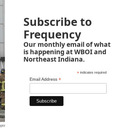
Subscribe to
Frequency
Our monthly email of what
is happening at WBOI and
Northeast Indiana.
*
indicates required
*
Email Address
ages
.