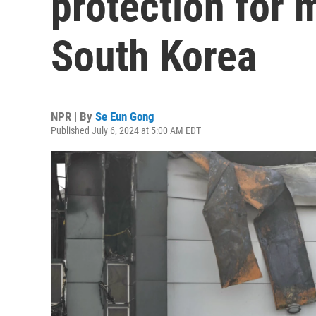
protection for 
South Korea
NPR | By
Se Eun Gong
Published July 6, 2024 at 5:00 AM EDT