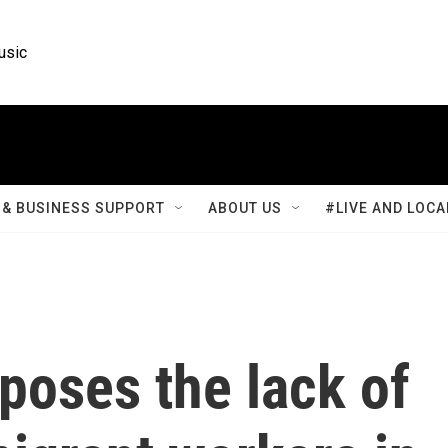
usic
& BUSINESS SUPPORT
ABOUT US
#LIVE AND LOCA
xposes the lack of