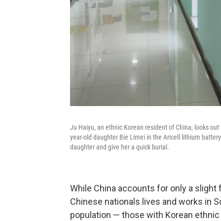
Ju Haiyu, an ethnic Korean resident of China, looks out
year-old daughter Bie Limei in the Aricell lithium batter
daughter and give her a quick burial.
While China accounts for only a slight 
Chinese nationals lives and works in S
population — those with Korean ethnic 