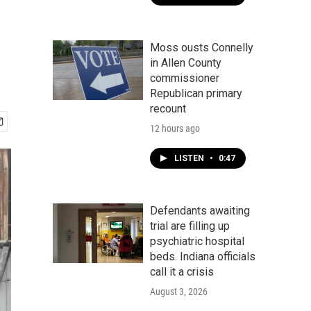
Moss ousts Connelly
in Allen County
commissioner
Republican primary
recount
12 hours ago
LISTEN
•
0:47
Defendants awaiting
trial are filling up
psychiatric hospital
beds. Indiana officials
call it a crisis
August 3, 2026