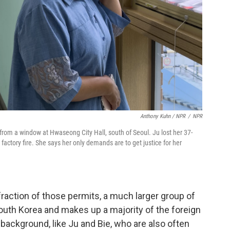
Anthony Kuhn / NPR
/
NPR
 from a window at Hwaseong City Hall, south of Seoul. Ju lost her 37-
y factory fire. She says her only demands are to get justice for her
fraction of those permits, a much larger group of
outh Korea and makes up a majority of the foreign
background, like Ju and Bie,
who are also often