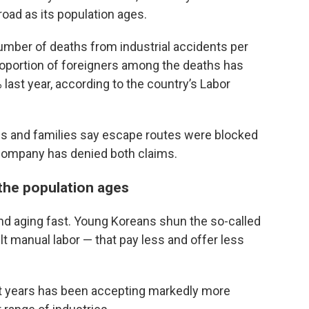
oad as its population ages.
number of deaths from industrial accidents per
roportion of foreigners among the deaths has
 last year, according to the country’s Labor
ues and families say escape routes were blocked
 company has denied both claims.
 the population ages
nd aging fast. Young Koreans shun the so-called
ult manual labor — that pay less and offer less
ent years has been accepting markedly more