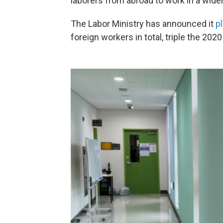
laborers from abroad to work in a wider
The Labor Ministry has announced it
p
foreign workers in total, triple the 2020