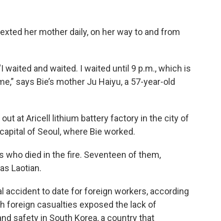
xted her mother daily, on her way to and from
“I waited and waited. I waited until 9 p.m., which is
me,” says Bie’s mother Ju Haiyu, a 57-year-old
ut at Aricell lithium battery factory in the city of
apital of Seoul, where Bie worked.
who died in the fire. Seventeen of them,
as Laotian.
al accident to date for foreign workers, according
gh foreign casualties exposed the lack of
and safety in South Korea, a country that