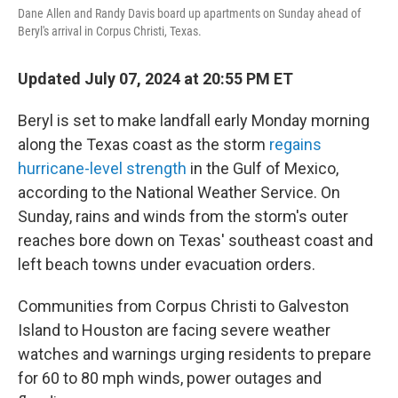
o
r
I
Dane Allen and Randy Davis board up apartments on Sunday ahead of
k
n
Beryl's arrival in Corpus Christi, Texas.
Updated July 07, 2024 at 20:55 PM ET
Beryl is set to make landfall early Monday morning
along the Texas coast as the storm
regains
hurricane-level strength
in the Gulf of Mexico,
according to the National Weather Service. On
Sunday, rains and winds from the storm's outer
reaches bore down on Texas' southeast coast and
left beach towns under evacuation orders.
Communities from Corpus Christi to Galveston
Island to Houston are facing severe weather
watches and warnings urging residents to prepare
for 60 to 80 mph winds, power outages and