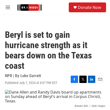
Skip to main content
S
Donate Now
e
M
a
e
r
n
c
u
h
Beryl is set to gain
u
e
hurricane strength as it
r
y
bears down on the Texas
coast
NPR | By
Luke Garrett
Published July 7, 2024 at 4:07 PM EDT
F
T
L
E
a
w
i
m
c
i
n
a
e
t
k
i
b
t
e
l
o
e
d
Brandon Bell
/
Getty Images