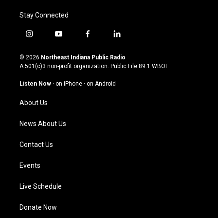
Stay Connected
i
y
f
l
n
o
a
i
s
u
c
n
© 2026
Northeast Indiana Public Radio
t
t
e
k
A 501(c)3 non-profit organization. Public File
89.1 WBOI
a
u
b
e
g
b
o
d
Listen Now
·
on iPhone
·
on Android
r
e
o
i
a
k
n
About Us
m
News About Us
Contact Us
Events
Live Schedule
Donate Now