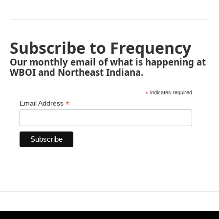
Subscribe to Frequency
Our monthly email of what is happening at
WBOI and Northeast Indiana.
*
indicates required
*
Email Address