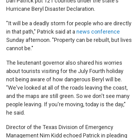
Dan Patrick put 121 counties under the state's
Hurricane Beryl Disaster Declaration.
"It will be a deadly storm for people who are directly
in that path," Patrick said at a
news conference
Sunday afternoon. "Property can be rebuilt, but lives
cannot be."
The lieutenant governor also shared his worries
about tourists visiting for the July Fourth holiday
not being aware of how dangerous Beryl will be.
"We've looked at all of the roads leaving the coast,
and the maps are still green. So we don't see many
people leaving. If you're moving, today is the day,"
he said.
Director of the Texas Division of Emergency
Management Nim Kidd echoed Patrick in pleading