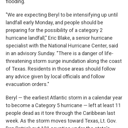
flooding.
"We are expecting Beryl to be intensifying up until
landfall early Monday, and people should be
preparing for the possibility of a category 2
hurricane landfall," Eric Blake, a senior hurricane
specialist with the National Hurricane Center, said
in an advisory Sunday. "There is a danger of life-
threatening storm surge inundation along the coast
of Texas. Residents in those areas should follow
any advice given by local officials and follow
evacuation orders."
Beryl — the earliest Atlantic storm in a calendar year
to become a Category 5 hurricane — left at least 11
people dead as it tore through the Caribbean last
week. As the storm moves toward Texas, Lt. Gov.