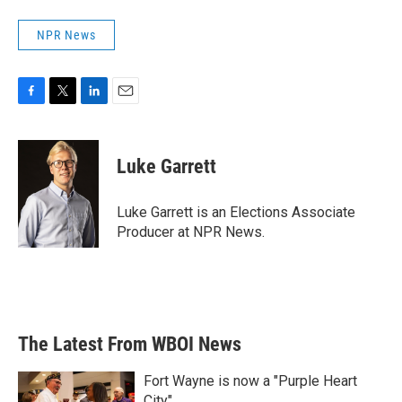
NPR News
F
T
L
E
a
w
i
m
c
i
n
a
e
t
k
i
Luke Garrett
b
t
e
l
o
e
d
o
r
I
Luke Garrett is an Elections Associate
k
n
Producer at NPR News.
The Latest From WBOI News
Fort Wayne is now a "Purple Heart
City"