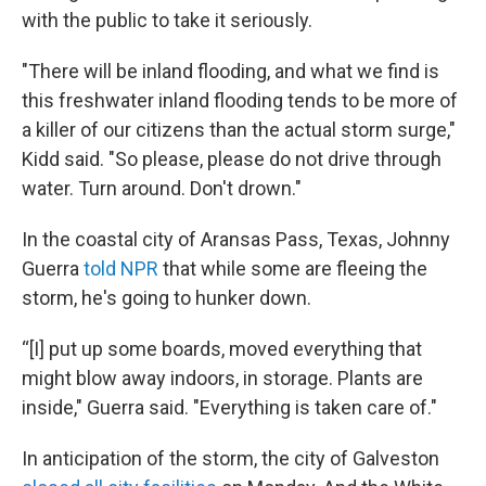
with the public to take it seriously.
"There will be inland flooding, and what we find is
this freshwater inland flooding tends to be more of
a killer of our citizens than the actual storm surge,"
Kidd said. "So please, please do not drive through
water. Turn around. Don't drown."
In the coastal city of Aransas Pass, Texas, Johnny
Guerra
told NPR
that while some are fleeing the
storm, he's going to hunker down.
“[I] put up some boards, moved everything that
might blow away indoors, in storage. Plants are
inside," Guerra said. "Everything is taken care of."
In anticipation of the storm, the city of Galveston