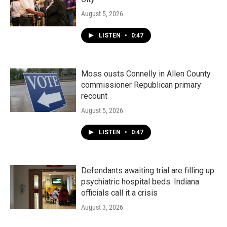
August 5, 2026
LISTEN
•
0:47
Moss ousts Connelly in Allen County
commissioner Republican primary
recount
August 5, 2026
LISTEN
•
0:47
Defendants awaiting trial are filling up
psychiatric hospital beds. Indiana
officials call it a crisis
August 3, 2026