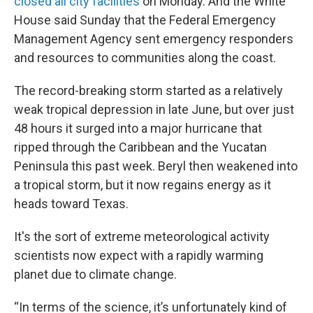
closed all city facilities
on Monday. And the White
House said Sunday that the Federal Emergency
Management Agency sent emergency responders
and resources to communities along the coast.
The record-breaking storm started as a relatively
weak tropical depression in late June, but over just
48 hours it surged into a major hurricane that
ripped through the Caribbean and the Yucatan
Peninsula this past week. Beryl then weakened into
a tropical storm, but it now regains energy as it
heads toward Texas.
It's the sort of extreme meteorological activity
scientists now expect with a rapidly warming
planet due to climate change.
“In terms of the science, it’s unfortunately kind of