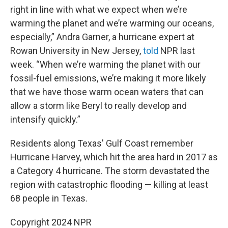
right in line with what we expect when we’re
warming the planet and we’re warming our oceans,
especially,” Andra Garner, a hurricane expert at
Rowan University in New Jersey,
told
NPR last
week. “When we’re warming the planet with our
fossil-fuel emissions, we’re making it more likely
that we have those warm ocean waters that can
allow a storm like Beryl to really develop and
intensify quickly.”
Residents along Texas' Gulf Coast remember
Hurricane Harvey, which hit the area hard in 2017 as
a Category 4 hurricane. The storm devastated the
region with catastrophic flooding — killing at least
68 people in Texas.
Copyright 2024 NPR