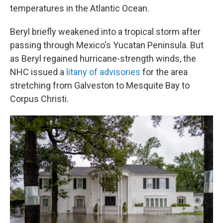
temperatures in the Atlantic Ocean.
Beryl briefly weakened into a tropical storm after
passing through Mexico's Yucatan Peninsula. But
as Beryl regained hurricane-strength winds, the
NHC issued a
litany of advisories
for the area
stretching from Galveston to Mesquite Bay to
Corpus Christi.