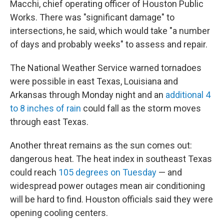
Macchi, chief operating officer of Houston Public
Works. There was "significant damage" to
intersections, he said, which would take "a number
of days and probably weeks" to assess and repair.
The National Weather Service warned tornadoes
were possible in east Texas, Louisiana and
Arkansas through Monday night and an
additional 4
to 8 inches of rain
could fall as the storm moves
through east Texas.
Another threat remains as the sun comes out:
dangerous heat. The heat index in southeast Texas
could reach
105 degrees on Tuesday
— and
widespread power outages mean air conditioning
will be hard to find. Houston officials said they were
opening cooling centers.