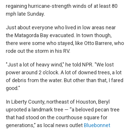
regaining hurricane-strength winds of at least 80
mph late Sunday.
Just about everyone who lived in low areas near
the Matagorda Bay evacuated. In town though,
there were some who stayed,
like Otto Barrere,
who
rode out the storm in his RV.
"Just a lot of heavy wind," he told NPR. "We lost
power around 2 o’clock. A lot of downed trees, a lot
of debris from the water. But other than that, I fared
good."
In Liberty County, northeast of Houston, Beryl
uprooted a landmark tree — “a beloved pecan tree
that had stood on the courthouse square for
generations,” as local news outlet
Bluebonnet