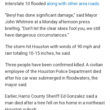
Interstate 10 flooded
along with other area roads
.
"Beryl has done significant damage," said Mayor
John Whitmire at a Monday afternoon press
briefing. "Don’t let the clear skies fool you, we still
have dangerous circumstances."
The storm hit Houston with winds of 90 mph and
rain totaling 10-15 inches, he said.
Three people have been confirmed killed. A civilian
employee of the Houston Police Department died
after his car was submerged in floodwaters, the
mayor said.
Earlier,
Harris County Sheriff Ed Gonzalez said a
man died after a tree fell on his home in a northeast
Houston suburb.