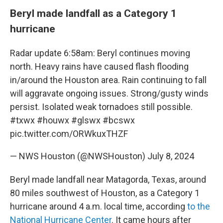
Beryl made landfall as a Category 1
hurricane
Radar update 6:58am: Beryl continues moving
north. Heavy rains have caused flash flooding
in/around the Houston area. Rain continuing to fall
will aggravate ongoing issues. Strong/gusty winds
persist. Isolated weak tornadoes still possible.
#txwx
#houwx
#glswx
#bcswx
pic.twitter.com/ORWkuxTHZF
— NWS Houston (@NWSHouston)
July 8, 2024
Beryl made landfall near Matagorda, Texas, around
80 miles southwest of Houston, as a Category 1
hurricane around 4 a.m. local time, according
to the
National Hurricane Center
. It came hours after