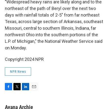
"Widespread heavy rains are likely along and to the
northeast of the path of Beryl over the next two
days with rainfall totals of 2-5" from far northeast
Texas, across large section of Arkansas, southeast
Missouri, central to southern Illinois, Indiana, far
northwest Ohio into the southern portions of the
L.P. of Michigan," the National Weather Service said
on Monday.
Copyright 2024 NPR
NPR News
F
T
L
E
a
w
i
m
c
i
n
a
e
t
k
i
Ayana Archie