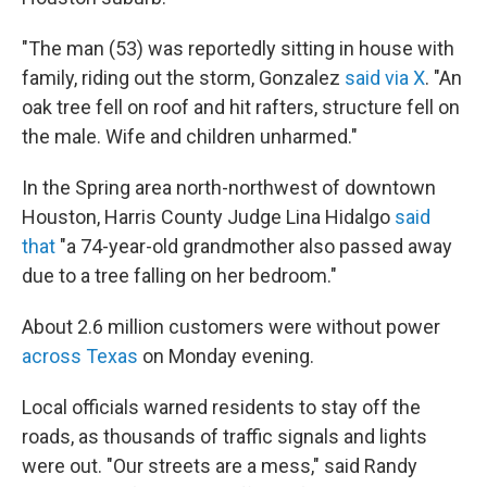
"The man (53) was reportedly sitting in house with
family, riding out the storm, Gonzalez
said via X
. "An
oak tree fell on roof and hit rafters, structure fell on
the male. Wife and children unharmed."
In the Spring area north-northwest of downtown
Houston, Harris County Judge Lina Hidalgo
said
that
"a 74-year-old grandmother also passed away
due to a tree falling on her bedroom."
About 2.6 million customers were without power
across Texas
on Monday evening.
Local officials warned residents to stay off the
roads, as thousands of traffic signals and lights
were out. "Our streets are a mess," said Randy