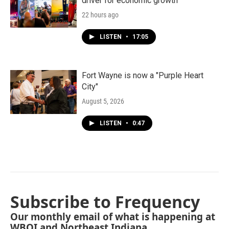
driver for economic growth
22 hours ago
LISTEN
•
17:05
Fort Wayne is now a "Purple Heart
City"
August 5, 2026
LISTEN
•
0:47
Subscribe to Frequency
Our monthly email of what is happening at
WBOI and Northeast Indiana.