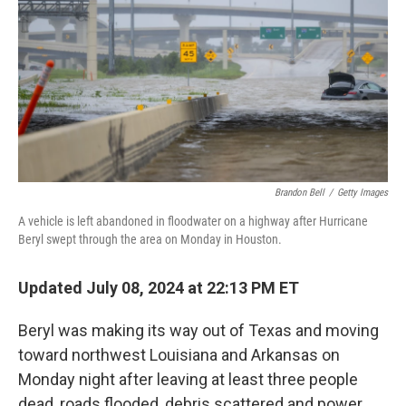
Brandon Bell
/
Getty Images
A vehicle is left abandoned in floodwater on a highway after Hurricane
Beryl swept through the area on Monday in Houston.
Updated July 08, 2024 at 22:13 PM ET
Beryl was making its way out of Texas and moving
toward northwest Louisiana and Arkansas on
Monday night after leaving at least three people
dead, roads flooded, debris scattered and power