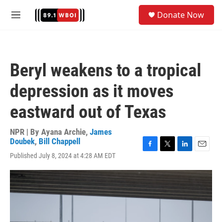
Skip to main content
S
Donate Now
e
M
a
e
r
n
c
u
h
Beryl weakens to a tropical
u
e
depression as it moves
r
y
eastward out of Texas
NPR | By
Ayana Archie
,
James
Doubek
,
Bill Chappell
F
T
L
E
Published July 8, 2024 at 4:28 AM EDT
a
w
i
m
c
i
n
a
e
t
k
i
b
t
e
l
o
e
d
o
r
I
k
n