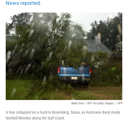
News reported
.
Mark Felix / AFP Via Getty Images
/
AFP
A tree collapsed on a truck in Rosenberg, Texas, as Hurricane Beryl made
landfall Monday along the Gulf Coast.