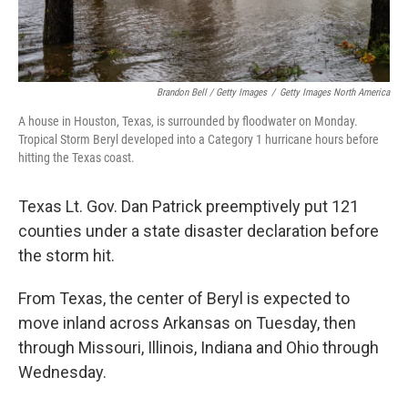
Brandon Bell / Getty Images
/
Getty Images North America
A house in Houston, Texas, is surrounded by floodwater on Monday.
Tropical Storm Beryl developed into a Category 1 hurricane hours before
hitting the Texas coast.
Texas Lt. Gov. Dan Patrick preemptively put 121
counties under a state disaster declaration before
the storm hit.
From Texas, the center of Beryl is expected to
move inland across Arkansas on Tuesday, then
through Missouri, Illinois, Indiana and Ohio through
Wednesday.