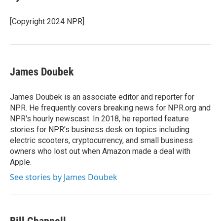
b
t
e
l
o
e
d
o
r
I
[Copyright 2024 NPR]
k
n
James Doubek
James Doubek is an associate editor and reporter for
NPR. He frequently covers breaking news for NPR.org and
NPR's hourly newscast. In 2018, he reported feature
stories for NPR's business desk on topics including
electric scooters, cryptocurrency, and small business
owners who lost out when Amazon made a deal with
Apple.
See stories by James Doubek