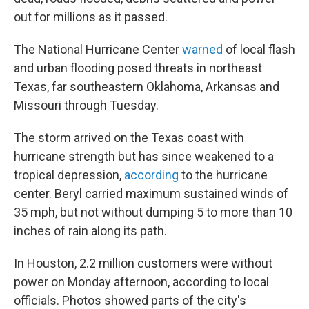
out for millions as it passed.
The National Hurricane Center
warned
of local flash
and urban flooding posed threats in northeast
Texas, far southeastern Oklahoma, Arkansas and
Missouri through Tuesday.
The storm arrived on the Texas coast with
hurricane strength but has since weakened to a
tropical depression,
according
to the hurricane
center. Beryl carried maximum sustained winds of
35 mph, but not without dumping 5 to more than 10
inches of rain along its path.
In Houston, 2.2 million customers were without
power on Monday afternoon, according to local
officials. Photos showed parts of the city's