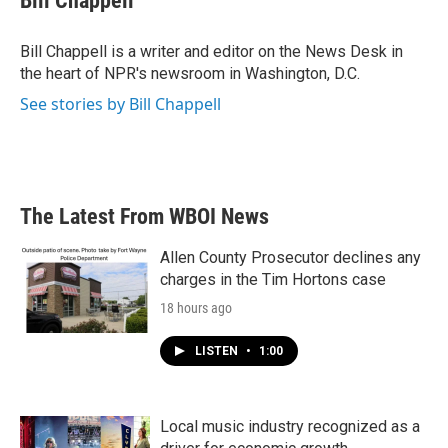
Bill Chappell
Bill Chappell is a writer and editor on the News Desk in
the heart of NPR's newsroom in Washington, D.C.
See stories by Bill Chappell
The Latest From WBOI News
Allen County Prosecutor declines any
charges in the Tim Hortons case
18 hours ago
LISTEN
•
1:00
Local music industry recognized as a