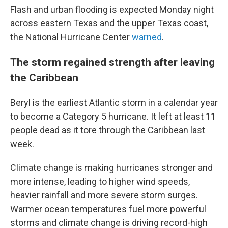
Flash and urban flooding is expected Monday night
across eastern Texas and the upper Texas coast,
the National Hurricane Center
warned
.
The storm regained strength after leaving
the Caribbean
Beryl is the earliest Atlantic storm in a calendar year
to become a Category 5 hurricane. It left at least 11
people dead as it tore through the Caribbean last
week.
Climate change is making hurricanes stronger and
more intense, leading to higher wind speeds,
heavier rainfall and more severe storm surges.
Warmer ocean temperatures fuel more powerful
storms and climate change is driving record-high