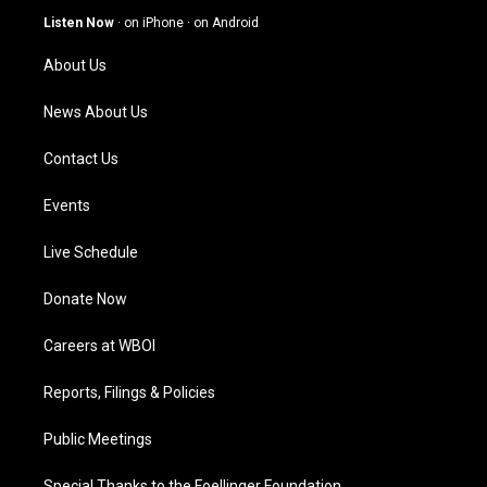
g
b
o
d
Listen Now
·
on iPhone
·
on Android
r
e
o
i
a
k
n
About Us
m
News About Us
Contact Us
Events
Live Schedule
Donate Now
Careers at WBOI
Reports, Filings & Policies
Public Meetings
Special Thanks to the Foellinger Foundation