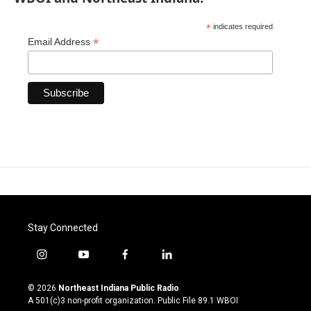
*
indicates required
*
Email Address
Stay Connected
i
y
f
l
n
o
a
i
s
u
c
n
© 2026
Northeast Indiana Public Radio
t
t
e
k
A 501(c)3 non-profit organization. Public File
89.1 WBOI
a
u
b
e