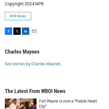
Copyright 2024 NPR
NPR News
F
T
L
E
a
w
i
m
c
i
n
a
e
t
k
i
Charles Maynes
b
t
e
l
o
e
d
o
r
I
See stories by Charles Maynes
k
n
The Latest From WBOI News
Fort Wayne is now a "Purple Heart
City"