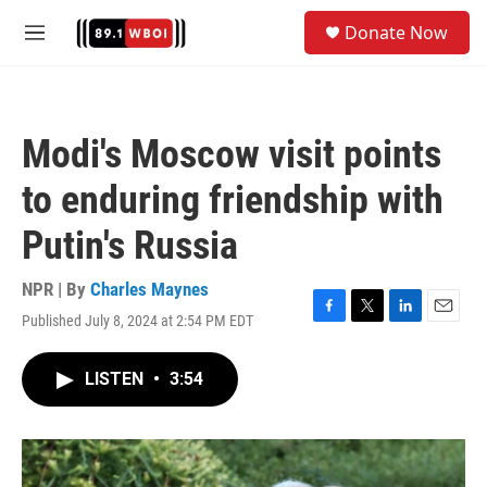
Skip to main content
S
Donate Now
e
M
a
e
r
n
c
u
h
Modi's Moscow visit points
u
e
to enduring friendship with
r
y
Putin's Russia
NPR | By
Charles Maynes
Published July 8, 2024 at 2:54 PM EDT
F
T
L
E
a
w
i
m
c
i
n
a
LISTEN
•
3:54
e
t
k
i
b
t
e
l
o
e
d
o
r
I
k
n