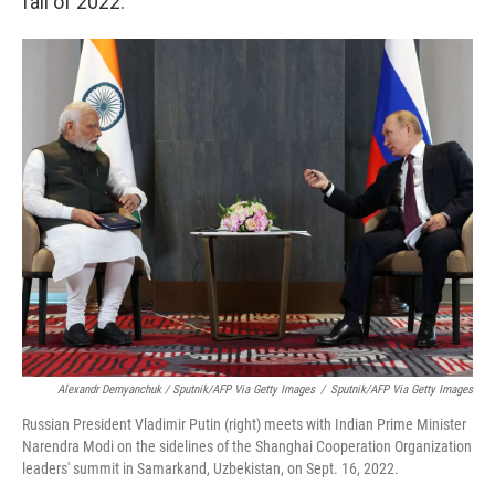
fall of 2022.
Alexandr Demyanchuk / Sputnik/AFP Via Getty Images
/
Sputnik/AFP Via Getty Images
Russian President Vladimir Putin (right) meets with Indian Prime Minister
Narendra Modi on the sidelines of the Shanghai Cooperation Organization
leaders' summit in Samarkand, Uzbekistan, on Sept. 16, 2022.