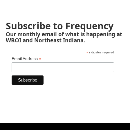
Subscribe to Frequency
Our monthly email of what is happening at
WBOI and Northeast Indiana.
*
indicates required
*
Email Address