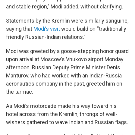
and stable region,” Modi added, without clarifying.
Statements by the Kremlin were similarly sanguine,
saying that
Modi’s visit
would build on “traditionally
friendly Russian-Indian relations.”
Modi was greeted by a goose-stepping honor guard
upon arrival at Moscow’s Vnukovo airport Monday
afternoon. Russian Deputy Prime Minister Denis
Manturov, who had worked with an Indian-Russia
aeronautics company in the past, greeted him on
the tarmac.
As Modi’s motorcade made his way toward his
hotel across from the Kremlin, throngs of well-
wishers gathered to wave Indian and Russian flags.