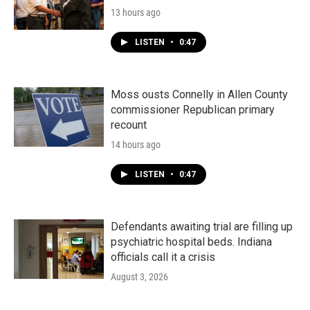
13 hours ago
LISTEN
•
0:47
Moss ousts Connelly in Allen County
commissioner Republican primary
recount
14 hours ago
LISTEN
•
0:47
Defendants awaiting trial are filling up
psychiatric hospital beds. Indiana
officials call it a crisis
August 3, 2026