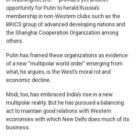
opportunity for Putin to herald Russia’s
membership in non-Western clubs such as the
BRICS group of advanced developing nations and
the Shanghai Cooperation Organization among
others.
Putin has framed these organizations as evidence
of a new “multipolar world order” emerging from
what, he argues, is the West’s moral rot and
economic decline.
Modi, too, has embraced India’s rise in a new
multipolar reality. But he has pursued a balancing
act to maintain good relations with Western
economies with which New Delhi does much of its
business.