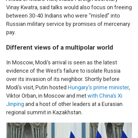
Vinay Kwatra, said talks would also focus on freeing
between 30-40 Indians who were “misled” into
Russian military service by promises of mercenary
pay.
Different views of a multipolar world
In Moscow, Modi’s arrival is seen as the latest
evidence of the West’s failure to isolate Russia
over its invasion of its neighbor. Shortly before
Modi’s visit, Putin hosted
Hungary’s prime minister
,
Viktor Orban, in Moscow and met
with China’s Xi
Jinping
and a host of other leaders at a Eurasian
regional summit in Kazakhstan.