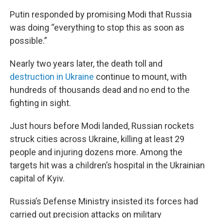
Putin responded by promising Modi that Russia
was doing “everything to stop this as soon as
possible.”
Nearly two years later, the death toll and
destruction in Ukraine
continue to mount, with
hundreds of thousands dead and no end to the
fighting in sight.
Just hours before Modi landed, Russian rockets
struck cities across Ukraine, killing at least 29
people and injuring dozens more. Among the
targets hit was a children’s hospital in the Ukrainian
capital of Kyiv.
Russia’s Defense Ministry insisted its forces had
carried out precision attacks on military