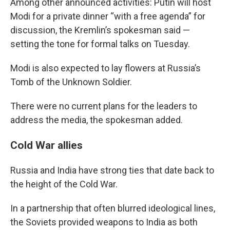
Among other announced activities: Putin will host
Modi for a private dinner “with a free agenda” for
discussion, the Kremlin’s spokesman said —
setting the tone for formal talks on Tuesday.
Modi is also expected to lay flowers at Russia’s
Tomb of the Unknown Soldier.
There were no current plans for the leaders to
address the media, the spokesman added.
Cold War allies
Russia and India have strong ties that date back to
the height of the Cold War.
In a partnership that often blurred ideological lines,
the Soviets provided weapons to India as both