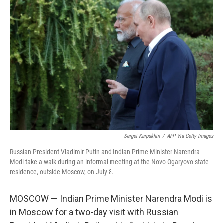
Sergei Karpukhin
/
AFP Via Getty Images
Russian President Vladimir Putin and Indian Prime Minister Narendra
Modi take a walk during an informal meeting at the Novo-Ogaryovo state
residence, outside Moscow, on July 8.
MOSCOW — Indian Prime Minister Narendra Modi is
in Moscow for a two-day visit with Russian