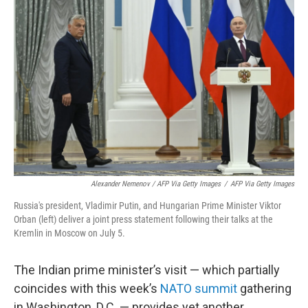
Alexander Nemenov / AFP Via Getty Images
/
AFP Via Getty Images
Russia's president, Vladimir Putin, and Hungarian Prime Minister Viktor
Orban (left) deliver a joint press statement following their talks at the
Kremlin in Moscow on July 5.
The Indian prime minister’s visit — which partially
coincides with this week’s
NATO summit
gathering
in Washington, D.C. — provides yet another