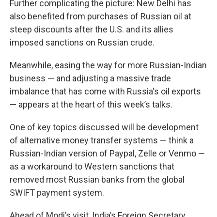
Further complicating the picture: New Delhi has
also benefited from purchases of Russian oil at
steep discounts after the U.S. and its allies
imposed sanctions on Russian crude.
Meanwhile, easing the way for more Russian-Indian
business — and adjusting a massive trade
imbalance that has come with Russia's oil exports
— appears at the heart of this week’s talks.
One of key topics discussed will be development
of alternative money transfer systems — think a
Russian-Indian version of Paypal, Zelle or Venmo —
as a workaround to Western sanctions that
removed most Russian banks from the global
SWIFT payment system.
Ahead of Modi’s visit, India’s Foreign Secretary