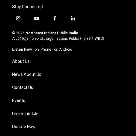
Stay Connected
i
y
f
l
n
o
a
i
s
u
c
n
© 2026
Northeast Indiana Public Radio
t
t
e
k
A 501(c)3 non-profit organization. Public File
89.1 WBOI
a
u
b
e
g
b
o
d
Listen Now
·
on iPhone
·
on Android
r
e
o
i
a
k
n
About Us
m
News About Us
Contact Us
Events
Live Schedule
Donate Now