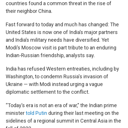
countries found a common threat in the rise of
their neighbor China.
Fast forward to today and much has changed: The
United States is now one of India’s major partners
and India’s military needs have diversified. Yet
Modi’s Moscow visit is part tribute to an enduring
Indian-Russian friendship, analysts say.
India has refused Western entreaties, including by
Washington, to condemn Russia's invasion of
Ukraine — with Modi instead urging a vague
diplomatic settlement to the conflict.
“Today’s era is not an era of war,” the Indian prime
minister
told Putin
during their last meeting on the
sidelines of a regional summit in Central Asia in the