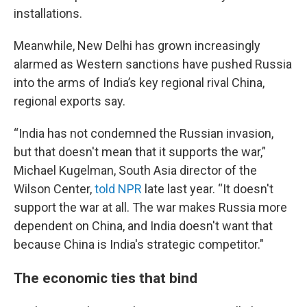
installations.
Meanwhile, New Delhi has grown increasingly
alarmed as Western sanctions have pushed Russia
into the arms of India’s key regional rival China,
regional exports say.
“India has not condemned the Russian invasion,
but that doesn't mean that it supports the war,”
Michael Kugelman, South Asia director of the
Wilson Center,
told NPR
late last year. “It doesn't
support the war at all. The war makes Russia more
dependent on China, and India doesn't want that
because China is India's strategic competitor."
The economic ties that bind