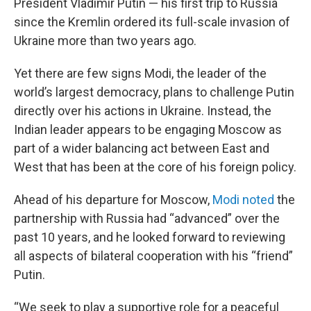
President Vladimir Putin — his first trip to Russia
since the Kremlin ordered its full-scale invasion of
Ukraine more than two years ago.
Yet there are few signs Modi, the leader of the
world’s largest democracy, plans to challenge Putin
directly over his actions in Ukraine. Instead, the
Indian leader appears to be engaging Moscow as
part of a wider balancing act between East and
West that has been at the core of his foreign policy.
Ahead of his departure for Moscow,
Modi noted
the
partnership with Russia had “advanced” over the
past 10 years, and he looked forward to reviewing
all aspects of bilateral cooperation with his “friend”
Putin.
“We seek to play a supportive role for a peaceful