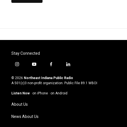
Stay Connected
i
y
f
l
n
o
a
i
s
u
c
n
© 2026
Northeast Indiana Public Radio
t
t
e
k
A 501(c)3 non-profit organization. Public File
89.1 WBOI
a
u
b
e
g
b
o
d
Listen Now
·
on iPhone
·
on Android
r
e
o
i
a
k
n
About Us
m
News About Us