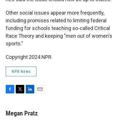
Other social issues appear more frequently,
including promises related to limiting federal
funding for schools teaching so-called Critical
Race Theory and keeping "men out of women's
sports."
Copyright 2024 NPR
NPR News
F
T
L
E
a
w
i
m
c
i
n
a
e
t
k
i
Megan Pratz
b
t
e
l
o
e
d
o
r
I