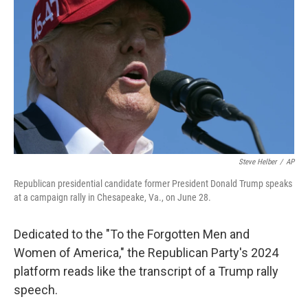
o
r
I
k
n
Steve Helber
/
AP
Republican presidential candidate former President Donald Trump speaks
at a campaign rally in Chesapeake, Va., on June 28.
Dedicated to the "To the Forgotten Men and
Women of America," the Republican Party's 2024
platform reads like the transcript of a Trump rally
speech.