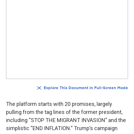
The platform starts with 20 promises, largely
pulling from the tag lines of the former president,
including “STOP THE MIGRANT INVASION” and the
simplistic “END INFLATION.” Trump’s campaign