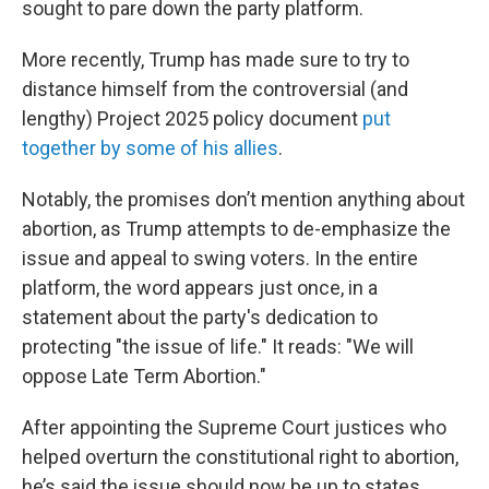
sought to pare down the party platform.
More recently, Trump has made sure to try to
distance himself from the controversial (and
lengthy) Project 2025 policy document
put
together by some of his allies
.
Notably, the promises don’t mention anything about
abortion, as Trump attempts to de-emphasize the
issue and appeal to swing voters. In the entire
platform, the word appears just once, in a
statement about the party's dedication to
protecting "the issue of life." It reads: "We will
oppose Late Term Abortion."
After appointing the Supreme Court justices who
helped overturn the constitutional right to abortion,
he’s said the issue should now be up to states.