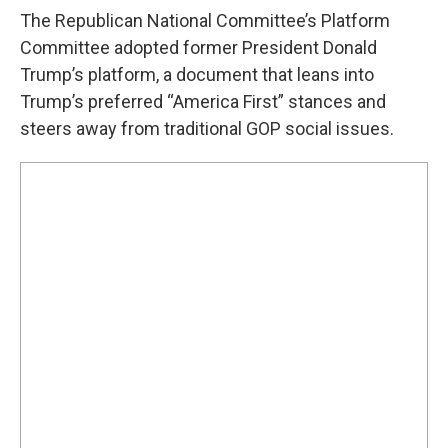
The Republican National Committee’s Platform
Committee adopted former President Donald
Trump’s platform, a document that leans into
Trump’s preferred “America First” stances and
steers away from traditional GOP social issues.