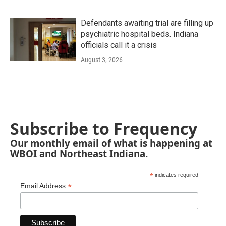
Defendants awaiting trial are filling up
psychiatric hospital beds. Indiana
officials call it a crisis
August 3, 2026
Subscribe to Frequency
Our monthly email of what is happening at
WBOI and Northeast Indiana.
*
indicates required
*
Email Address