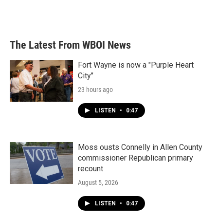
k
n
The Latest From WBOI News
Fort Wayne is now a "Purple Heart
City"
23 hours ago
LISTEN
•
0:47
Moss ousts Connelly in Allen County
commissioner Republican primary
recount
August 5, 2026
LISTEN
•
0:47