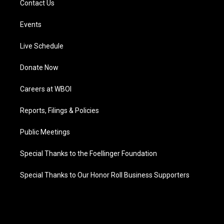
Contact Us
Events
Live Schedule
Donate Now
Careers at WBOI
Reports, Filings & Policies
Public Meetings
Special Thanks to the Foellinger Foundation
Special Thanks to Our Honor Roll Business Supporters