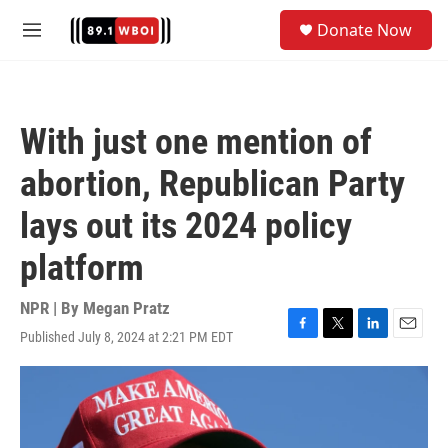
Skip to main content
S
Donate Now
e
M
a
e
r
n
c
u
h
With just one mention of
u
e
abortion, Republican Party
r
y
lays out its 2024 policy
platform
NPR | By
Megan Pratz
Published July 8, 2024 at 2:21 PM EDT
F
T
L
E
a
w
i
m
c
i
n
a
e
t
k
i
b
t
e
l
o
e
d