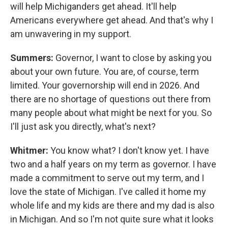
will help Michiganders get ahead. It'll help
Americans everywhere get ahead. And that's why I
am unwavering in my support.
Summers:
Governor, I want to close by asking you
about your own future. You are, of course, term
limited. Your governorship will end in 2026. And
there are no shortage of questions out there from
many people about what might be next for you. So
I'll just ask you directly, what's next?
Whitmer:
You know what? I don't know yet. I have
two and a half years on my term as governor. I have
made a commitment to serve out my term, and I
love the state of Michigan. I've called it home my
whole life and my kids are there and my dad is also
in Michigan. And so I'm not quite sure what it looks