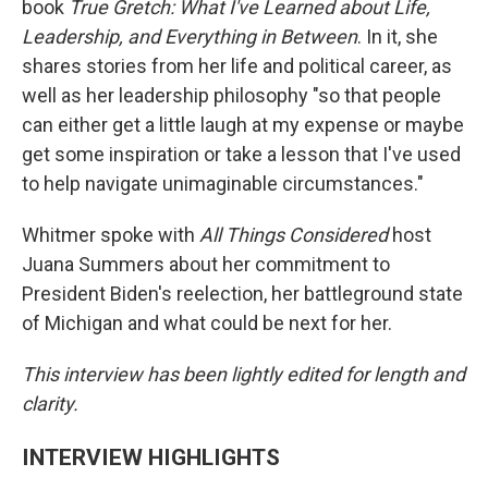
book
True Gretch: What I've Learned about Life,
Leadership, and Everything in Between
. In it, she
shares stories from her life and political career, as
well as her leadership philosophy "so that people
can either get a little laugh at my expense or maybe
get some inspiration or take a lesson that I've used
to help navigate unimaginable circumstances."
Whitmer spoke with
All Things Considered
host
Juana Summers about her commitment to
President Biden's reelection, her battleground state
of Michigan and what could be next for her.
This interview has been lightly edited for length and
clarity.
INTERVIEW HIGHLIGHTS