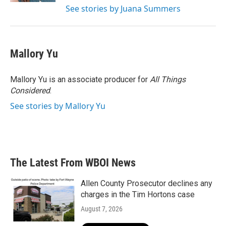
See stories by Juana Summers
Mallory Yu
Mallory Yu is an associate producer for
All Things
Considered
.
See stories by Mallory Yu
The Latest From WBOI News
Allen County Prosecutor declines any
charges in the Tim Hortons case
August 7, 2026