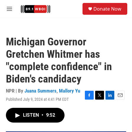
Skip to main content
S
Donate Now
e
M
a
e
r
n
c
u
h
Michigan Governor
u
e
Gretchen Whitmer has
r
y
"complete confidence" in
Biden's candidacy
NPR | By
Juana Summers
,
Mallory Yu
Published July 9, 2024 at 4:41 PM EDT
F
T
L
E
a
w
i
m
c
i
n
a
LISTEN
•
9:52
e
t
k
i
b
t
e
l
o
e
d