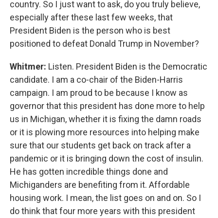
country. So I just want to ask, do you truly believe,
especially after these last few weeks, that
President Biden is the person who is best
positioned to defeat Donald Trump in November?
Whitmer:
Listen. President Biden is the Democratic
candidate. I am a co-chair of the Biden-Harris
campaign. I am proud to be because I know as
governor that this president has done more to help
us in Michigan, whether it is fixing the damn roads
or it is plowing more resources into helping make
sure that our students get back on track after a
pandemic or it is bringing down the cost of insulin.
He has gotten incredible things done and
Michiganders are benefiting from it. Affordable
housing work. I mean, the list goes on and on. So I
do think that four more years with this president