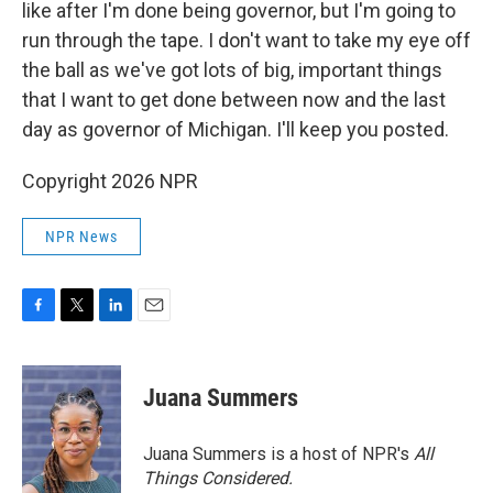
like after I'm done being governor, but I'm going to
run through the tape. I don't want to take my eye off
the ball as we've got lots of big, important things
that I want to get done between now and the last
day as governor of Michigan. I'll keep you posted.
Copyright 2026 NPR
NPR News
F
T
L
E
a
w
i
m
c
i
n
a
e
t
k
i
Juana Summers
b
t
e
l
o
e
d
o
r
I
Juana Summers is a host of NPR's
All
k
n
Things Considered.