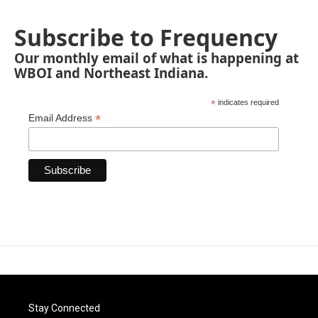
Subscribe to Frequency
Our monthly email of what is happening at
WBOI and Northeast Indiana.
*
indicates required
*
Email Address
Stay Connected