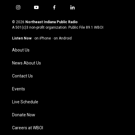
i
y
f
l
n
o
a
i
s
u
c
n
© 2026
Northeast Indiana Public Radio
t
t
e
k
A 501(c)3 non-profit organization. Public File
89.1 WBOI
a
u
b
e
g
b
o
d
Listen Now
·
on iPhone
·
on Android
r
e
o
i
a
k
n
About Us
m
News About Us
Contact Us
Events
Live Schedule
Donate Now
Careers at WBOI