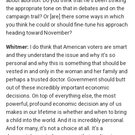
about abortion. Do you think that he's been striking
the appropriate tone on that in debates and on the
campaign trail? Or [are] there some ways in which
you think he could or should fine-tune his approach
heading toward November?
Whitmer:
I do think that American voters are smart
and they understand the issue and why it's so
personal and why this is something that should be
vested in and only in the woman and her family and
perhaps a trusted doctor. Government should butt
out of these incredibly important economic
decisions. On top of everything else, the most
powerful, profound economic decision any of us
makes in our lifetime is whether and when to bring
a child into the world. And it is incredibly personal.
And for many, it's not a choice at all. It's a