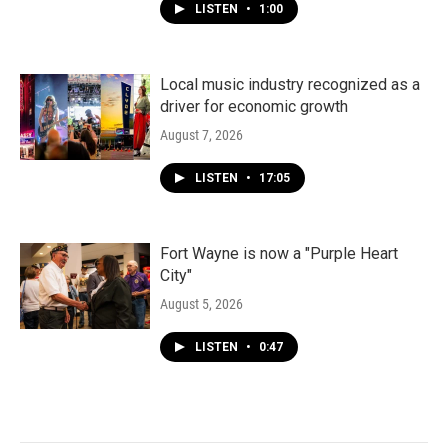
LISTEN
•
1:00
Local music industry recognized as a
driver for economic growth
August 7, 2026
LISTEN
•
17:05
Fort Wayne is now a "Purple Heart
City"
August 5, 2026
LISTEN
•
0:47