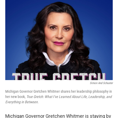
o
r
I
k
n
Simon And Schuster
Michigan Governor Gretchen Whitmer shares her leadership philosophy in
her new book,
True Gretch: What I've Learned About Life, Leadership, and
Everything in Between
.
Michigan Governor Gretchen Whitmer is staying by