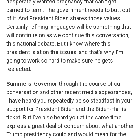
desperately wanted pregnancy that can't get
carried to term. The government needs to butt out
of it. And President Biden shares those values.
Certainly refining languages will be something that
will continue on as we continue this conversation,
this national debate. But I know where this
president is at on the issues, and that's why I'm
going to work so hard to make sure he gets
reelected.
Summers:
Governor, through the course of our
conversation and other recent media appearances,
I have heard you repeatedly be so steadfast in your
support for President Biden and the Biden-Harris
ticket. But I've also heard you at the same time
express a great deal of concern about what another
Trump presidency could and would mean for the