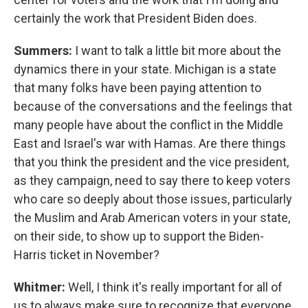
certainly the work that President Biden does.
Summers:
I want to talk a little bit more about the
dynamics there in your state. Michigan is a state
that many folks have been paying attention to
because of the conversations and the feelings that
many people have about the conflict in the Middle
East and Israel's war with Hamas. Are there things
that you think the president and the vice president,
as they campaign, need to say there to keep voters
who care so deeply about those issues, particularly
the Muslim and Arab American voters in your state,
on their side, to show up to support the Biden-
Harris ticket in November?
Whitmer:
Well, I think it's really important for all of
us to always make sure to recognize that everyone