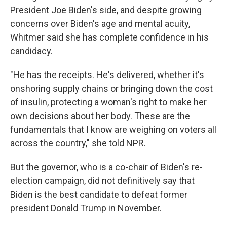
President Joe Biden's side, and despite growing
concerns over Biden's age and mental acuity,
Whitmer said she has complete confidence in his
candidacy.
"He has the receipts. He's delivered, whether it's
onshoring supply chains or bringing down the cost
of insulin, protecting a woman's right to make her
own decisions about her body. These are the
fundamentals that I know are weighing on voters all
across the country," she told NPR.
But the governor, who is a co-chair of Biden's re-
election campaign, did not definitively say that
Biden is the best candidate to defeat former
president Donald Trump in November.