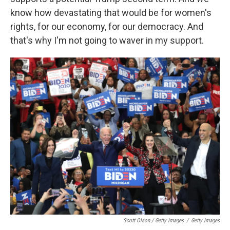
know how devastating that would be for women's
rights, for our economy, for our democracy. And
that's why I'm not going to waver in my support.
Scott Olson / Getty Images
/
Getty Images