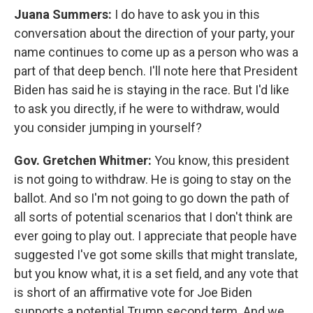
Juana Summers:
I do have to ask you in this
conversation about the direction of your party, your
name continues to come up as a person who was a
part of that deep bench. I'll note here that President
Biden has said he is staying in the race. But I'd like
to ask you directly, if he were to withdraw, would
you consider jumping in yourself?
Gov. Gretchen Whitmer:
You know, this president
is not going to withdraw. He is going to stay on the
ballot. And so I'm not going to go down the path of
all sorts of potential scenarios that I don't think are
ever going to play out. I appreciate that people have
suggested I've got some skills that might translate,
but you know what, it is a set field, and any vote that
is short of an affirmative vote for Joe Biden
supports a potential Trump second term. And we