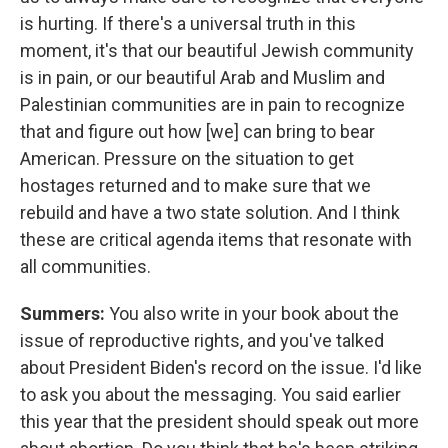
is hurting. If there's a universal truth in this
moment, it's that our beautiful Jewish community
is in pain, or our beautiful Arab and Muslim and
Palestinian communities are in pain to recognize
that and figure out how [we] can bring to bear
American. Pressure on the situation to get
hostages returned and to make sure that we
rebuild and have a two state solution. And I think
these are critical agenda items that resonate with
all communities.
Summers:
You also write in your book about the
issue of reproductive rights, and you've talked
about President Biden's record on the issue. I'd like
to ask you about the messaging. You said earlier
this year that the president should speak out more