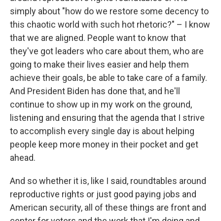
simply about "how do we restore some decency to
this chaotic world with such hot rhetoric?" – I know
that we are aligned. People want to know that
they've got leaders who care about them, who are
going to make their lives easier and help them
achieve their goals, be able to take care of a family.
And President Biden has done that, and he'll
continue to show up in my work on the ground,
listening and ensuring that the agenda that I strive
to accomplish every single day is about helping
people keep more money in their pocket and get
ahead.
And so whether it is, like I said, roundtables around
reproductive rights or just good paying jobs and
American security, all of these things are front and
center for voters and the work that I'm doing and