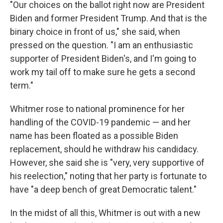
"Our choices on the ballot right now are President
Biden and former President Trump. And that is the
binary choice in front of us," she said, when
pressed on the question. "I am an enthusiastic
supporter of President Biden's, and I'm going to
work my tail off to make sure he gets a second
term."
Whitmer rose to national prominence for her
handling of the COVID-19 pandemic — and her
name has been floated as a possible Biden
replacement, should he withdraw his candidacy.
However, she said she is "very, very supportive of
his reelection," noting that her party is fortunate to
have "a deep bench of great Democratic talent."
In the midst of all this, Whitmer is out with a new