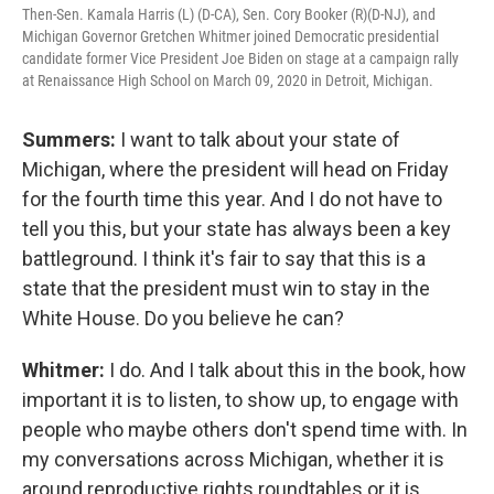
Then-Sen. Kamala Harris (L) (D-CA), Sen. Cory Booker (R)(D-NJ), and
Michigan Governor Gretchen Whitmer joined Democratic presidential
candidate former Vice President Joe Biden on stage at a campaign rally
at Renaissance High School on March 09, 2020 in Detroit, Michigan.
Summers:
I want to talk about your state of
Michigan, where the president will head on Friday
for the fourth time this year. And I do not have to
tell you this, but your state has always been a key
battleground. I think it's fair to say that this is a
state that the president must win to stay in the
White House. Do you believe he can?
Whitmer:
I do. And I talk about this in the book, how
important it is to listen, to show up, to engage with
people who maybe others don't spend time with. In
my conversations across Michigan, whether it is
around reproductive rights roundtables or it is