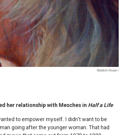
Random House /
ted her relationship with Mesches in
Half a Life
 wanted to empower myself. I didn't want to be
er man going after the younger woman. That had