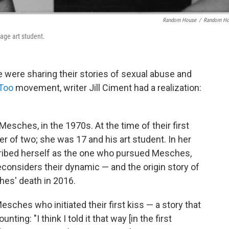
Random House
/
Random Ho
age art student.
were sharing their stories of sexual abuse and
Too
movement, writer Jill Ciment had a realization:
esches, in the 1970s. At the time of their first
er of two; she was 17 and his art student. In her
ibed herself as the one who pursued Mesches,
econsiders their dynamic — and the origin story of
hes' death in 2016.
esches who initiated their first kiss — a story that
unting: "I think I told it that way [in the first