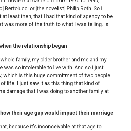
and movie that came out from 1970 to 1990,
] Bertolucci or [the novelist] Philip Roth. So I
at least then, that I had that kind of agency to be
t was more of the truth to what I was telling. Is
when the relationship began
 whole family, my older brother and me and my
was so intolerable to live with. And so I just
ow, which is this huge commitment of two people
of life. I just saw it as this thing that kind of
the damage that I was doing to another family at
 how their age gap would impact their marriage
that, because it's inconceivable at that age to