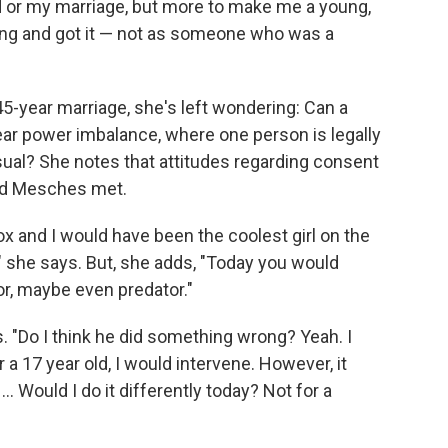
 or my marriage, but more to make me a young,
ng and got it — not as someone who was a
5-year marriage, she's left wondering: Can a
lear power imbalance, where one person is legally
al? She notes that attitudes regarding consent
and Mesches met.
ox and I would have been the coolest girl on the
" she says. But, she adds, "Today you would
r, maybe even predator."
s. "Do I think he did something wrong? Yeah. I
 a 17 year old, I would intervene. However, it
. Would I do it differently today? Not for a