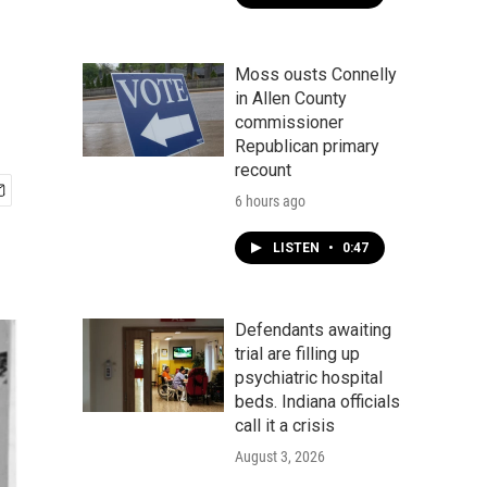
Moss ousts Connelly
in Allen County
commissioner
Republican primary
recount
6 hours ago
LISTEN
•
0:47
Defendants awaiting
trial are filling up
psychiatric hospital
beds. Indiana officials
call it a crisis
August 3, 2026