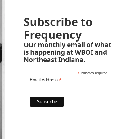
Subscribe to
Frequency
Our monthly email of what
is happening at WBOI and
Northeast Indiana.
*
indicates required
*
Email Address