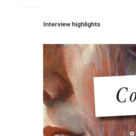
Interview highlights