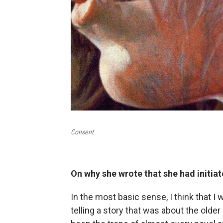
Consent
On why she wrote that she had initia
In the most basic sense, I think that I
telling a story that was about the old