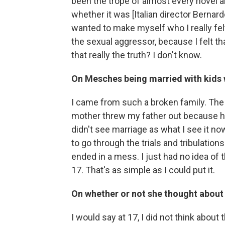
been the trope of almost every novel 
whether it was [Italian director Bernardo
wanted to make myself who I really felt 
the sexual aggressor, because I felt tha
that really the truth? I don't know.
On Mesches being married with kids 
I came from such a broken family. The
mother threw my father out because he 
didn't see marriage as what I see it n
to go through the trials and tribulations 
ended in a mess. I just had no idea of 
17. That's as simple as I could put it.
On whether or not she thought about
I would say at 17, I did not think about 