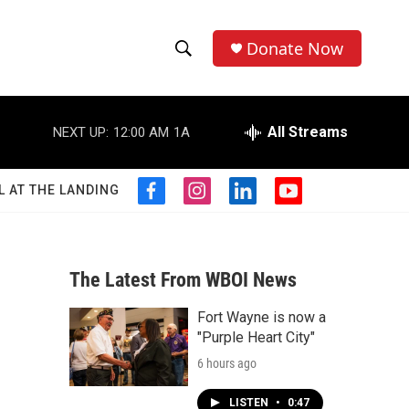
Donate Now
S
S
e
h
a
r
All Streams
NEXT UP:
12:00 AM
1A
o
c
h
w
Q
L AT THE LANDING
f
i
l
y
u
S
a
n
i
o
e
c
s
n
u
r
e
e
t
k
t
y
b
a
e
u
The Latest From WBOI News
a
o
g
d
b
o
r
i
e
Fort Wayne is now a
r
k
a
n
"Purple Heart City"
m
c
6 hours ago
h
LISTEN
•
0:47