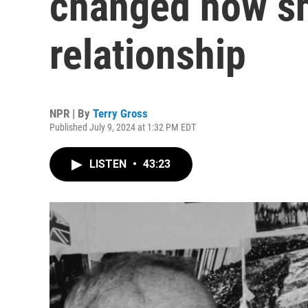
changed how she
relationship
NPR | By
Terry Gross
Published July 9, 2024 at 1:32 PM EDT
LISTEN
•
43:23