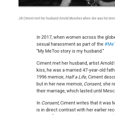
Jill Ciment met her husband Arnold Mesches when she was his teen
In 2017, when women across the globe 
sexual harassment as part of the
#Me
"My MeToo story is my husband."
Ciment met her husband, artist Arnold M
kiss, he was a married 47-year-old fath
1996 memoir,
Half a Life,
Ciment descr
but in her new memoir,
Consent,
she r
their marriage, which lasted until Mesc
In
Consent
, Ciment writes that it was M
is in direct contrast with her earlier reco