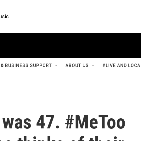
usic
& BUSINESS SUPPORT
ABOUT US
#LIVE AND LOCA
 was 47. #MeToo