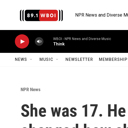
Skip to main content
NPR News and Diverse M
WBOI - NPR News and Diverse Music
Think
NEWS
MUSIC
NEWSLETTER
MEMBERSHIP 
NPR News
She was 17. He