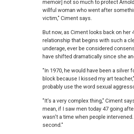
memoir] not so much to protect Arnold
willful woman who went after somethi
victim," Ciment says.
But now, as Ciment looks back on her 4
relationship that begins with such a c
underage, ever be considered consensu
have shifted dramatically since she 
"In 1970, he would have been a silver f
block because I kissed my art teacher,
probably use the word sexual aggresso
"It's a very complex thing," Ciment say
mean, if I saw men today 47 going after
wasn't a time when people intervened. ..
second."