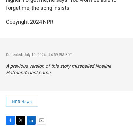
forget me, the song insists.
Copyright 2024 NPR
Corrected: July 10, 2024 at 4:59 PM EDT
A previous version of this story misspelled Noeline
Hofmann's last name.
NPR News
F
T
L
E
a
w
i
m