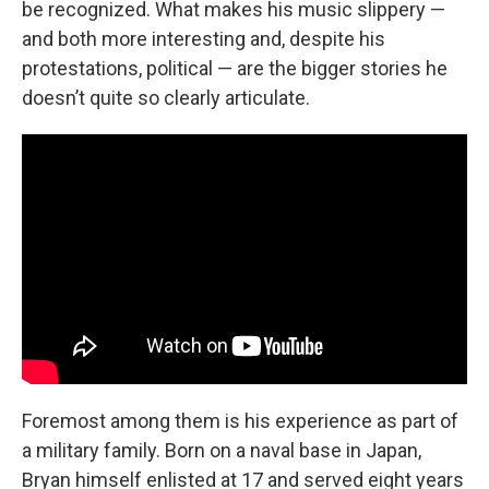
be recognized. What makes his music slippery —
and both more interesting and, despite his
protestations, political — are the bigger stories he
doesn’t quite so clearly articulate.
Foremost among them is his experience as part of
a military family. Born on a naval base in Japan,
Bryan himself enlisted at 17 and served eight years