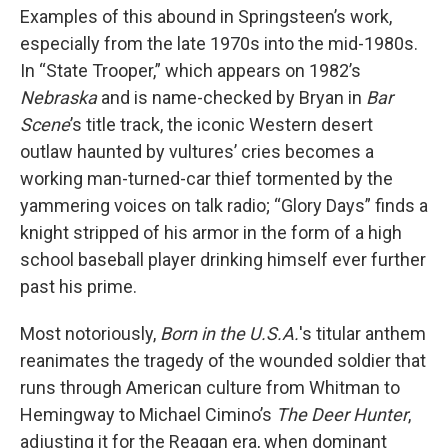
Examples of this abound in Springsteen’s work,
especially from the late 1970s into the mid-1980s.
In “State Trooper,” which appears on 1982’s
Nebraska
and is name-checked by Bryan in
Bar
Scene
’s title track, the iconic Western desert
outlaw haunted by vultures’ cries becomes a
working man-turned-car thief tormented by the
yammering voices on talk radio; “Glory Days” finds a
knight stripped of his armor in the form of a high
school baseball player drinking himself ever further
past his prime.
Most notoriously,
Born in the U.S.A.
's titular anthem
reanimates the tragedy of the wounded soldier that
runs through American culture from Whitman to
Hemingway to Michael Cimino’s
The Deer Hunter
,
adjusting it for the Reagan era, when dominant