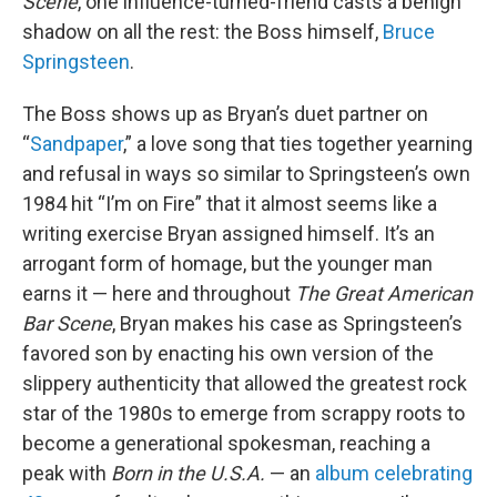
Scene
, one influence-turned-friend casts a benign
shadow on all the rest: the Boss himself,
Bruce
Springsteen
.
The Boss shows up as Bryan’s duet partner on
“
Sandpaper
,” a love song that ties together yearning
and refusal in ways so similar to Springsteen’s own
1984 hit “I’m on Fire” that it almost seems like a
writing exercise Bryan assigned himself. It’s an
arrogant form of homage, but the younger man
earns it — here and throughout
The Great American
Bar Scene
, Bryan makes his case as Springsteen’s
favored son by enacting his own version of the
slippery authenticity that allowed the greatest rock
star of the 1980s to emerge from scrappy roots to
become a generational spokesman, reaching a
peak with
Born in the U.S.A.
— an
album celebrating