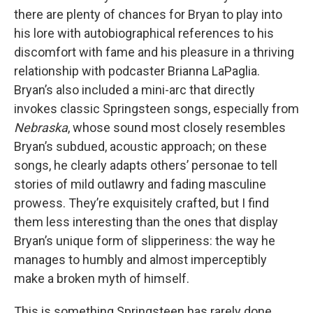
there are plenty of chances for Bryan to play into
his lore with autobiographical references to his
discomfort with fame and his pleasure in a thriving
relationship with podcaster Brianna LaPaglia.
Bryan’s also included a mini-arc that directly
invokes classic Springsteen songs, especially from
Nebraska
, whose sound most closely resembles
Bryan’s subdued, acoustic approach; on these
songs, he clearly adapts others’ personae to tell
stories of mild outlawry and fading masculine
prowess. They’re exquisitely crafted, but I find
them less interesting than the ones that display
Bryan’s unique form of slipperiness: the way he
manages to humbly and almost imperceptibly
make a broken myth of himself.
This is something Springsteen has rarely done.