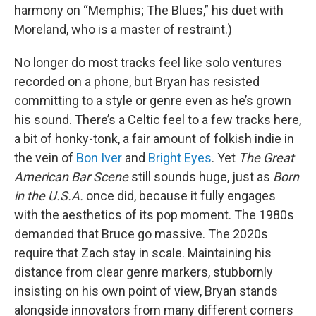
harmony on “Memphis; The Blues,” his duet with
Moreland, who is a master of restraint.)
No longer do most tracks feel like solo ventures
recorded on a phone, but Bryan has resisted
committing to a style or genre even as he’s grown
his sound. There’s a Celtic feel to a few tracks here,
a bit of honky-tonk, a fair amount of folkish indie in
the vein of
Bon Iver
and
Bright Eyes
. Yet
The Great
American Bar Scene
still sounds huge, just as
Born
in the U.S.A.
once did, because it fully engages
with the aesthetics of its pop moment. The 1980s
demanded that Bruce go massive. The 2020s
require that Zach stay in scale. Maintaining his
distance from clear genre markers, stubbornly
insisting on his own point of view, Bryan stands
alongside innovators from many different corners