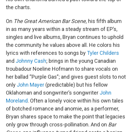
the charts.
On
The Great American Bar Scene,
his fifth album
in as many years within a steady stream of EP’s,
singles and live albums, Bryan continues to uphold
the community he values above all. He colors his
lyrics with references to songs by
Tyler Childers
and
Johnny Cash
; brings in the young Canadian
troubadour Noeline Hofmann to share vocals on
her ballad “Purple Gas”; and gives guest slots to not
only
John Mayer
(predictable) but his fellow
Oklahoman and songwriter’s songwriter
John
Moreland
. Often a lonely voice within his own tales
of botched romance and anomie, as a performer,
Bryan shares space to make the point that legacies
only grow through cross-pollination. And on
Bar