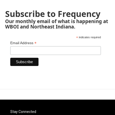
Subscribe to Frequency
Our monthly email of what is happening at
WBOI and Northeast Indiana.
*
indicates required
*
Email Address
Stay Connected