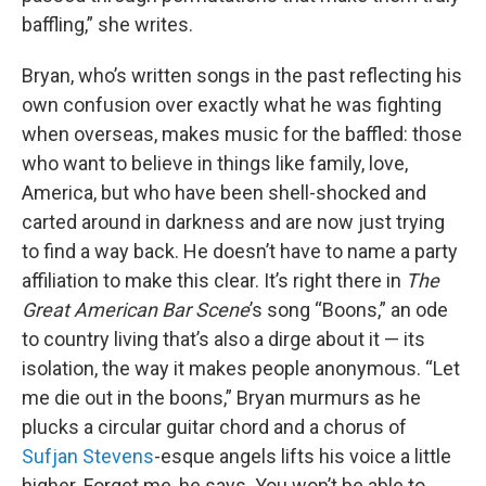
baffling,” she writes.
Bryan, who’s written songs in the past reflecting his
own confusion over exactly what he was fighting
when overseas, makes music for the baffled: those
who want to believe in things like family, love,
America, but who have been shell-shocked and
carted around in darkness and are now just trying
to find a way back. He doesn’t have to name a party
affiliation to make this clear. It’s right there in
The
Great American Bar Scene
’s song “Boons,” an ode
to country living that’s also a dirge about it — its
isolation, the way it makes people anonymous. “Let
me die out in the boons,” Bryan murmurs as he
plucks a circular guitar chord and a chorus of
Sufjan Stevens
-esque angels lifts his voice a little
higher. Forget me, he says. You won’t be able to