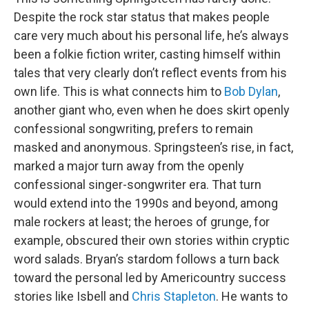
Despite the rock star status that makes people
care very much about his personal life, he’s always
been a folkie fiction writer, casting himself within
tales that very clearly don’t reflect events from his
own life. This is what connects him to
Bob Dylan
,
another giant who, even when he does skirt openly
confessional songwriting, prefers to remain
masked and anonymous. Springsteen’s rise, in fact,
marked a major turn away from the openly
confessional singer-songwriter era. That turn
would extend into the 1990s and beyond, among
male rockers at least; the heroes of grunge, for
example, obscured their own stories within cryptic
word salads. Bryan’s stardom follows a turn back
toward the personal led by Americountry success
stories like Isbell and
Chris Stapleton
. He wants to