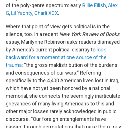
of the poly-genre spectrum: early
Billie Eilish
,
Alex
G
,
Lil Yachty
,
Charli XCX
.
Where that point of view gets political is in the
silence, too. In a recent
New York Review of Books
essay, Marilynne Robinson asks readers dismayed
by America’s current political disarray to
look
backward for a moment at one source of the
trauma
: “the gross maldistribution of the burdens
and consequences of our wars.” Referring
specifically to the 4,400 American lives lost in Iraq,
which have not yet been honored by a national
memorial, she connects the seemingly inarticulate
grievances of many living Americans to this and
other major losses rarely acknowledged in public
discourse. “Our foreign entanglements have
passed through permutations that make them truly