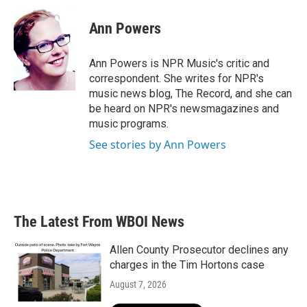
c
i
n
a
e
t
k
i
Ann Powers
b
t
e
l
o
e
d
o
r
I
Ann Powers is NPR Music's critic and
k
n
correspondent. She writes for NPR's
music news blog, The Record, and she can
be heard on NPR's newsmagazines and
music programs.
See stories by Ann Powers
The Latest From WBOI News
Allen County Prosecutor declines any
charges in the Tim Hortons case
August 7, 2026