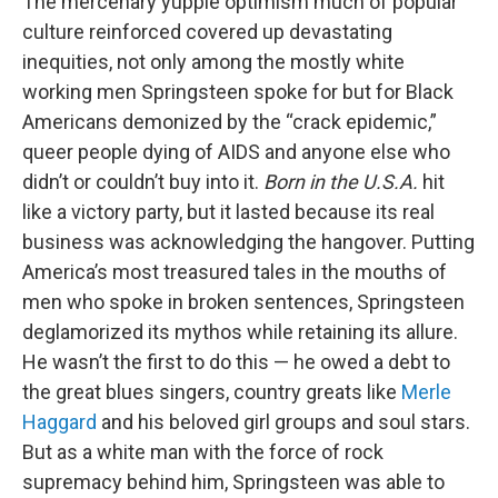
The mercenary yuppie optimism much of popular
culture reinforced covered up devastating
inequities, not only among the mostly white
working men Springsteen spoke for but for Black
Americans demonized by the “crack epidemic,”
queer people dying of AIDS and anyone else who
didn’t or couldn’t buy into it.
Born in the U.S.A.
hit
like a victory party, but it lasted because its real
business was acknowledging the hangover. Putting
America’s most treasured tales in the mouths of
men who spoke in broken sentences, Springsteen
deglamorized its mythos while retaining its allure.
He wasn’t the first to do this — he owed a debt to
the great blues singers, country greats like
Merle
Haggard
and his beloved girl groups and soul stars.
But as a white man with the force of rock
supremacy behind him, Springsteen was able to