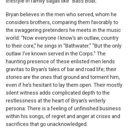
lifestyle in family sagas like “Bass Boat.”
Bryan believes in the men who served, whom he
considers brothers, comparing them favorably to
the swaggering pretenders he meets in the music
world: “Now everyone I know’s an outlaw, country
to their core,” he sings in “Bathwater.” “But the only
outlaw I’ve known served in the Corps.” The
haunting presence of these enlisted men lends
gravitas to Bryan’s tales of bar and road life; their
stories are the ones that ground and torment him,
even if he’s hesitant to lay them open. Their mostly
silent witness adds complicated depth to the
restlessness at the heart of Bryan’s writerly
persona: There is a feeling of unfinished business
within his songs, of regret and anger at crises and
sacrifices that go unacknowledged.