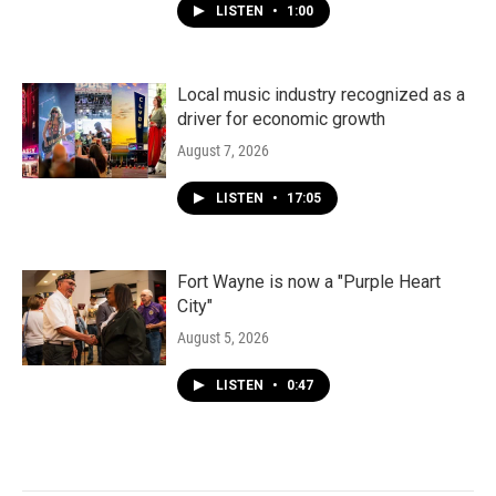
LISTEN
•
1:00
Local music industry recognized as a
driver for economic growth
August 7, 2026
LISTEN
•
17:05
Fort Wayne is now a "Purple Heart
City"
August 5, 2026
LISTEN
•
0:47