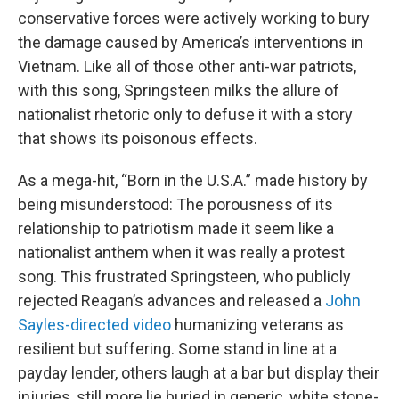
conservative forces were actively working to bury
the damage caused by America’s interventions in
Vietnam. Like all of those other anti-war patriots,
with this song, Springsteen milks the allure of
nationalist rhetoric only to defuse it with a story
that shows its poisonous effects.
As a mega-hit, “Born in the U.S.A.” made history by
being misunderstood: The porousness of its
relationship to patriotism made it seem like a
nationalist anthem when it was really a protest
song. This frustrated Springsteen, who publicly
rejected Reagan’s advances and released a
John
Sayles-directed video
humanizing veterans as
resilient but suffering. Some stand in line at a
payday lender, others laugh at a bar but display their
injuries, still more lie buried in generic, white stone-