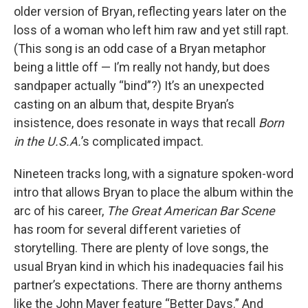
older version of Bryan, reflecting years later on the
loss of a woman who left him raw and yet still rapt.
(This song is an odd case of a Bryan metaphor
being a little off — I’m really not handy, but does
sandpaper actually “bind”?) It’s an unexpected
casting on an album that, despite Bryan’s
insistence, does resonate in ways that recall
Born
in the U.S.A.
’s complicated impact.
Nineteen tracks long, with a signature spoken-word
intro that allows Bryan to place the album within the
arc of his career,
The Great American Bar Scene
has room for several different varieties of
storytelling. There are plenty of love songs, the
usual Bryan kind in which his inadequacies fail his
partner’s expectations. There are thorny anthems
like the John Mayer feature “Better Days.” And