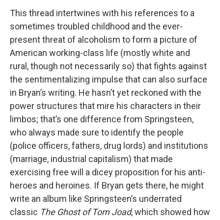
This thread intertwines with his references to a
sometimes troubled childhood and the ever-
present threat of alcoholism to form a picture of
American working-class life (mostly white and
rural, though not necessarily so) that fights against
the sentimentalizing impulse that can also surface
in Bryan’s writing. He hasn’t yet reckoned with the
power structures that mire his characters in their
limbos; that’s one difference from Springsteen,
who always made sure to identify the people
(police officers, fathers, drug lords) and institutions
(marriage, industrial capitalism) that made
exercising free will a dicey proposition for his anti-
heroes and heroines. If Bryan gets there, he might
write an album like Springsteen’s underrated
classic
The Ghost of Tom Joad
, which showed how