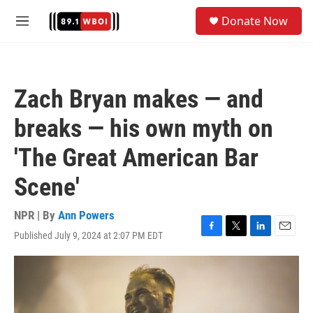
Skip to main content
S
Donate Now
e
M
a
e
r
n
c
u
h
Zach Bryan makes — and
u
e
breaks — his own myth on
r
y
'The Great American Bar
Scene'
NPR | By
Ann Powers
Published July 9, 2024 at 2:07 PM EDT
F
T
L
E
a
w
i
m
c
i
n
a
e
t
k
i
b
t
e
l
o
e
d