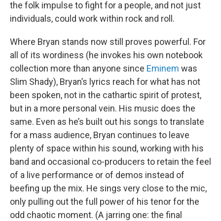
the folk impulse to fight for a people, and not just
individuals, could work within rock and roll.
Where Bryan stands now still proves powerful. For
all of its wordiness (he invokes his own notebook
collection more than anyone since
Eminem
was
Slim Shady), Bryan’s lyrics reach for what has not
been spoken, not in the cathartic spirit of protest,
but in a more personal vein. His music does the
same. Even as he’s built out his songs to translate
for a mass audience, Bryan continues to leave
plenty of space within his sound, working with his
band and occasional co-producers to retain the feel
of a live performance or of demos instead of
beefing up the mix. He sings very close to the mic,
only pulling out the full power of his tenor for the
odd chaotic moment. (A jarring one: the final