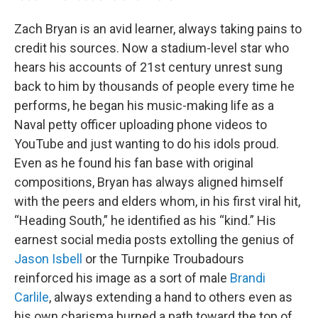
Zach Bryan is an avid learner, always taking pains to
credit his sources. Now a stadium-level star who
hears his accounts of 21st century unrest sung
back to him by thousands of people every time he
performs, he began his music-making life as a
Naval petty officer uploading phone videos to
YouTube and just wanting to do his idols proud.
Even as he found his fan base with original
compositions, Bryan has always aligned himself
with the peers and elders whom, in his first viral hit,
“Heading South,” he identified as his “kind.” His
earnest social media posts extolling the genius of
Jason Isbell
or the Turnpike Troubadours
reinforced his image as a sort of male
Brandi
Carlile
, always extending a hand to others even as
his own charisma burned a path toward the top of