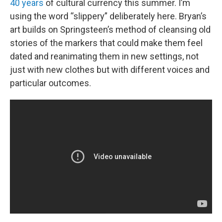
40 years
of cultural currency this summer. I’m
using the word “slippery” deliberately here. Bryan’s
art builds on Springsteen’s method of cleansing old
stories of the markers that could make them feel
dated and reanimating them in new settings, not
just with new clothes but with different voices and
particular outcomes.