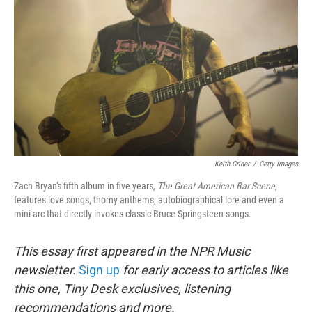
o
r
I
k
n
Keith Griner
/
Getty Images
Zach Bryan's fifth album in five years,
The Great American Bar Scene
,
features love songs, thorny anthems, autobiographical lore and even a
mini-arc that directly invokes classic Bruce Springsteen songs.
This essay first appeared in the NPR Music
newsletter.
Sign up
for early access to articles like
this one, Tiny Desk exclusives, listening
recommendations and more.