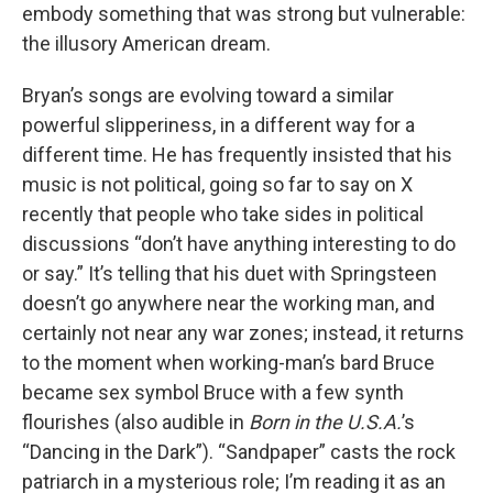
embody something that was strong but vulnerable:
the illusory American dream.
Bryan’s songs are evolving toward a similar
powerful slipperiness, in a different way for a
different time. He has frequently insisted that his
music is not political, going so far to say on X
recently that people who take sides in political
discussions “don’t have anything interesting to do
or say.” It’s telling that his duet with Springsteen
doesn’t go anywhere near the working man, and
certainly not near any war zones; instead, it returns
to the moment when working-man’s bard Bruce
became sex symbol Bruce with a few synth
flourishes (also audible in
Born in the U.S.A.
’s
“Dancing in the Dark”). “Sandpaper” casts the rock
patriarch in a mysterious role; I’m reading it as an