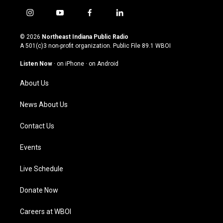
i
y
f
l
n
o
a
i
s
u
c
n
© 2026
Northeast Indiana Public Radio
t
t
e
k
A 501(c)3 non-profit organization. Public File
89.1 WBOI
a
u
b
e
g
b
o
d
Listen Now
·
on iPhone
·
on Android
r
e
o
i
a
k
n
About Us
m
News About Us
Contact Us
Events
Live Schedule
Donate Now
Careers at WBOI