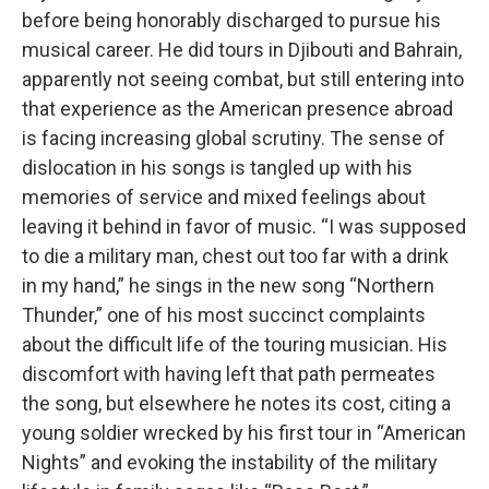
before being honorably discharged to pursue his
musical career. He did tours in Djibouti and Bahrain,
apparently not seeing combat, but still entering into
that experience as the American presence abroad
is facing increasing global scrutiny. The sense of
dislocation in his songs is tangled up with his
memories of service and mixed feelings about
leaving it behind in favor of music. “I was supposed
to die a military man, chest out too far with a drink
in my hand,” he sings in the new song “Northern
Thunder,” one of his most succinct complaints
about the difficult life of the touring musician. His
discomfort with having left that path permeates
the song, but elsewhere he notes its cost, citing a
young soldier wrecked by his first tour in “American
Nights” and evoking the instability of the military