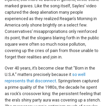
marked graves. Like the song itself, Sayles’ video
captured the deep alienation many people
experienced as they realized Reagan’s Morning in
America only shone brightly on a select few.
Conservatives’ misappropriations only reinforced
its point, that the slogans blaring forth in the public
square were often so much noise pollution,
covering up the cries of pain from those unable to
forget their realities and join in.
Over 40 years, it’s become clear that “Born in the
U.S.A.” matters precisely because it
so well
represents that disconnect
. Springsteen captured
a prime quality of the 1980s, the decade he spent
as rock’s crossover king: the persistent feeling that
the era’s shiny party aura was covering up a stench.