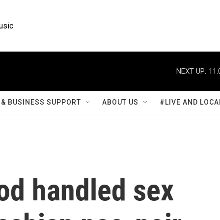
usic
NEXT UP:
11:
& BUSINESS SUPPORT
ABOUT US
#LIVE AND LOCA
od handled sex