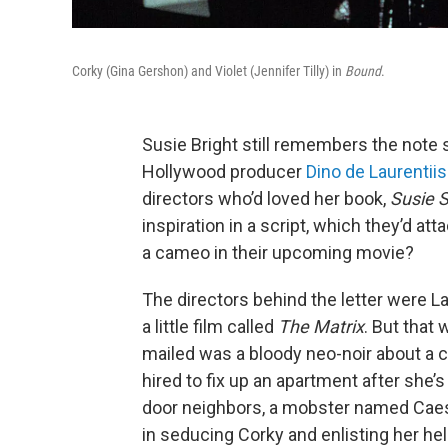
Corky (Gina Gershon) and Violet (Jennifer Tilly) in
Bound
.
Susie Bright still remembers the note 
Hollywood producer
Dino de Laurentiis
directors who’d loved her book,
Susie S
inspiration in a script, which they’d at
a cameo in their upcoming movie?
The directors behind the letter were 
a little film called
The Matrix
. But that 
mailed was a bloody neo-noir about a 
hired to fix up an apartment after she’
door neighbors, a mobster named Caesar
in seducing Corky and enlisting her he