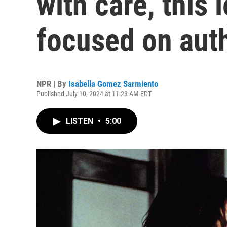
with care, this 
focused on auth
NPR | By
Isabella Gomez Sarmiento
Published July 10, 2024 at 11:23 AM EDT
LISTEN
•
5:00