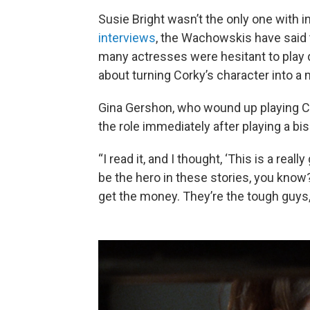
Susie Bright wasn’t the only one with in
interviews
, the Wachowskis have said 
many actresses were hesitant to play
about turning Corky’s character into a 
Gina Gershon, who wound up playing Co
the role immediately after playing a bi
“I read it, and I thought, ‘This is a rea
be the hero in these stories, you know
get the money. They’re the tough guys,