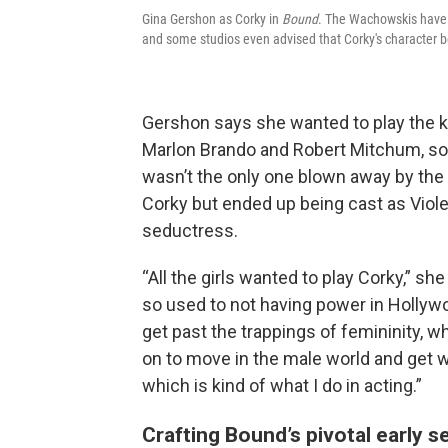
Gina Gershon as Corky in
Bound
. The Wachowskis have s
and some studios even advised that Corky's character b
Gershon says she wanted to play the ki
Marlon Brando and Robert Mitchum, so 
wasn’t the only one blown away by the c
Corky but ended up being cast as Viol
seductress.
“All the girls wanted to play Corky,” s
so used to not having power in Hollywo
get past the trappings of femininity, w
on to move in the male world and get wh
which is kind of what I do in acting.”
Crafting Bound’s pivotal early 