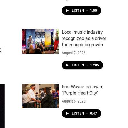
LISTEN
•
1:00
Local music industry
recognized as a driver
for economic growth
August 7, 2026
LISTEN
•
17:05
Fort Wayne is now a
"Purple Heart City"
August 5, 2026
LISTEN
•
0:47