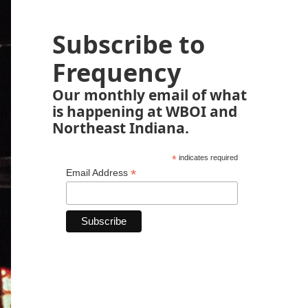
Subscribe to
Frequency
Our monthly email of what
is happening at WBOI and
Northeast Indiana.
*
indicates required
*
Email Address