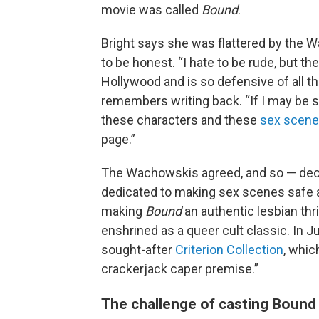
movie was called
Bound
.
Bright says she was flattered by the W
to be honest. “I hate to be rude, but t
Hollywood and is so defensive of all th
remembers writing back. “If I may be so 
these characters and these
sex scen
page.”
The Wachowskis agreed, and so — dec
dedicated to making sex scenes safe an
making
Bound
an authentic lesbian thri
enshrined as a queer cult classic. In J
sought-after
Criterion Collection
, whic
crackerjack caper premise.”
The challenge of casting Bound