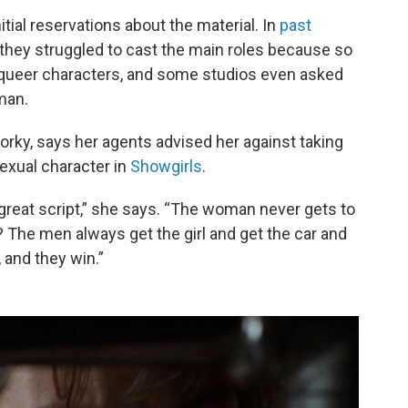
itial reservations about the material. In
past
they struggled to cast the main roles because so
 queer characters, and some studios even asked
man.
rky, says her agents advised her against taking
sexual character in
Showgirls
.
lly great script,” she says. “The woman never gets to
? The men always get the girl and get the car and
 and they win.”