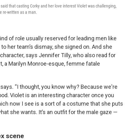
aid that casting Corky and her love interest Violet was challenging,
e re-written as a man.
nd of role usually reserved for leading men like
to her team’s dismay, she signed on. And she
haracter, says Jennifer Tilly, who also read for
et, a Marilyn Monroe-esque, femme fatale
he says. “I thought, you know why? Because we're
od. Violet is an interesting character once you
hich now I see is a sort of a costume that she puts
at she wants. It’s an outfit for the male gaze —
sex scene