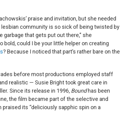
achowskis’ praise and invitation, but she needed
he lesbian community is so sick of being twisted by
e garbage that gets put out there,” she
bold, could I be your little helper on creating
es
? Because I noticed that part’s rather bare on the
ades before most productions employed staff
d realistic — Susie Bright took great care in
ller. Since its release in 1996,
Bound
has been
une, the film became part of the selective and
h praised its “deliciously sapphic spin on a