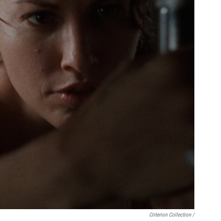
Criterion Collection /