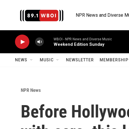
Skip to main content
NPR News and Diverse M
WBOI - NPR News and Diverse Music
Weekend Edition Sunday
NEWS
MUSIC
NEWSLETTER
MEMBERSHIP 
NPR News
Before Hollywo