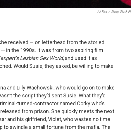
AJ Pics
/
Alamy Stock P
she received — on letterhead from the storied
— in the 1990s. It was from two aspiring film
expert’s Lesbian Sex World
, and used it as
tached. Would Susie, they asked, be willing to make
Lana and Lilly Wachowski, who would go on to make
wasn’t the script they’d sent Susie. What they’d
criminal-turned-contractor named Corky who’s
s released from prison. She quickly meets the next
 and his girlfriend, Violet, who wastes no time
lp to swindle a small fortune from the mafia. The