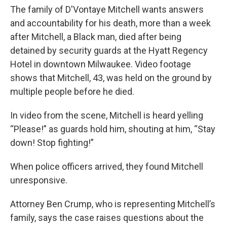
The family of D'Vontaye Mitchell wants answers
and accountability for his death, more than a week
after Mitchell, a Black man, died after being
detained by security guards at the Hyatt Regency
Hotel in downtown Milwaukee. Video footage
shows that Mitchell, 43, was held on the ground by
multiple people before he died.
In video from the scene, Mitchell is heard yelling
“Please!” as guards hold him, shouting at him, “Stay
down! Stop fighting!”
When police officers arrived, they found Mitchell
unresponsive.
Attorney Ben Crump, who is representing Mitchell’s
family, says the case raises questions about the