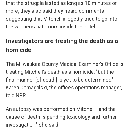
that the struggle lasted as long as 10 minutes or
more; they also said they heard comments
suggesting that Mitchell allegedly tried to go into
the women’s bathroom inside the hotel.
Investigators are treating the death as a
homicide
The Milwaukee County Medical Examiner’s Office is
treating Mitchell’s death as a homicide, “but the
final manner [of death] is yet to be determined,”
Karen Domagalski, the office’s operations manager,
told NPR.
An autopsy was performed on Mitchell, “and the
cause of death is pending toxicology and further
investigation,” she said.