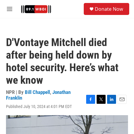
Skip to main content
S
Donate Now
e
M
a
e
r
n
c
u
h
D'Vontaye Mitchell died
u
e
after being held down by
r
y
hotel security. Here’s what
we know
NPR | By
Bill Chappell
,
Jonathan
Franklin
F
T
L
E
Published July 10, 2024 at 4:01 PM EDT
a
w
i
m
c
i
n
a
e
t
k
i
b
t
e
l
o
e
d