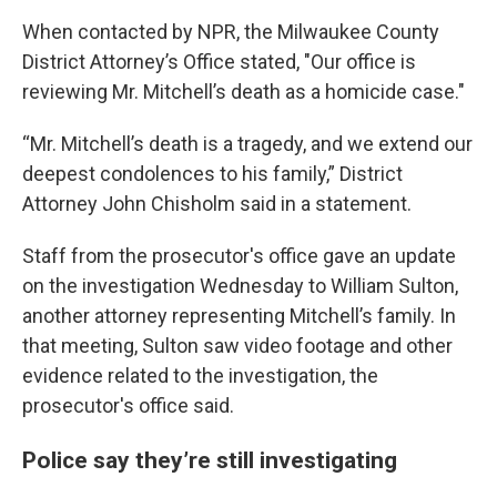
When contacted by NPR, the Milwaukee County
District Attorney’s Office stated, "Our office is
reviewing Mr. Mitchell’s death as a homicide case."
“Mr. Mitchell’s death is a tragedy, and we extend our
deepest condolences to his family,” District
Attorney John Chisholm said in a statement.
Staff from the prosecutor's office gave an update
on the investigation Wednesday to William Sulton,
another attorney representing Mitchell’s family. In
that meeting, Sulton saw video footage and other
evidence related to the investigation, the
prosecutor's office said.
Police say they’re still investigating