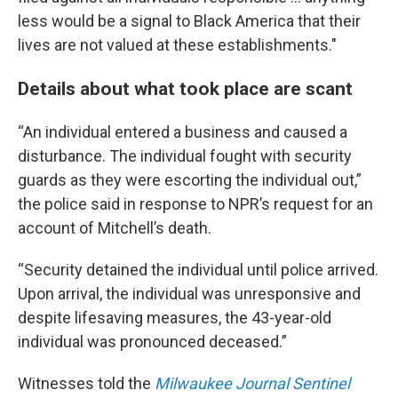
less would be a signal to Black America that their
lives are not valued at these establishments."
Details about what took place are scant
“An individual entered a business and caused a
disturbance. The individual fought with security
guards as they were escorting the individual out,”
the police said in response to NPR’s request for an
account of Mitchell’s death.
“Security detained the individual until police arrived.
Upon arrival, the individual was unresponsive and
despite lifesaving measures, the 43-year-old
individual was pronounced deceased.”
Witnesses told the
Milwaukee Journal Sentinel