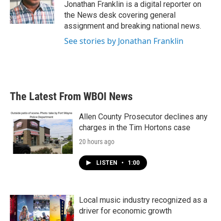
Jonathan Franklin is a digital reporter on
the News desk covering general
assignment and breaking national news.
See stories by Jonathan Franklin
The Latest From WBOI News
Allen County Prosecutor declines any
charges in the Tim Hortons case
20 hours ago
LISTEN
•
1:00
Local music industry recognized as a
driver for economic growth