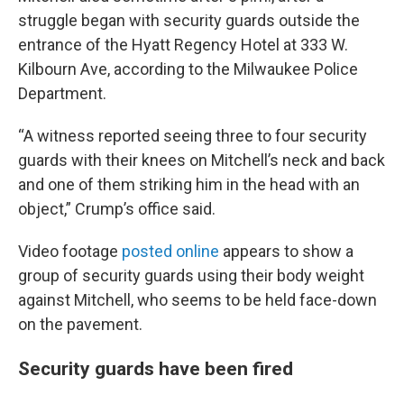
struggle began with security guards outside the
entrance of the Hyatt Regency Hotel at 333 W.
Kilbourn Ave, according to the Milwaukee Police
Department.
“A witness reported seeing three to four security
guards with their knees on Mitchell’s neck and back
and one of them striking him in the head with an
object,” Crump’s office said.
Video footage
posted online
appears to show a
group of security guards using their body weight
against Mitchell, who seems to be held face-down
on the pavement.
Security guards have been fired