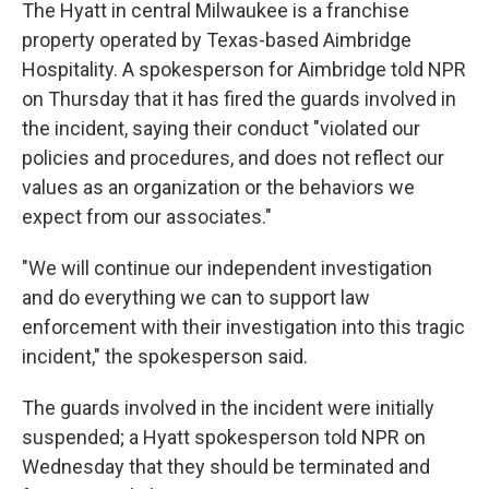
The Hyatt in central Milwaukee is a franchise
property operated by Texas-based Aimbridge
Hospitality. A spokesperson for Aimbridge told NPR
on Thursday that it has fired the guards involved in
the incident, saying their conduct "violated our
policies and procedures, and does not reflect our
values as an organization or the behaviors we
expect from our associates."
"We will continue our independent investigation
and do everything we can to support law
enforcement with their investigation into this tragic
incident," the spokesperson said.
The guards involved in the incident were initially
suspended; a Hyatt spokesperson told NPR on
Wednesday that they should be terminated and