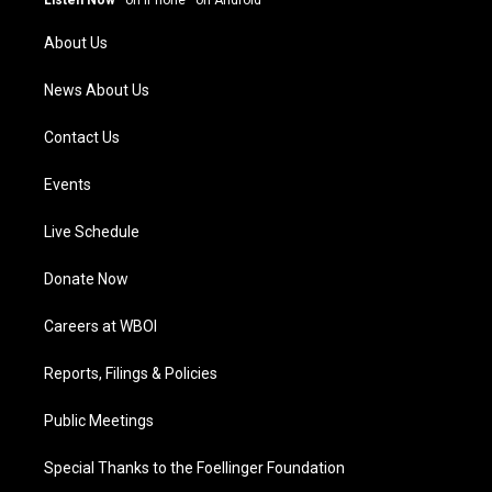
Listen Now
·
on iPhone
·
on Android
r
e
o
i
a
k
n
About Us
m
News About Us
Contact Us
Events
Live Schedule
Donate Now
Careers at WBOI
Reports, Filings & Policies
Public Meetings
Special Thanks to the Foellinger Foundation