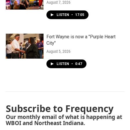
August 7, 2026
LISTEN
•
17:05
Fort Wayne is now a "Purple Heart
City"
August 5, 2026
LISTEN
•
0:47
Subscribe to Frequency
Our monthly email of what is happening at
WBOI and Northeast Indiana.