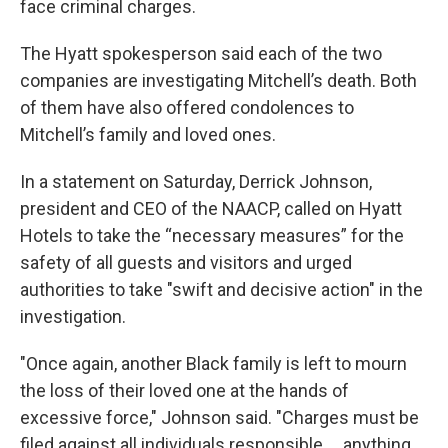
face criminal charges.
The Hyatt spokesperson said each of the two
companies are investigating Mitchell’s death. Both
of them have also offered condolences to
Mitchell’s family and loved ones.
In a statement on Saturday, Derrick Johnson,
president and CEO of the NAACP, called on Hyatt
Hotels to take the “necessary measures” for the
safety of all guests and visitors and urged
authorities to take "swift and decisive action" in the
investigation.
"Once again, another Black family is left to mourn
the loss of their loved one at the hands of
excessive force," Johnson said. "Charges must be
filed against all individuals responsible ... anything