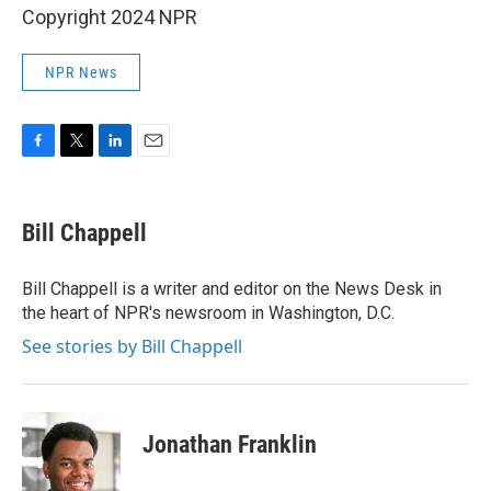
Copyright 2024 NPR
NPR News
F
T
L
E
a
w
i
m
c
i
n
a
e
t
k
i
Bill Chappell
b
t
e
l
o
e
d
o
r
I
Bill Chappell is a writer and editor on the News Desk in
k
n
the heart of NPR's newsroom in Washington, D.C.
See stories by Bill Chappell
Jonathan Franklin