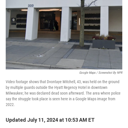
o
r
I
k
n
Google Maps / Screenshot By NPR
Video footage shows that Dvontaye Mitchell, 43, was held on the ground
by multiple guards outside the Hyatt Regency Hotel in downtown
Milwaukee; he was declared dead soon afterward. The area where police
say the struggle took place is seen here in a Google Maps image from
2022.
Updated July 11, 2024 at 10:53 AM ET