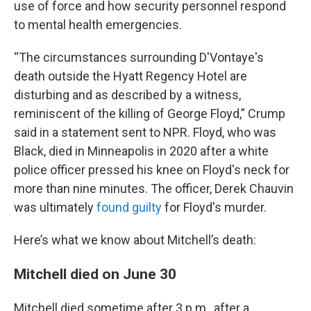
use of force and how security personnel respond
to mental health emergencies.
“The circumstances surrounding D'Vontaye's
death outside the Hyatt Regency Hotel are
disturbing and as described by a witness,
reminiscent of the killing of George Floyd,” Crump
said in a statement sent to NPR. Floyd, who was
Black, died in Minneapolis in 2020 after a white
police officer pressed his knee on Floyd's neck for
more than nine minutes. The officer, Derek Chauvin
was ultimately
found guilty
for Floyd's murder.
Here’s what we know about Mitchell’s death:
Mitchell died on June 30
Mitchell died sometime after 3 p.m., after a