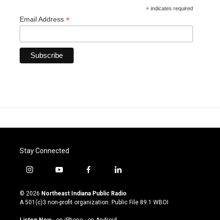
*
indicates required
*
Email Address
Stay Connected
i
y
f
l
n
o
a
i
s
u
c
n
© 2026
Northeast Indiana Public Radio
t
t
e
k
A 501(c)3 non-profit organization. Public File
89.1 WBOI
a
u
b
e
g
b
o
d