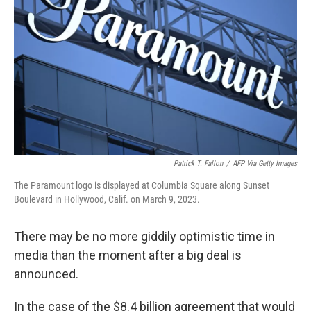
o
r
I
k
n
Patrick T. Fallon
/
AFP Via Getty Images
The Paramount logo is displayed at Columbia Square along Sunset
Boulevard in Hollywood, Calif. on March 9, 2023.
There may be no more giddily optimistic time in
media than the moment after a big deal is
announced.
In the case of the $8.4 billion agreement that would