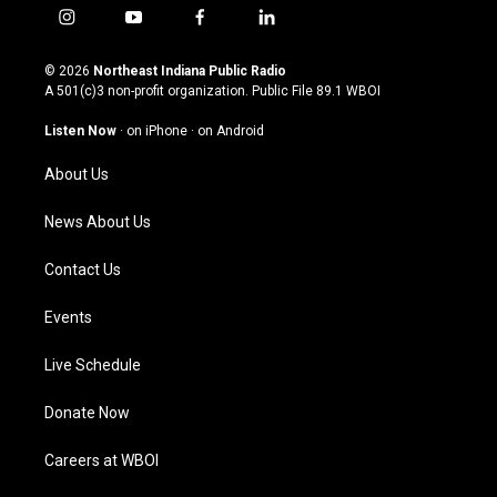
i
y
f
l
n
o
a
i
s
u
c
n
© 2026
Northeast Indiana Public Radio
t
t
e
k
A 501(c)3 non-profit organization. Public File
89.1 WBOI
a
u
b
e
g
b
o
d
Listen Now
·
on iPhone
·
on Android
r
e
o
i
a
k
n
About Us
m
News About Us
Contact Us
Events
Live Schedule
Donate Now
Careers at WBOI