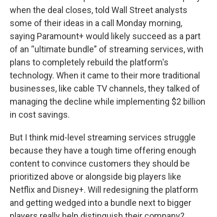
when the deal closes, told Wall Street analysts
some of their ideas in a call Monday morning,
saying Paramount+ would likely succeed as a part
of an “ultimate bundle” of streaming services, with
plans to completely rebuild the platform's
technology. When it came to their more traditional
businesses, like cable TV channels, they talked of
managing the decline while implementing $2 billion
in cost savings.
But I think mid-level streaming services struggle
because they have a tough time offering enough
content to convince customers they should be
prioritized above or alongside big players like
Netflix and Disney+. Will redesigning the platform
and getting wedged into a bundle next to bigger
players really help distinguish their company?