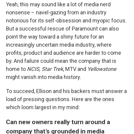
Yeah, this may sound like a lot of media nerd
nonsense – navel-gazing from an industry
notorious for its self-obsession and myopic focus.
But a successful rescue of Paramount can also
point the way toward a shiny future for an
increasingly uncertain media industry, where
profits, product and audience are harder to come
by. And failure could mean the company that is
home to
NCIS, Star Trek
, MTV and
Yellowstone
might vanish into media history.
To succeed, Ellison and his backers must answer a
load of pressing questions. Here are the ones
which loom largest in my mind:
Can new owners really turn around a
company that’s grounded in media