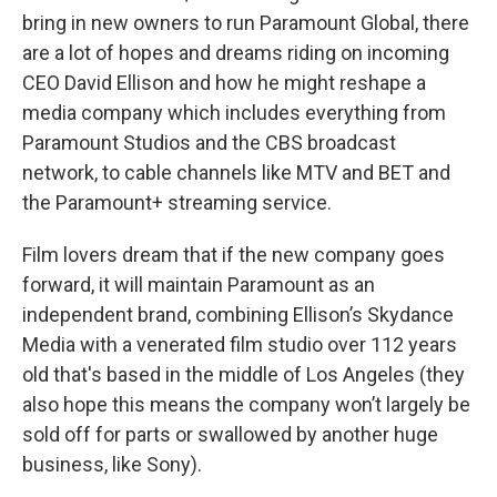
bring in new owners to run Paramount Global, there
are a lot of hopes and dreams riding on incoming
CEO David Ellison and how he might reshape a
media company which includes everything from
Paramount Studios and the CBS broadcast
network, to cable channels like MTV and BET and
the Paramount+ streaming service.
Film lovers dream that if the new company goes
forward, it will maintain Paramount as an
independent brand, combining Ellison’s Skydance
Media with a venerated film studio over 112 years
old that's based in the middle of Los Angeles (they
also hope this means the company won’t largely be
sold off for parts or swallowed by another huge
business, like Sony).