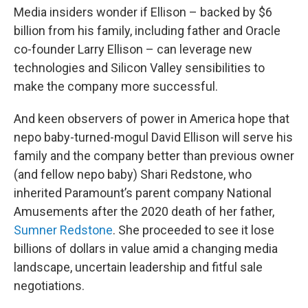
Media insiders wonder if Ellison – backed by $6
billion from his family, including father and Oracle
co-founder Larry Ellison – can leverage new
technologies and Silicon Valley sensibilities to
make the company more successful.
And keen observers of power in America hope that
nepo baby-turned-mogul David Ellison will serve his
family and the company better than previous owner
(and fellow nepo baby) Shari Redstone, who
inherited Paramount’s parent company National
Amusements after the 2020 death of her father,
Sumner Redstone
. She proceeded to see it lose
billions of dollars in value amid a changing media
landscape, uncertain leadership and fitful sale
negotiations.