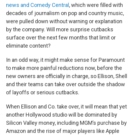
news and Comedy Central
, which were filled with
decades of journalism on pop and country music,
were pulled down without warning or explanation
by the company. Will more surprise cutbacks
surface over the next few months that limit or
eliminate content?
In an odd way, it might make sense for Paramount
to make more painful reductions now, before the
new owners are officially in charge, so Ellison, Shell
and their teams can take over outside the shadow
of layoffs or serious cutbacks.
When Ellison and Co. take over, it will mean that yet
another Hollywood studio will be dominated by
Silicon Valley money, including MGM’s purchase by
Amazon and the rise of major players like Apple