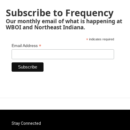
Subscribe to Frequency
Our monthly email of what is happening at
WBOI and Northeast Indiana.
*
indicates required
*
Email Address
Stay Connected