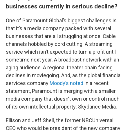
businesses currently in serious decline?
One of Paramount Global’s biggest challenges is
that it’s a media company packed with several
businesses that are all struggling at once. Cable
channels hobbled by cord cutting. A streaming
service which isn’t expected to turn a profit until
sometime next year. A broadcast network with an
aging audience. A regional theater chain facing
declines in moviegoing. And, as the global financial
services company
Moody’s noted
in a recent
statement, Paramount is merging with a smaller
media company that doesn’t own or control much
of its own intellectual property: Skydance Media.
Ellison and Jeff Shell, the former NBCUniversal
CEO who would be president of the new company