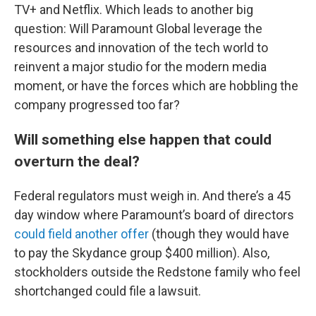
TV+ and Netflix. Which leads to another big
question: Will Paramount Global leverage the
resources and innovation of the tech world to
reinvent a major studio for the modern media
moment, or have the forces which are hobbling the
company progressed too far?
Will something else happen that could
overturn the deal?
Federal regulators must weigh in. And there’s a 45
day window where Paramount’s board of directors
could field another offer
(though they would have
to pay the Skydance group $400 million). Also,
stockholders outside the Redstone family who feel
shortchanged could file a lawsuit.