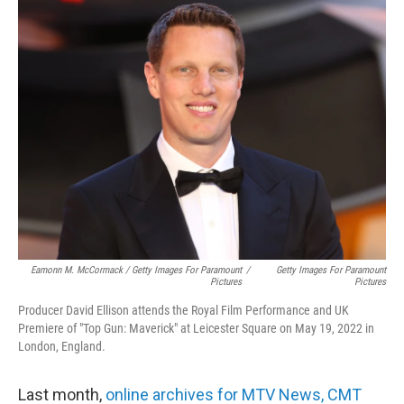
Eamonn M. McCormack / Getty Images For Paramount
/
Getty Images For Paramount
Pictures
Pictures
Producer David Ellison attends the Royal Film Performance and UK
Premiere of "Top Gun: Maverick" at Leicester Square on May 19, 2022 in
London, England.
Last month,
online archives for MTV News, CMT