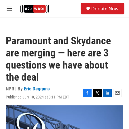
Skip to main content
S
Donate Now
e
M
a
e
r
n
c
u
h
Paramount and Skydance
u
e
are merging — here are 3
r
y
questions we have about
the deal
NPR | By
Eric Deggans
Published July 10, 2024 at 3:11 PM EDT
F
T
L
E
a
w
i
m
c
i
n
a
e
t
k
i
b
t
e
l
o
e
d