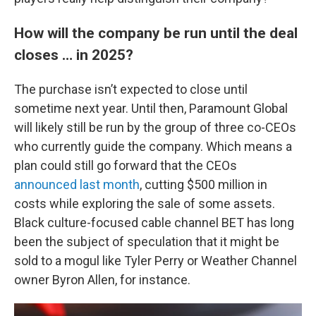
How will the company be run until the deal
closes … in 2025?
The purchase isn’t expected to close until
sometime next year. Until then, Paramount Global
will likely still be run by the group of three co-CEOs
who currently guide the company. Which means a
plan could still go forward that the CEOs
announced last month
, cutting $500 million in
costs while exploring the sale of some assets.
Black culture-focused cable channel BET has long
been the subject of speculation that it might be
sold to a mogul like Tyler Perry or Weather Channel
owner Byron Allen, for instance.