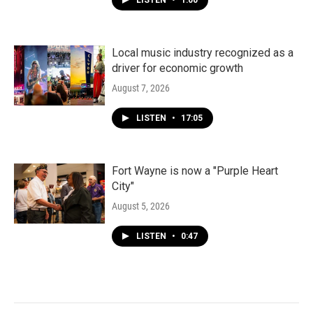
LISTEN
•
1:00
Local music industry recognized as a
driver for economic growth
August 7, 2026
LISTEN
•
17:05
Fort Wayne is now a "Purple Heart
City"
August 5, 2026
LISTEN
•
0:47