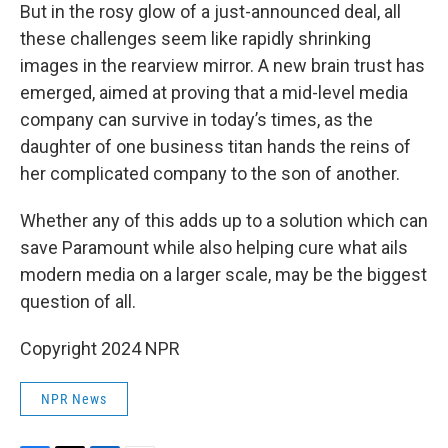
But in the rosy glow of a just-announced deal, all
these challenges seem like rapidly shrinking
images in the rearview mirror. A new brain trust has
emerged, aimed at proving that a mid-level media
company can survive in today’s times, as the
daughter of one business titan hands the reins of
her complicated company to the son of another.
Whether any of this adds up to a solution which can
save Paramount while also helping cure what ails
modern media on a larger scale, may be the biggest
question of all.
Copyright 2024 NPR
NPR News