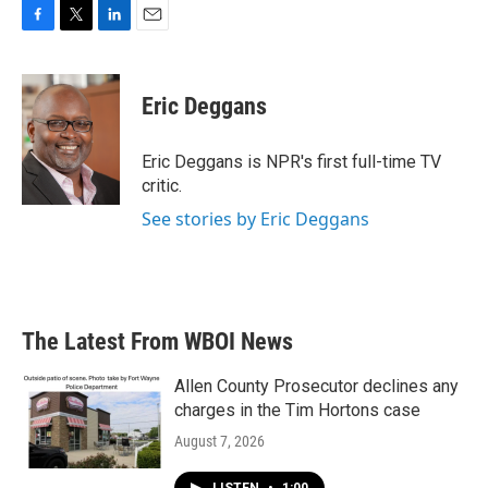
F
T
L
E
a
w
i
m
c
i
n
a
e
t
k
i
Eric Deggans
b
t
e
l
o
e
d
o
r
I
Eric Deggans is NPR's first full-time TV
k
n
critic.
See stories by Eric Deggans
The Latest From WBOI News
Allen County Prosecutor declines any
charges in the Tim Hortons case
August 7, 2026