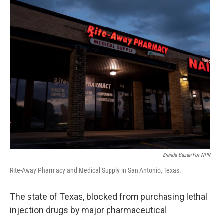
o
r
I
k
n
Brenda Bazan For NPR
Rite-Away Pharmacy and Medical Supply in San Antonio, Texas.
The state of Texas, blocked from purchasing lethal
injection drugs by major pharmaceutical