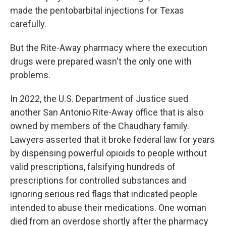
made the pentobarbital injections for Texas
carefully.
But the Rite-Away pharmacy where the execution
drugs were prepared wasn't the only one with
problems.
In 2022, the U.S. Department of Justice sued
another San Antonio Rite-Away office that is also
owned by members of the Chaudhary family.
Lawyers asserted that it broke federal law for years
by dispensing powerful opioids to people without
valid prescriptions, falsifying hundreds of
prescriptions for controlled substances and
ignoring serious red flags that indicated people
intended to abuse their medications. One woman
died from an overdose shortly after the pharmacy