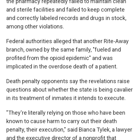
the pharmacy repeatedly failed to maintain clean
and sterile facilities and failed to keep complete
and correctly labeled records and drugs in stock,
among other violations.
Federal authorities alleged that another Rite-Away
branch, owned by the same family, "fueled and
profited from the opioid epidemic" and was
implicated in the overdose death of a patient.
Death penalty opponents say the revelations raise
questions about whether the state is being cavalier
in its treatment of inmates it intends to execute.
"They're literally relying on those who have been
known to cause harm to carry out their death
penalty, their execution," said Bianca Tylek, a lawyer
and the executive director of a nonprofit that