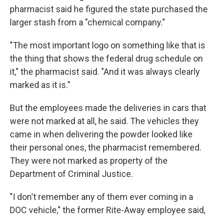
pharmacist said he figured the state purchased the
larger stash from a "chemical company."
"The most important logo on something like that is
the thing that shows the federal drug schedule on
it," the pharmacist said. "And it was always clearly
marked as it is."
But the employees made the deliveries in cars that
were not marked at all, he said. The vehicles they
came in when delivering the powder looked like
their personal ones, the pharmacist remembered.
They were not marked as property of the
Department of Criminal Justice.
"I don't remember any of them ever coming in a
DOC vehicle," the former Rite-Away employee said,