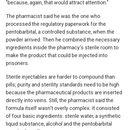
"because, again, that would attract attention."
The pharmacist said he was the one who
processed the regulatory paperwork for the
pentobarbital, a controlled substance, when the
powder arrived. Then he combined the necessary
ingredients inside the pharmacy's sterile room to
make the product that could be injected into
prisoners.
Sterile injectables are harder to compound than
pills; purity and sterility standards need to be high
because the pharmaceutical products are inserted
directly into veins. Still, the pharmacist said the
formula itself wasn't overly complex. It consisted
of four basic ingredients: sterile water, a synthetic
liquid substance, alcohol and the pentobarbital