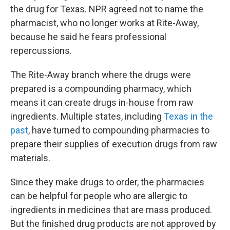
the drug for Texas. NPR agreed not to name the
pharmacist, who no longer works at Rite-Away,
because he said he fears professional
repercussions.
The Rite-Away branch where the drugs were
prepared is a compounding pharmacy, which
means it can create drugs in-house from raw
ingredients. Multiple states, including
Texas in the
past
, have turned to compounding pharmacies to
prepare their supplies of execution drugs from raw
materials.
Since they make drugs to order, the pharmacies
can be helpful for people who are allergic to
ingredients in medicines that are mass produced.
But the finished drug products are not approved by