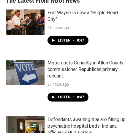
The Latest From WBOI News
Fort Wayne is now a "Purple Heart
City"
23 hours ago
LISTEN
•
0:47
Moss ousts Connelly in Allen County
commissioner Republican primary
recount
23 hours ago
LISTEN
•
0:47
Defendants awaiting trial are filling up
psychiatric hospital beds. Indiana
officials call it a crisis