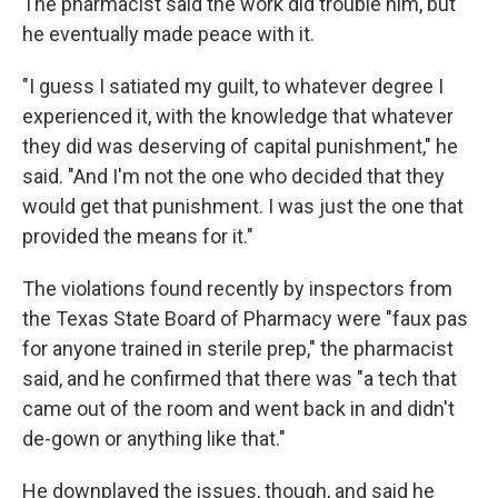
The pharmacist said the work did trouble him, but
he eventually made peace with it.
"I guess I satiated my guilt, to whatever degree I
experienced it, with the knowledge that whatever
they did was deserving of capital punishment," he
said. "And I'm not the one who decided that they
would get that punishment. I was just the one that
provided the means for it."
The violations found recently by inspectors from
the Texas State Board of Pharmacy were "faux pas
for anyone trained in sterile prep," the pharmacist
said, and he confirmed that there was "a tech that
came out of the room and went back in and didn't
de-gown or anything like that."
He downplayed the issues, though, and said he