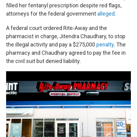
filled her fentanyl prescription despite red flags,
attorneys for the federal government
alleged
.
A federal court ordered Rite-Away and the
pharmacist in charge, Jitendra Chaudhary, to stop
the illegal activity and pay a $275,000
penalty
. The
pharmacy and Chaudhary agreed to pay the fee in
the civil suit but denied liability.