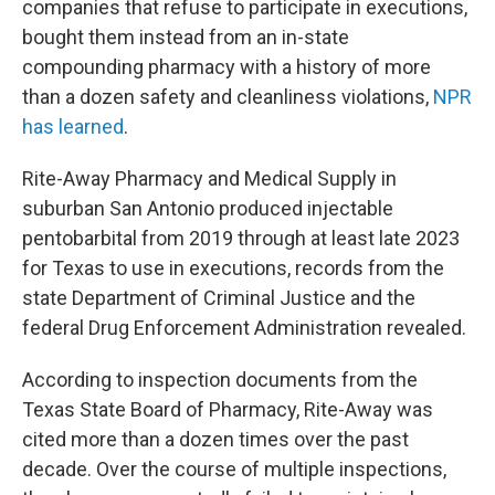
companies that refuse to participate in executions,
bought them instead from an in-state
compounding pharmacy with a history of more
than a dozen safety and cleanliness violations,
NPR
has learned
.
Rite-Away Pharmacy and Medical Supply in
suburban San Antonio produced injectable
pentobarbital from 2019 through at least late 2023
for Texas to use in executions, records from the
state Department of Criminal Justice and the
federal Drug Enforcement Administration revealed.
According to inspection documents from the
Texas State Board of Pharmacy, Rite-Away was
cited more than a dozen times over the past
decade. Over the course of multiple inspections,