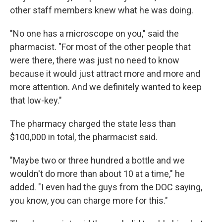
other staff members knew what he was doing.
"No one has a microscope on you," said the
pharmacist. "For most of the other people that
were there, there was just no need to know
because it would just attract more and more and
more attention. And we definitely wanted to keep
that low-key."
The pharmacy charged the state less than
$100,000 in total, the pharmacist said.
"Maybe two or three hundred a bottle and we
wouldn't do more than about 10 at a time," he
added. "I even had the guys from the DOC saying,
you know, you can charge more for this."