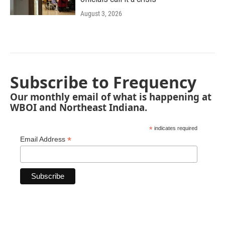
August 3, 2026
Subscribe to Frequency
Our monthly email of what is happening at
WBOI and Northeast Indiana.
*
indicates required
*
Email Address