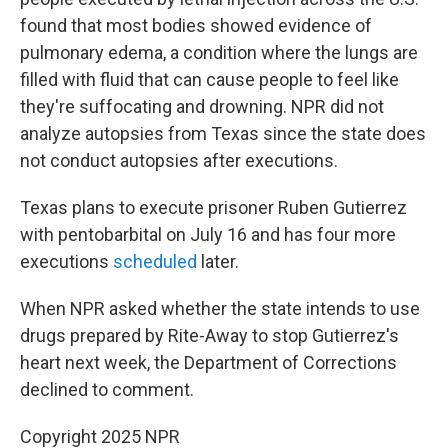
found that most bodies showed evidence of
pulmonary edema, a condition where the lungs are
filled with fluid that can cause people to feel like
they're suffocating and drowning. NPR did not
analyze autopsies from Texas since the state does
not conduct autopsies after executions.
Texas plans to execute prisoner Ruben Gutierrez
with pentobarbital on July 16 and has four more
executions
scheduled
later.
When NPR asked whether the state intends to use
drugs prepared by Rite-Away to stop Gutierrez's
heart next week, the Department of Corrections
declined to comment.
Copyright 2025 NPR