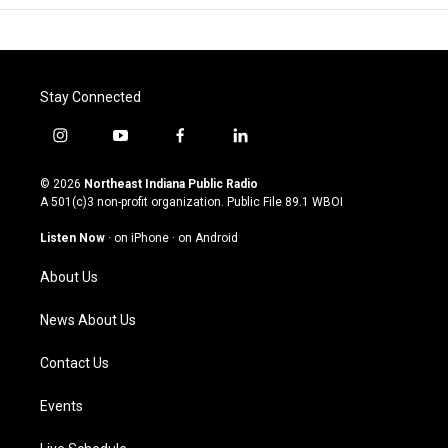
Stay Connected
i
y
f
l
n
o
a
i
s
u
c
n
© 2026
Northeast Indiana Public Radio
t
t
e
k
A 501(c)3 non-profit organization. Public File
89.1 WBOI
a
u
b
e
g
b
o
d
Listen Now
·
on iPhone
·
on Android
r
e
o
i
a
k
n
About Us
m
News About Us
Contact Us
Events