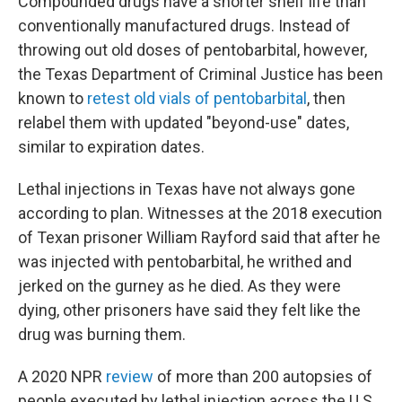
Compounded drugs have a shorter shelf life than
conventionally manufactured drugs. Instead of
throwing out old doses of pentobarbital, however,
the Texas Department of Criminal Justice has been
known to
retest old vials of pentobarbital
, then
relabel them with updated "beyond-use" dates,
similar to expiration dates.
Lethal injections in Texas have not always gone
according to plan. Witnesses at the 2018 execution
of Texan prisoner William Rayford said that after he
was injected with pentobarbital, he writhed and
jerked on the gurney as he died. As they were
dying, other prisoners have said they felt like the
drug was burning them.
A 2020 NPR
review
of more than 200 autopsies of
people executed by lethal injection across the U.S.