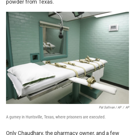
powder from Texas.
Pat Sullivan / AP
/
AP
A gurney in Huntsville, Texas, where prisoners are executed.
Only Chaudhary, the pharmacy owner, and a few