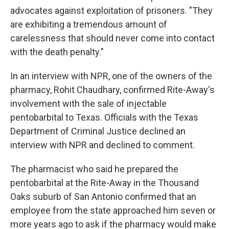
advocates against exploitation of prisoners. "They
are exhibiting a tremendous amount of
carelessness that should never come into contact
with the death penalty."
In an interview with NPR, one of the owners of the
pharmacy, Rohit Chaudhary, confirmed Rite-Away's
involvement with the sale of injectable
pentobarbital to Texas. Officials with the Texas
Department of Criminal Justice declined an
interview with NPR and declined to comment.
The pharmacist who said he prepared the
pentobarbital at the Rite-Away in the Thousand
Oaks suburb of San Antonio confirmed that an
employee from the state approached him seven or
more years ago to ask if the pharmacy would make