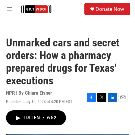
Skip to main content
S
Donate Now
e
M
a
e
r
n
c
u
h
Unmarked cars and secret
u
e
orders: How a pharmacy
r
y
prepared drugs for Texas'
executions
NPR | By
Chiara Eisner
Published July 10, 2024 at 4:20 PM EDT
F
T
L
E
a
w
i
m
c
i
n
a
LISTEN
•
6:52
e
t
k
i
b
t
e
l
o
e
d