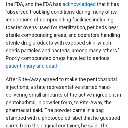
the FDA, and the FDA has
acknowledged
that it has
"observed troubling conditions during many of its
inspections of compounding facilities including
toaster ovens used for sterilization, pet beds near
sterile compounding areas, and operators handling
sterile drug products with exposed skin, which
sheds particles and bacteria, among many others."
Poorly compounded drugs have led to serious
patient injury and death
.
After Rite-Away agreed to make the pentobarbital
injections, a state representative started hand-
delivering small amounts of the active ingredient in
pentobarbital, in powder form, to Rite-Away, the
pharmacist said. The powder came in a bag
stamped with a photocopied label that he guessed
came from the original container, he said. The