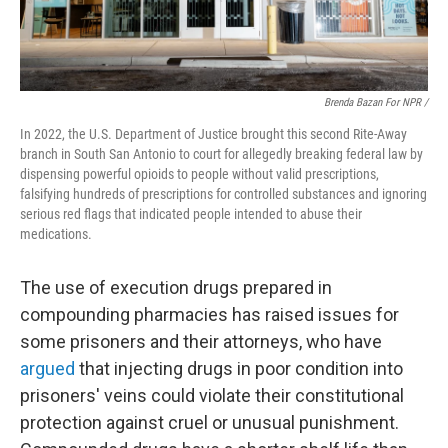
Brenda Bazan For NPR /
In 2022, the U.S. Department of Justice brought this second Rite-Away
branch in South San Antonio to court for allegedly breaking federal law by
dispensing powerful opioids to people without valid prescriptions,
falsifying hundreds of prescriptions for controlled substances and ignoring
serious red flags that indicated people intended to abuse their
medications.
The use of execution drugs prepared in
compounding pharmacies has raised issues for
some prisoners and their attorneys, who have
argued
that injecting drugs in poor condition into
prisoners' veins could violate their constitutional
protection against cruel or unusual punishment.