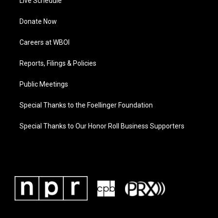
Live Schedule
Donate Now
Careers at WBOI
Reports, Filings & Policies
Public Meetings
Special Thanks to the Foellinger Foundation
Special Thanks to Our Honor Roll Business Supporters