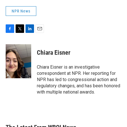
NPR News
F
T
L
E
a
w
i
m
c
i
n
a
e
t
k
i
Chiara Eisner
b
t
e
l
o
e
d
o
r
I
Chiara Eisner is an investigative
k
n
correspondent at NPR. Her reporting for
NPR has led to congressional action and
regulatory changes, and has been honored
with multiple national awards.