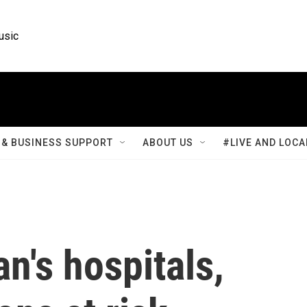
usic
& BUSINESS SUPPORT
ABOUT US
#LIVE AND LOCA
n's hospitals,