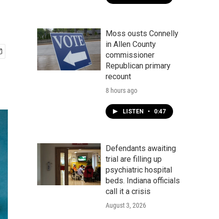
Moss ousts Connelly
in Allen County
commissioner
Republican primary
recount
8 hours ago
LISTEN
•
0:47
Defendants awaiting
trial are filling up
psychiatric hospital
beds. Indiana officials
call it a crisis
August 3, 2026