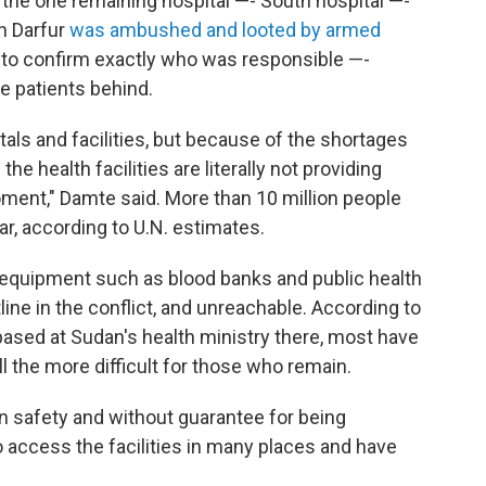
the one remaining hospital —- South hospital —-
th Darfur
was ambushed and looted by armed
e to confirm exactly who was responsible —-
ve patients behind.
pitals and facilities, but because of the shortages
he health facilities are literally not providing
moment," Damte said. More than 10 million people
war, according to U.N. estimates.
 equipment such as blood banks and public health
tline in the conflict, and unreachable. According to
ased at Sudan's health ministry there, most have
ll the more difficult for those who remain.
own safety and without guarantee for being
o access the facilities in many places and have