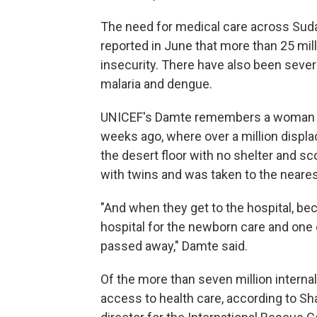
The need for medical care across Sud
reported in June that more than 25 mi
insecurity. There have also been sever
malaria and dengue.
UNICEF's Damte remembers a woman he
weeks ago, where over a million disp
the desert floor with no shelter and 
with twins and was taken to the neares
"And when they get to the hospital, be
hospital for the newborn care and one o
passed away," Damte said.
Of the more than seven million interna
access to health care, according to Sh