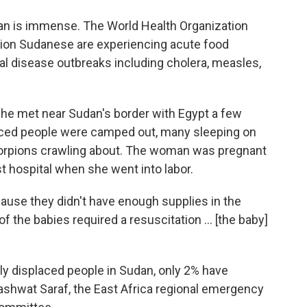
an is immense. The World Health Organization
llion Sudanese are experiencing acute food
al disease outbreaks including cholera, measles,
 met near Sudan's border with Egypt a few
laced people were camped out, many sleeping on
scorpions crawling about. The woman was pregnant
t hospital when she went into labor.
cause they didn't have enough supplies in the
f the babies required a resuscitation … [the baby]
lly displaced people in Sudan, only 2% have
ashwat Saraf, the East Africa regional emergency