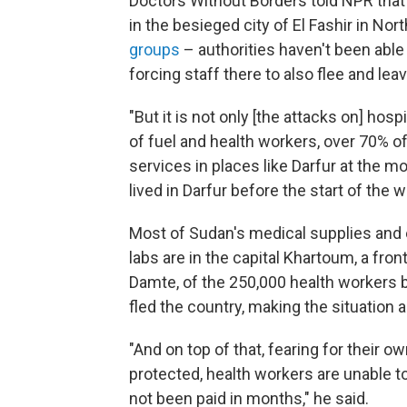
Doctors Without Borders told NPR that 
in the besieged city of El Fashir in Nor
groups
– authorities haven't been abl
forcing staff there to also flee and lea
"But it is not only [the attacks on] hos
of fuel and health workers, over 70% of t
services in places like Darfur at the 
lived in Darfur before the start of the 
Most of Sudan's medical supplies and
labs are in the capital Khartoum, a fron
Damte, of the 250,000 health workers b
fled the country, making the situation a
"And on top of that, fearing for their 
protected, health workers are unable t
not been paid in months," he said.