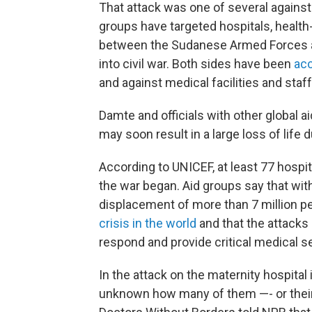
That attack was one of several against
groups have targeted hospitals, health-
between the Sudanese Armed Forces an
into civil war. Both sides have been
ac
and against medical facilities and staff
Damte and officials with other global 
may soon result in a large loss of life d
According to UNICEF, at least 77 hosp
the war began. Aid groups say that with
displacement of more than 7 million 
crisis in the world
and that the attacks 
respond and provide critical medical se
In the attack on the maternity hospital i
unknown how many of them —- or their p