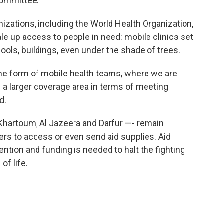
Committee.
nizations, including the World Health Organization,
le up access to people in need: mobile clinics set
ools, buildings, even under the shade of trees.
 the form of mobile health teams, where we are
 a larger coverage area in terms of meeting
d.
Khartoum, Al Jazeera and Darfur —- remain
kers to access or even send aid supplies. Aid
ntion and funding is needed to halt the fighting
of life.