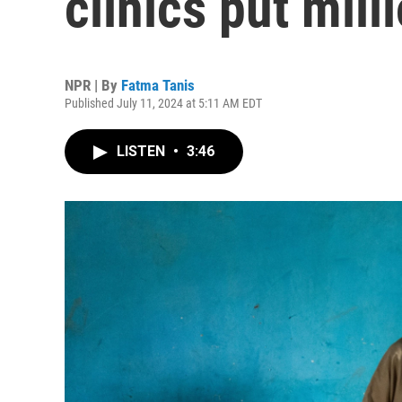
clinics put mill
NPR | By
Fatma Tanis
Published July 11, 2024 at 5:11 AM EDT
LISTEN
•
3:46