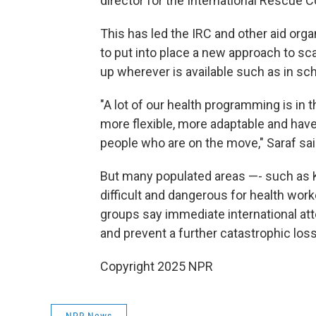
director for the International Rescue 
This has led the IRC and other aid orga
to put into place a new approach to sca
up wherever is available such as in sch
"A lot of our health programming is in
more flexible, more adaptable and have
people who are on the move," Saraf sai
But many populated areas —- such as 
difficult and dangerous for health wor
groups say immediate international atte
and prevent a further catastrophic loss 
Copyright 2025 NPR