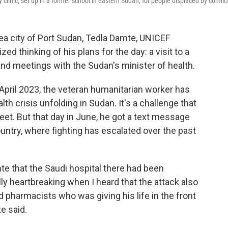
linic, set up in a former school in eastern Sudan, for people displaced by conflic
ea city of Port Sudan, Tedla Damte, UNICEF
ed thinking of his plans for the day: a visit to a
nd meetings with the Sudan's minister of health.
n April 2023, the veteran humanitarian worker has
h crisis unfolding in Sudan. It's a challenge that
t. But that day in June, he got a text message
ountry, where fighting has escalated over the past
te that the Saudi hospital there had been
ly heartbreaking when I heard that the attack also
pharmacists who was giving his life in the front
e said.