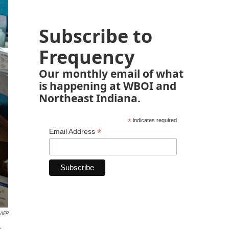
Subscribe to
Frequency
Our monthly email of what
is happening at WBOI and
Northeast Indiana.
*
indicates required
*
Email Address
AFP