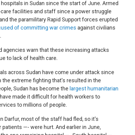
 hospitals in Sudan since the start of June. Armed
care facilities and staff since a power struggle
d the paramilitary Rapid Support forces erupted
cused of committing war crimes
against civilians
.
aid agencies warn that these increasing attacks
ue to lack of health care.
itals across Sudan have come under attack since
 the extreme fighting that's resulted in the
people, Sudan has become the
largest humanitarian
have made it difficult for health workers to
rvices to millions of people.
n Darfur, most of the staff had fled, so it's
atients —- were hurt. And earlier in June,