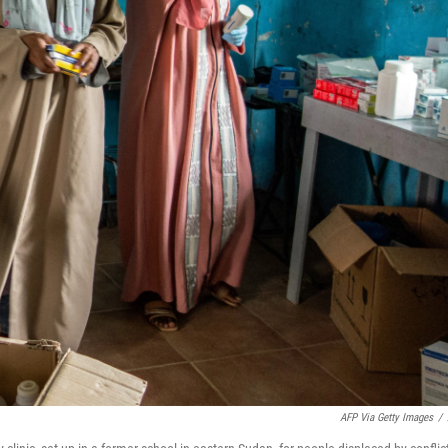
AFP Via Getty Images
/