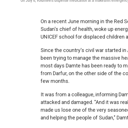
On July 6, volunteers dispense medication at a makeshift emergency c
On a recent June morning in the Red S
Sudan's chief of health, woke up energiz
UNICEF school for displaced children a
Since the country's civil war started i
been trying to manage the massive healt
most days Damte has been ready to mee
from Darfur, on the other side of the c
few months.
It was from a colleague, informing Dam
attacked and damaged. "And it was real
made us lose one of the very seasoned 
and helping the people of Sudan," Damt