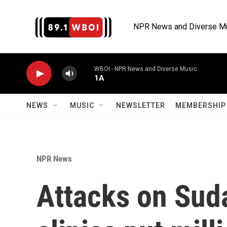
Skip to main content
NPR News and Diverse M
WBOI - NPR News and Diverse Music
1A
NEWS
MUSIC
NEWSLETTER
MEMBERSHIP 
NPR News
Attacks on Suda