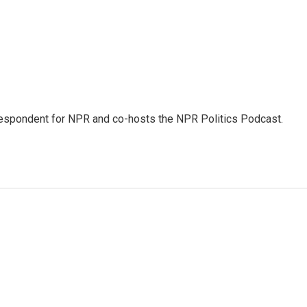
rrespondent for NPR and co-hosts the NPR Politics Podcast.