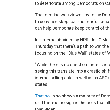
to deteriorate among Democrats on Capi
The meeting was viewed by many Democr
to convince skeptical and fearful senat
can help Democrats keep control of th
In a memo obtained by NPR, Jen O’Malle
Thursday that there’s a path to win the
focusing on the “Blue Wall” states of 
“While there is no question there is in
seeing this translate into a drastic shif
internal polling data as well as an ABC
states.
That poll
also shows a majority of Dem
said there is no sign in the polls that
than Biden.