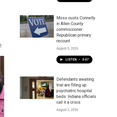
Moss ousts Connelly
in Allen County
commissioner
Republican primary
recount
August 5, 2026
LISTEN
•
0:47
Defendants awaiting
trial are filling up
psychiatric hospital
beds. Indiana officials
call it a crisis
August 3, 2026