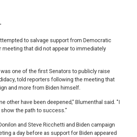
T
 attempted to salvage support from Democratic
r meeting that did not appear to immediately
as one of the first Senators to publicly raise
dacy, told reporters following the meeting that
gn and more from Biden himself.
e other have been deepened," Blumenthal said. "I
t show the path to success."
Donilon and Steve Ricchetti and Biden campaign
eeting a day before as support for Biden appeared