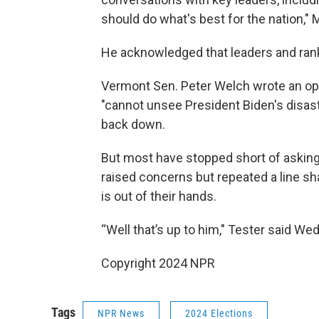
should do what's best for the nation," 
He acknowledged that leaders and rank
Vermont Sen. Peter Welch wrote an op
"cannot unsee President Biden's disas
back down.
But most have stopped short of asking 
raised concerns but repeated a line sh
is out of their hands.
“Well that’s up to him," Tester said We
Copyright 2024 NPR
Tags
NPR News
2024 Elections