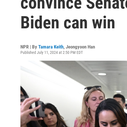
convince Senat
Biden can win
NPR | By
Tamara Keith
,
Jeongyoon Han
Published July 11, 2024 at 2:50 PM EDT