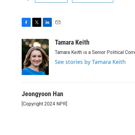
F
T
L
E
a
w
i
m
c
i
n
a
Tamara Keith
e
t
k
i
Tamara Keith is a Senior Political Co
b
t
e
l
o
e
d
See stories by Tamara Keith
o
r
I
k
n
Jeongyoon Han
[Copyright 2024 NPR]