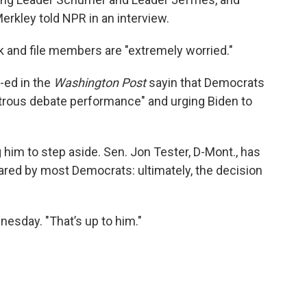
Merkley told NPR in an interview.
 and file members are "extremely worried."
-ed in the
Washington Post
sayin that Democrats
trous debate performance" and urging Biden to
him to step aside. Sen. Jon Tester, D-Mont., has
ared by most Democrats: ultimately, the decision
dnesday. "That’s up to him."