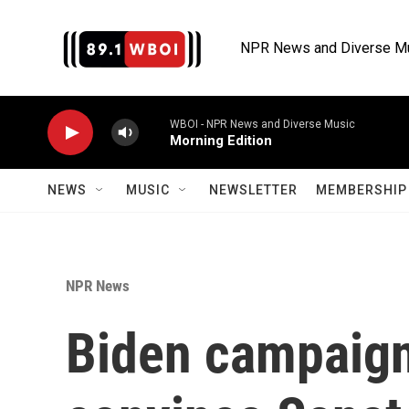
Skip to main content
NPR News and Diverse M
WBOI - NPR News and Diverse Music
Morning Edition
NEWS
MUSIC
NEWSLETTER
MEMBERSHIP 
NPR News
Biden campaign