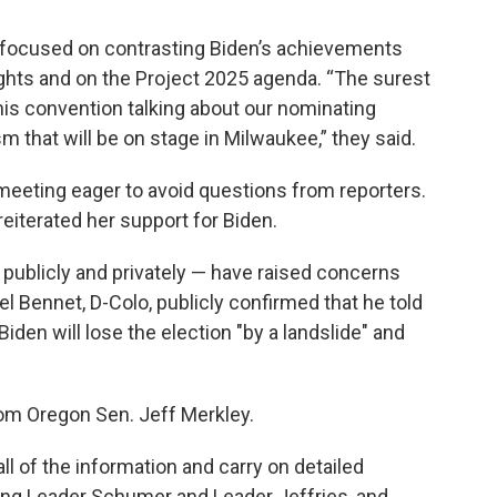
 focused on contrasting Biden’s achievements
ights and on the Project 2025 agenda. “The surest
his convention talking about our nominating
that will be on stage in Milwaukee,” they said.
 meeting eager to avoid questions from reporters.
eiterated her support for Biden.
ublicly and privately — have raised concerns
l Bennet, D-Colo, publicly confirmed that he told
den will lose the election "by a landslide" and
from Oregon Sen. Jeff Merkley.
all of the information and carry on detailed
ding Leader Schumer and Leader Jeffries, and