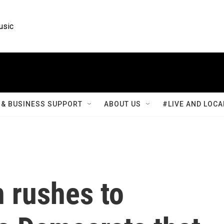
usic
& BUSINESS SUPPORT
ABOUT US
#LIVE AND LOCA
 rushes to