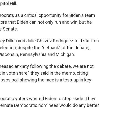
tol Hill.
ats as a critical opportunity for Biden's team
ors that Biden can not only run and win, but he
e Senate.
y Dillon and Julie Chavez Rodriguez told staff on
 election, despite the “setback” of the debate,
Wisconsin, Pennsylvania and Michigan.
creased anxiety following the debate, we are not
t in vote share,” they said in the memo, citing
/Ipsos poll showing the race is a toss-up in key
ocratic voters wanted Biden to step aside. They
 alternate Democratic nominees would do any better