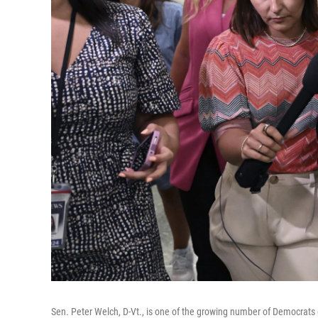
Sen. Peter Welch, D-Vt., is one of the growing number of Democrats e