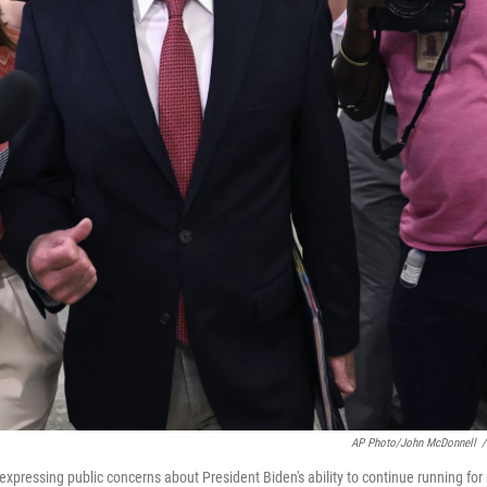
AP Photo/John McDonnell
/
xpressing public concerns about President Biden's ability to continue running for 