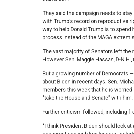
They said the campaign needs to stay
with Trump’s record on reproductive r
way to help Donald Trump is to spend 
process instead of the MAGA extremism 
The vast majority of Senators left the
However Sen. Maggie Hassan, D-N.H., r
But a growing number of Democrats — p
about Biden in recent days. Sen. Michae
members this week that he is worried Bi
"take the House and Senate" with him.
Further criticism followed, including 
"I think President Biden should look at 
conversations with key leaders, inclu