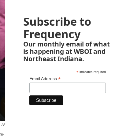
Subscribe to
Frequency
Our monthly email of what
is happening at WBOI and
Northeast Indiana.
*
indicates required
*
Email Address
AP
re-