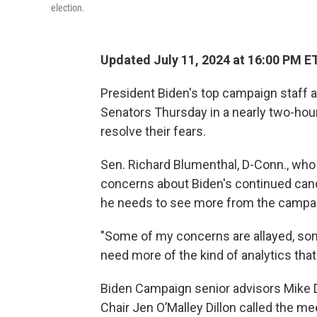
election.
Updated July 11, 2024 at 16:00 PM E
President Biden's top campaign staff
Senators Thursday in a nearly two-hou
resolve their fears.
Sen. Richard Blumenthal, D-Conn., who w
concerns about Biden's continued candi
he needs to see more from the campai
"Some of my concerns are allayed, som
need more of the kind of analytics tha
Biden Campaign senior advisors Mike 
Chair Jen O’Malley Dillon called the m