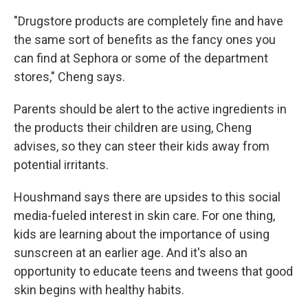
"Drugstore products are completely fine and have
the same sort of benefits as the fancy ones you
can find at Sephora or some of the department
stores," Cheng says.
Parents should be alert to the active ingredients in
the products their children are using, Cheng
advises, so they can steer their kids away from
potential irritants.
Houshmand says there are upsides to this social
media-fueled interest in skin care. For one thing,
kids are learning about the importance of using
sunscreen at an earlier age. And it's also an
opportunity to educate teens and tweens that good
skin begins with healthy habits.