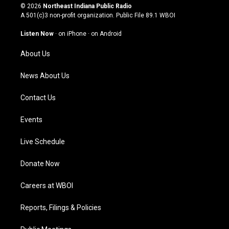
s
u
c
n
© 2026
Northeast Indiana Public Radio
t
t
e
k
A 501(c)3 non-profit organization. Public File
89.1 WBOI
a
u
b
e
g
b
o
d
Listen Now
·
on iPhone
·
on Android
r
e
o
i
a
k
n
About Us
m
News About Us
Contact Us
Events
Live Schedule
Donate Now
Careers at WBOI
Reports, Filings & Policies