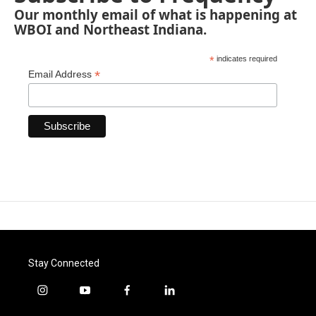
Our monthly email of what is happening at
WBOI and Northeast Indiana.
*
indicates required
*
Email Address
Stay Connected
i
y
f
l
n
o
a
i