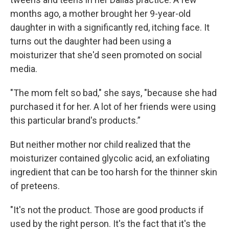
months ago, a mother brought her 9-year-old
daughter in with a significantly red, itching face. It
turns out the daughter had been using a
moisturizer that she'd seen promoted on social
media.
"The mom felt so bad," she says, "because she had
purchased it for her. A lot of her friends were using
this particular brand's products.”
But neither mother nor child realized that the
moisturizer contained glycolic acid, an exfoliating
ingredient that can be too harsh for the thinner skin
of preteens.
"It's not the product. Those are good products if
used by the right person. It's the fact that it's the