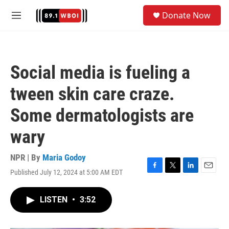
Skip to main content
S
Donate Now
e
M
a
e
r
n
c
u
h
Social media is fueling a
u
e
tween skin care craze.
r
y
Some dermatologists are
wary
NPR | By
Maria Godoy
Published July 12, 2024 at 5:00 AM EDT
F
T
L
E
a
w
i
m
c
i
n
a
LISTEN
•
3:52
e
t
k
i
b
t
e
l
o
e
d