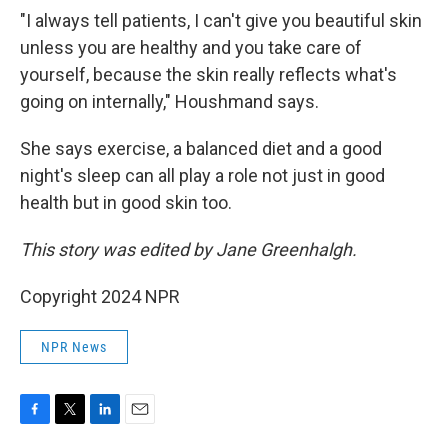
"I always tell patients, I can't give you beautiful skin
unless you are healthy and you take care of
yourself, because the skin really reflects what's
going on internally," Houshmand says.
She says exercise, a balanced diet and a good
night's sleep can all play a role not just in good
health but in good skin too.
This story was edited by Jane Greenhalgh.
Copyright 2024 NPR
NPR News
F
T
L
E