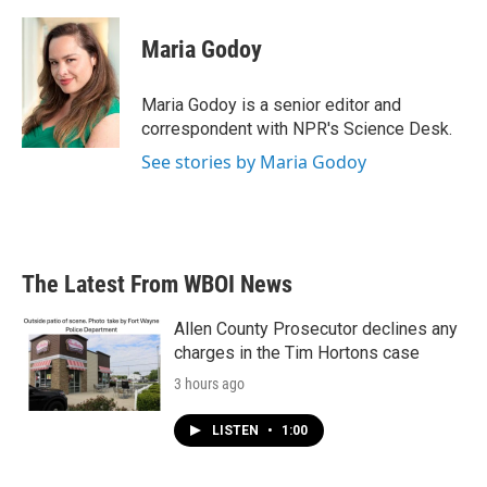
a
w
i
m
c
i
n
a
e
t
k
i
Maria Godoy
b
t
e
l
o
e
d
o
r
I
Maria Godoy is a senior editor and
k
n
correspondent with NPR's Science Desk.
See stories by Maria Godoy
The Latest From WBOI News
Allen County Prosecutor declines any
charges in the Tim Hortons case
3 hours ago
LISTEN
•
1:00