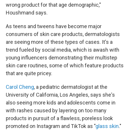
wrong product for that age demographic,"
Houshmand says.
As teens and tweens have become major
consumers of skin care products, dermatologists
are seeing more of these types of cases. It's a
trend fueled by social media, which is awash with
young influencers demonstrating their multistep
skin care routines, some of which feature products
that are quite pricey.
Carol Cheng
, a pediatric dermatologist at the
University of California, Los Angeles, says she's
also seeing more kids and adolescents come in
with rashes caused by layering on too many
products in pursuit of a flawless, poreless look
promoted on Instagram and TikTok as "
glass skin
."