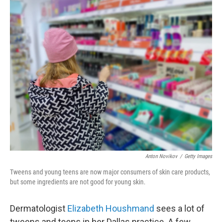
o
r
I
k
n
Anton Novikov
/
Getty Images
Tweens and young teens are now major consumers of skin care products,
but some ingredients are not good for young skin.
Dermatologist
Elizabeth Houshmand
sees a lot of
tweens and teens in her Dallas practice. A few