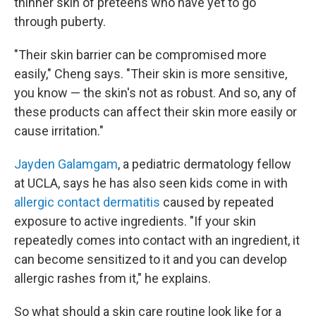
thinner skin of preteens who have yet to go
through puberty.
"Their skin barrier can be compromised more
easily," Cheng says. "Their skin is more sensitive,
you know — the skin's not as robust. And so, any of
these products can affect their skin more easily or
cause irritation."
Jayden Galamgam
, a pediatric dermatology fellow
at UCLA, says he has also seen kids come in with
allergic contact dermatitis
caused by repeated
exposure to active ingredients. "If your skin
repeatedly comes into contact with an ingredient, it
can become sensitized to it and you can develop
allergic rashes from it," he explains.
So what should a skin care routine look like for a