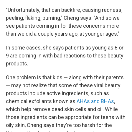
"Unfortunately, that can backfire, causing redness,
peeling, flaking, burning," Cheng says. "And so we
see patients coming in for these concerns more
than we did a couple years ago, at younger ages."
In some cases, she says patients as young as 8 or
9 are coming in with bad reactions to these beauty
products.
One problem is that kids — along with their parents
— may not realize that some of these viral beauty
products include active ingredients, such as
chemical exfoliants known as
AHAs and BHAs
,
which help remove dead skin cells and oil. While
those ingredients can be appropriate for teens with
oily skin, Cheng says they're too harsh for the