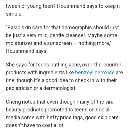
tween or young teen? Houshmand says to keep it
simple.
"Basic skin care for that demographic should just
be just a very mild, gentle cleanser. Maybe some
moisturizer and a sunscreen — nothing more,"
Houshmand says.
She says for teens battling acne, over-the-counter
products with ingredients like
benzoyl peroxide
are
fine, though it's a good idea to check in with their
pediatrician or a dermatologist.
Cheng notes that even though many of the viral
beauty products promoted to teens on social
media come with hefty price tags, good skin care
doesn't have to cost a lot.