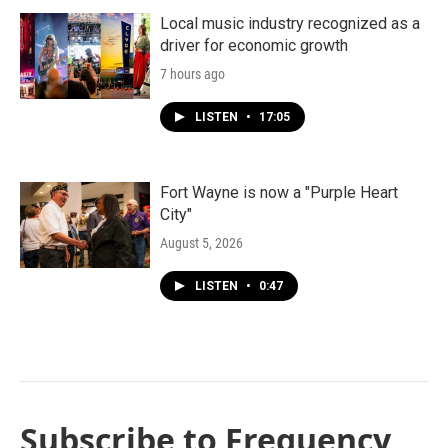
Local music industry recognized as a
driver for economic growth
7 hours ago
LISTEN
•
17:05
Fort Wayne is now a "Purple Heart
City"
August 5, 2026
LISTEN
•
0:47
Subscribe to Frequency