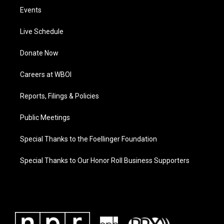
Events
Live Schedule
Donate Now
Careers at WBOI
Reports, Filings & Policies
Public Meetings
Special Thanks to the Foellinger Foundation
Special Thanks to Our Honor Roll Business Supporters