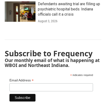
Defendants awaiting trial are filling up
psychiatric hospital beds. Indiana
officials call it a crisis
August 3, 2026
Subscribe to Frequency
Our monthly email of what is happening at
WBOI and Northeast Indiana.
*
indicates required
*
Email Address