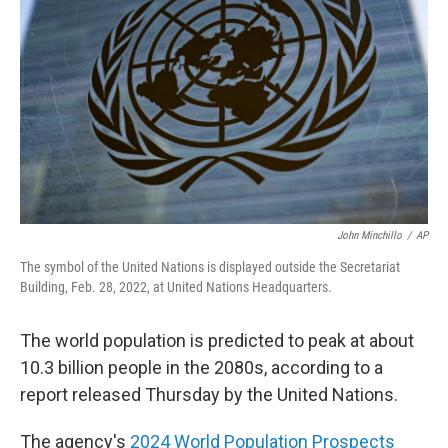
o
r
I
k
n
John Minchillo
/
AP
The symbol of the United Nations is displayed outside the Secretariat
Building, Feb. 28, 2022, at United Nations Headquarters.
The world population is predicted to peak at about
10.3 billion people in the 2080s, according to a
report released Thursday by the United Nations.
The agency's
2024 World Population Prospects