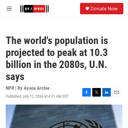
Skip to main content
S
Donate Now
e
M
a
e
r
n
c
u
h
The world's population is
u
e
projected to peak at 10.3
r
y
billion in the 2080s, U.N.
says
NPR | By
Ayana Archie
Published July 12, 2024 at 4:31 AM EDT
F
T
L
E
a
w
i
m
c
i
n
a
e
t
k
i
b
t
e
l
o
e
d