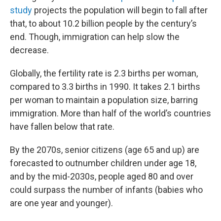
study
projects the population will begin to fall after
that, to about 10.2 billion people by the century’s
end. Though, immigration can help slow the
decrease.
Globally, the fertility rate is 2.3 births per woman,
compared to 3.3 births in 1990. It takes 2.1 births
per woman to maintain a population size, barring
immigration. More than half of the world’s countries
have fallen below that rate.
By the 2070s, senior citizens (age 65 and up) are
forecasted to outnumber children under age 18,
and by the mid-2030s, people aged 80 and over
could surpass the number of infants (babies who
are one year and younger).