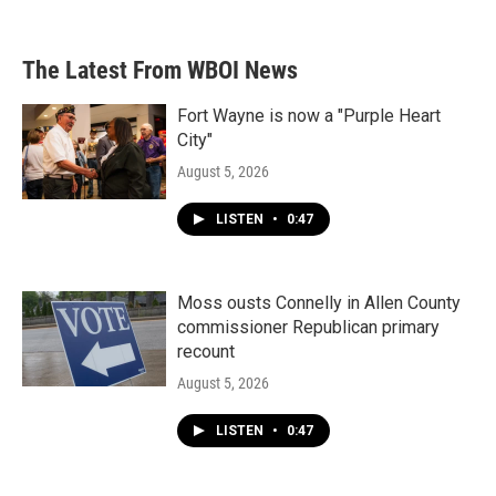
The Latest From WBOI News
Fort Wayne is now a "Purple Heart
City"
August 5, 2026
LISTEN
•
0:47
Moss ousts Connelly in Allen County
commissioner Republican primary
recount
August 5, 2026
LISTEN
•
0:47