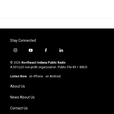
Stay Connected
i
y
f
l
n
o
a
i
s
u
c
n
© 2026
Northeast Indiana Public Radio
t
t
e
k
A 501(c)3 non-profit organization. Public File
89.1 WBOI
a
u
b
e
g
b
o
d
Listen Now
·
on iPhone
·
on Android
r
e
o
i
a
k
n
About Us
m
News About Us
Contact Us