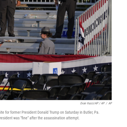
Evan Vucci/AP / AP
/
AP
ite for former President Donald Trump on Saturday in Butler, Pa.
esident was "fine" after the assassination attempt.