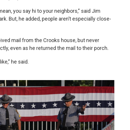
mean, you say hi to your neighbors,” said Jim
Park. But, he added, people aren’t especially close-
ived mail from the Crooks house, but never
ly, even as he returned the mail to their porch.
ike,” he said.