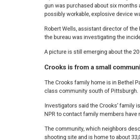
gun was purchased about six months ag
possibly workable, explosive device wa
Robert Wells, assistant director of the
the bureau was investigating the incide
A picture is still emerging about the 2
Crooks is from a small communi
The Crooks family home is in Bethel Par
class community south of Pittsburgh.
Investigators said the Crooks’ family i
NPR to contact family members have 
The community, which neighbors descri
shooting site and is home to about 33,