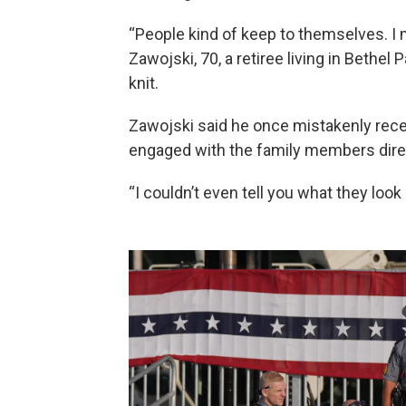
“People kind of keep to themselves. I 
Zawojski, 70, a retiree living in Bethel 
knit.
Zawojski said he once mistakenly rece
engaged with the family members direct
“I couldn’t even tell you what they look l