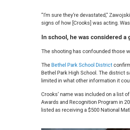
“I’m sure they’re devastated," Zawojski
signs of how [Crooks] was acting. Was
In school, he was considered a
The shooting has confounded those w
The
Bethel Park School District
confirm
Bethel Park High School. The district 
limited in what other information it cou
Crooks' name was included on a list of
Awards and Recognition Program in 2
listed as receiving a $500 National Mat