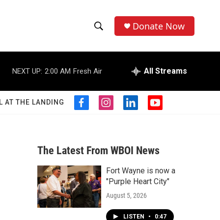
Donate Now
S
S
e
h
a
r
All Streams
NEXT UP:
2:00 AM
Fresh Air
o
c
h
w
Q
L AT THE LANDING
f
i
l
y
u
S
a
n
i
o
e
c
s
n
u
r
e
e
t
k
t
y
b
a
e
u
The Latest From WBOI News
a
o
g
d
b
o
r
i
e
Fort Wayne is now a
r
k
a
n
"Purple Heart City"
m
c
August 5, 2026
h
LISTEN
•
0:47