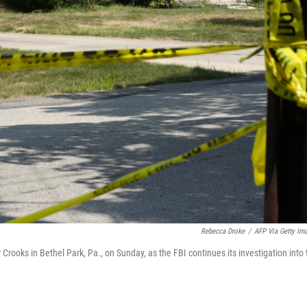
Rebecca Droke
/
AFP Via Getty Im
ooks in Bethel Park, Pa., on Sunday, as the FBI continues its investigation into 