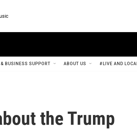
usic
& BUSINESS SUPPORT
ABOUT US
#LIVE AND LOCA
bout the Trump