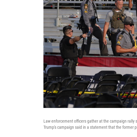
Law enforcement officers gather at the campaign rally s
Trump's campaign said in a statement that the former pr