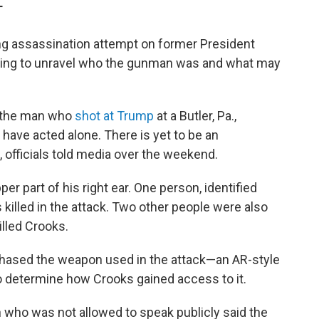
T
ng assassination attempt on former President
rking to unravel who the gunman
was and what may
 the man who
shot at Trump
at a Butler, Pa.,
to have acted alone. There is yet to be an
 officials told media over the weekend.
er part of his right ear. One person, identified
s killed in the attack. Two other people were also
illed Crooks.
rchased the weapon used in the attack—an AR-style
 to determine how Crooks gained access to it.
n who was not allowed to speak publicly said the