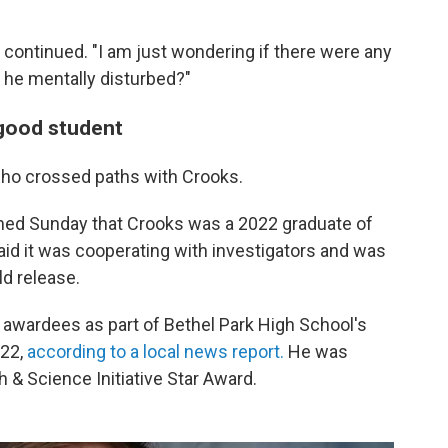
 continued. "I am just wondering if there were any
 he mentally disturbed?"
 good student
ho crossed paths with Crooks.
ed Sunday that Crooks was a 2022 graduate of
said it was cooperating with investigators and was
ld release.
 awardees as part of Bethel Park High School's
022,
according to a local news report.
He was
h & Science Initiative Star Award.