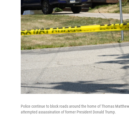
Police continue to block roads around the home of Thomas Matthew Cr
attempted assassination of former President Donald Trump.