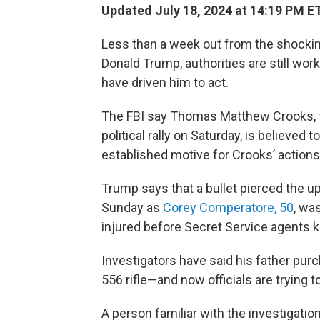
Updated July 18, 2024 at 14:19 PM E
Less than a week out from the shocki
Donald Trump, authorities are still wo
have driven him to act.
The FBI say Thomas Matthew Crooks,
political rally on Saturday, is believed 
established motive for Crooks’ actions,
Trump says that a bullet pierced the upp
Sunday as
Corey Comperatore, 50
, wa
injured before Secret Service agents k
Investigators have said his father pu
556 rifle—and now officials are trying
A person familiar with the investigatio