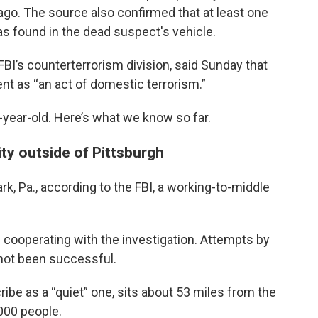
o. The source also confirmed that at least one
s found in the dead suspect's vehicle.
 FBI’s counterterrorism division, said Sunday that
nt as “an act of domestic terrorism.”
0-year-old. Here’s what we know so far.
ty outside of Pittsburgh
k, Pa., according to the FBI, a working-to-middle
s cooperating with the investigation. Attempts by
not been successful.
be as a “quiet” one, sits about 53 miles from the
000 people.