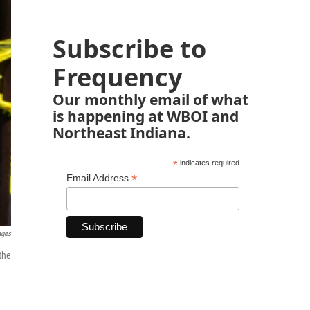
Subscribe to
Frequency
Our monthly email of what
is happening at WBOI and
Northeast Indiana.
*
indicates required
*
Email Address
ages
the