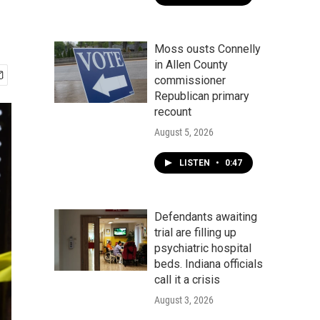
Moss ousts Connelly
in Allen County
commissioner
Republican primary
recount
August 5, 2026
LISTEN
•
0:47
Defendants awaiting
trial are filling up
psychiatric hospital
beds. Indiana officials
call it a crisis
August 3, 2026