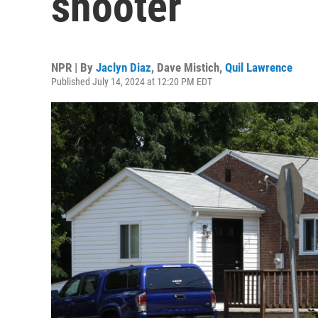
shooter
NPR | By
Jaclyn Diaz
,
Dave Mistich
,
Quil Lawrence
Published July 14, 2024 at 12:20 PM EDT