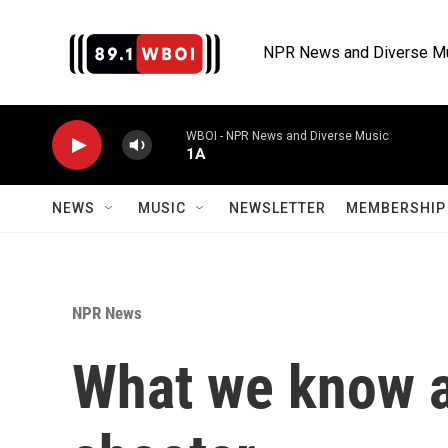
Skip to main content
NPR News and Diverse M
WBOI - NPR News and Diverse Music
1A
NEWS
MUSIC
NEWSLETTER
MEMBERSHIP 
NPR News
What we know a